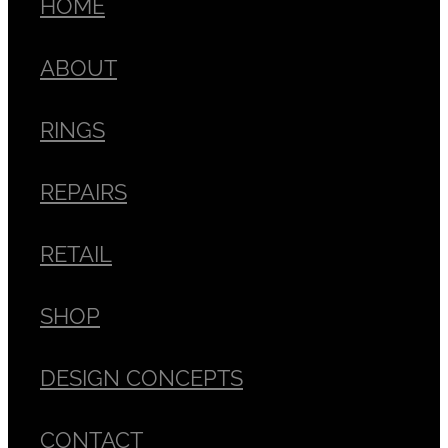
HOME
ABOUT
RINGS
REPAIRS
RETAIL
SHOP
DESIGN CONCEPTS
CONTACT