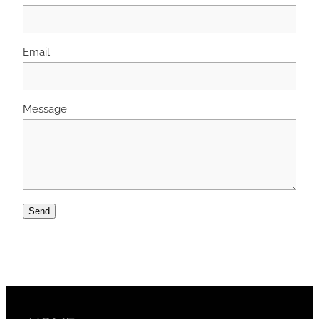
Email
Message
Send