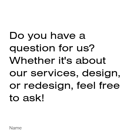
Do you have a
question for us?
Whether it's about
our services, design,
or redesign, feel free
to ask!
Name