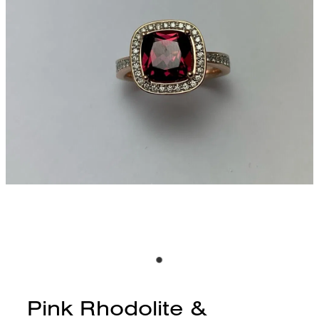
CONTACT
BLOG
Pink Rhodolite &