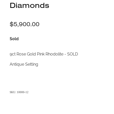
Diamonds
$5,900.00
Sold
9ct Rose Gold Pink Rhodolite - SOLD
Antique Setting
SKU: 10000-12