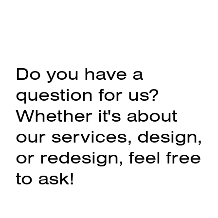
Do you have a
question for us?
Whether it's about
our services, design,
or redesign, feel free
to ask!