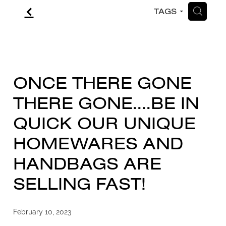
f
H
TAGS
CONTACT
BLOG
ONCE THERE GONE
THERE GONE....BE IN
QUICK OUR UNIQUE
HOMEWARES AND
HANDBAGS ARE
SELLING FAST!
February 10, 2023