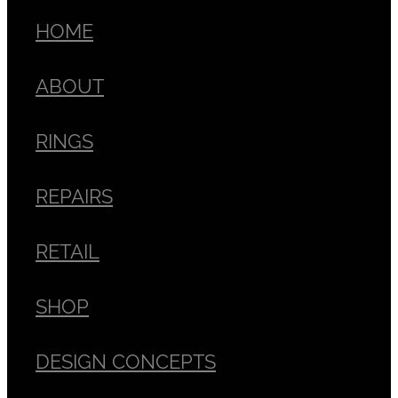
HOME
ABOUT
RINGS
REPAIRS
RETAIL
SHOP
DESIGN CONCEPTS