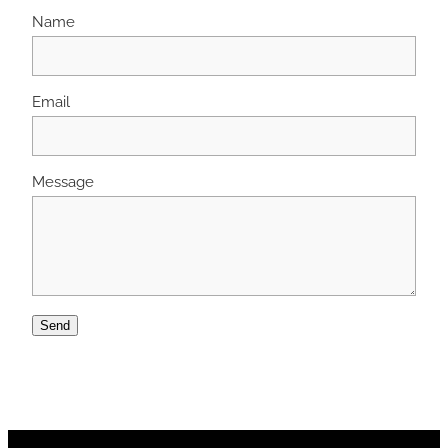
Name
Email
Message
Send