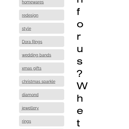
homewares
f
redesign
o
style
r
Dora Rings
u
wedding bands
s
xmas gifts
?
christmas sparkle
W
h
diamond
e
jewellery
t
rings