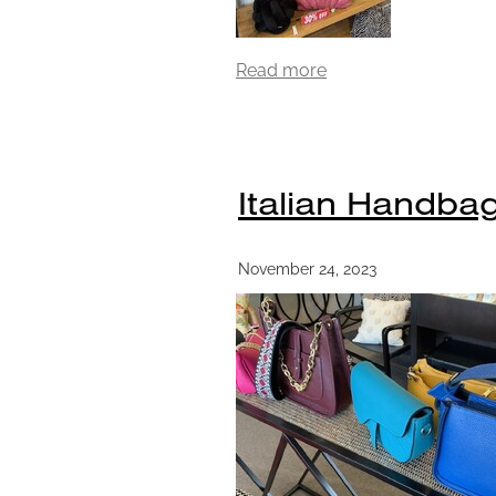
Read more
Italian Handbag
November 24, 2023