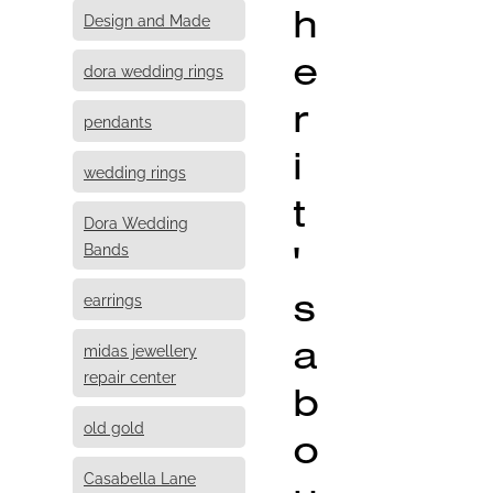
h
Design and Made
e
dora wedding rings
r
pendants
i
wedding rings
t
Dora Wedding
'
Bands
s
earrings
a
midas jewellery
repair center
b
old gold
o
Casabella Lane