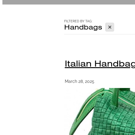
FILTERED BY TAG:
X
Handbags
Italian Handba
March 28, 2025