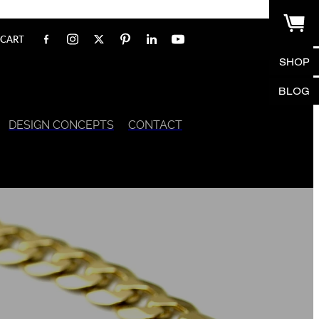
CART
SHOP
BLOG
DESIGN CONCEPTS
CONTACT