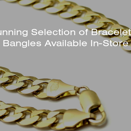
unning Selection of Bracelet
Bangles Available In-Store