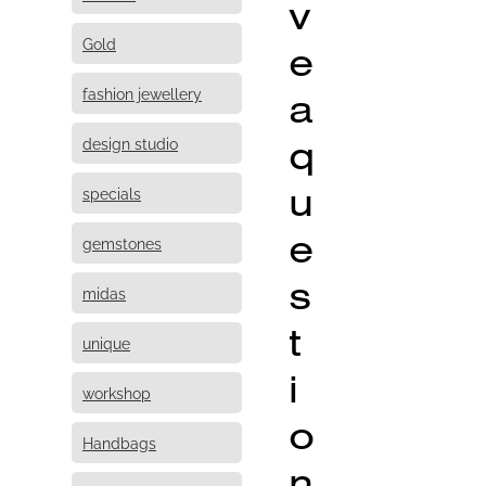
v
Gold
e
fashion jewellery
a
q
design studio
u
specials
e
gemstones
s
midas
t
unique
i
workshop
o
Handbags
n