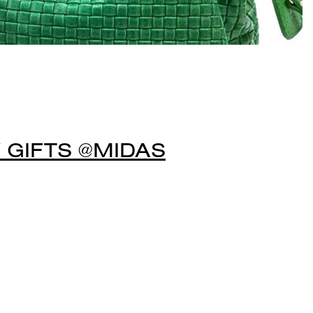
 GIFTS @MIDAS