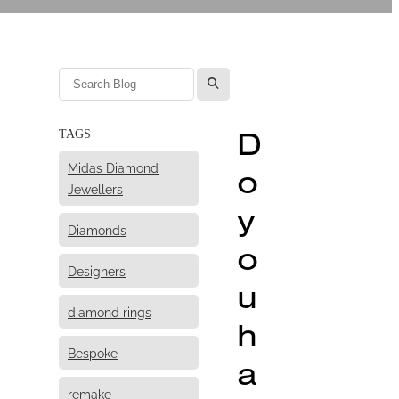
l
D
TAGS
Midas Diamond
o
Jewellers
y
Diamonds
o
Designers
u
diamond rings
h
Bespoke
a
remake