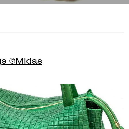
gs @Midas