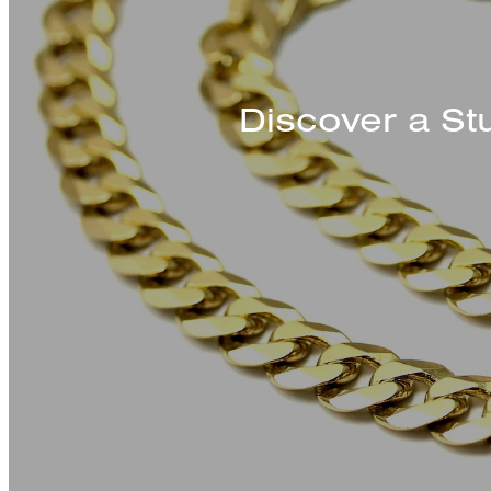
Discover a St