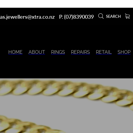
as.jewellers@xtra.co.nz
P. (07)8390039
SEARCH
HOME
ABOUT
RINGS
REPAIRS
RETAIL
SHOP