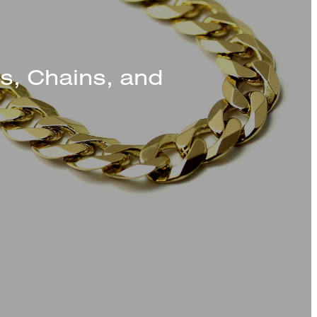
s, Chains, and