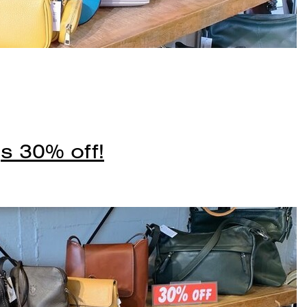
s 30% off!