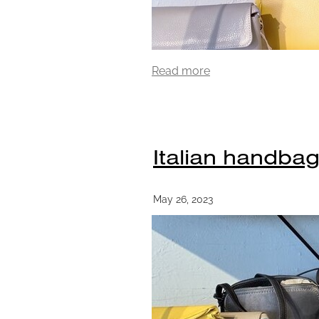
Read more
Italian handbag
May 26, 2023