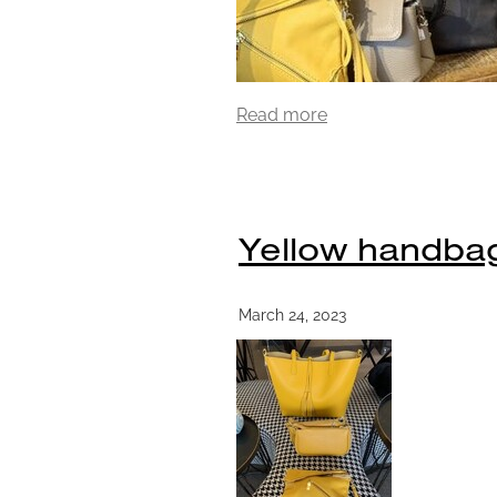
Read more
Yellow handba
March 24, 2023