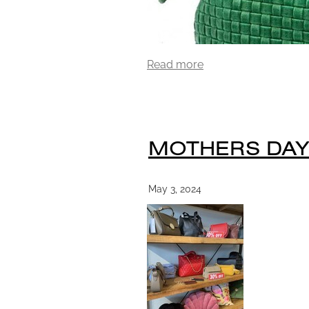
Read more
MOTHERS DAY
May 3, 2024