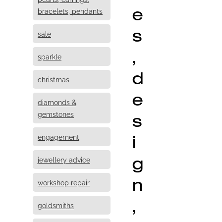
e
bracelets, pendants
s
sale
,
sparkle
d
christmas
e
diamonds &
s
gemstones
i
engagement
g
jewellery advice
n
workshop repair
,
goldsmiths