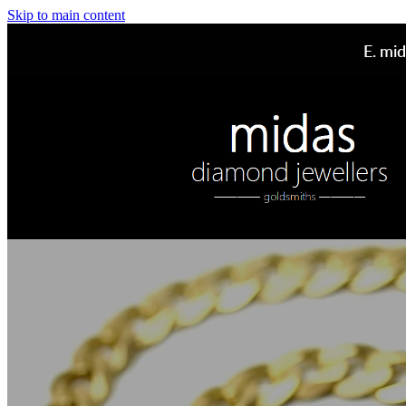
Skip to main content
E.
mid