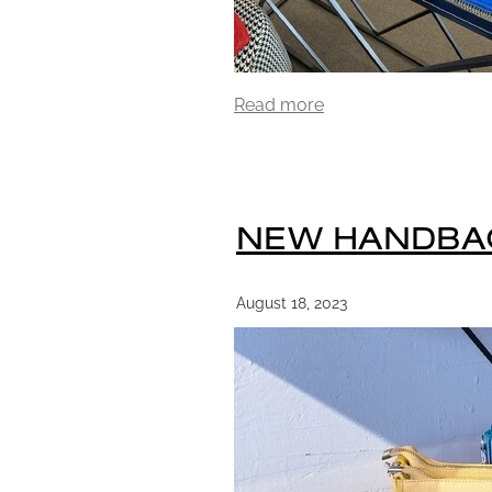
Read more
NEW HANDBA
August 18, 2023