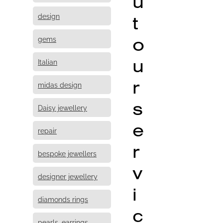
u
design
t
o
gems
u
Italian
r
midas design
s
Daisy jewellery
e
repair
r
bespoke jewellers
v
designer jewellery
i
diamonds rings
c
pearls, earrings,