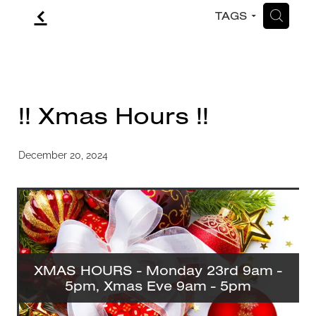
f
H
TAGS
CONTACT
BLOG
!! Xmas Hours !!
December 20, 2024
XMAS HOURS - Monday 23rd 9am -
5pm, Xmas Eve 9am - 5pm