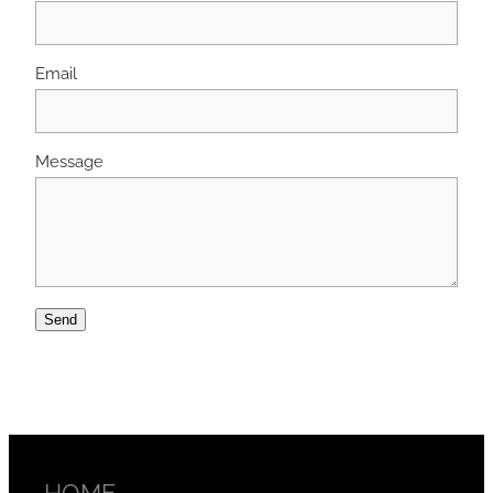
Email
Message
Send
HOME