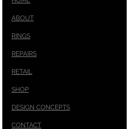
ABOUT
RINGS
REPAIRS
RETAIL
SHOP
DESIGN CONCEPTS
CONTACT