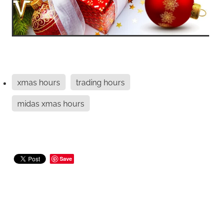
xmas hours
trading hours
midas xmas hours
Save