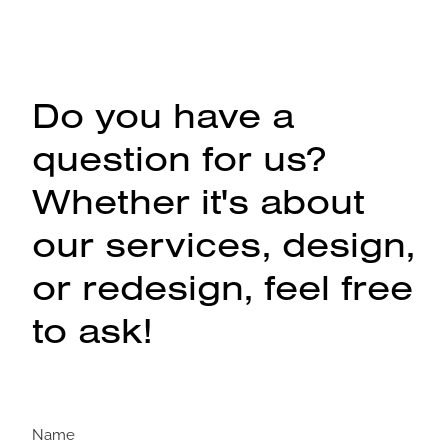
Do you have a
question for us?
Whether it's about
our services, design,
or redesign, feel free
to ask!
Name