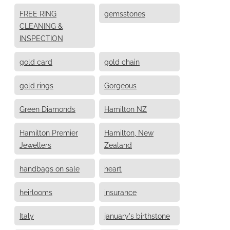
FREE RING
gemsstones
CLEANING &
INSPECTION
gold card
gold chain
gold rings
Gorgeous
Green Diamonds
Hamilton NZ
Hamilton Premier
Hamilton, New
Jewellers
Zealand
handbags on sale
heart
heirlooms
insurance
Italy
january's birthstone