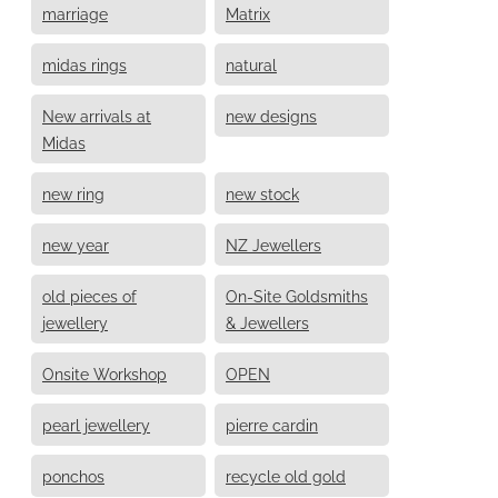
marriage
Matrix
midas rings
natural
New arrivals at
new designs
Midas
new ring
new stock
new year
NZ Jewellers
old pieces of
On-Site Goldsmiths
jewellery
& Jewellers
Onsite Workshop
OPEN
pearl jewellery
pierre cardin
ponchos
recycle old gold