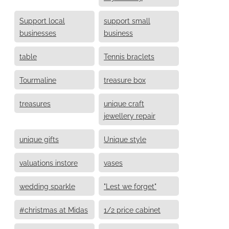
Support local
support small
businesses
business
table
Tennis braclets
Tourmaline
treasure box
treasures
unique craft
jewellery repair
unique gifts
Unique style
valuations instore
vases
wedding sparkle
"Lest we forget"
#christmas at Midas
1/2 price cabinet