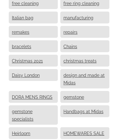
free cleaning
free ring cleaning
Italian bag
manufacturing
remakes
repairs
bracelets
Chains
Christmas 2021
christmas treats
Daisy London
design and made at
Midas
DORA MENS RINGS
gemstone
gemstone
Handbags at Midas
specialists
Heirloom
HOMEWARES SALE