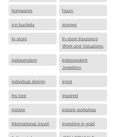
homwares
hours
ice buckets
images
In-store
In-store Insurance
Work and Valuations
independent
Independent
Jewellers
individual design
ingot
Ins tore
inspired
instore
instore workshop
International travel
investing in gold