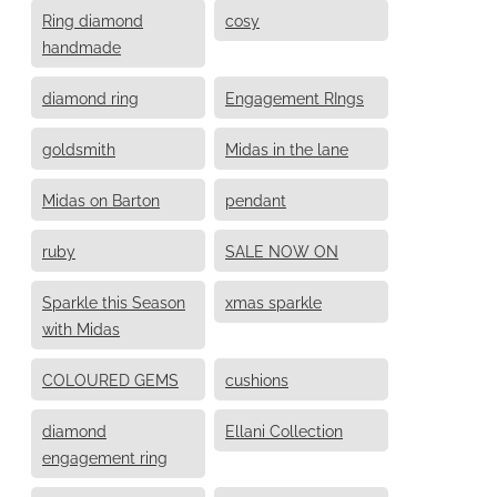
Ring diamond
cosy
handmade
diamond ring
Engagement RIngs
goldsmith
Midas in the lane
Midas on Barton
pendant
ruby
SALE NOW ON
Sparkle this Season
xmas sparkle
with Midas
COLOURED GEMS
cushions
diamond
Ellani Collection
engagement ring