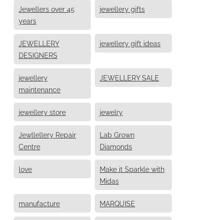
Jewellers over 45
jewellery gifts
years
JEWELLERY
jewellery gift ideas
DESIGNERS
jewellery
JEWELLERY SALE
maintenance
jewellery store
jewelry
Jewllellery Repair
Lab Grown
Centre
Diamonds
love
Make it Sparkle with
Midas
manufacture
MARQUISE