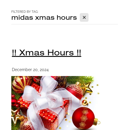
CONTACT
FILTERED BY TAG:
X
midas xmas hours
BLOG
!! Xmas Hours !!
December 20, 2024