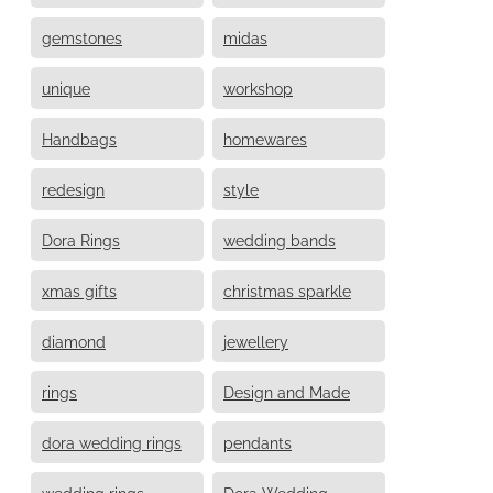
gemstones
midas
unique
workshop
Handbags
homewares
redesign
style
Dora Rings
wedding bands
xmas gifts
christmas sparkle
diamond
jewellery
rings
Design and Made
dora wedding rings
pendants
wedding rings
Dora Wedding