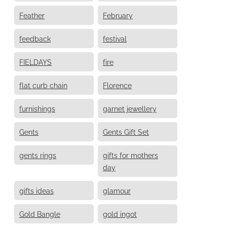
Feather
February
feedback
festival
FIELDAYS
fire
flat curb chain
Florence
furnishings
garnet jewellery
Gents
Gents Gift Set
gents rings
gifts for mothers
day
gifts ideas
glamour
Gold Bangle
gold ingot