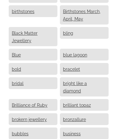
birthstones
Birthstones March,
April, May
Black Matter
bling
Jewellery
Blue
blue lagoon
bold
bracelet
bridal
bright like a
diamond
Brilliance of Ruby
brilliant topaz
brokern jewellery
bronzallure
bubbles
business