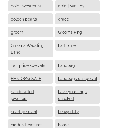
gold investment
gold jewellery
golden pearls
grace
groom
Grooms Ring
Grooms Wedding
half price
Band
half price specials
handbag
HANDBAG SALE
handbags on special
handcrafted
have your rings
jewellers
checked
heart pendant
heavy duty
hidden treasures
home