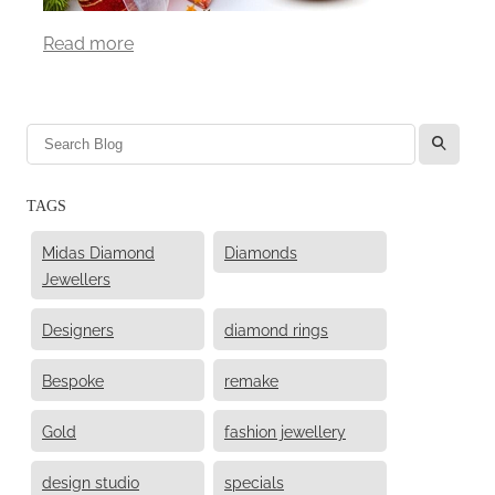
Read more
l
TAGS
Midas Diamond
Diamonds
Jewellers
Designers
diamond rings
Bespoke
remake
Gold
fashion jewellery
design studio
specials