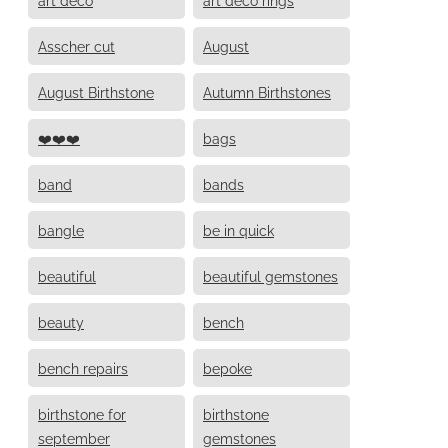
Asscher cut
August
August Birthstone
Autumn Birthstones
❤️❤️❤️
bags
band
bands
bangle
be in quick
beautiful
beautiful gemstones
beauty
bench
bench repairs
bepoke
birthstone for
birthstone
september
gemstones