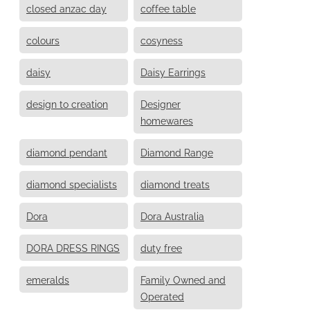
closed anzac day
coffee table
colours
cosyness
daisy
Daisy Earrings
design to creation
Designer
homewares
diamond pendant
Diamond Range
diamond specialists
diamond treats
Dora
Dora Australia
DORA DRESS RINGS
duty free
emeralds
Family Owned and
Operated