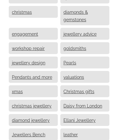
christmas
diamonds &
gemstones
engagement
jewellery advice
workshop repair
goldsmiths
jewellery design
Pearls
Pendants and more
valuations
xmas
Christmas gifts
christmas jewellery
Daisy from London
diamond jewellery
Ellani Jewellery
Jewellers Bench
leather