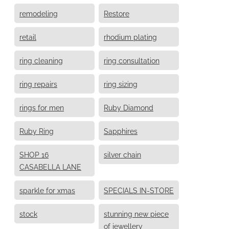
remodeling
Restore
retail
rhodium plating
ring cleaning
ring consultation
ring repairs
ring sizing
rings for men
Ruby Diamond
Ruby Ring
Sapphires
SHOP 16
silver chain
CASABELLA LANE
sparkle for xmas
SPECIALS IN-STORE
stock
stunning new piece
of jewellery