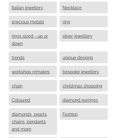
Italian jewellery
Necklace
precious metals
ring
rings sized - up or
silver jewellery
down
trends
unique designs
workshop remakes
bespoke jewellery
chain
christmas shopping
Coloured
diamond earrings
diamonds, pearls,
Fashion
chains, pendants
and more