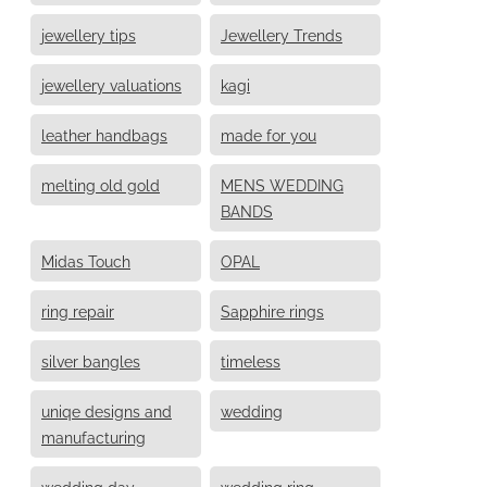
jewellery tips
Jewellery Trends
jewellery valuations
kagi
leather handbags
made for you
melting old gold
MENS WEDDING
BANDS
Midas Touch
OPAL
ring repair
Sapphire rings
silver bangles
timeless
uniqe designs and
wedding
manufacturing
wedding day
wedding ring