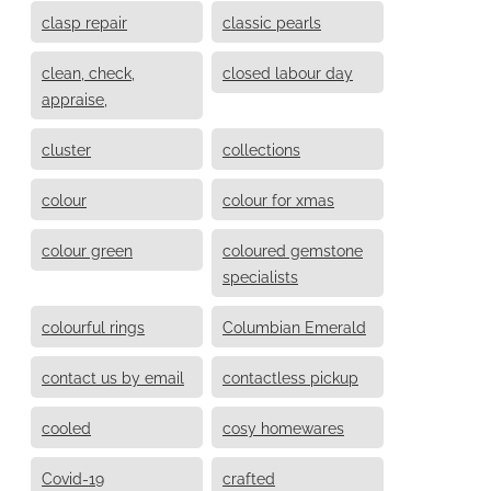
clasp repair
classic pearls
clean, check,
closed labour day
appraise,
cluster
collections
colour
colour for xmas
colour green
coloured gemstone
specialists
colourful rings
Columbian Emerald
contact us by email
contactless pickup
cooled
cosy homewares
Covid-19
crafted