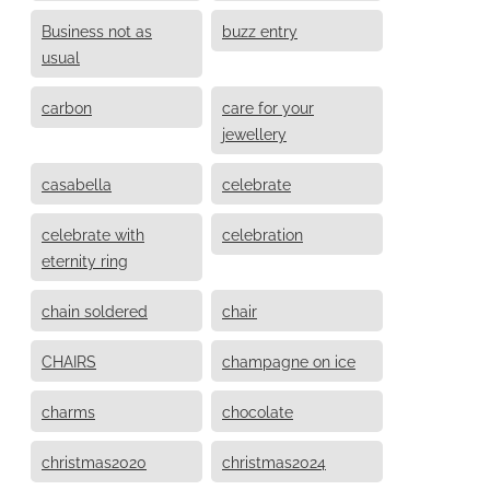
Business not as
buzz entry
usual
carbon
care for your
jewellery
casabella
celebrate
celebrate with
celebration
eternity ring
chain soldered
chair
CHAIRS
champagne on ice
charms
chocolate
christmas2020
christmas2024