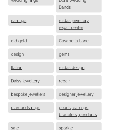
Bands
earrings
midas jewellery
repair center
old gold
Casabella Lane
design
gems
Italian
midas design
Daisy jewellery
repair
bespoke jewellers
designer jewellery
diamonds rings
pearls, earrings,
bracelets, pendants
sale
sparkle