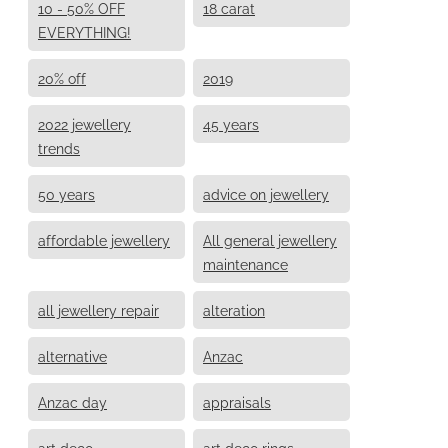
10 - 50% OFF
18 carat
EVERYTHING!
20% off
2019
2022 jewellery
45 years
trends
50 years
advice on jewellery
affordable jewellery
All general jewellery
maintenance
all jewellery repair
alteration
alternative
Anzac
Anzac day
appraisals
art deco
art deco rings