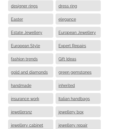
designer rings
dress ring
Easter
elegance
Estate Jewellery
European Jewellery
European Style
Expert Repairs
fashion trends
Gift Ideas
gold and diamonds
green gemstones
handmade
inherited
insurance work
Italian handbags
jewellersnz
jewellery box
jewellery cabinet
jewellery repair