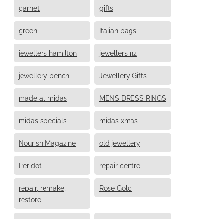
garnet
gifts
green
Italian bags
jewellers hamilton
jewellers nz
jewellery bench
Jewellery Gifts
made at midas
MENS DRESS RINGS
midas specials
midas xmas
Nourish Magazine
old jewellery
Peridot
repair centre
repair, remake,
Rose Gold
restore