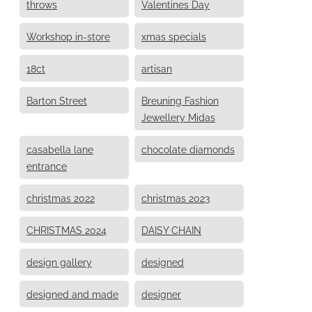
throws
Valentines Day
Workshop in-store
xmas specials
18ct
artisan
Barton Street
Breuning Fashion
Jewellery Midas
casabella lane
chocolate diamonds
entrance
christmas 2022
christmas 2023
CHRISTMAS 2024
DAISY CHAIN
design gallery
designed
designed and made
designer