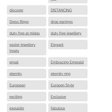
discover
DISTANCING
Dress Rings
drop earrings
duty free at midas
duty free jewellery
easter jewellery
Elegant
treats
email
Embracing Emerald
eternity
eternity ring
European
Europen Style
exciting
Exclusive
exquisite
fabulous