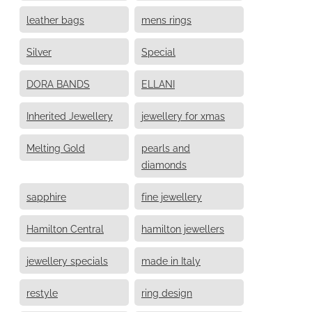
leather bags
mens rings
Silver
Special
DORA BANDS
ELLANI
Inherited Jewellery
jewellery for xmas
Melting Gold
pearls and
diamonds
sapphire
fine jewellery
Hamilton Central
hamilton jewellers
jewellery specials
made in Italy
restyle
ring design