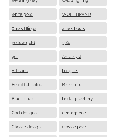
white gold
WOLF BRAND
Xmas Blings
xmas hours
yellow gold
30%
9ct
Amethyst
Artisans
bangles
Beautiful Colour
Birthstone
Blue Topaz
bridal jewellery
Cad designs
centerpiece
Classic design
classic pearl