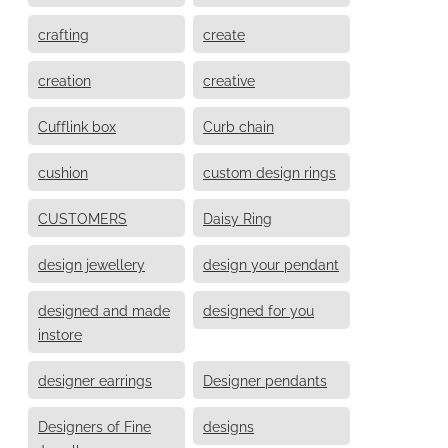
crafting
create
creation
creative
Cufflink box
Curb chain
cushion
custom design rings
CUSTOMERS
Daisy Ring
design jewellery
design your pendant
designed and made
designed for you
instore
designer earrings
Designer pendants
Designers of Fine
designs