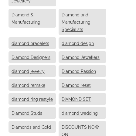
Jewellery
Diamond &
Diamond and
Manufacturing
Manufacturing
Specialists
diamond bracelets
diamond design
Diamond Designers
Diamond Jewellers
diamond jewelry
Diamond Passion
diamond remake
Diamond reset
diamond ring restyle
DIAMOND SET
Diamond Studs
diamond wedding
Diamonds and Gold
DISCOUNTS NOW
ON