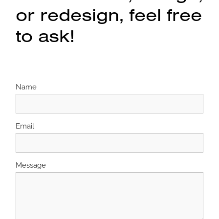
or redesign, feel free
to ask!
Name
Email
Message