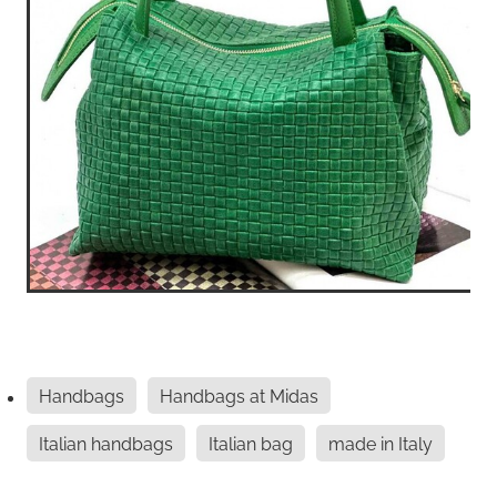
Handbags
Handbags at Midas
Italian handbags
Italian bag
made in Italy