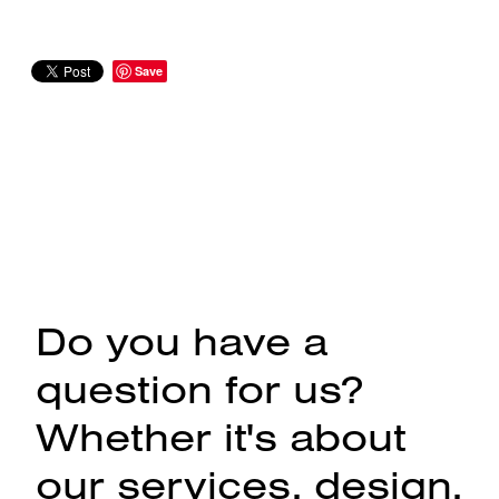
Save
Do you have a
question for us?
Whether it's about
our services, design,