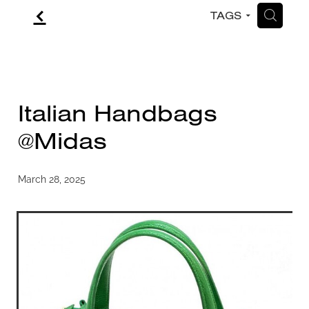
f
H
TAGS
CONTACT
BLOG
Italian Handbags
@Midas
March 28, 2025