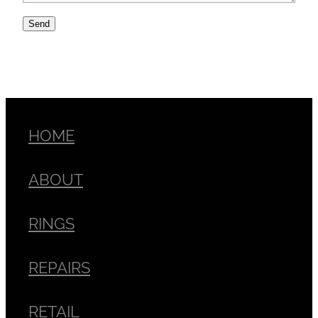
Send
HOME
ABOUT
RINGS
REPAIRS
RETAIL