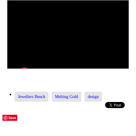
Jewellers Bench
Melting Gold
design
Save