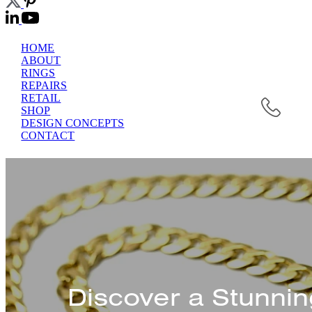
HOME
ABOUT
RINGS
REPAIRS
RETAIL
SHOP
DESIGN CONCEPTS
CONTACT
Discover a Stunnin