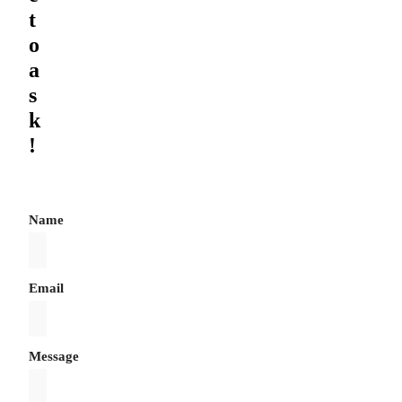
t
o
a
s
k
!
Name
Email
Message