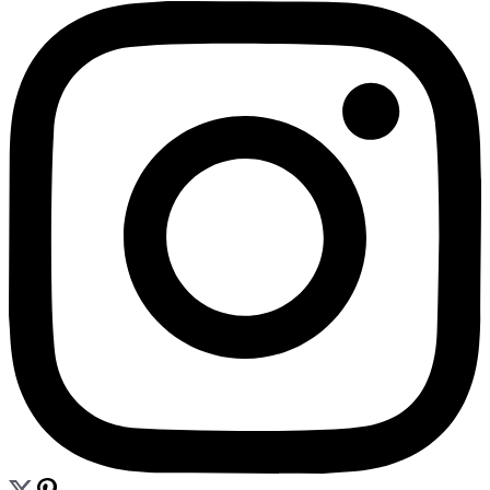
CONTACT
BLOG