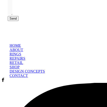
Send
HOME
ABOUT
RINGS
REPAIRS
RETAIL
SHOP
DESIGN CONCEPTS
CONTACT