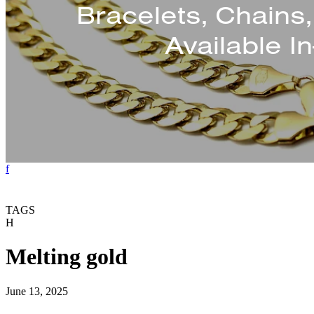
Bracelets, Chains
Available I
f
TAGS
H
Melting gold
June 13, 2025