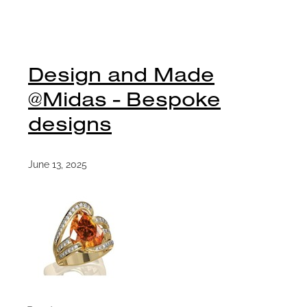
Design and Made
@Midas - Bespoke
designs
June 13, 2025