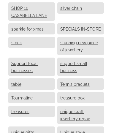
SHOP 16
silver chain
CASABELLA LANE
sparkle for xmas
SPECIALS IN-STORE
stock
stunning new piece
of jewellery
Support local
support small
businesses
business
table
Tennis braclets
Tourmaline
treasure box
treasures
unique craft
jewellery repair
unique gifts
Unique style