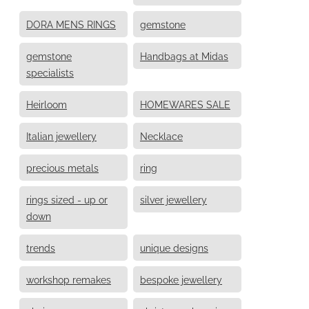
DORA MENS RINGS
gemstone
gemstone
Handbags at Midas
specialists
Heirloom
HOMEWARES SALE
Italian jewellery
Necklace
precious metals
ring
rings sized - up or
silver jewellery
down
trends
unique designs
workshop remakes
bespoke jewellery