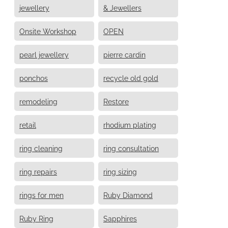
jewellery
& Jewellers
Onsite Workshop
OPEN
pearl jewellery
pierre cardin
ponchos
recycle old gold
remodeling
Restore
retail
rhodium plating
ring cleaning
ring consultation
ring repairs
ring sizing
rings for men
Ruby Diamond
Ruby Ring
Sapphires