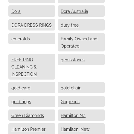
Dora
Dora Australia
DORA DRESS RINGS
duty free
emeralds
Family Owned and
Operated
FREE RING
gemsstones
CLEANING &
INSPECTION
gold card
gold chain
gold rings
Gorgeous
Green Diamonds
Hamilton NZ
Hamilton Premier
Hamilton, New