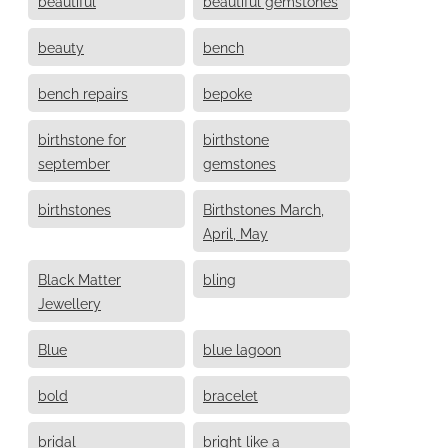
beautiful
beautiful gemstones
beauty
bench
bench repairs
bepoke
birthstone for
birthstone
september
gemstones
birthstones
Birthstones March,
April, May
Black Matter
bling
Jewellery
Blue
blue lagoon
bold
bracelet
bridal
bright like a