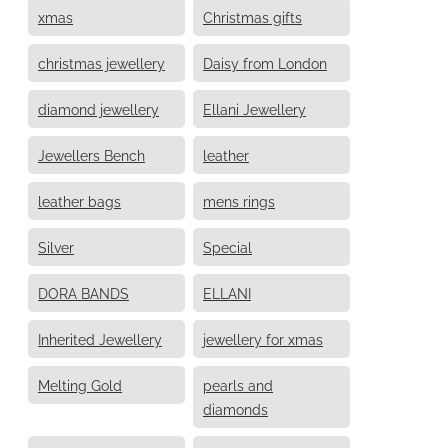
xmas
Christmas gifts
christmas jewellery
Daisy from London
diamond jewellery
Ellani Jewellery
Jewellers Bench
leather
leather bags
mens rings
Silver
Special
DORA BANDS
ELLANI
Inherited Jewellery
jewellery for xmas
Melting Gold
pearls and
diamonds