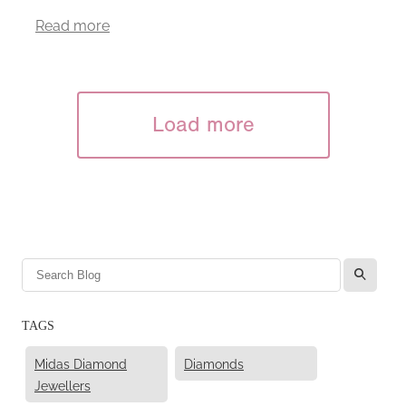
Read more
Load more
l
TAGS
Midas Diamond
Diamonds
Jewellers