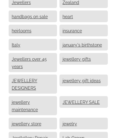
Jewellers
Zealand
handbags on sale
heart
heirlooms
insurance
Italy
january's birthstone
Jewellers over 45
jewellery gifts
years
JEWELLERY
jewellery gift ideas
DESIGNERS
jewellery
JEWELLERY SALE
maintenance
jewellery store
jewelry
Jewllellery Repair
Lab Grown