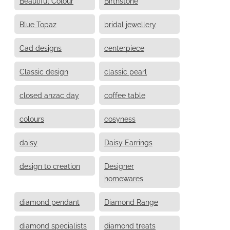
Beautiful Colour
Birthstone
Blue Topaz
bridal jewellery
Cad designs
centerpiece
Classic design
classic pearl
closed anzac day
coffee table
colours
cosyness
daisy
Daisy Earrings
design to creation
Designer
homewares
diamond pendant
Diamond Range
diamond specialists
diamond treats