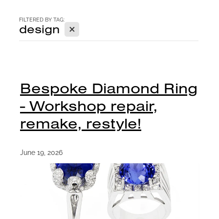
CONTACT
FILTERED BY TAG:
X
design
BLOG
Bespoke Diamond Ring
- Workshop repair,
remake, restyle!
June 19, 2026