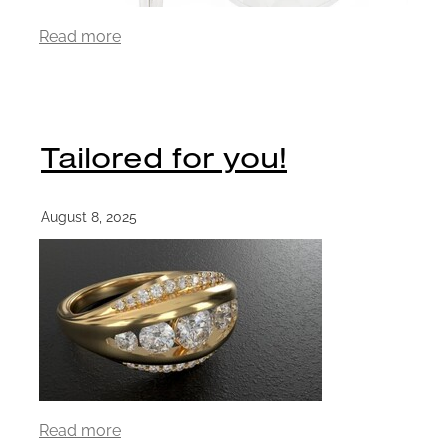
Read more
Tailored for you!
August 8, 2025
Read more