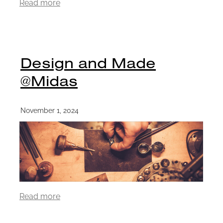
Read more
Design and Made
@Midas
November 1, 2024
Read more