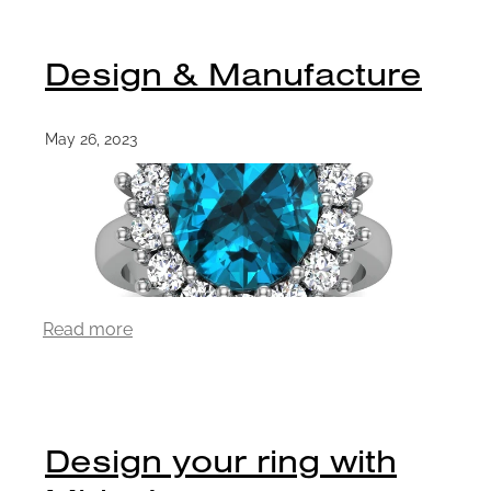
Design & Manufacture
May 26, 2023
Read more
Design your ring with