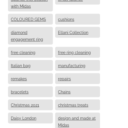
with Midas
COLOURED GEMS
cushions
diamond
Ellani Collection
engagement ring
free cleaning
free ring cleaning
Italian bag
manufacturing
remakes
repairs
bracelets
Chains
Christmas 2021
christmas treats
Daisy London
design and made at
Midas