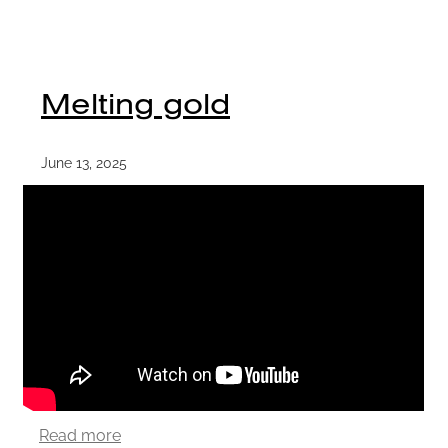
Melting gold
June 13, 2025
Read more