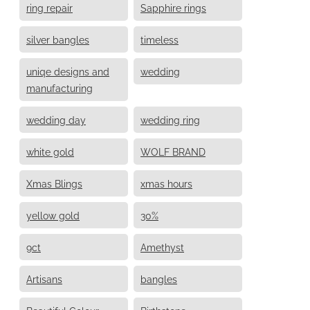
ring repair
Sapphire rings
silver bangles
timeless
uniqe designs and
wedding
manufacturing
wedding day
wedding ring
white gold
WOLF BRAND
Xmas Blings
xmas hours
yellow gold
30%
9ct
Amethyst
Artisans
bangles