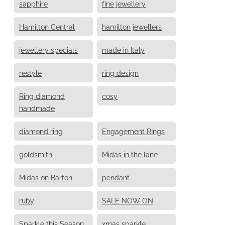
sapphire
fine jewellery
Hamilton Central
hamilton jewellers
jewellery specials
made in Italy
restyle
ring design
Ring diamond
cosy
handmade
diamond ring
Engagement RIngs
goldsmith
Midas in the lane
Midas on Barton
pendant
ruby
SALE NOW ON
Sparkle this Season
xmas sparkle