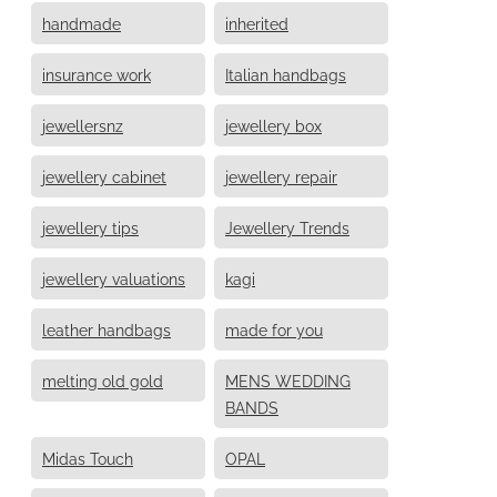
handmade
inherited
insurance work
Italian handbags
jewellersnz
jewellery box
jewellery cabinet
jewellery repair
jewellery tips
Jewellery Trends
jewellery valuations
kagi
leather handbags
made for you
melting old gold
MENS WEDDING
BANDS
Midas Touch
OPAL