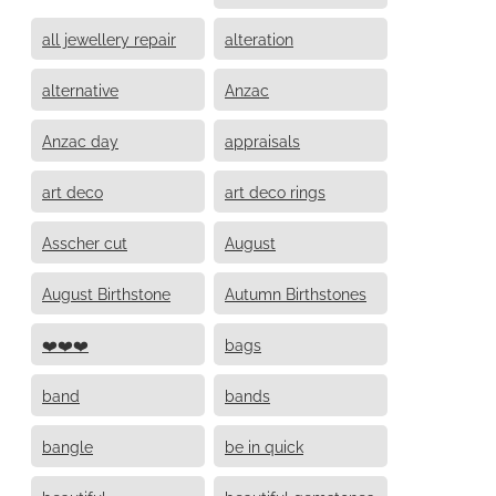
all jewellery repair
alteration
alternative
Anzac
Anzac day
appraisals
art deco
art deco rings
Asscher cut
August
August Birthstone
Autumn Birthstones
❤️❤️❤️
bags
band
bands
bangle
be in quick