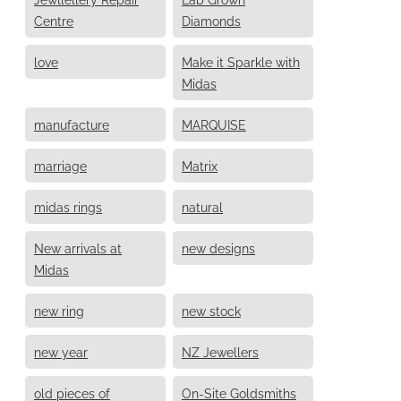
Centre
Diamonds
love
Make it Sparkle with
Midas
manufacture
MARQUISE
marriage
Matrix
midas rings
natural
New arrivals at
new designs
Midas
new ring
new stock
new year
NZ Jewellers
old pieces of
On-Site Goldsmiths