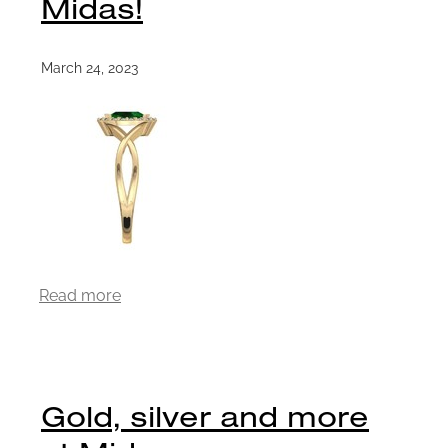
Midas!
March 24, 2023
Read more
Gold, silver and more