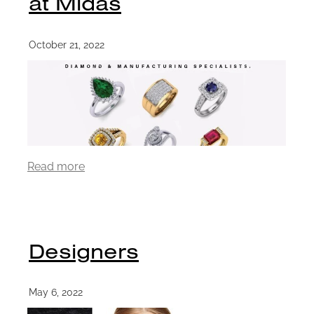
at Midas
October 21, 2022
Read more
Designers
May 6, 2022