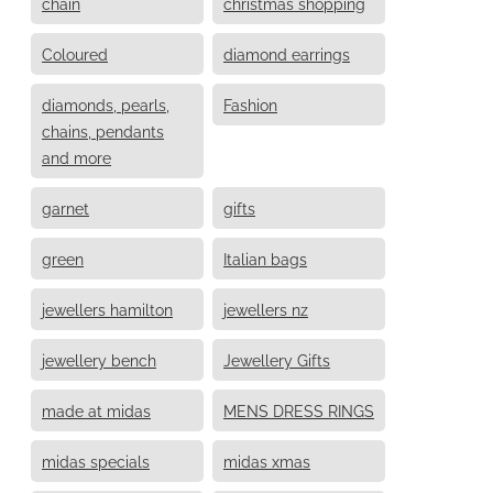
chain
christmas shopping
Coloured
diamond earrings
diamonds, pearls,
Fashion
chains, pendants
and more
garnet
gifts
green
Italian bags
jewellers hamilton
jewellers nz
jewellery bench
Jewellery Gifts
made at midas
MENS DRESS RINGS
midas specials
midas xmas