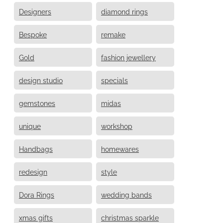
Designers
diamond rings
Bespoke
remake
Gold
fashion jewellery
design studio
specials
gemstones
midas
unique
workshop
Handbags
homewares
redesign
style
Dora Rings
wedding bands
xmas gifts
christmas sparkle