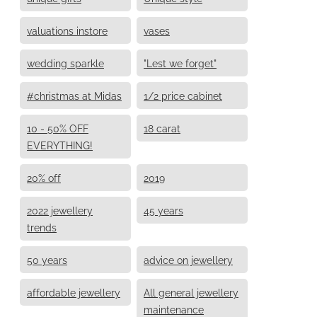
valuations instore
vases
wedding sparkle
"Lest we forget"
#christmas at Midas
1/2 price cabinet
10 - 50% OFF
18 carat
EVERYTHING!
20% off
2019
2022 jewellery
45 years
trends
50 years
advice on jewellery
affordable jewellery
All general jewellery
maintenance