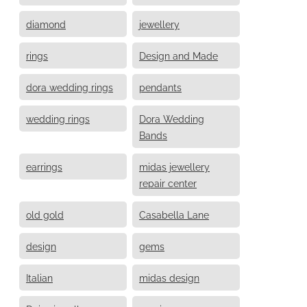
diamond
jewellery
rings
Design and Made
dora wedding rings
pendants
wedding rings
Dora Wedding
Bands
earrings
midas jewellery
repair center
old gold
Casabella Lane
design
gems
Italian
midas design