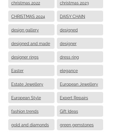
christmas 2022
christmas 2023
CHRISTMAS 2024
DAISY CHAIN
design gallery
designed
designed and made
designer
designer rings
dress ring
Easter
elegance
Estate Jewellery
European Jewellery
European Style
Expert Repairs
fashion trends
Gift Ideas
gold and diamonds
green gemstones