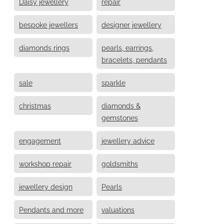
Daisy jewellery
repair
bespoke jewellers
designer jewellery
diamonds rings
pearls, earrings,
bracelets, pendants
sale
sparkle
christmas
diamonds &
gemstones
engagement
jewellery advice
workshop repair
goldsmiths
jewellery design
Pearls
Pendants and more
valuations