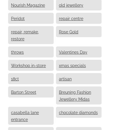
Nourish Magazine
old jewellery
Peridot
repair centre
repair, remake,
Rose Gold
restore
throws
Valentines Day
Workshop in-store
xmas specials
18ct
artisan
Barton Street
Breuning Fashion
Jewellery Midas
casabella lane
chocolate diamonds
entrance