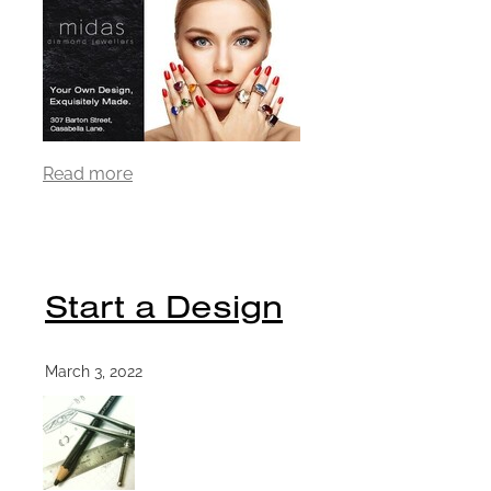
Read more
Start a Design
March 3, 2022