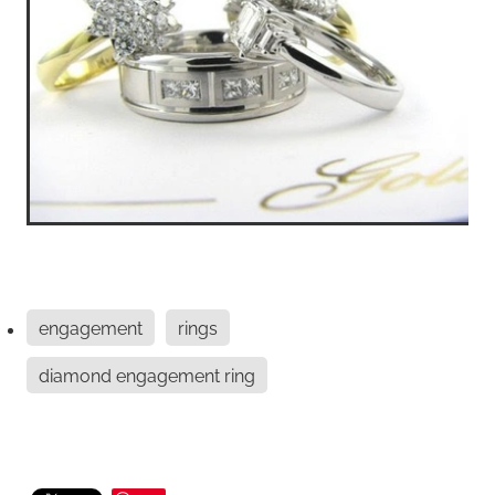
engagement
rings
diamond engagement ring