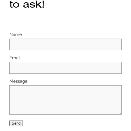
to ask!
Name
Email
Message
Send