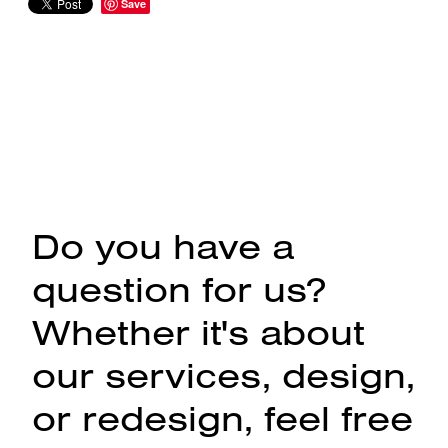
Save
Do you have a
question for us?
Whether it's about
our services, design,
or redesign, feel free