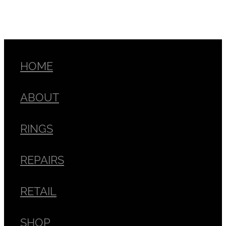
HOME
ABOUT
RINGS
REPAIRS
RETAIL
SHOP