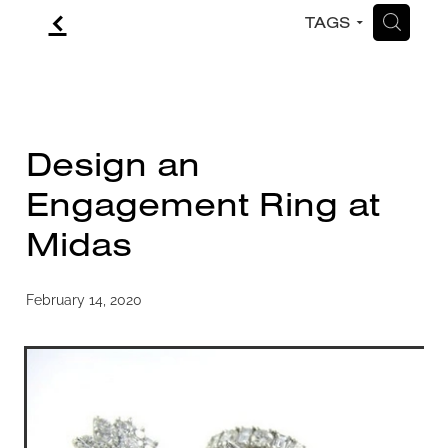
f
H
TAGS
CONTACT
BLOG
Design an
Engagement Ring at
Midas
February 14, 2020