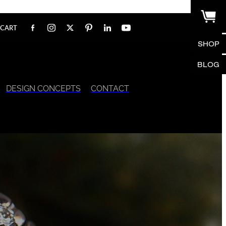
CART
SHOP
BLOG
DESIGN CONCEPTS
CONTACT