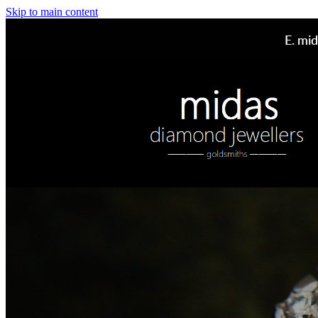
Skip to main content
E.
mid