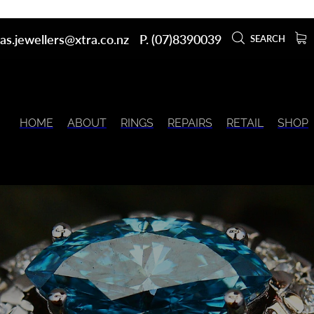
as.jewellers@xtra.co.nz
P. (07)8390039
SEARCH
HOME
ABOUT
RINGS
REPAIRS
RETAIL
SHOP