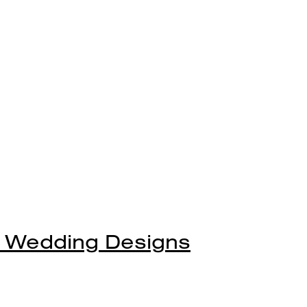
 Wedding Designs