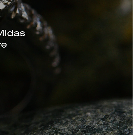
s, Chains, and