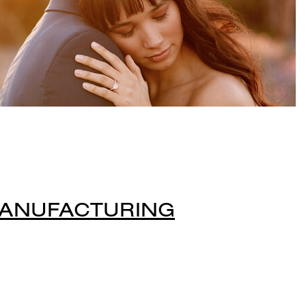
MANUFACTURING