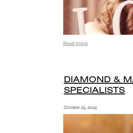
Read more
DIAMOND & 
SPECIALISTS
October 25, 2024