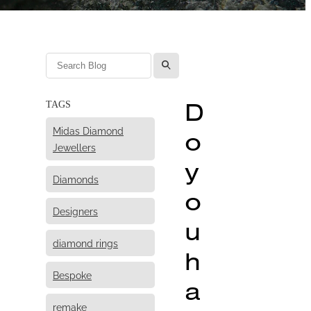
l
D
TAGS
Midas Diamond
o
Jewellers
y
Diamonds
o
Designers
u
diamond rings
h
Bespoke
a
remake