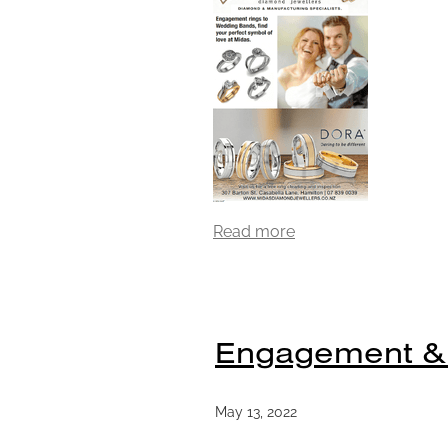
Read more
Engagement &
May 13, 2022