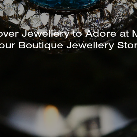
unning Selection of Bracelet
Bangles Available In-Store