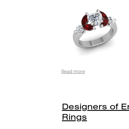
Read more
Designers of 
Rings