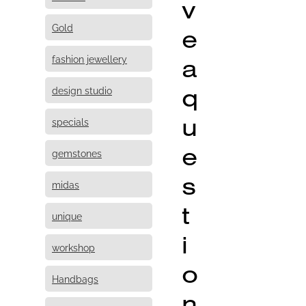
v
Gold
e
fashion jewellery
a
q
design studio
u
specials
e
gemstones
s
midas
t
unique
i
workshop
o
Handbags
n