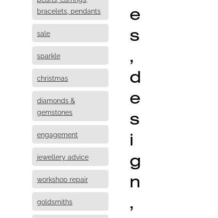
e
bracelets, pendants
s
sale
,
sparkle
d
christmas
e
diamonds &
s
gemstones
i
engagement
g
jewellery advice
n
workshop repair
,
goldsmiths