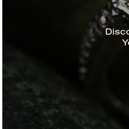
Discover a St