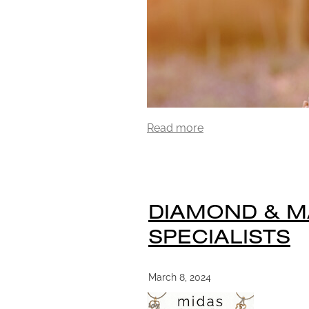
Read more
DIAMOND & 
SPECIALISTS
March 8, 2024