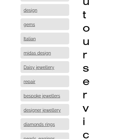
u
design
t
o
gems
u
Italian
r
midas design
s
Daisy jewellery
e
repair
r
bespoke jewellers
v
designer jewellery
i
diamonds rings
c
pearls, earrings,