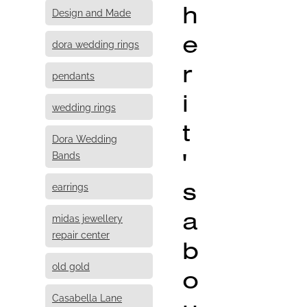
h
Design and Made
e
dora wedding rings
r
pendants
i
wedding rings
t
Dora Wedding
'
Bands
s
earrings
a
midas jewellery
repair center
b
old gold
o
Casabella Lane