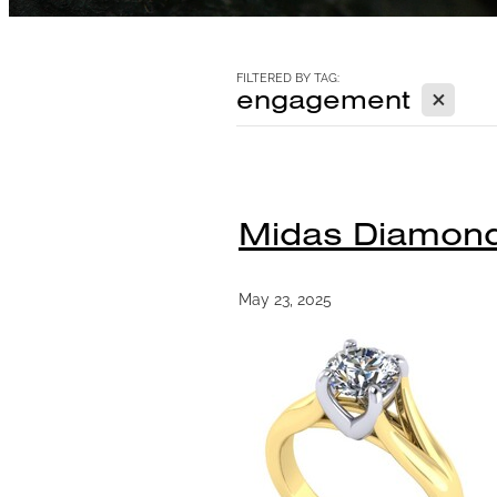
FILTERED BY TAG:
X
engagement
Midas Diamond 
May 23, 2025