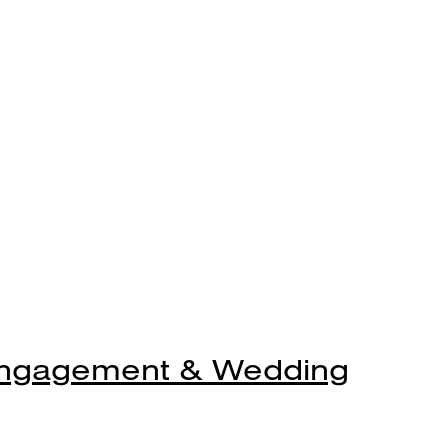
Engagement & Wedding