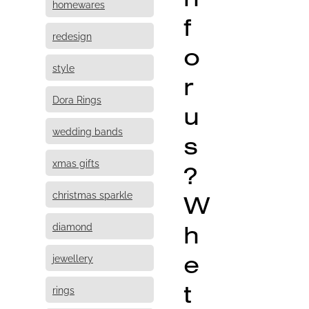
homewares
f
redesign
o
style
r
Dora Rings
u
wedding bands
s
xmas gifts
?
christmas sparkle
W
h
diamond
e
jewellery
t
rings