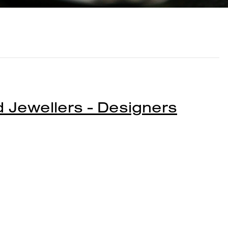
Jewellers - Designers