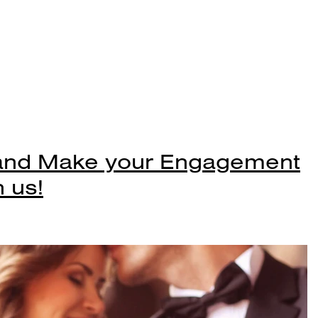
 and Make your Engagement
 us!