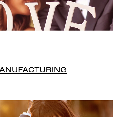
MANUFACTURING