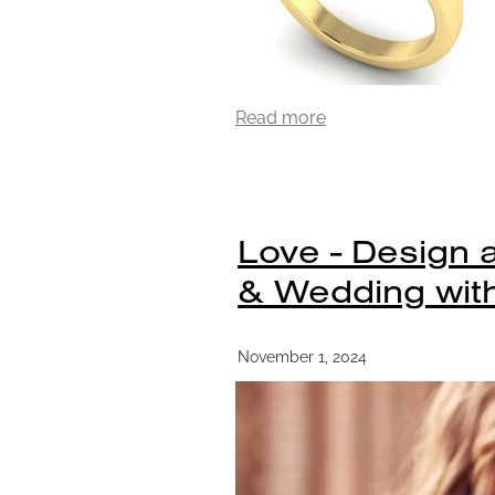
Read more
Love - Design
& Wedding with
November 1, 2024