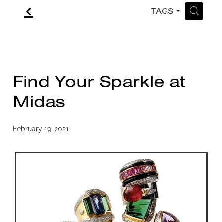
f
H
TAGS
CONTACT
BLOG
Find Your Sparkle at
Midas
February 19, 2021