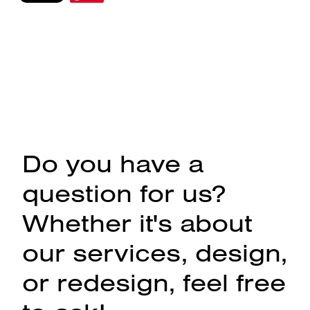
Do you have a
question for us?
Whether it's about
our services, design,
or redesign, feel free