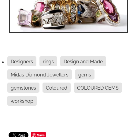
Designers
rings
Design and Made
Midas Diamond Jewellers
gems
gemstones
Coloured
COLOURED GEMS
workshop
Save