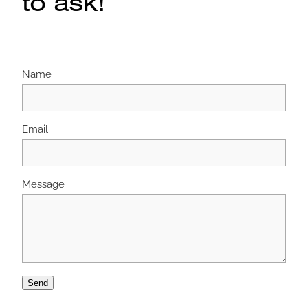
to ask!
Name
Email
Message
Send