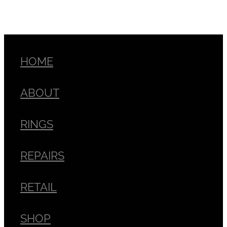
HOME
ABOUT
RINGS
REPAIRS
RETAIL
SHOP