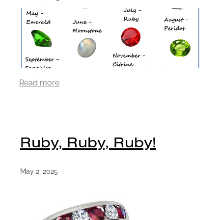
Read more
Ruby, Ruby, Ruby!
May 2, 2025