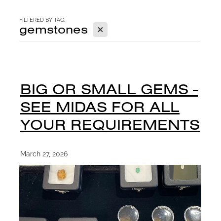
CONTACT
FILTERED BY TAG:
X
gemstones
BLOG
BIG OR SMALL GEMS -
SEE MIDAS FOR ALL
YOUR REQUIREMENTS
March 27, 2026