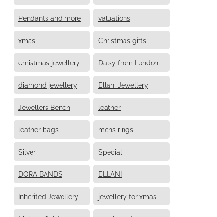
Pendants and more
valuations
xmas
Christmas gifts
christmas jewellery
Daisy from London
diamond jewellery
Ellani Jewellery
Jewellers Bench
leather
leather bags
mens rings
Silver
Special
DORA BANDS
ELLANI
Inherited Jewellery
jewellery for xmas