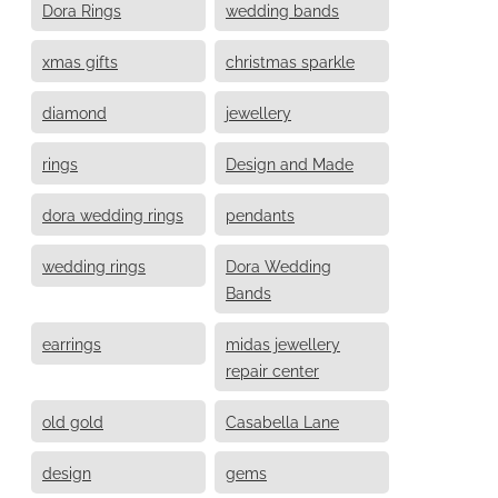
Dora Rings
wedding bands
xmas gifts
christmas sparkle
diamond
jewellery
rings
Design and Made
dora wedding rings
pendants
wedding rings
Dora Wedding
Bands
earrings
midas jewellery
repair center
old gold
Casabella Lane
design
gems