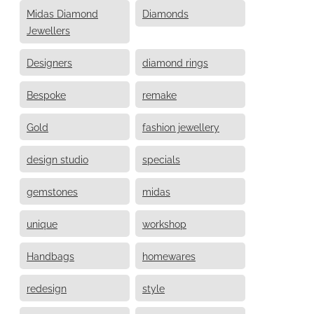
Midas Diamond
Diamonds
Jewellers
Designers
diamond rings
Bespoke
remake
Gold
fashion jewellery
design studio
specials
gemstones
midas
unique
workshop
Handbags
homewares
redesign
style