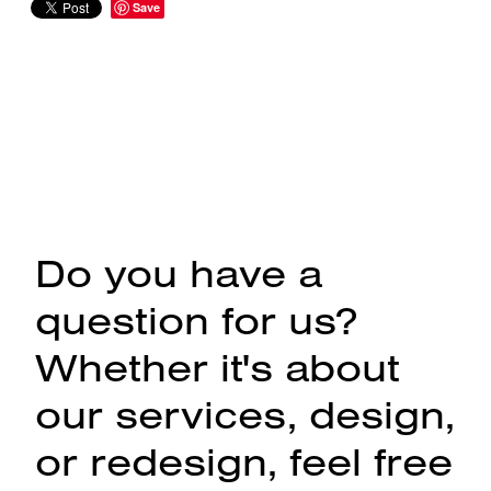
Save
Do you have a
question for us?
Whether it's about
our services, design,
or redesign, feel free