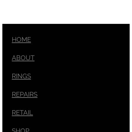
HOME
ABOUT
RINGS
REPAIRS
RETAIL
SHOP