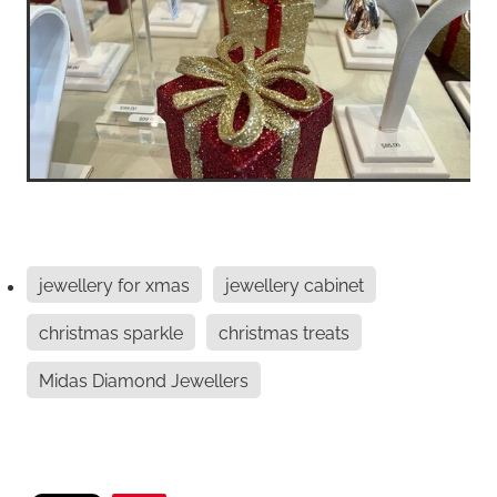
jewellery for xmas
jewellery cabinet
christmas sparkle
christmas treats
Midas Diamond Jewellers