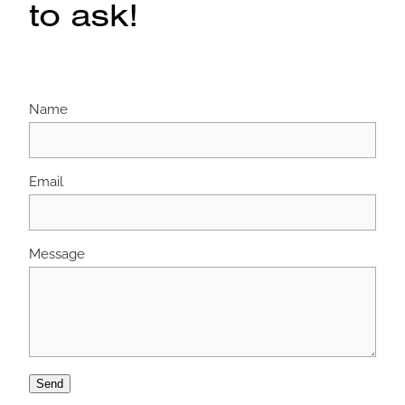
to ask!
Name
Email
Message
Send