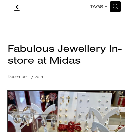
f
H
TAGS
CONTACT
BLOG
Fabulous Jewellery In-
store at Midas
December 17, 2021