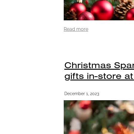
Read more
Christmas Spar
gifts in-store a
December 1, 2023