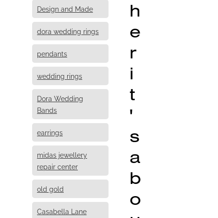
h
Design and Made
e
dora wedding rings
r
pendants
i
wedding rings
t
Dora Wedding
'
Bands
s
earrings
a
midas jewellery
repair center
b
old gold
o
Casabella Lane