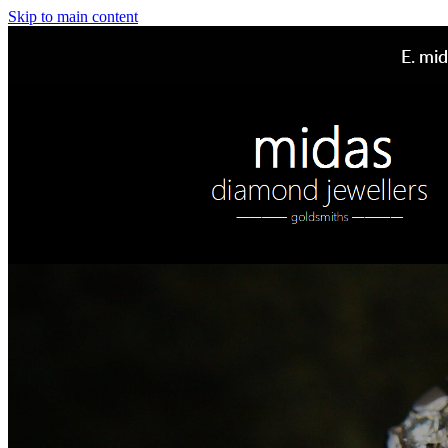
Skip to main content
E.
mid