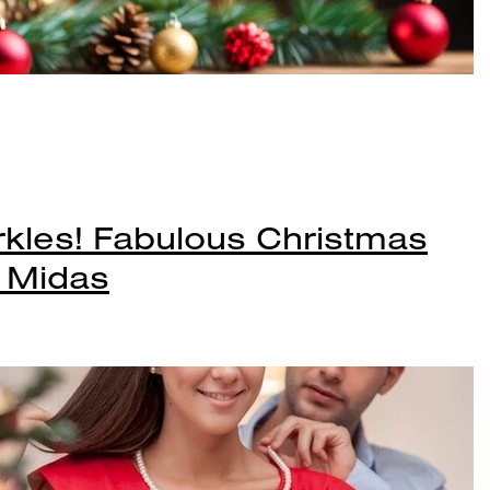
kles! Fabulous Christmas
t Midas