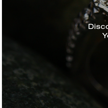
Discover a St