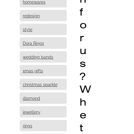
homewares
f
redesign
o
style
r
Dora Rings
u
wedding bands
s
xmas gifts
?
christmas sparkle
W
h
diamond
e
jewellery
t
rings