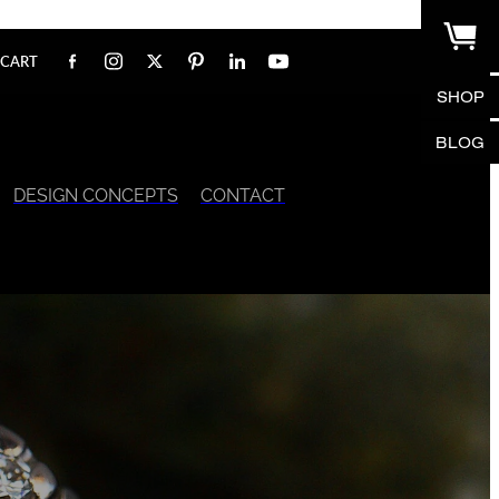
CART
SHOP
BLOG
DESIGN CONCEPTS
CONTACT