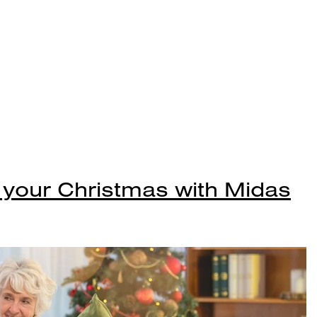
 your Christmas with Midas