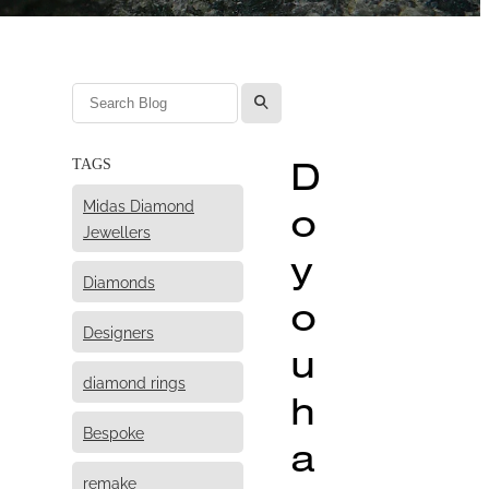
l
D
TAGS
Midas Diamond
o
Jewellers
y
Diamonds
o
Designers
u
diamond rings
h
Bespoke
a
remake