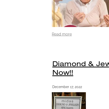
Read more
Diamond & Jewel
Now!!
December 17, 2022