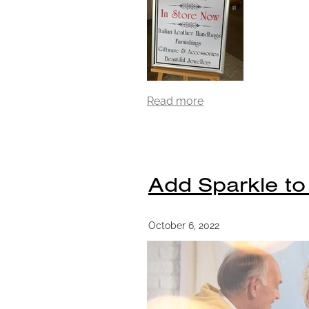
Read more
Add Sparkle to
October 6, 2022