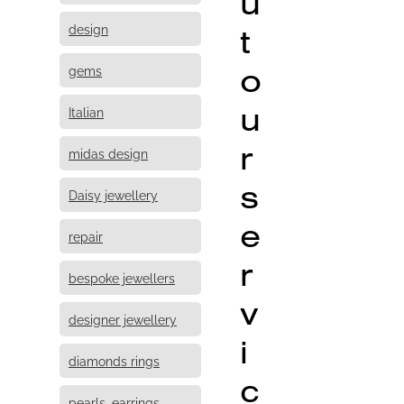
u
design
t
o
gems
u
Italian
r
midas design
s
Daisy jewellery
e
repair
r
bespoke jewellers
v
designer jewellery
i
diamonds rings
c
pearls, earrings,