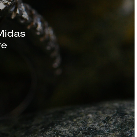
s, Chains, and