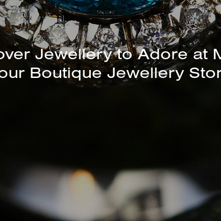
unning Selection of Bracelet
Bangles Available In-Store