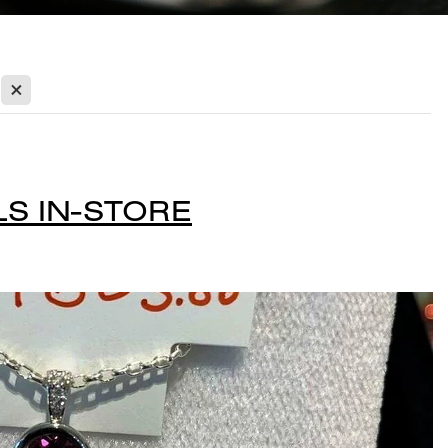
X
S IN-STORE