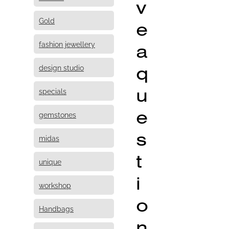
v
Gold
e
fashion jewellery
a
q
design studio
u
specials
e
gemstones
s
midas
t
unique
i
workshop
o
Handbags
n