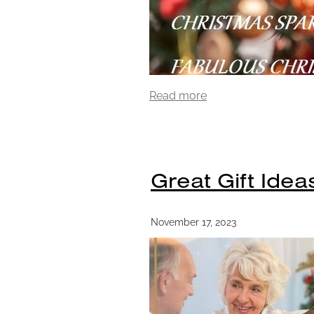
Read more
Great Gift Idea
November 17, 2023