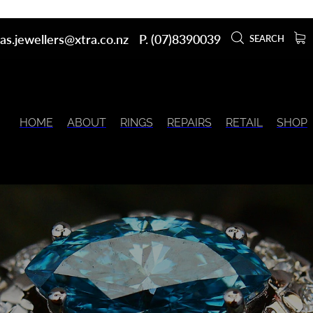
as.jewellers@xtra.co.nz
P. (07)8390039
SEARCH
HOME
ABOUT
RINGS
REPAIRS
RETAIL
SHOP