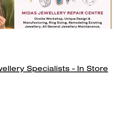
lery Specialists - In Store