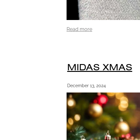
Read more
MIDAS XMAS
December 13, 2024