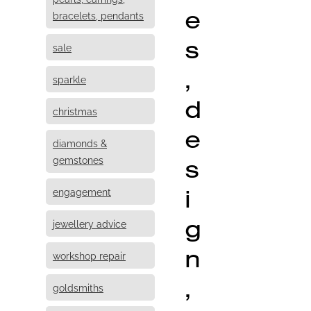
e
bracelets, pendants
s
sale
,
sparkle
d
christmas
e
diamonds &
s
gemstones
i
engagement
g
jewellery advice
n
workshop repair
,
goldsmiths