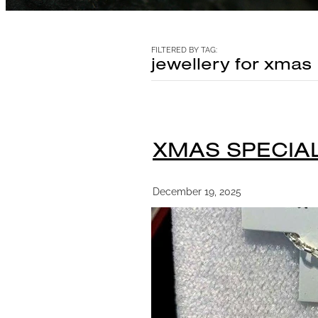
FILTERED BY TAG:
jewellery for xmas
XMAS SPECIAL
December 19, 2025