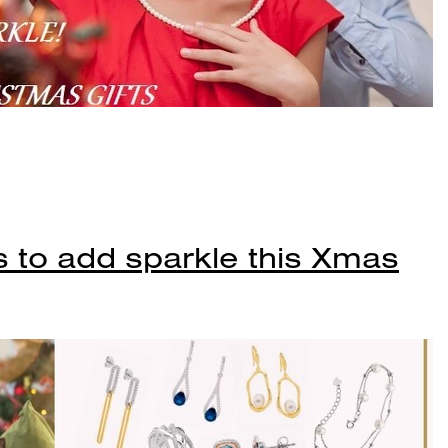
s to add sparkle this Xmas