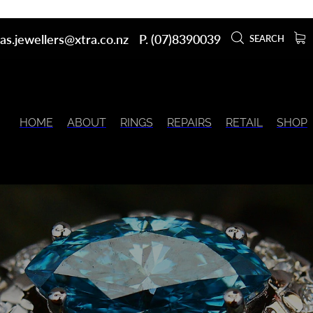
as.jewellers@xtra.co.nz
P. (07)8390039
SEARCH
HOME
ABOUT
RINGS
REPAIRS
RETAIL
SHOP