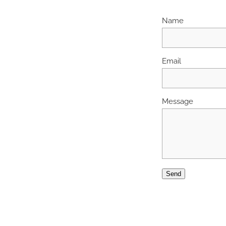
Name
Email
Message
Send