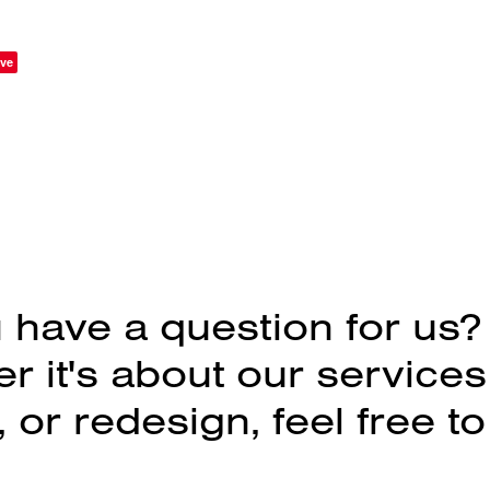
ve
 have a question for us?
 it's about our services
 or redesign, feel free to