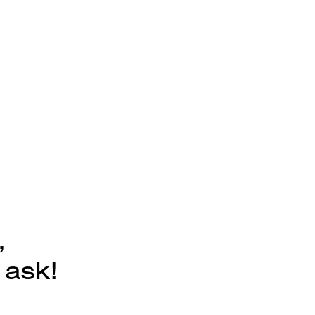
,
 ask!