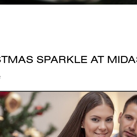
STMAS SPARKLE AT MIDA
2