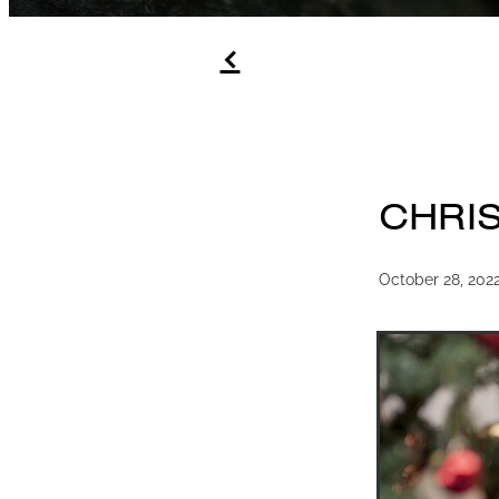
f
CHRI
October 28, 202