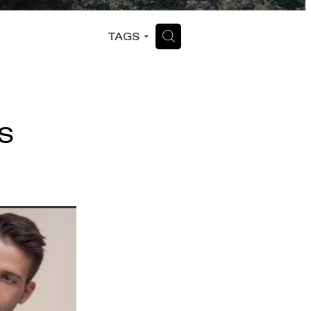
H
TAGS
S