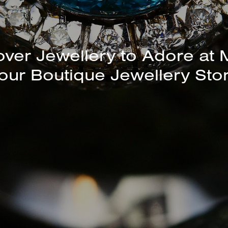
unning Selection of Bracelet
Bangles Available In-Store