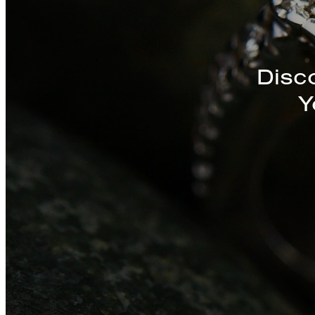
Discover a St