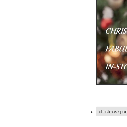
christmas spar