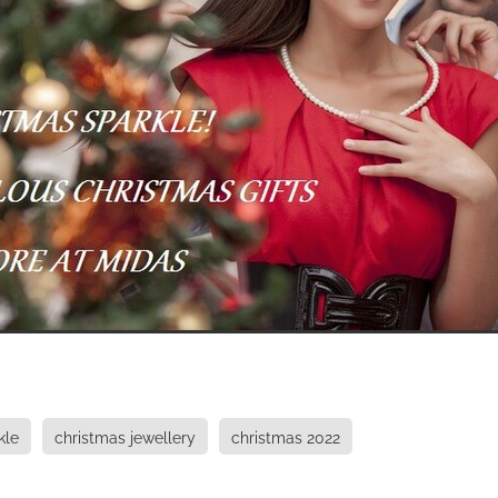
kle
christmas jewellery
christmas 2022