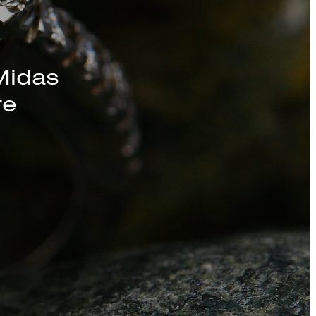
s, Chains, and