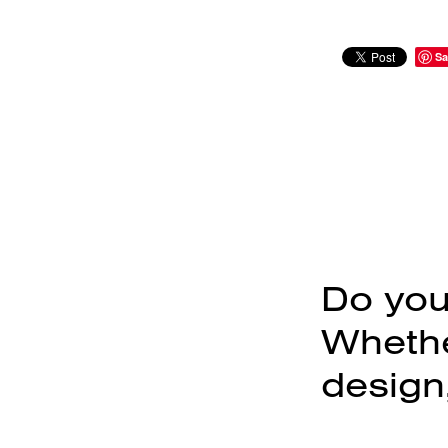
Sa
Do you
Whether
design,