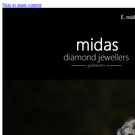
Skip to main content
E.
mid