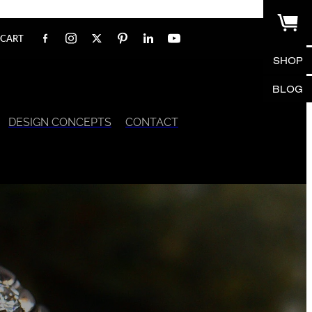
CART
SHOP
BLOG
DESIGN CONCEPTS
CONTACT