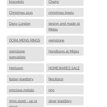
bracelets
Chains
Christmas 2021
christmas treats
Daisy London
design and made at
Midas
DORA MENS RINGS
gemstone
gemstone
Handbags at Midas
specialists
Heirloom
HOMEWARES SALE
Italian jewellery
Necklace
precious metals
ring
rings sized - up or
silver jewellery
down