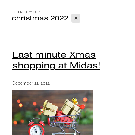
CONTACT
FILTERED BY TAG:
X
christmas 2022
BLOG
Last minute Xmas
shopping at Midas!
December 22, 2022