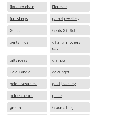
flat curb chain
Florence
furnishings
garnet jewellery
Gents
Gents Gift Set
gents rings
gifts for mothers
day
gifts ideas
glamour
Gold Bangle
gold ingot
gold investment
gold jewellery
golden pearls
grace
groom
Grooms Ring