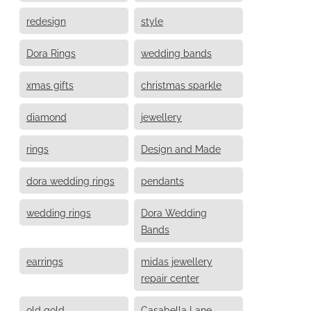
redesign
style
Dora Rings
wedding bands
xmas gifts
christmas sparkle
diamond
jewellery
rings
Design and Made
dora wedding rings
pendants
wedding rings
Dora Wedding
Bands
earrings
midas jewellery
repair center
old gold
Casabella Lane