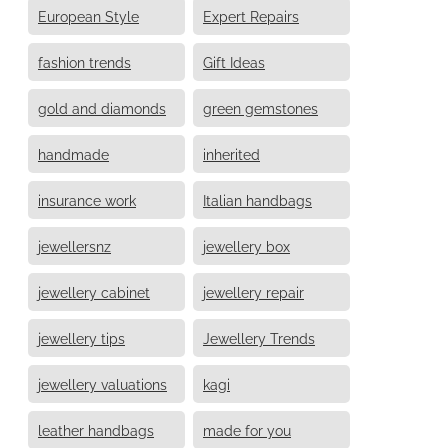
European Style
Expert Repairs
fashion trends
Gift Ideas
gold and diamonds
green gemstones
handmade
inherited
insurance work
Italian handbags
jewellersnz
jewellery box
jewellery cabinet
jewellery repair
jewellery tips
Jewellery Trends
jewellery valuations
kagi
leather handbags
made for you