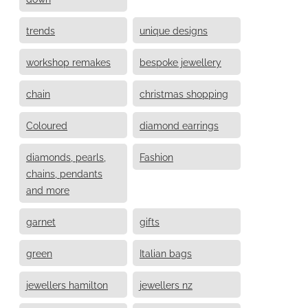
trends
unique designs
workshop remakes
bespoke jewellery
chain
christmas shopping
Coloured
diamond earrings
diamonds, pearls,
Fashion
chains, pendants
and more
garnet
gifts
green
Italian bags
jewellers hamilton
jewellers nz