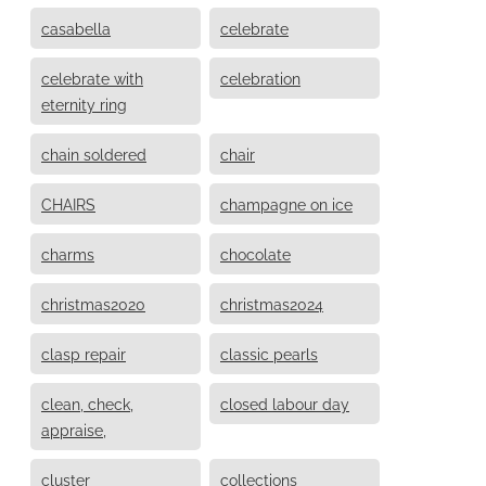
casabella
celebrate
celebrate with
celebration
eternity ring
chain soldered
chair
CHAIRS
champagne on ice
charms
chocolate
christmas2020
christmas2024
clasp repair
classic pearls
clean, check,
closed labour day
appraise,
cluster
collections