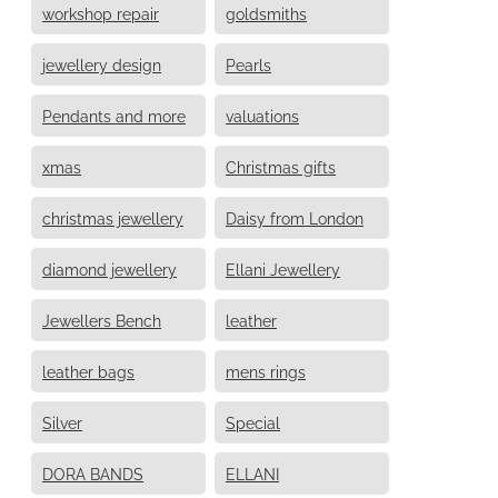
workshop repair
goldsmiths
jewellery design
Pearls
Pendants and more
valuations
xmas
Christmas gifts
christmas jewellery
Daisy from London
diamond jewellery
Ellani Jewellery
Jewellers Bench
leather
leather bags
mens rings
Silver
Special
DORA BANDS
ELLANI