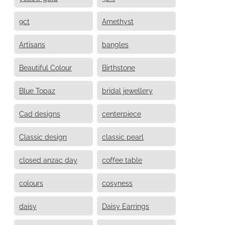
9ct
Amethyst
Artisans
bangles
Beautiful Colour
Birthstone
Blue Topaz
bridal jewellery
Cad designs
centerpiece
Classic design
classic pearl
closed anzac day
coffee table
colours
cosyness
daisy
Daisy Earrings