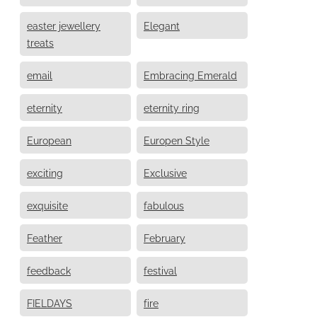
easter jewellery
Elegant
treats
email
Embracing Emerald
eternity
eternity ring
European
Europen Style
exciting
Exclusive
exquisite
fabulous
Feather
February
feedback
festival
FIELDAYS
fire