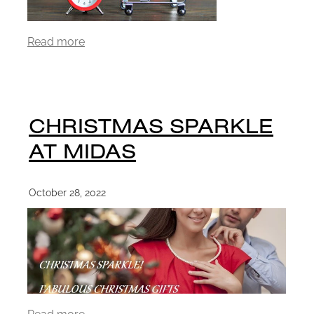
Read more
CHRISTMAS SPARKLE
AT MIDAS
October 28, 2022
Read more