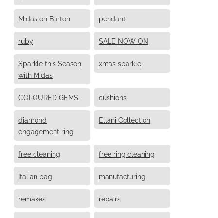
Midas on Barton
pendant
ruby
SALE NOW ON
Sparkle this Season
xmas sparkle
with Midas
COLOURED GEMS
cushions
diamond
Ellani Collection
engagement ring
free cleaning
free ring cleaning
Italian bag
manufacturing
remakes
repairs