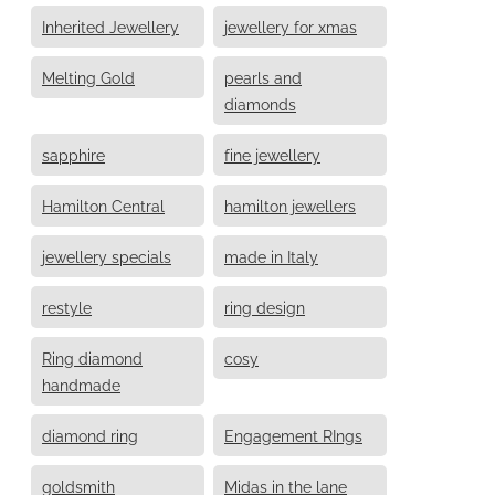
Inherited Jewellery
jewellery for xmas
Melting Gold
pearls and
diamonds
sapphire
fine jewellery
Hamilton Central
hamilton jewellers
jewellery specials
made in Italy
restyle
ring design
Ring diamond
cosy
handmade
diamond ring
Engagement RIngs
goldsmith
Midas in the lane