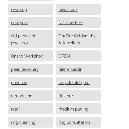
new ring
new stock
new year
NZ Jewellers
old pieces of
On-Site Goldsmiths
jewellery
& Jewellers
Onsite Workshop
OPEN
pearl jewellery
pierre cardin
ponchos
recycle old gold
remodeling
Restore
retail
rhodium plating
ring cleaning
ring consultation