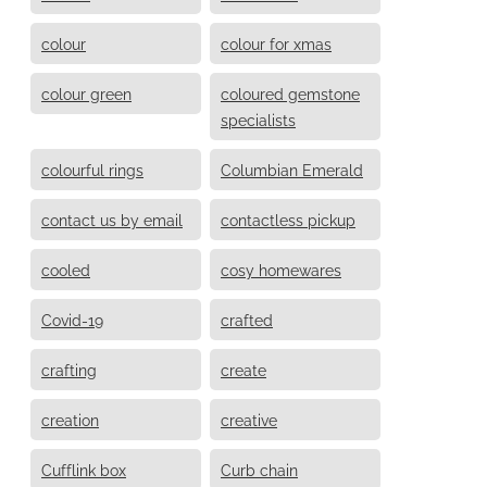
colour
colour for xmas
colour green
coloured gemstone
specialists
colourful rings
Columbian Emerald
contact us by email
contactless pickup
cooled
cosy homewares
Covid-19
crafted
crafting
create
creation
creative
Cufflink box
Curb chain