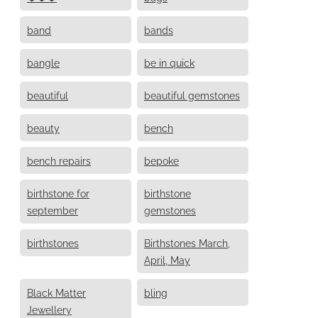
band
bands
bangle
be in quick
beautiful
beautiful gemstones
beauty
bench
bench repairs
bepoke
birthstone for
birthstone
september
gemstones
birthstones
Birthstones March,
April, May
Black Matter
bling
Jewellery