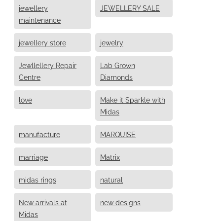
jewellery
JEWELLERY SALE
maintenance
jewellery store
jewelry
Jewllellery Repair
Lab Grown
Centre
Diamonds
love
Make it Sparkle with
Midas
manufacture
MARQUISE
marriage
Matrix
midas rings
natural
New arrivals at
new designs
Midas