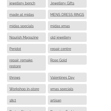
jewellery bench
Jewellery Gifts
made at midas
MENS DRESS RINGS
midas specials
midas xmas
Nourish Magazine
old jewellery
Peridot
repair centre
repair, remake,
Rose Gold
restore
throws
Valentines Day
Workshop in-store
xmas specials
18ct
artisan