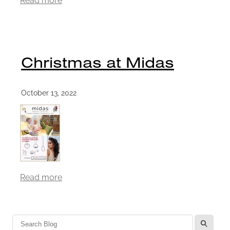
Christmas at Midas
October 13, 2022
Read more
l