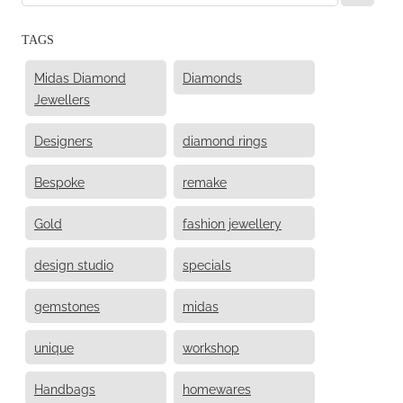
TAGS
Midas Diamond
Diamonds
Jewellers
Designers
diamond rings
Bespoke
remake
Gold
fashion jewellery
design studio
specials
gemstones
midas
unique
workshop
Handbags
homewares