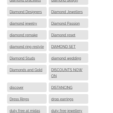
Diamond Designers
Diamond Jewellers
diamond jewelry
Diamond Passion
diamond remake
Diamond reset
diamond ring restyle
DIAMOND SET
Diamond Studs
diamond wedding
Diamonds and Gold
DISCOUNTS NOW
ON
discover
DISTANCING
Dress Rings
drop earrings
duty free at midas
duty free jewellery