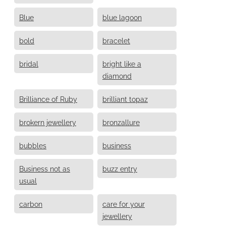
Blue
blue lagoon
bold
bracelet
bridal
bright like a
diamond
Brilliance of Ruby
brilliant topaz
brokern jewellery
bronzallure
bubbles
business
Business not as
buzz entry
usual
carbon
care for your
jewellery