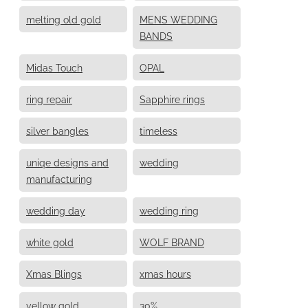
melting old gold
MENS WEDDING
BANDS
Midas Touch
OPAL
ring repair
Sapphire rings
silver bangles
timeless
uniqe designs and
wedding
manufacturing
wedding day
wedding ring
white gold
WOLF BRAND
Xmas Blings
xmas hours
yellow gold
30%