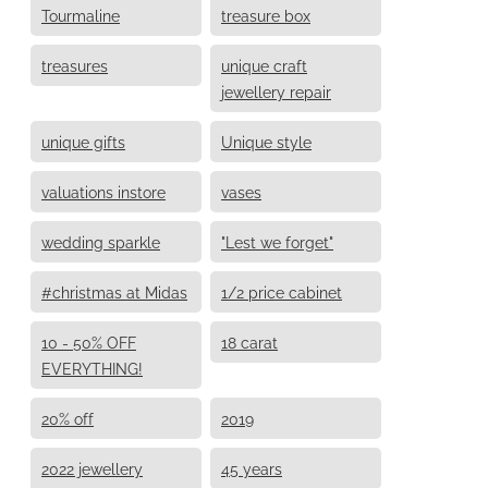
Tourmaline
treasure box
treasures
unique craft
jewellery repair
unique gifts
Unique style
valuations instore
vases
wedding sparkle
"Lest we forget"
#christmas at Midas
1/2 price cabinet
10 - 50% OFF
18 carat
EVERYTHING!
20% off
2019
2022 jewellery
45 years