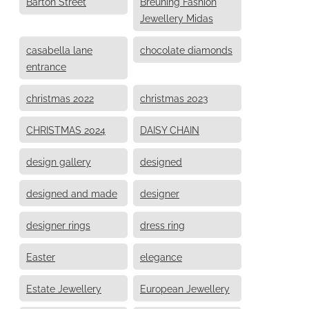
Barton Street
Breuning Fashion
Jewellery Midas
casabella lane
chocolate diamonds
entrance
christmas 2022
christmas 2023
CHRISTMAS 2024
DAISY CHAIN
design gallery
designed
designed and made
designer
designer rings
dress ring
Easter
elegance
Estate Jewellery
European Jewellery