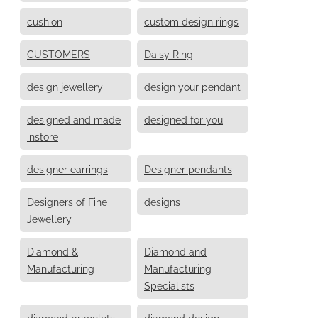
cushion
custom design rings
CUSTOMERS
Daisy Ring
design jewellery
design your pendant
designed and made
designed for you
instore
designer earrings
Designer pendants
Designers of Fine
designs
Jewellery
Diamond &
Diamond and
Manufacturing
Manufacturing
Specialists
diamond bracelets
diamond design