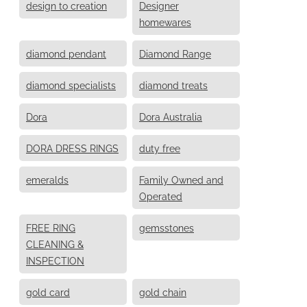
design to creation
Designer
homewares
diamond pendant
Diamond Range
diamond specialists
diamond treats
Dora
Dora Australia
DORA DRESS RINGS
duty free
emeralds
Family Owned and
Operated
FREE RING
gemsstones
CLEANING &
INSPECTION
gold card
gold chain