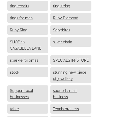
ring repairs
ring sizing
rings for men
Ruby Diamond
Ruby Ring
Sapphires
SHOP 16
silver chain
CASABELLA LANE
sparkle for xmas
SPECIALS IN-STORE
stock
stunning new piece
of jewellery
Support local
support small
businesses
business
table
Tennis braclets