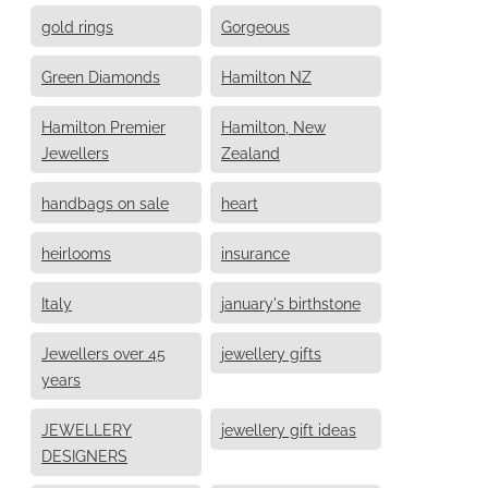
gold rings
Gorgeous
Green Diamonds
Hamilton NZ
Hamilton Premier
Hamilton, New
Jewellers
Zealand
handbags on sale
heart
heirlooms
insurance
Italy
january's birthstone
Jewellers over 45
jewellery gifts
years
JEWELLERY
jewellery gift ideas
DESIGNERS