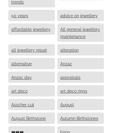
trends
50 years
advice on jewellery
affordable jewellery
All general jewellery
maintenance
all jewellery repair
alteration
alternative
Anzac
Anzac day
appraisals
art deco
art deco rings
Asscher cut
August
August Birthstone
Autumn Birthstones
❤️❤️❤️
bags