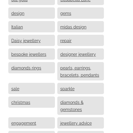
design
gems
Italian
midas design
Daisy jewellery
repair
bespoke jewellers
designer jewellery
diamonds rings
pearls, earrings,
bracelets, pendants
sale
sparkle
christmas
diamonds &
gemstones
engagement
jewellery advice