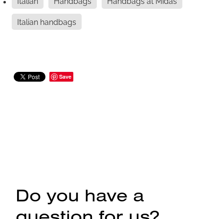
Italian
Handbags
Handbags at Midas
Italian handbags
Save
Do you have a
question for us?