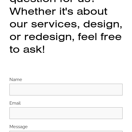
Whether it's about
our services, design,
or redesign, feel free
to ask!
Name
Email
Message