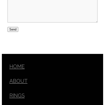
Send
HOME
ABOUT
RINGS