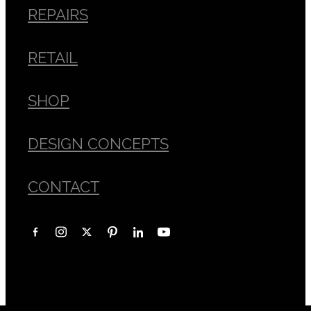
REPAIRS
RETAIL
SHOP
DESIGN CONCEPTS
CONTACT