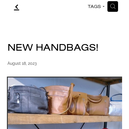
f
H
TAGS
CONTACT
BLOG
NEW HANDBAGS!
August 18, 2023