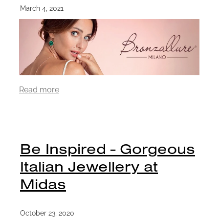
March 4, 2021
Read more
Be Inspired - Gorgeous
Italian Jewellery at
Midas
October 23, 2020