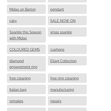
Midas on Barton
pendant
ruby
SALE NOW ON
Sparkle this Season
xmas sparkle
with Midas
COLOURED GEMS
cushions
diamond
Ellani Collection
engagement ring
free cleaning
free ring cleaning
Italian bag
manufacturing
remakes
repairs