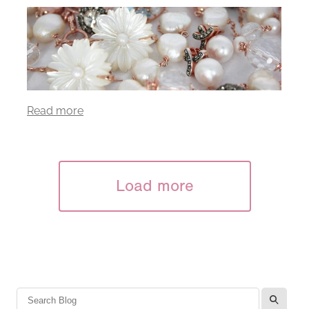
Read more
Load more
l