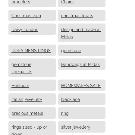
bracelets
Chains
Christmas 2021
christmas treats
Daisy London
design and made at
Midas
DORA MENS RINGS
gemstone
gemstone
Handbags at Midas
specialists
Heirloom
HOMEWARES SALE
Italian jewellery
Necklace
precious metals
ring
rings sized - up or
silver jewellery
down