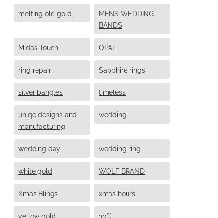
melting old gold
MENS WEDDING
BANDS
Midas Touch
OPAL
ring repair
Sapphire rings
silver bangles
timeless
uniqe designs and
wedding
manufacturing
wedding day
wedding ring
white gold
WOLF BRAND
Xmas Blings
xmas hours
yellow gold
30%