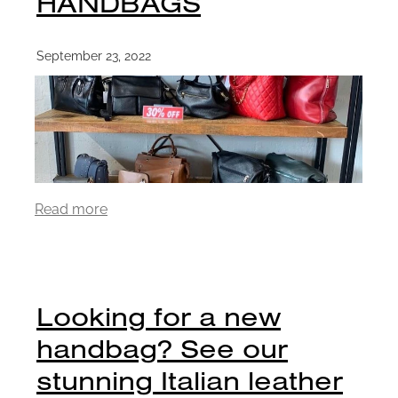
HANDBAGS
September 23, 2022
Read more
Looking for a new
handbag? See our
stunning Italian leather