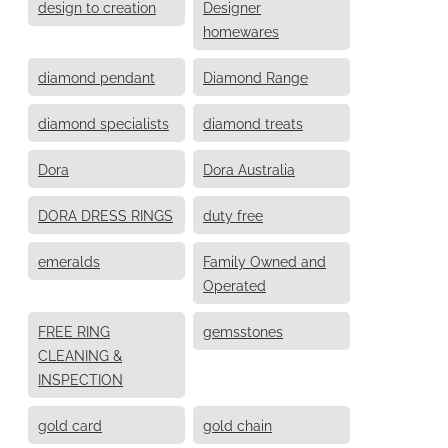
design to creation
Designer
homewares
diamond pendant
Diamond Range
diamond specialists
diamond treats
Dora
Dora Australia
DORA DRESS RINGS
duty free
emeralds
Family Owned and
Operated
FREE RING
gemsstones
CLEANING &
INSPECTION
gold card
gold chain