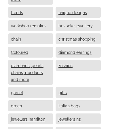
trends
unique designs
workshop remakes
bespoke jewellery
chain
christmas shopping
Coloured
diamond earrings
diamonds, pearls,
Fashion
chains, pendants
and more
garnet
gifts
green
Italian bags
jewellers hamilton
jewellers nz