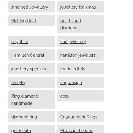
Inherited Jewellery
jewellery for xmas
Melting Gold
pearls and
diamonds
sapphire
fine jewellery
Hamilton Central
hamilton jewellers
jewellery specials
made in Italy
restyle
ring design
Ring diamond
cosy
handmade
diamond ring
Engagement RIngs
goldsmith
Midas in the lane