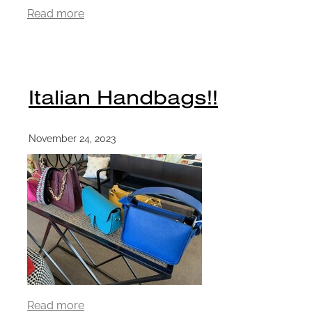
Read more
Italian Handbags!!
November 24, 2023
Read more