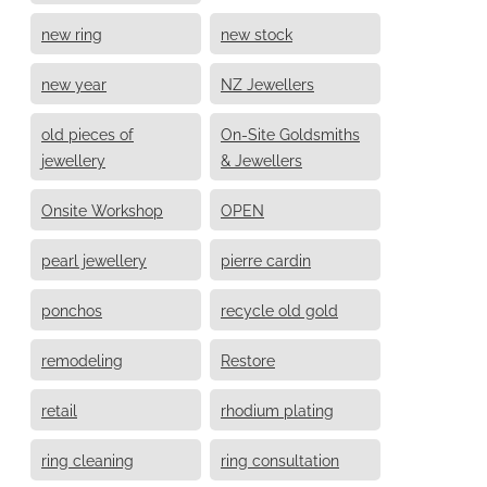
new ring
new stock
new year
NZ Jewellers
old pieces of
On-Site Goldsmiths
jewellery
& Jewellers
Onsite Workshop
OPEN
pearl jewellery
pierre cardin
ponchos
recycle old gold
remodeling
Restore
retail
rhodium plating
ring cleaning
ring consultation