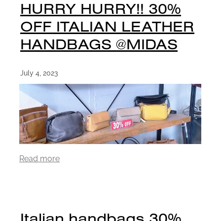
HURRY HURRY!! 30%
OFF ITALIAN LEATHER
HANDBAGS @MIDAS
July 4, 2023
Read more
Italian handbags 30%