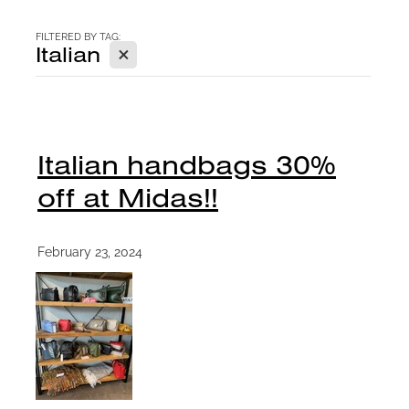
CONTACT
FILTERED BY TAG:
X
Italian
BLOG
Italian handbags 30%
off at Midas!!
February 23, 2024