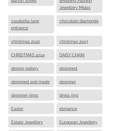
Barton Street
Breuning Fashion
Jewellery Midas
casabella lane
chocolate diamonds
entrance
christmas 2022
christmas 2023
CHRISTMAS 2024
DAISY CHAIN
design gallery
designed
designed and made
designer
designer rings
dress ring
Easter
elegance
Estate Jewellery
European Jewellery