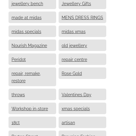
jewellery bench
Jewellery Gifts
made at midas
MENS DRESS RINGS
midas specials
midas xmas
Nourish Magazine
old jewellery
Peridot
repair centre
repair, remake,
Rose Gold
restore
throws
Valentines Day
Workshop in-store
xmas specials
18ct
artisan