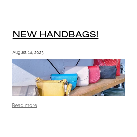
NEW HANDBAGS!
August 18, 2023
Read more