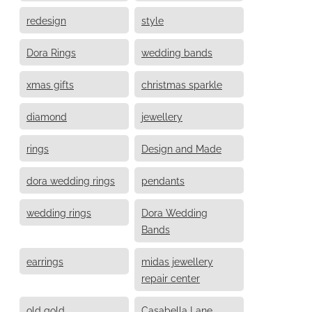
redesign
style
Dora Rings
wedding bands
xmas gifts
christmas sparkle
diamond
jewellery
rings
Design and Made
dora wedding rings
pendants
wedding rings
Dora Wedding
Bands
earrings
midas jewellery
repair center
old gold
Casabella Lane