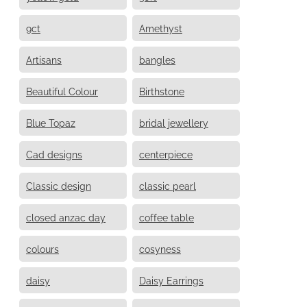
9ct
Amethyst
Artisans
bangles
Beautiful Colour
Birthstone
Blue Topaz
bridal jewellery
Cad designs
centerpiece
Classic design
classic pearl
closed anzac day
coffee table
colours
cosyness
daisy
Daisy Earrings