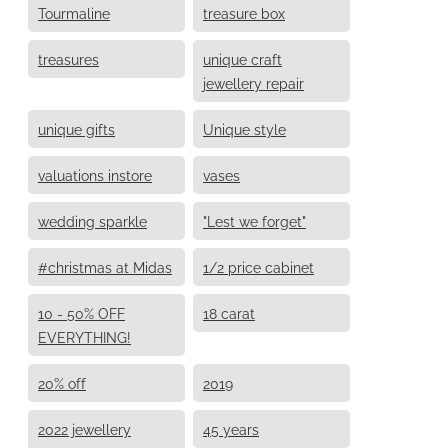
Tourmaline
treasure box
treasures
unique craft
jewellery repair
unique gifts
Unique style
valuations instore
vases
wedding sparkle
"Lest we forget"
#christmas at Midas
1/2 price cabinet
10 - 50% OFF
18 carat
EVERYTHING!
20% off
2019
2022 jewellery
45 years