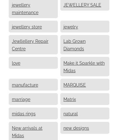
jewellery
JEWELLERY SALE
maintenance
jewellery store
jewelry
Jewllellery Repair
Lab Grown
Centre
Diamonds
love
Make it Sparkle with
Midas
manufacture
MARQUISE
marriage
Matrix
midas rings
natural
New arrivals at
new designs
Midas