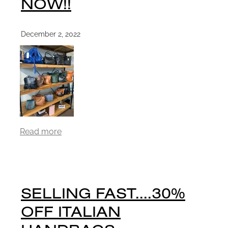
NOW!!
December 2, 2022
Read more
SELLING FAST....30%
OFF ITALIAN