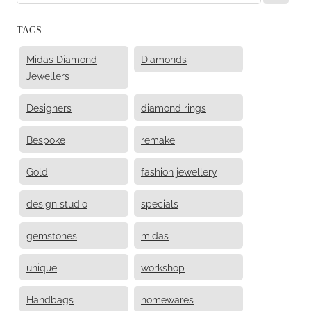
TAGS
Midas Diamond
Diamonds
Jewellers
Designers
diamond rings
Bespoke
remake
Gold
fashion jewellery
design studio
specials
gemstones
midas
unique
workshop
Handbags
homewares