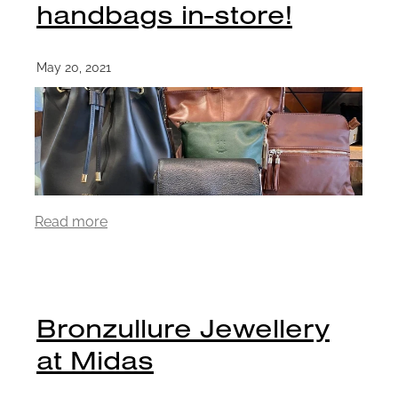
handbags in-store!
May 20, 2021
Read more
Bronzullure Jewellery
at Midas