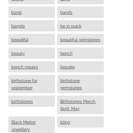
band
bands
bangle
be in quick
beautiful
beautiful gemstones
beauty
bench
bench repairs
bepoke
birthstone for
birthstone
september
gemstones
birthstones
Birthstones March,
April, May
Black Matter
bling
Jewellery