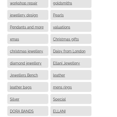
workshop repair
goldsmiths
jewellery design
Pearls
Pendants and more
valuations
xmas
Christmas gifts
christmas jewellery
Daisy from London
diamond jewellery
Ellani Jewellery
Jewellers Bench
leather
leather bags
mens rings
Silver
Special
DORA BANDS
ELLANI