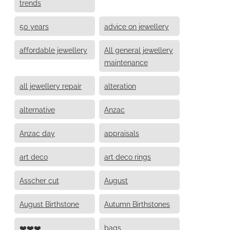
trends
50 years
advice on jewellery
affordable jewellery
All general jewellery
maintenance
all jewellery repair
alteration
alternative
Anzac
Anzac day
appraisals
art deco
art deco rings
Asscher cut
August
August Birthstone
Autumn Birthstones
❤️❤️❤️
bags