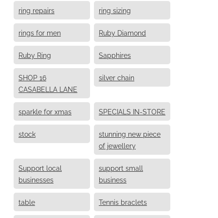
ring repairs
ring sizing
rings for men
Ruby Diamond
Ruby Ring
Sapphires
SHOP 16
silver chain
CASABELLA LANE
sparkle for xmas
SPECIALS IN-STORE
stock
stunning new piece
of jewellery
Support local
support small
businesses
business
table
Tennis braclets