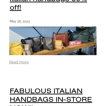
off!
May 26, 2023
Read more
FABULOUS ITALIAN
HANDBAGS IN-STORE