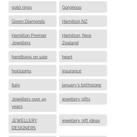
gold rings
Gorgeous
Green Diamonds
Hamilton NZ
Hamilton Premier
Hamilton, New
Jewellers
Zealand
handbags on sale
heart
heirlooms
insurance
Italy
january's birthstone
Jewellers over 45
jewellery gifts
years
JEWELLERY
jewellery gift ideas
DESIGNERS