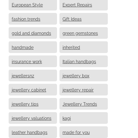
European Style
Expert Repairs
fashion trends
Gift Ideas
gold and diamonds
green gemstones
handmade
inherited
insurance work
Italian handbags
jewellersnz
jewellery box
jewellery cabinet
jewellery repair
jewellery tips
Jewellery Trends
jewellery valuations
kagi
leather handbags
made for you