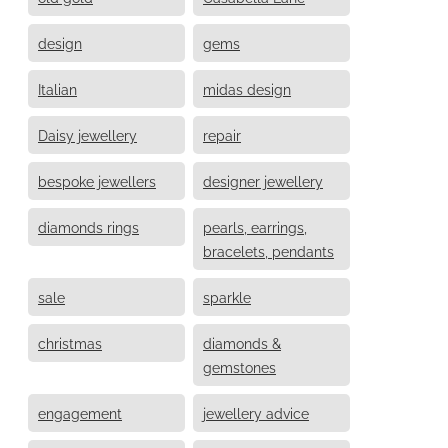
design
gems
Italian
midas design
Daisy jewellery
repair
bespoke jewellers
designer jewellery
diamonds rings
pearls, earrings,
bracelets, pendants
sale
sparkle
christmas
diamonds &
gemstones
engagement
jewellery advice