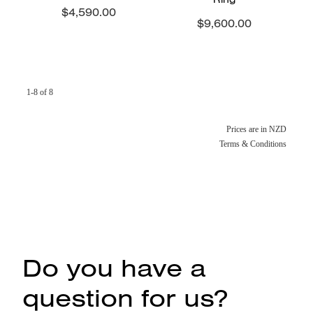
$4,590.00
$9,600.00
1-8 of 8
Prices are in NZD
Terms & Conditions
Do you have a
question for us?