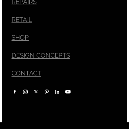
REPAIRS
RETAIL
SHOP
DESIGN CONCEPTS
CONTACT