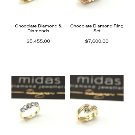
Chocolate Diamond &
Chocolate Diamond Ring
Diamonds
Set
$5,455.00
$7,600.00