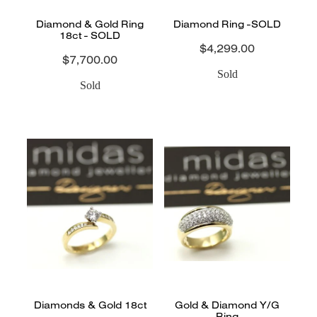
Diamond & Gold Ring
Diamond Ring -SOLD
18ct - SOLD
$4,299.00
$7,700.00
Sold
Sold
Diamonds & Gold 18ct
Gold & Diamond Y/G
Ring