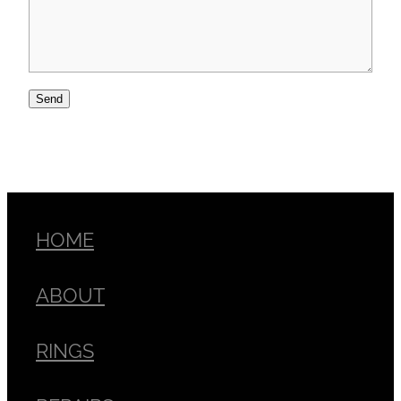
Send
HOME
ABOUT
RINGS