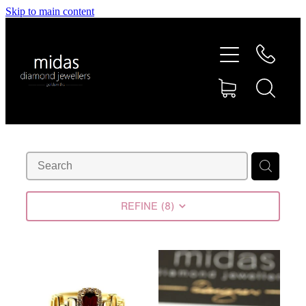
Skip to main content
HOME
ABOUT
RINGS
REPAIRS
RETAIL
REFINE (
8
)
SHOP
DESIGN CONCEPTS