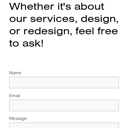
Whether it's about
our services, design,
or redesign, feel free
to ask!
Name
Email
Message