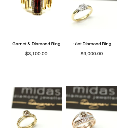
CONTACT
BLOG
Garnet & Diamond Ring
18ct Diamond Ring
$3,100.00
$9,000.00