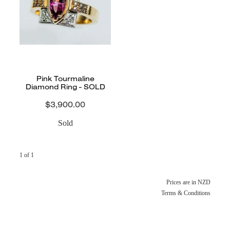
CONTACT
BLOG
Pink Tourmaline
Diamond Ring - SOLD
$3,900.00
Sold
1 of 1
Prices are in NZD
Terms & Conditions