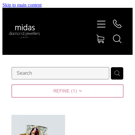
Skip to main content
HOME
ABOUT
RINGS
REPAIRS
RETAIL
REFINE (
1
)
SHOP
DESIGN CONCEPTS