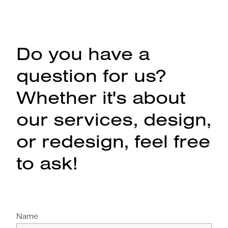
Do you have a
question for us?
Whether it's about
our services, design,
or redesign, feel free
to ask!
Name