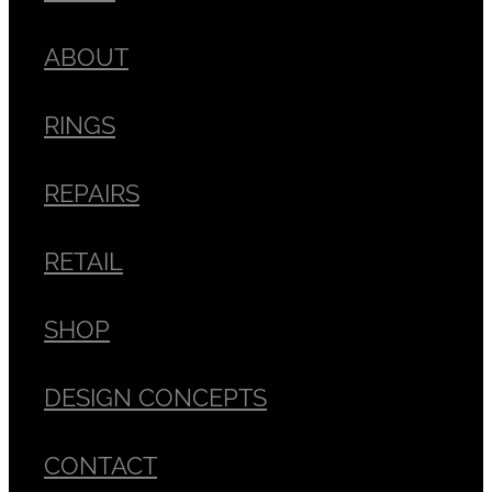
ABOUT
RINGS
REPAIRS
RETAIL
SHOP
DESIGN CONCEPTS
CONTACT