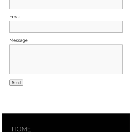
Email
Message
Send
HOME