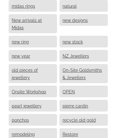
midas rings
natural
New arrivals at
new designs
Midas
new ring
new stock
new year
NZ Jewellers
old pieces of
On-Site Goldsmiths
jewellery
& Jewellers
Onsite Workshop
OPEN
pearl jewellery
pierre cardin
ponchos
recycle old gold
remodeling
Restore