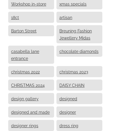
Workshop in-store
xmas specials
18ct
artisan
Barton Street
Breuning Fashion
Jewellery Midas
casabella lane
chocolate diamonds
entrance
christmas 2022
christmas 2023
CHRISTMAS 2024
DAISY CHAIN
design gallery
designed
designed and made
designer
designer rings
dress ring