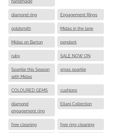
handmade
diamond ring
Engagement RIngs
goldsmith
Midas in the lane
Midas on Barton
pendant
ruby
SALE NOW ON
Sparkle this Season
xmas sparkle
with Midas
COLOURED GEMS
cushions
diamond
Ellani Collection
engagement ring
free cleaning
free ring cleaning