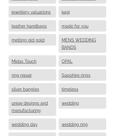
jewellery valuations
kagi
leather handbags
made for you
melting old gold
MENS WEDDING
BANDS
Midas Touch
OPAL
ring repair
Sapphire rings
silver bangles
timeless
uniqe designs and
wedding
manufacturing
wedding day
wedding ring