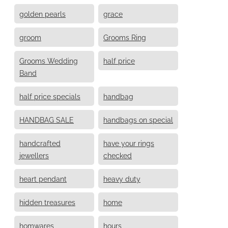
golden pearls
grace
groom
Grooms Ring
Grooms Wedding
half price
Band
half price specials
handbag
HANDBAG SALE
handbags on special
handcrafted
have your rings
jewellers
checked
heart pendant
heavy duty
hidden treasures
home
homwares
hours