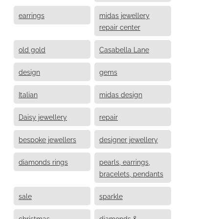
earrings
midas jewellery
repair center
old gold
Casabella Lane
design
gems
Italian
midas design
Daisy jewellery
repair
bespoke jewellers
designer jewellery
diamonds rings
pearls, earrings,
bracelets, pendants
sale
sparkle
christmas
diamonds &