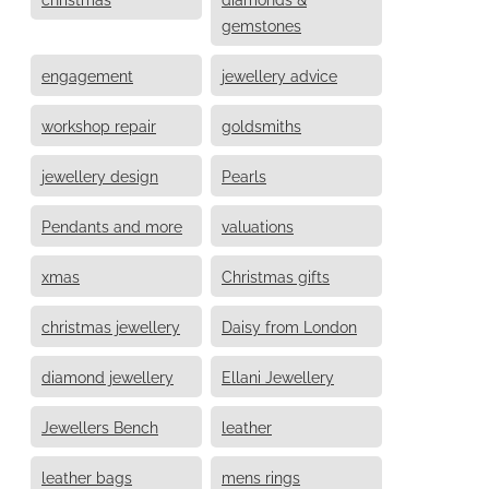
gemstones
engagement
jewellery advice
workshop repair
goldsmiths
jewellery design
Pearls
Pendants and more
valuations
xmas
Christmas gifts
christmas jewellery
Daisy from London
diamond jewellery
Ellani Jewellery
Jewellers Bench
leather
leather bags
mens rings