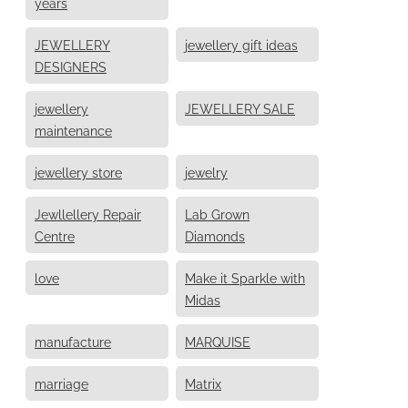
years
JEWELLERY
jewellery gift ideas
DESIGNERS
jewellery
JEWELLERY SALE
maintenance
jewellery store
jewelry
Jewllellery Repair
Lab Grown
Centre
Diamonds
love
Make it Sparkle with
Midas
manufacture
MARQUISE
marriage
Matrix