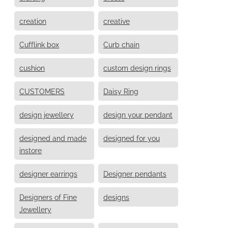
creation
creative
Cufflink box
Curb chain
cushion
custom design rings
CUSTOMERS
Daisy Ring
design jewellery
design your pendant
designed and made
designed for you
instore
designer earrings
Designer pendants
Designers of Fine
designs
Jewellery