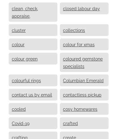
clean, check,
closed labour day
appraise,
cluster
collections
colour
colour for xmas
colour green
coloured gemstone
specialists
colourful rings
Columbian Emerald
contact us by email
contactless pickup
cooled
cosy homewares
Covid-19
crafted
crafting
create