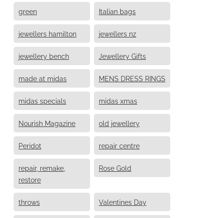
green
Italian bags
jewellers hamilton
jewellers nz
jewellery bench
Jewellery Gifts
made at midas
MENS DRESS RINGS
midas specials
midas xmas
Nourish Magazine
old jewellery
Peridot
repair centre
repair, remake,
Rose Gold
restore
throws
Valentines Day