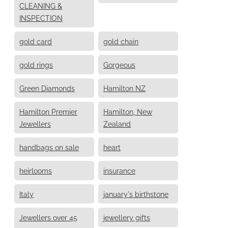
CLEANING &
INSPECTION
gold card
gold chain
gold rings
Gorgeous
Green Diamonds
Hamilton NZ
Hamilton Premier
Hamilton, New
Jewellers
Zealand
handbags on sale
heart
heirlooms
insurance
Italy
january's birthstone
Jewellers over 45
jewellery gifts