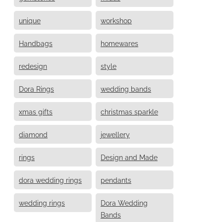
unique
workshop
Handbags
homewares
redesign
style
Dora Rings
wedding bands
xmas gifts
christmas sparkle
diamond
jewellery
rings
Design and Made
dora wedding rings
pendants
wedding rings
Dora Wedding
Bands