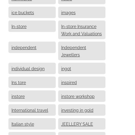
ice buckets
images
In-store
In-store Insurance
Work and Valuations
independent
Independent
Jewellers
individual design
ingot
Ins tore
inspired
instore
instore workshop
International travel
investing in gold
Italian style
JEELLERY SALE