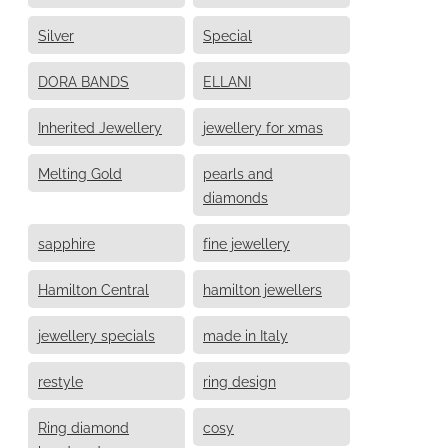
Silver
Special
DORA BANDS
ELLANI
Inherited Jewellery
jewellery for xmas
Melting Gold
pearls and
diamonds
sapphire
fine jewellery
Hamilton Central
hamilton jewellers
jewellery specials
made in Italy
restyle
ring design
Ring diamond
cosy