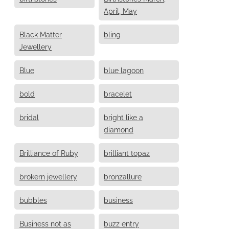
April, May
Black Matter
bling
Jewellery
Blue
blue lagoon
bold
bracelet
bridal
bright like a
diamond
Brilliance of Ruby
brilliant topaz
brokern jewellery
bronzallure
bubbles
business
Business not as
buzz entry