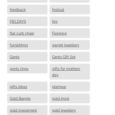
feedback
festival
FIELDAYS
fire
flat curb chain
Florence
furnishings
garnet jewellery
Gents
Gents Gift Set
gents rings
gifts for mothers
day
gifts ideas
glamour
Gold Bangle
gold ingot
gold investment
gold jewellery