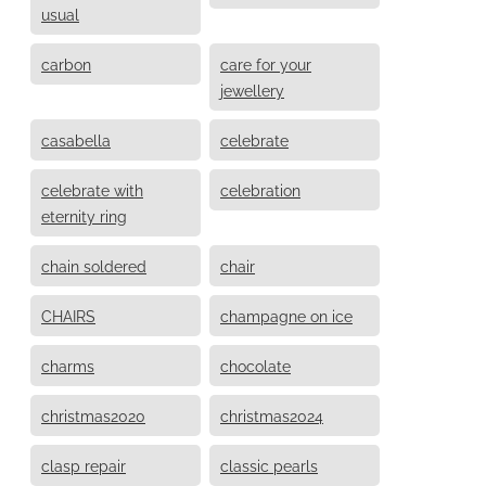
usual
carbon
care for your
jewellery
casabella
celebrate
celebrate with
celebration
eternity ring
chain soldered
chair
CHAIRS
champagne on ice
charms
chocolate
christmas2020
christmas2024
clasp repair
classic pearls