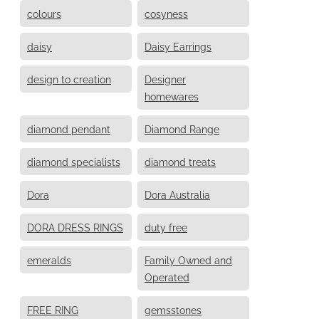
colours
cosyness
daisy
Daisy Earrings
design to creation
Designer
homewares
diamond pendant
Diamond Range
diamond specialists
diamond treats
Dora
Dora Australia
DORA DRESS RINGS
duty free
emeralds
Family Owned and
Operated
FREE RING
gemsstones