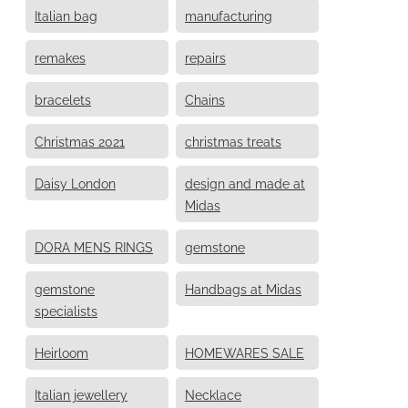
Italian bag
manufacturing
remakes
repairs
bracelets
Chains
Christmas 2021
christmas treats
Daisy London
design and made at
Midas
DORA MENS RINGS
gemstone
gemstone
Handbags at Midas
specialists
Heirloom
HOMEWARES SALE
Italian jewellery
Necklace