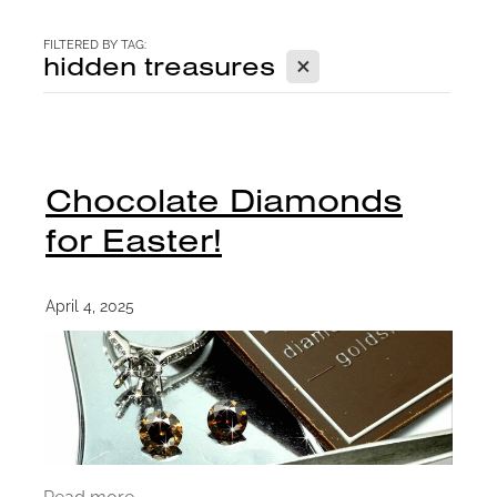
CONTACT
FILTERED BY TAG:
X
hidden treasures
BLOG
Chocolate Diamonds
for Easter!
April 4, 2025
Read more