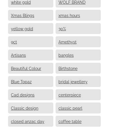
white gold
WOLF BRAND
Xmas Blings
xmas hours
yellow gold
30%
9ct
Amethyst
Artisans
bangles
Beautiful Colour
Birthstone
Blue Topaz
bridal jewellery
Cad designs
centerpiece
Classic design
classic pearl
closed anzac day
coffee table