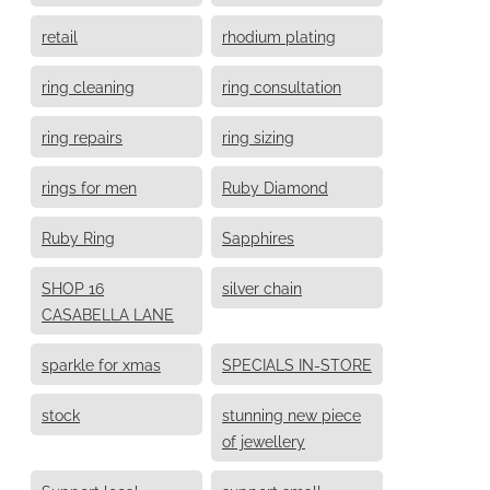
retail
rhodium plating
ring cleaning
ring consultation
ring repairs
ring sizing
rings for men
Ruby Diamond
Ruby Ring
Sapphires
SHOP 16
silver chain
CASABELLA LANE
sparkle for xmas
SPECIALS IN-STORE
stock
stunning new piece
of jewellery