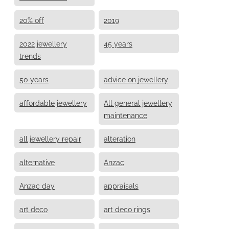
20% off
2019
2022 jewellery
45 years
trends
50 years
advice on jewellery
affordable jewellery
All general jewellery
maintenance
all jewellery repair
alteration
alternative
Anzac
Anzac day
appraisals
art deco
art deco rings