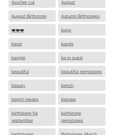
Asscher cut
August
August Birthstone
Autumn Birthstones
❤️❤️❤️
bags
band
bands
bangle
be in quick
beautiful
beautiful gemstones
beauty
bench
bench repairs
bepoke
birthstone for
birthstone
september
gemstones
birthstones
Birthstones March,