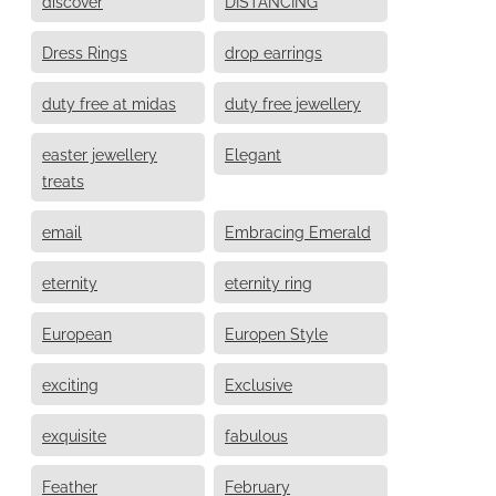
discover
DISTANCING
Dress Rings
drop earrings
duty free at midas
duty free jewellery
easter jewellery
Elegant
treats
email
Embracing Emerald
eternity
eternity ring
European
Europen Style
exciting
Exclusive
exquisite
fabulous
Feather
February