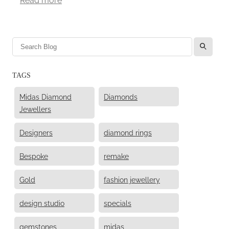
l
TAGS
Midas Diamond
Diamonds
Jewellers
Designers
diamond rings
Bespoke
remake
Gold
fashion jewellery
design studio
specials
gemstones
midas