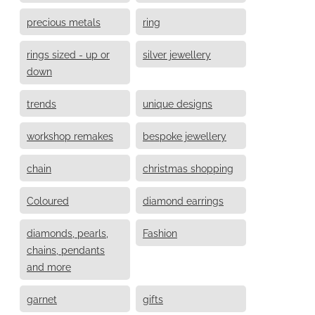
precious metals
ring
rings sized - up or
silver jewellery
down
trends
unique designs
workshop remakes
bespoke jewellery
chain
christmas shopping
Coloured
diamond earrings
diamonds, pearls,
Fashion
chains, pendants
and more
garnet
gifts