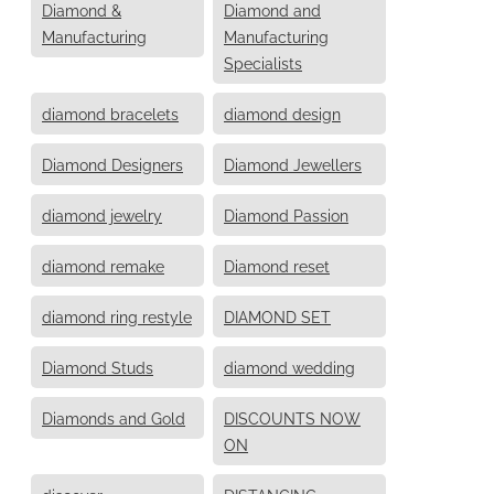
Diamond &
Diamond and
Manufacturing
Manufacturing
Specialists
diamond bracelets
diamond design
Diamond Designers
Diamond Jewellers
diamond jewelry
Diamond Passion
diamond remake
Diamond reset
diamond ring restyle
DIAMOND SET
Diamond Studs
diamond wedding
Diamonds and Gold
DISCOUNTS NOW
ON