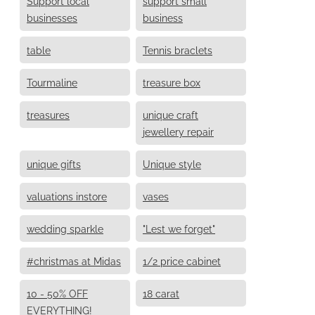
Support local
support small
businesses
business
table
Tennis braclets
Tourmaline
treasure box
treasures
unique craft
jewellery repair
unique gifts
Unique style
valuations instore
vases
wedding sparkle
"Lest we forget"
#christmas at Midas
1/2 price cabinet
10 - 50% OFF
18 carat
EVERYTHING!