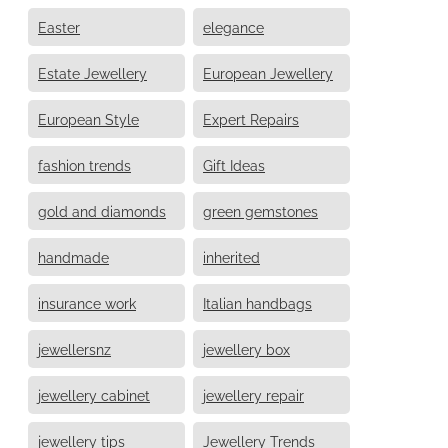
Easter
elegance
Estate Jewellery
European Jewellery
European Style
Expert Repairs
fashion trends
Gift Ideas
gold and diamonds
green gemstones
handmade
inherited
insurance work
Italian handbags
jewellersnz
jewellery box
jewellery cabinet
jewellery repair
jewellery tips
Jewellery Trends