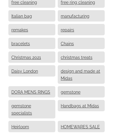
free cleaning
free ring cleaning
Italian bag
manufacturing
remakes
repairs
bracelets
Chains
Christmas 2021
christmas treats
Daisy London
design and made at
Midas
DORA MENS RINGS
gemstone
gemstone
Handbags at Midas
specialists
Heirloom
HOMEWARES SALE