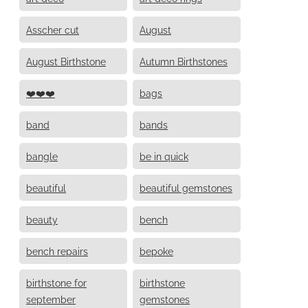
Asscher cut
August
August Birthstone
Autumn Birthstones
❤️❤️❤️
bags
band
bands
bangle
be in quick
beautiful
beautiful gemstones
beauty
bench
bench repairs
bepoke
birthstone for
birthstone
september
gemstones