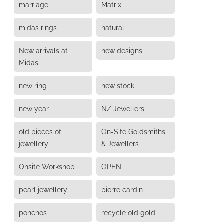
marriage
Matrix
midas rings
natural
New arrivals at
new designs
Midas
new ring
new stock
new year
NZ Jewellers
old pieces of
On-Site Goldsmiths
jewellery
& Jewellers
Onsite Workshop
OPEN
pearl jewellery
pierre cardin
ponchos
recycle old gold