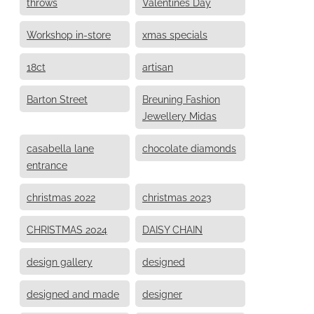
throws
Valentines Day
Workshop in-store
xmas specials
18ct
artisan
Barton Street
Breuning Fashion
Jewellery Midas
casabella lane
chocolate diamonds
entrance
christmas 2022
christmas 2023
CHRISTMAS 2024
DAISY CHAIN
design gallery
designed
designed and made
designer