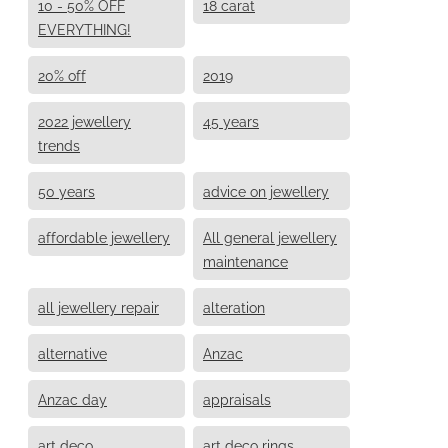
10 - 50% OFF
18 carat
EVERYTHING!
20% off
2019
2022 jewellery
45 years
trends
50 years
advice on jewellery
affordable jewellery
All general jewellery
maintenance
all jewellery repair
alteration
alternative
Anzac
Anzac day
appraisals
art deco
art deco rings