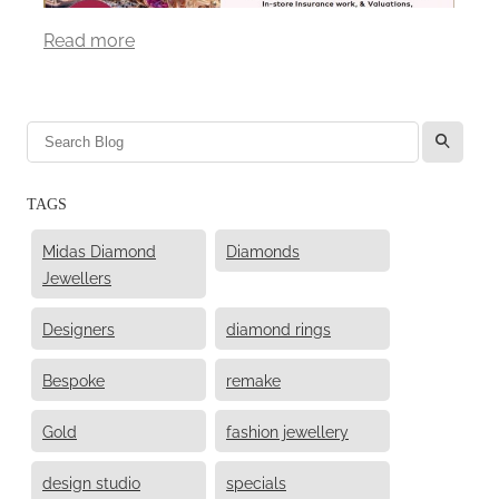
Read more
l
TAGS
Midas Diamond
Diamonds
Jewellers
Designers
diamond rings
Bespoke
remake
Gold
fashion jewellery
design studio
specials