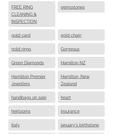
FREE RING
gemsstones
CLEANING &
INSPECTION
gold card
gold chain
gold rings
Gorgeous
Green Diamonds
Hamilton NZ
Hamilton Premier
Hamilton, New
Jewellers
Zealand
handbags on sale
heart
heirlooms
insurance
Italy
january's birthstone