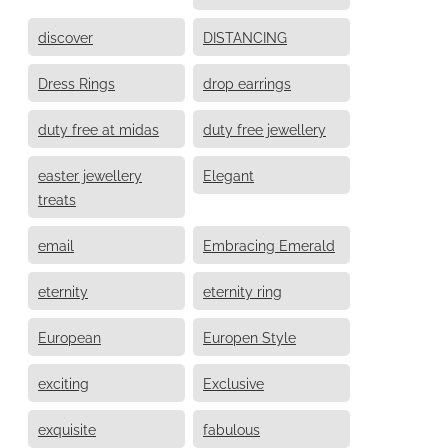
discover
DISTANCING
Dress Rings
drop earrings
duty free at midas
duty free jewellery
easter jewellery
Elegant
treats
email
Embracing Emerald
eternity
eternity ring
European
Europen Style
exciting
Exclusive
exquisite
fabulous