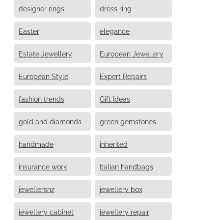
designer rings
dress ring
Easter
elegance
Estate Jewellery
European Jewellery
European Style
Expert Repairs
fashion trends
Gift Ideas
gold and diamonds
green gemstones
handmade
inherited
insurance work
Italian handbags
jewellersnz
jewellery box
jewellery cabinet
jewellery repair