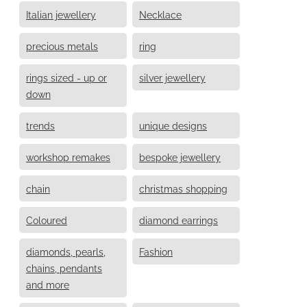
Italian jewellery
Necklace
precious metals
ring
rings sized - up or
silver jewellery
down
trends
unique designs
workshop remakes
bespoke jewellery
chain
christmas shopping
Coloured
diamond earrings
diamonds, pearls,
Fashion
chains, pendants
and more