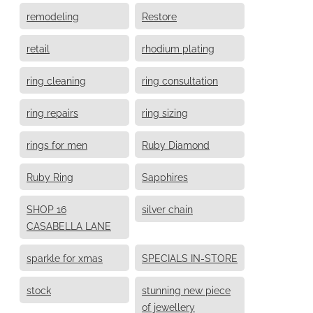
remodeling
Restore
retail
rhodium plating
ring cleaning
ring consultation
ring repairs
ring sizing
rings for men
Ruby Diamond
Ruby Ring
Sapphires
SHOP 16
silver chain
CASABELLA LANE
sparkle for xmas
SPECIALS IN-STORE
stock
stunning new piece
of jewellery