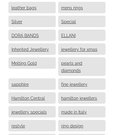
leather bags
mens rings
Silver
Special
DORA BANDS
ELLANI
Inherited Jewellery
jewellery for xmas
Melting Gold
pearls and
diamonds
sapphire
fine jewellery
Hamilton Central
hamilton jewellers
jewellery specials
made in Italy
restyle
ring design