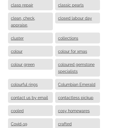
clasp repair
classic pearls
clean, check,
closed labour day
appraise,
cluster
collections
colour
colour for xmas
colour green
coloured gemstone
specialists
colourful rings
Columbian Emerald
contact us by email
contactless pickup
cooled
cosy homewares
Covid-19
crafted