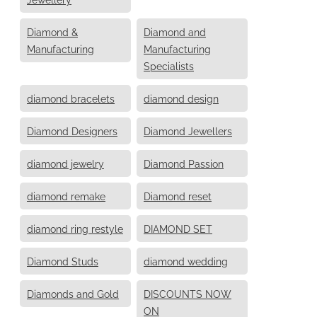
Diamond &
Diamond and
Manufacturing
Manufacturing
Specialists
diamond bracelets
diamond design
Diamond Designers
Diamond Jewellers
diamond jewelry
Diamond Passion
diamond remake
Diamond reset
diamond ring restyle
DIAMOND SET
Diamond Studs
diamond wedding
Diamonds and Gold
DISCOUNTS NOW
ON