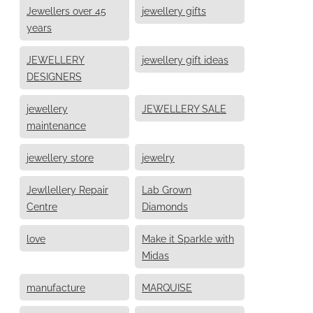
Jewellers over 45
jewellery gifts
years
JEWELLERY
jewellery gift ideas
DESIGNERS
jewellery
JEWELLERY SALE
maintenance
jewellery store
jewelry
Jewllellery Repair
Lab Grown
Centre
Diamonds
love
Make it Sparkle with
Midas
manufacture
MARQUISE