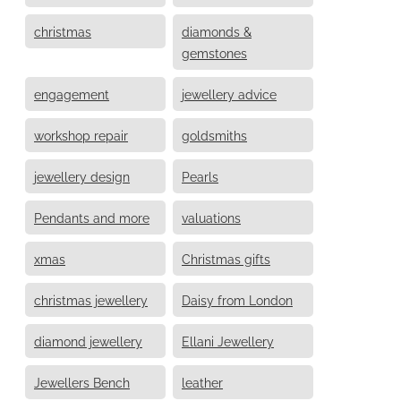
christmas
diamonds &
gemstones
engagement
jewellery advice
workshop repair
goldsmiths
jewellery design
Pearls
Pendants and more
valuations
xmas
Christmas gifts
christmas jewellery
Daisy from London
diamond jewellery
Ellani Jewellery
Jewellers Bench
leather