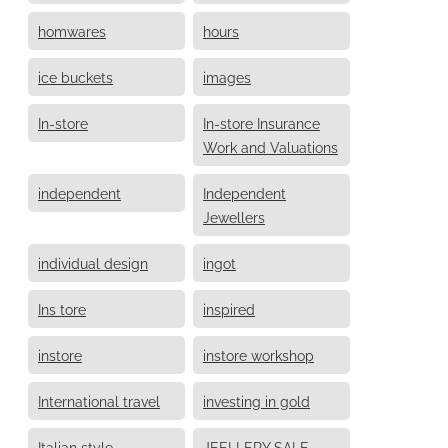
homwares
hours
ice buckets
images
In-store
In-store Insurance
Work and Valuations
independent
Independent
Jewellers
individual design
ingot
Ins tore
inspired
instore
instore workshop
International travel
investing in gold
Italian style
JEELLERY SALE