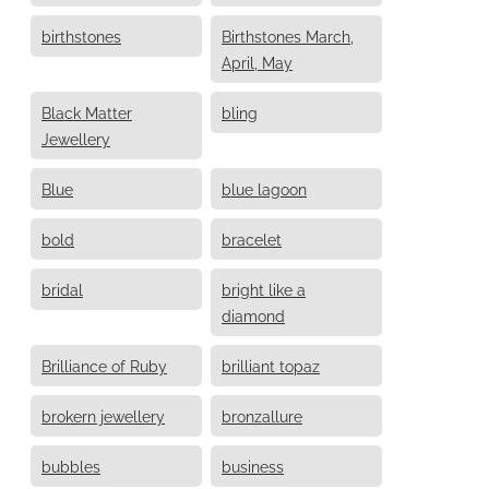
birthstones
Birthstones March,
April, May
Black Matter
bling
Jewellery
Blue
blue lagoon
bold
bracelet
bridal
bright like a
diamond
Brilliance of Ruby
brilliant topaz
brokern jewellery
bronzallure
bubbles
business