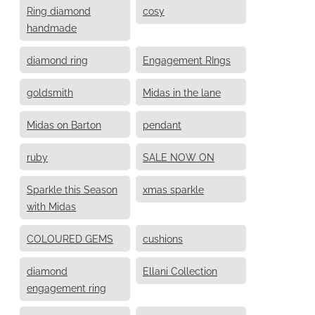
Ring diamond
cosy
handmade
diamond ring
Engagement RIngs
goldsmith
Midas in the lane
Midas on Barton
pendant
ruby
SALE NOW ON
Sparkle this Season
xmas sparkle
with Midas
COLOURED GEMS
cushions
diamond
Ellani Collection
engagement ring