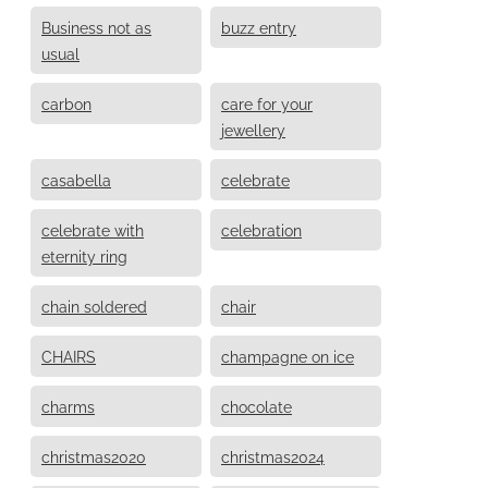
Business not as
buzz entry
usual
carbon
care for your
jewellery
casabella
celebrate
celebrate with
celebration
eternity ring
chain soldered
chair
CHAIRS
champagne on ice
charms
chocolate
christmas2020
christmas2024