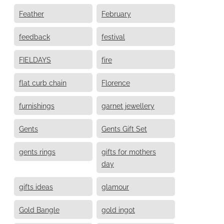
Feather
February
feedback
festival
FIELDAYS
fire
flat curb chain
Florence
furnishings
garnet jewellery
Gents
Gents Gift Set
gents rings
gifts for mothers
day
gifts ideas
glamour
Gold Bangle
gold ingot