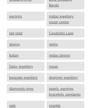
Bands
earrings
midas jewellery
repair center
old gold
Casabella Lane
design
gems
Italian
midas design
Daisy jewellery
repair
bespoke jewellers
designer jewellery
diamonds rings
pearls, earrings,
bracelets, pendants
sale
sparkle