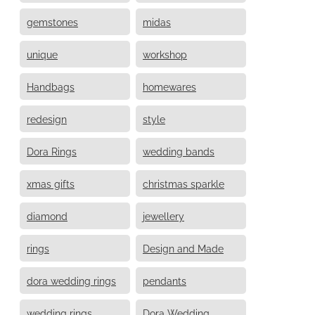
gemstones
midas
unique
workshop
Handbags
homewares
redesign
style
Dora Rings
wedding bands
xmas gifts
christmas sparkle
diamond
jewellery
rings
Design and Made
dora wedding rings
pendants
wedding rings
Dora Wedding