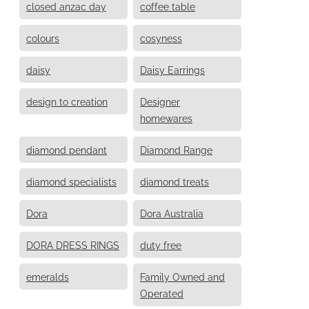
closed anzac day
coffee table
colours
cosyness
daisy
Daisy Earrings
design to creation
Designer
homewares
diamond pendant
Diamond Range
diamond specialists
diamond treats
Dora
Dora Australia
DORA DRESS RINGS
duty free
emeralds
Family Owned and
Operated