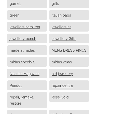
garnet
gifts
green
Italian bags
jewellers hamilton
jewellers nz
jewellery bench
Jewellery Gifts
made at midas
MENS DRESS RINGS
midas specials
midas xmas
Nourish Magazine
old jewellery
Peridot
repair centre
repair, remake,
Rose Gold
restore