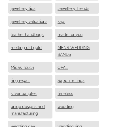
jewellery tips
Jewellery Trends
jewellery valuations
kagi
leather handbags
made for you
melting old gold
MENS WEDDING
BANDS
Midas Touch
OPAL
ring repair
Sapphire rings
silver bangles
timeless
uniqe designs and
wedding
manufacturing
wedding day
wedding ring