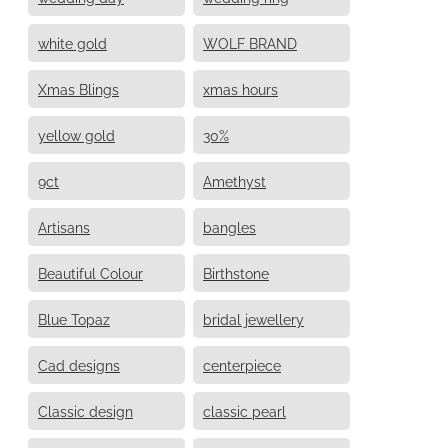
white gold
WOLF BRAND
Xmas Blings
xmas hours
yellow gold
30%
9ct
Amethyst
Artisans
bangles
Beautiful Colour
Birthstone
Blue Topaz
bridal jewellery
Cad designs
centerpiece
Classic design
classic pearl