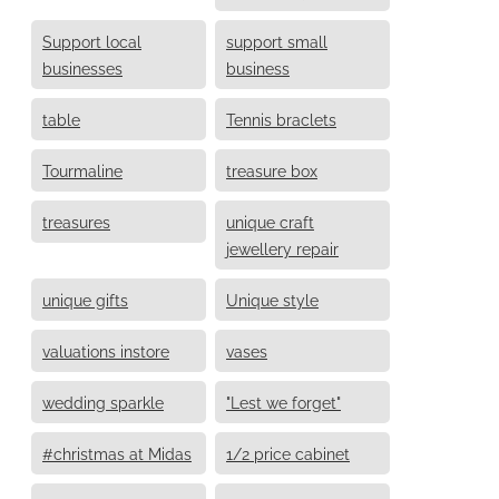
Support local
support small
businesses
business
table
Tennis braclets
Tourmaline
treasure box
treasures
unique craft
jewellery repair
unique gifts
Unique style
valuations instore
vases
wedding sparkle
"Lest we forget"
#christmas at Midas
1/2 price cabinet