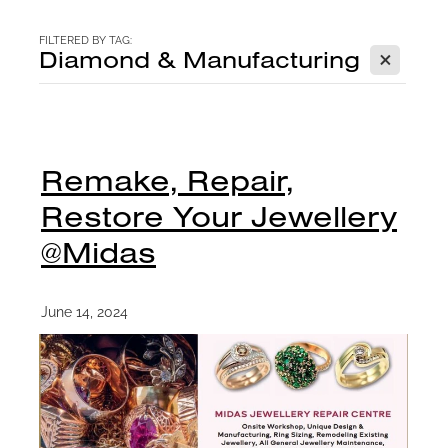
CONTACT
FILTERED BY TAG:
X
Diamond & Manufacturing
BLOG
Remake, Repair,
Restore Your Jewellery
@Midas
June 14, 2024