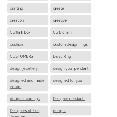
crafting
create
creation
creative
Cufflink box
Curb chain
cushion
custom design rings
CUSTOMERS
Daisy Ring
design jewellery
design your pendant
designed and made
designed for you
instore
designer earrings
Designer pendants
Designers of Fine
designs
Jewellery