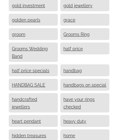
gold investment
gold jewellery
golden pearls
grace
groom
Grooms Ring
Grooms Wedding
half price
Band
half price specials
handbag
HANDBAG SALE
handbags on special
handcrafted
have your rings
jewellers
checked
heart pendant
heavy duty
hidden treasures
home