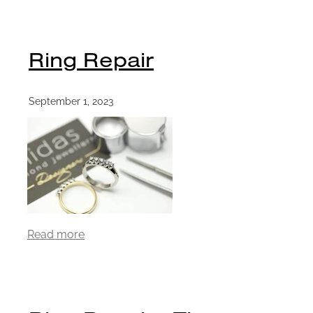
Ring Repair
September 1, 2023
Read more