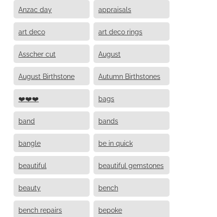
Anzac day
appraisals
art deco
art deco rings
Asscher cut
August
August Birthstone
Autumn Birthstones
❤️❤️❤️
bags
band
bands
bangle
be in quick
beautiful
beautiful gemstones
beauty
bench
bench repairs
bepoke