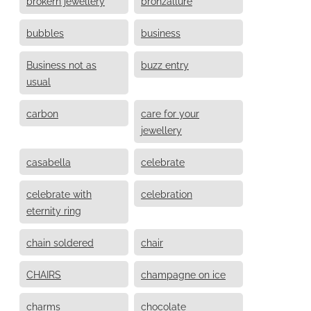
brokern jewellery
bronzallure
bubbles
business
Business not as
buzz entry
usual
carbon
care for your
jewellery
casabella
celebrate
celebrate with
celebration
eternity ring
chain soldered
chair
CHAIRS
champagne on ice
charms
chocolate