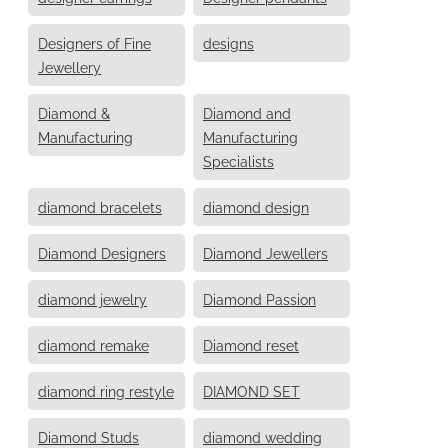
Designers of Fine
designs
Jewellery
Diamond &
Diamond and
Manufacturing
Manufacturing
Specialists
diamond bracelets
diamond design
Diamond Designers
Diamond Jewellers
diamond jewelry
Diamond Passion
diamond remake
Diamond reset
diamond ring restyle
DIAMOND SET
Diamond Studs
diamond wedding