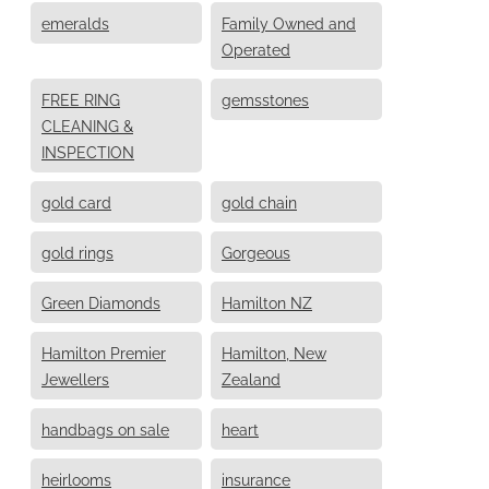
emeralds
Family Owned and
Operated
FREE RING
gemsstones
CLEANING &
INSPECTION
gold card
gold chain
gold rings
Gorgeous
Green Diamonds
Hamilton NZ
Hamilton Premier
Hamilton, New
Jewellers
Zealand
handbags on sale
heart
heirlooms
insurance