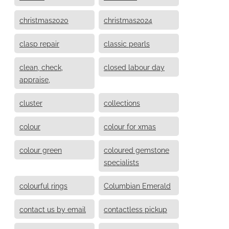
christmas2020
christmas2024
clasp repair
classic pearls
clean, check,
closed labour day
appraise,
cluster
collections
colour
colour for xmas
colour green
coloured gemstone
specialists
colourful rings
Columbian Emerald
contact us by email
contactless pickup