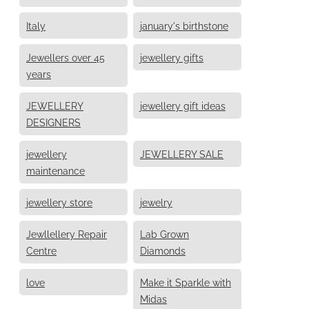
Italy
january's birthstone
Jewellers over 45
jewellery gifts
years
JEWELLERY
jewellery gift ideas
DESIGNERS
jewellery
JEWELLERY SALE
maintenance
jewellery store
jewelry
Jewllellery Repair
Lab Grown
Centre
Diamonds
love
Make it Sparkle with
Midas