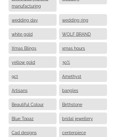
manufacturing
wedding day
wedding ring
white gold
WOLF BRAND
Xmas Blings
xmas hours
yellow gold
30%
9ct
Amethyst
Artisans
bangles
Beautiful Colour
Birthstone
Blue Topaz
bridal jewellery
Cad designs
centerpiece