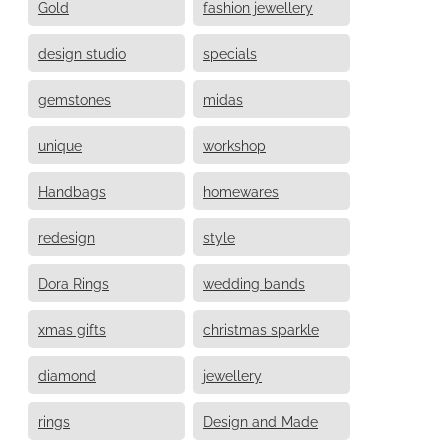
Gold
fashion jewellery
design studio
specials
gemstones
midas
unique
workshop
Handbags
homewares
redesign
style
Dora Rings
wedding bands
xmas gifts
christmas sparkle
diamond
jewellery
rings
Design and Made