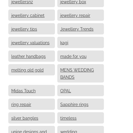
jewellersnz
jewellery box
jewellery cabinet
jewellery repair
jewellery tips
Jewellery Trends
jewellery valuations
kagi
leather handbags
made for you
melting old gold
MENS WEDDING
BANDS
Midas Touch
OPAL
ring repair
Sapphire rings
silver bangles
timeless
uniqe designs and
wedding