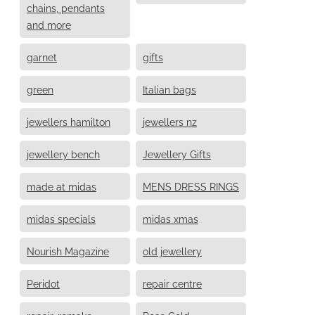
chains, pendants
and more
garnet
gifts
green
Italian bags
jewellers hamilton
jewellers nz
jewellery bench
Jewellery Gifts
made at midas
MENS DRESS RINGS
midas specials
midas xmas
Nourish Magazine
old jewellery
Peridot
repair centre