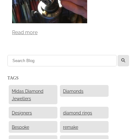
Read more
l
TAGS
Midas Diamond
Diamonds
Jewellers
Designers
diamond rings
Bespoke
remake