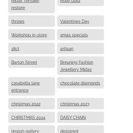
repair, remake,
Rose Gold
restore
throws
Valentines Day
Workshop in-store
xmas specials
18ct
artisan
Barton Street
Breuning Fashion
Jewellery Midas
casabella lane
chocolate diamonds
entrance
christmas 2022
christmas 2023
CHRISTMAS 2024
DAISY CHAIN
design gallery
designed