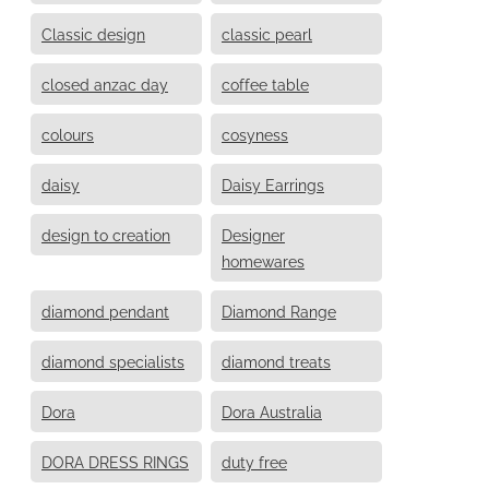
Classic design
classic pearl
closed anzac day
coffee table
colours
cosyness
daisy
Daisy Earrings
design to creation
Designer
homewares
diamond pendant
Diamond Range
diamond specialists
diamond treats
Dora
Dora Australia
DORA DRESS RINGS
duty free