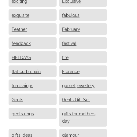
exciting
Exclusive
exquisite
fabulous
Feather
February
feedback
festival
FIELDAYS
fire
flat curb chain
Florence
furnishings
garnet jewellery
Gents
Gents Gift Set
gents rings
gifts for mothers
day
gifts ideas
glamour