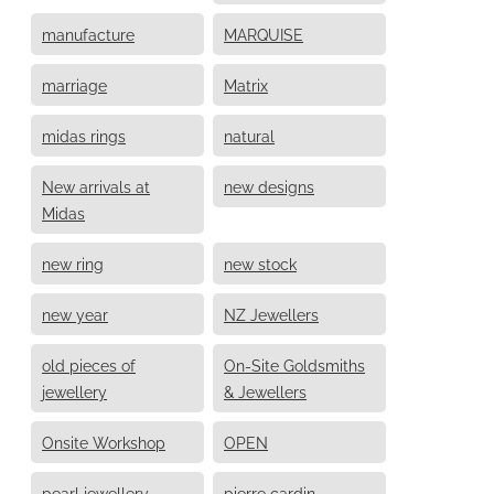
manufacture
MARQUISE
marriage
Matrix
midas rings
natural
New arrivals at
new designs
Midas
new ring
new stock
new year
NZ Jewellers
old pieces of
On-Site Goldsmiths
jewellery
& Jewellers
Onsite Workshop
OPEN
pearl jewellery
pierre cardin