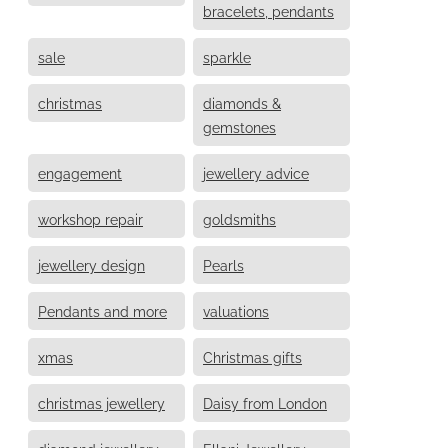
bracelets, pendants
sale
sparkle
christmas
diamonds &
gemstones
engagement
jewellery advice
workshop repair
goldsmiths
jewellery design
Pearls
Pendants and more
valuations
xmas
Christmas gifts
christmas jewellery
Daisy from London