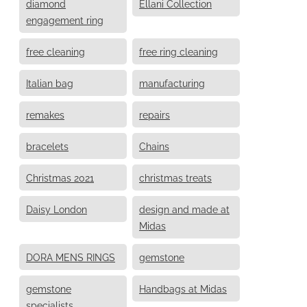
diamond
Ellani Collection
engagement ring
free cleaning
free ring cleaning
Italian bag
manufacturing
remakes
repairs
bracelets
Chains
Christmas 2021
christmas treats
Daisy London
design and made at
Midas
DORA MENS RINGS
gemstone
gemstone
Handbags at Midas
specialists