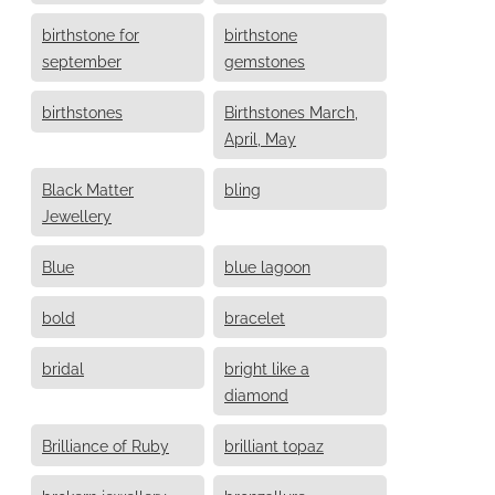
birthstone for
birthstone
september
gemstones
birthstones
Birthstones March,
April, May
Black Matter
bling
Jewellery
Blue
blue lagoon
bold
bracelet
bridal
bright like a
diamond
Brilliance of Ruby
brilliant topaz