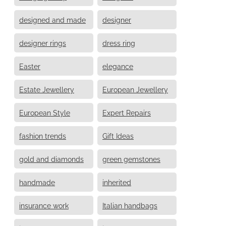
designed and made
designer
designer rings
dress ring
Easter
elegance
Estate Jewellery
European Jewellery
European Style
Expert Repairs
fashion trends
Gift Ideas
gold and diamonds
green gemstones
handmade
inherited
insurance work
Italian handbags