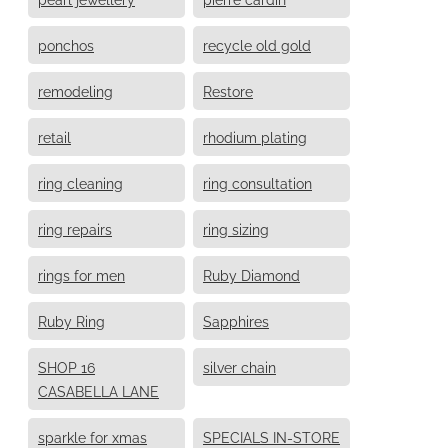
ponchos
recycle old gold
remodeling
Restore
retail
rhodium plating
ring cleaning
ring consultation
ring repairs
ring sizing
rings for men
Ruby Diamond
Ruby Ring
Sapphires
SHOP 16
silver chain
CASABELLA LANE
sparkle for xmas
SPECIALS IN-STORE