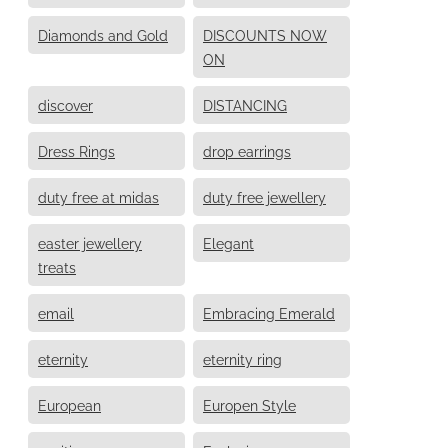
Diamonds and Gold
DISCOUNTS NOW
ON
discover
DISTANCING
Dress Rings
drop earrings
duty free at midas
duty free jewellery
easter jewellery
Elegant
treats
email
Embracing Emerald
eternity
eternity ring
European
Europen Style