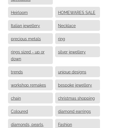
Heirloom
HOMEWARES SALE
Italian jewellery
Necklace
precious metals
ring
rings sized - up or
silver jewellery
down
trends
unique designs
workshop remakes
bespoke jewellery
chain
christmas shopping
Coloured
diamond earrings
diamonds, pearls,
Fashion