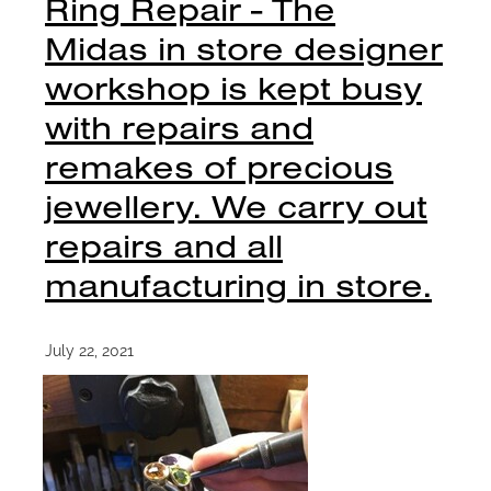
Ring Repair - The
Midas in store designer
workshop is kept busy
with repairs and
remakes of precious
jewellery. We carry out
repairs and all
manufacturing in store.
July 22, 2021