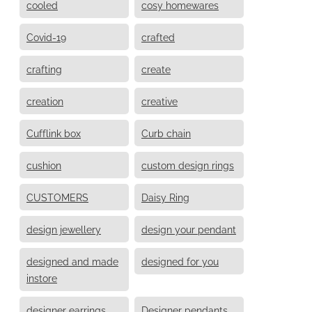
cooled
cosy homewares
Covid-19
crafted
crafting
create
creation
creative
Cufflink box
Curb chain
cushion
custom design rings
CUSTOMERS
Daisy Ring
design jewellery
design your pendant
designed and made
designed for you
instore
designer earrings
Designer pendants