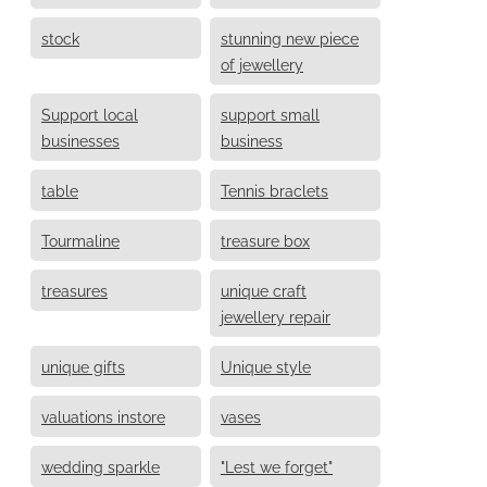
stock
stunning new piece
of jewellery
Support local
support small
businesses
business
table
Tennis braclets
Tourmaline
treasure box
treasures
unique craft
jewellery repair
unique gifts
Unique style
valuations instore
vases
wedding sparkle
"Lest we forget"