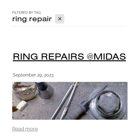
CONTACT
FILTERED BY TAG:
X
ring repair
BLOG
RING REPAIRS @MIDAS
September 29, 2023
Read more