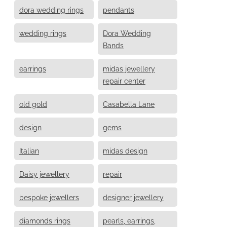
dora wedding rings
pendants
wedding rings
Dora Wedding
Bands
earrings
midas jewellery
repair center
old gold
Casabella Lane
design
gems
Italian
midas design
Daisy jewellery
repair
bespoke jewellers
designer jewellery
diamonds rings
pearls, earrings,