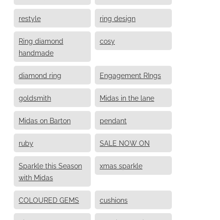
restyle
ring design
Ring diamond
cosy
handmade
diamond ring
Engagement RIngs
goldsmith
Midas in the lane
Midas on Barton
pendant
ruby
SALE NOW ON
Sparkle this Season
xmas sparkle
with Midas
COLOURED GEMS
cushions