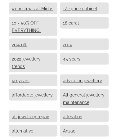
#christmas at Midas
1/2 price cabinet
10 - 50% OFF
18 carat
EVERYTHING!
20% off
2019
2022 jewellery
45 years
trends
50 years
advice on jewellery
affordable jewellery
All general jewellery
maintenance
all jewellery repair
alteration
alternative
Anzac