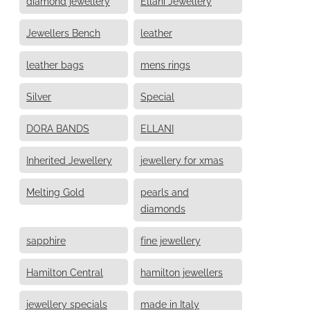
diamond jewellery
Ellani Jewellery
Jewellers Bench
leather
leather bags
mens rings
Silver
Special
DORA BANDS
ELLANI
Inherited Jewellery
jewellery for xmas
Melting Gold
pearls and
diamonds
sapphire
fine jewellery
Hamilton Central
hamilton jewellers
jewellery specials
made in Italy