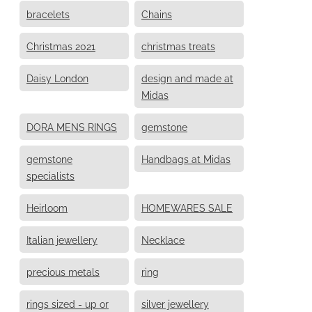
bracelets
Chains
Christmas 2021
christmas treats
Daisy London
design and made at
Midas
DORA MENS RINGS
gemstone
gemstone
Handbags at Midas
specialists
Heirloom
HOMEWARES SALE
Italian jewellery
Necklace
precious metals
ring
rings sized - up or
silver jewellery