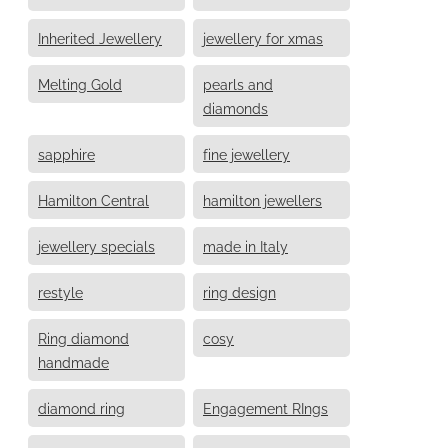
Inherited Jewellery
jewellery for xmas
Melting Gold
pearls and
diamonds
sapphire
fine jewellery
Hamilton Central
hamilton jewellers
jewellery specials
made in Italy
restyle
ring design
Ring diamond
cosy
handmade
diamond ring
Engagement RIngs