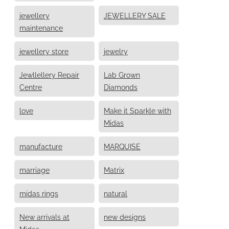
jewellery
JEWELLERY SALE
maintenance
jewellery store
jewelry
Jewllellery Repair
Lab Grown
Centre
Diamonds
love
Make it Sparkle with
Midas
manufacture
MARQUISE
marriage
Matrix
midas rings
natural
New arrivals at
new designs
Midas