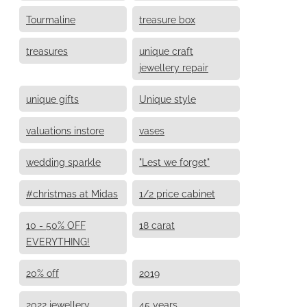
Tourmaline
treasure box
treasures
unique craft
jewellery repair
unique gifts
Unique style
valuations instore
vases
wedding sparkle
"Lest we forget"
#christmas at Midas
1/2 price cabinet
10 - 50% OFF
18 carat
EVERYTHING!
20% off
2019
2022 jewellery
45 years