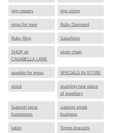
ring repairs
ring sizing
rings for men
Ruby Diamond
Ruby Ring
Sapphires
SHOP 16
silver chain
CASABELLA LANE
sparkle for xmas
SPECIALS IN-STORE
stock
stunning new piece
of jewellery
Support local
support small
businesses
business
table
Tennis braclets