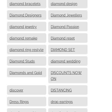
diamond bracelets
diamond design
Diamond Designers
Diamond Jewellers
diamond jewelry
Diamond Passion
diamond remake
Diamond reset
diamond ring restyle
DIAMOND SET
Diamond Studs
diamond wedding
Diamonds and Gold
DISCOUNTS NOW
ON
discover
DISTANCING
Dress Rings
drop earrings