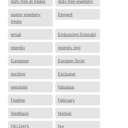
duty free at midas
duty free jewellery
easter jewellery
Elegant
treats
email
Embracing Emerald
eternity
eternity ring
European
Europen Style
exciting
Exclusive
exquisite
fabulous
Feather
February
feedback
festival
FIELDAYS
fire