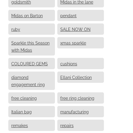
goldsmith
Midas in the lane
Midas on Barton
pendant
ruby
SALE NOW ON
Sparkle this Season
xmas sparkle
with Midas
COLOURED GEMS
cushions
diamond
Ellani Collection
engagement ring
free cleaning
free ring cleaning
Italian bag
manufacturing
remakes
repairs