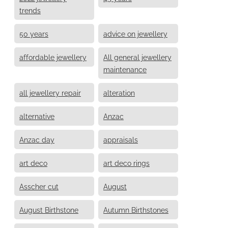
trends
50 years
advice on jewellery
affordable jewellery
All general jewellery
maintenance
all jewellery repair
alteration
alternative
Anzac
Anzac day
appraisals
art deco
art deco rings
Asscher cut
August
August Birthstone
Autumn Birthstones