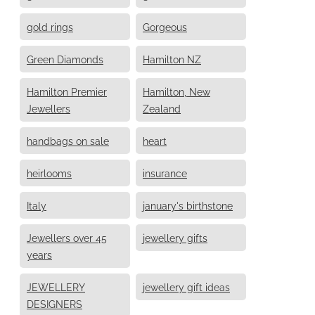
gold rings
Gorgeous
Green Diamonds
Hamilton NZ
Hamilton Premier
Hamilton, New
Jewellers
Zealand
handbags on sale
heart
heirlooms
insurance
Italy
january's birthstone
Jewellers over 45
jewellery gifts
years
JEWELLERY
jewellery gift ideas
DESIGNERS