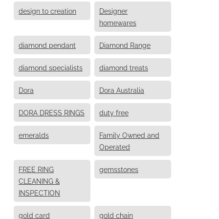
design to creation
Designer
homewares
diamond pendant
Diamond Range
diamond specialists
diamond treats
Dora
Dora Australia
DORA DRESS RINGS
duty free
emeralds
Family Owned and
Operated
FREE RING
gemsstones
CLEANING &
INSPECTION
gold card
gold chain