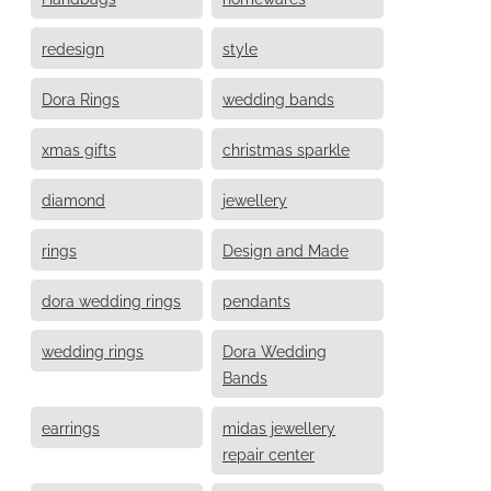
redesign
style
Dora Rings
wedding bands
xmas gifts
christmas sparkle
diamond
jewellery
rings
Design and Made
dora wedding rings
pendants
wedding rings
Dora Wedding
Bands
earrings
midas jewellery
repair center