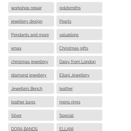
workshop repair
goldsmiths
jewellery design
Pearls
Pendants and more
valuations
xmas
Christmas gifts
christmas jewellery
Daisy from London
diamond jewellery
Ellani Jewellery
Jewellers Bench
leather
leather bags
mens rings
Silver
Special
DORA BANDS
ELLANI