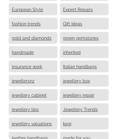
European Style
Expert Repairs
fashion trends
Gift Ideas
gold and diamonds
green gemstones
handmade
inherited
insurance work
Italian handbags
jewellersnz
jewellery box
jewellery cabinet
jewellery repair
jewellery tips
Jewellery Trends
jewellery valuations
kagi
leather handbags
made for you