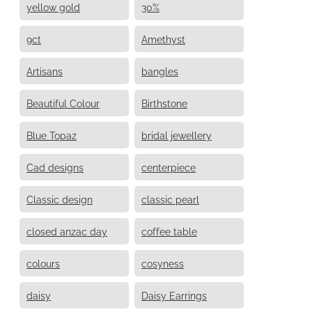
yellow gold
30%
9ct
Amethyst
Artisans
bangles
Beautiful Colour
Birthstone
Blue Topaz
bridal jewellery
Cad designs
centerpiece
Classic design
classic pearl
closed anzac day
coffee table
colours
cosyness
daisy
Daisy Earrings