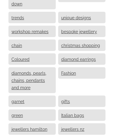
down
trends
unique designs
workshop remakes
bespoke jewellery
chain
christmas shopping
Coloured
diamond earrings
diamonds, pearls,
Fashion
chains, pendants
and more
garnet
gifts
green
Italian bags
jewellers hamilton
jewellers nz