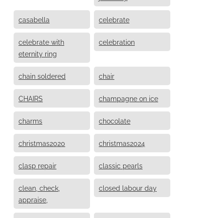
casabella
celebrate
celebrate with
celebration
eternity ring
chain soldered
chair
CHAIRS
champagne on ice
charms
chocolate
christmas2020
christmas2024
clasp repair
classic pearls
clean, check,
closed labour day
appraise,