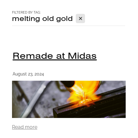
CONTACT
FILTERED BY TAG:
X
melting old gold
BLOG
Remade at Midas
August 23, 2024
Read more