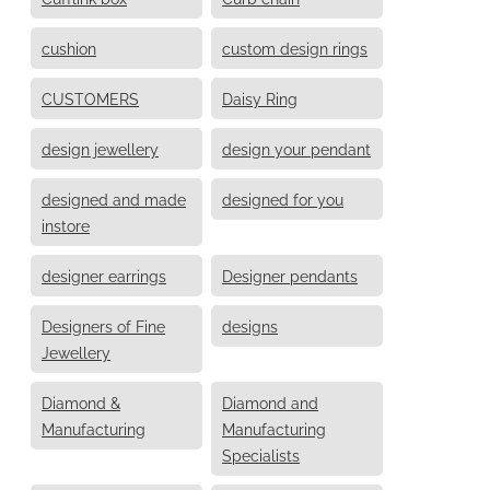
cushion
custom design rings
CUSTOMERS
Daisy Ring
design jewellery
design your pendant
designed and made
designed for you
instore
designer earrings
Designer pendants
Designers of Fine
designs
Jewellery
Diamond &
Diamond and
Manufacturing
Manufacturing
Specialists