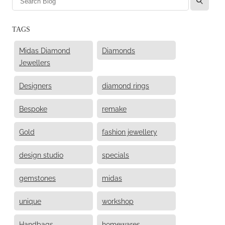
TAGS
Midas Diamond
Diamonds
Jewellers
Designers
diamond rings
Bespoke
remake
Gold
fashion jewellery
design studio
specials
gemstones
midas
unique
workshop
Handbags
homewares