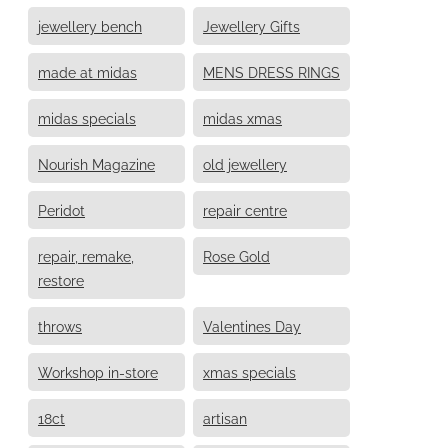
jewellery bench
Jewellery Gifts
made at midas
MENS DRESS RINGS
midas specials
midas xmas
Nourish Magazine
old jewellery
Peridot
repair centre
repair, remake,
Rose Gold
restore
throws
Valentines Day
Workshop in-store
xmas specials
18ct
artisan