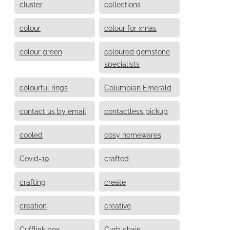
cluster
collections
colour
colour for xmas
colour green
coloured gemstone
specialists
colourful rings
Columbian Emerald
contact us by email
contactless pickup
cooled
cosy homewares
Covid-19
crafted
crafting
create
creation
creative
Cufflink box
Curb chain