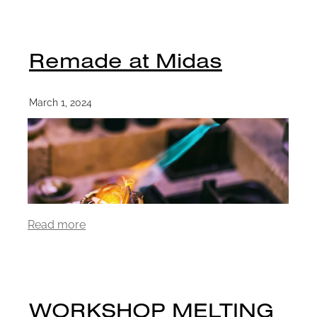
Remade at Midas
March 1, 2024
Read more
WORKSHOP MELTING