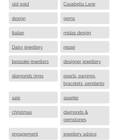
old gold
Casabella Lane
design
gems
Italian
midas design
Daisy jewellery
repair
bespoke jewellers
designer jewellery
diamonds rings
pearls, earrings,
bracelets, pendants
sale
sparkle
christmas
diamonds &
gemstones
engagement
jewellery advice