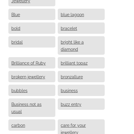
Jewellery
Blue
blue lagoon
bold
bracelet
bridal
bright like a
diamond
Brilliance of Ruby
brilliant topaz
brokern jewellery
bronzallure
bubbles
business
Business not as
buzz entry
usual
carbon
care for your
jewellery