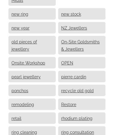
new ring
new stock
new year
NZ Jewellers
old pieces of
On-Site Goldsmiths
jewellery
& Jewellers
Onsite Workshop
OPEN
pearl jewellery
pierre cardin
ponchos
recycle old gold
remodeling
Restore
retail
rhodium plating
ring cleaning
ring consultation