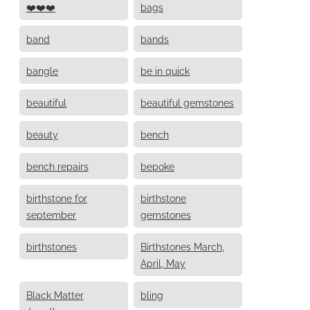
❤️❤️❤️
bags
band
bands
bangle
be in quick
beautiful
beautiful gemstones
beauty
bench
bench repairs
bepoke
birthstone for
birthstone
september
gemstones
birthstones
Birthstones March,
April, May
Black Matter
bling