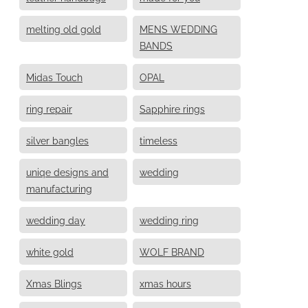
melting old gold
MENS WEDDING
BANDS
Midas Touch
OPAL
ring repair
Sapphire rings
silver bangles
timeless
uniqe designs and
wedding
manufacturing
wedding day
wedding ring
white gold
WOLF BRAND
Xmas Blings
xmas hours