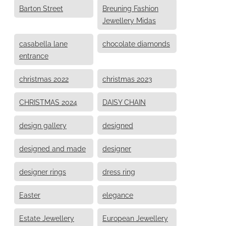
Barton Street
Breuning Fashion
Jewellery Midas
casabella lane
chocolate diamonds
entrance
christmas 2022
christmas 2023
CHRISTMAS 2024
DAISY CHAIN
design gallery
designed
designed and made
designer
designer rings
dress ring
Easter
elegance
Estate Jewellery
European Jewellery