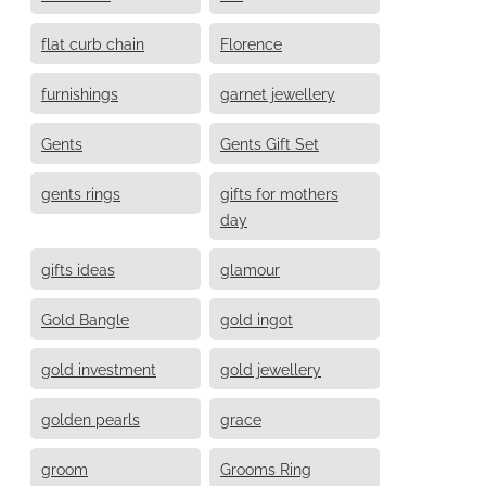
flat curb chain
Florence
furnishings
garnet jewellery
Gents
Gents Gift Set
gents rings
gifts for mothers
day
gifts ideas
glamour
Gold Bangle
gold ingot
gold investment
gold jewellery
golden pearls
grace
groom
Grooms Ring