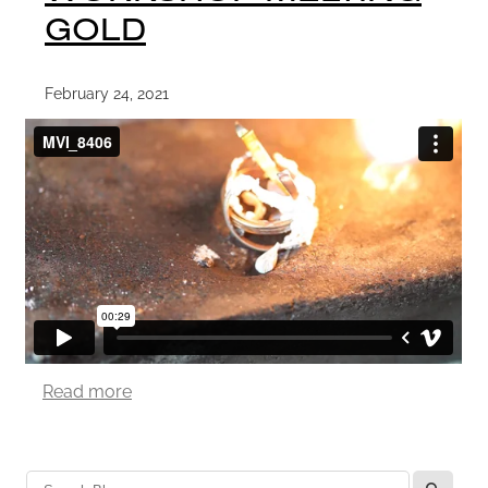
GOLD
February 24, 2021
Read more
l