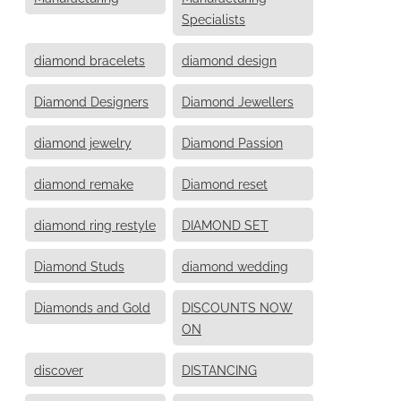
Specialists
diamond bracelets
diamond design
Diamond Designers
Diamond Jewellers
diamond jewelry
Diamond Passion
diamond remake
Diamond reset
diamond ring restyle
DIAMOND SET
Diamond Studs
diamond wedding
Diamonds and Gold
DISCOUNTS NOW
ON
discover
DISTANCING