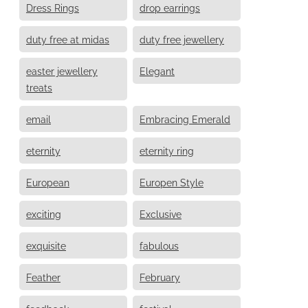
Dress Rings
drop earrings
duty free at midas
duty free jewellery
easter jewellery
Elegant
treats
email
Embracing Emerald
eternity
eternity ring
European
Europen Style
exciting
Exclusive
exquisite
fabulous
Feather
February