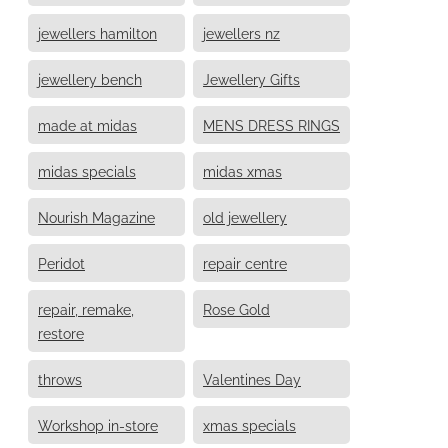
jewellers hamilton
jewellers nz
jewellery bench
Jewellery Gifts
made at midas
MENS DRESS RINGS
midas specials
midas xmas
Nourish Magazine
old jewellery
Peridot
repair centre
repair, remake,
Rose Gold
restore
throws
Valentines Day
Workshop in-store
xmas specials