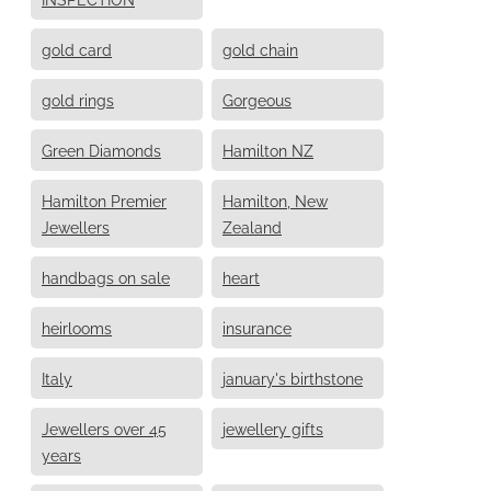
gold card
gold chain
gold rings
Gorgeous
Green Diamonds
Hamilton NZ
Hamilton Premier
Hamilton, New
Jewellers
Zealand
handbags on sale
heart
heirlooms
insurance
Italy
january's birthstone
Jewellers over 45
jewellery gifts
years