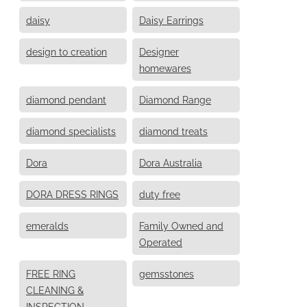
daisy
Daisy Earrings
design to creation
Designer
homewares
diamond pendant
Diamond Range
diamond specialists
diamond treats
Dora
Dora Australia
DORA DRESS RINGS
duty free
emeralds
Family Owned and
Operated
FREE RING
gemsstones
CLEANING &
INSPECTION