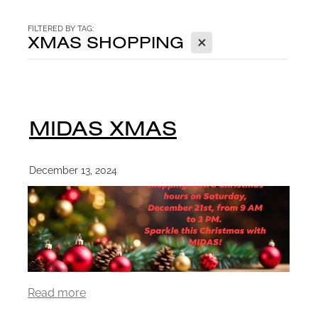
CONTACT
FILTERED BY TAG:
X
XMAS SHOPPING
BLOG
MIDAS XMAS
December 13, 2024
Read more