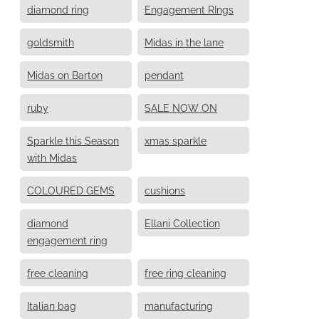
diamond ring
Engagement RIngs
goldsmith
Midas in the lane
Midas on Barton
pendant
ruby
SALE NOW ON
Sparkle this Season
xmas sparkle
with Midas
COLOURED GEMS
cushions
diamond
Ellani Collection
engagement ring
free cleaning
free ring cleaning
Italian bag
manufacturing