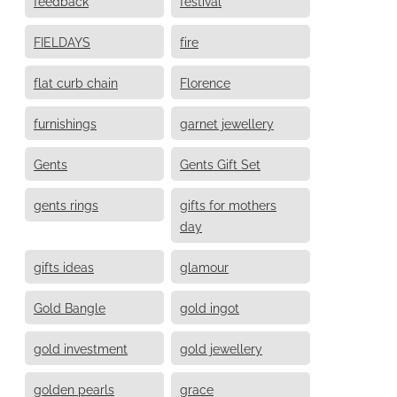
feedback
festival
FIELDAYS
fire
flat curb chain
Florence
furnishings
garnet jewellery
Gents
Gents Gift Set
gents rings
gifts for mothers
day
gifts ideas
glamour
Gold Bangle
gold ingot
gold investment
gold jewellery
golden pearls
grace