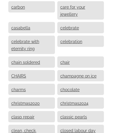
carbon
care for your
jewellery
casabella
celebrate
celebrate with
celebration
eternity ring
chain soldered
chair
CHAIRS
champagne on ice
charms
chocolate
christmas2020
christmas2024
clasp repair
classic pearls
clean, check,
closed labour day