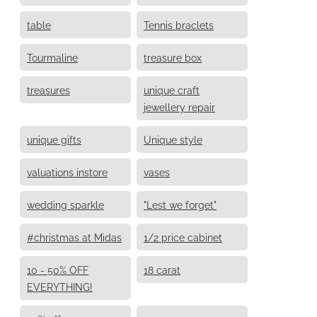
table
Tennis braclets
Tourmaline
treasure box
treasures
unique craft
jewellery repair
unique gifts
Unique style
valuations instore
vases
wedding sparkle
"Lest we forget"
#christmas at Midas
1/2 price cabinet
10 - 50% OFF
18 carat
EVERYTHING!