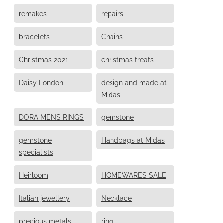
remakes
repairs
bracelets
Chains
Christmas 2021
christmas treats
Daisy London
design and made at
Midas
DORA MENS RINGS
gemstone
gemstone
Handbags at Midas
specialists
Heirloom
HOMEWARES SALE
Italian jewellery
Necklace
precious metals
ring