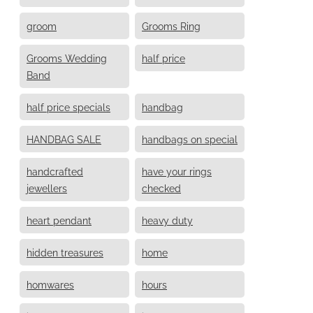
groom
Grooms Ring
Grooms Wedding
half price
Band
half price specials
handbag
HANDBAG SALE
handbags on special
handcrafted
have your rings
jewellers
checked
heart pendant
heavy duty
hidden treasures
home
homwares
hours