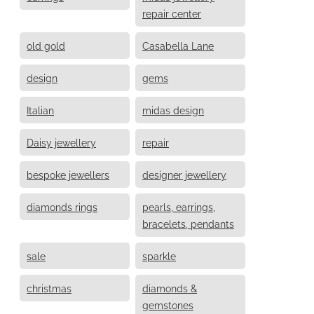
repair center
old gold
Casabella Lane
design
gems
Italian
midas design
Daisy jewellery
repair
bespoke jewellers
designer jewellery
diamonds rings
pearls, earrings,
bracelets, pendants
sale
sparkle
christmas
diamonds &
gemstones