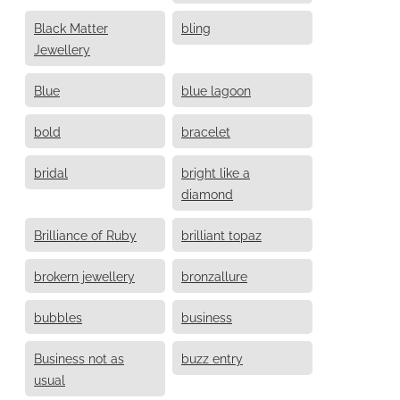
Black Matter
bling
Jewellery
Blue
blue lagoon
bold
bracelet
bridal
bright like a
diamond
Brilliance of Ruby
brilliant topaz
brokern jewellery
bronzallure
bubbles
business
Business not as
buzz entry
usual