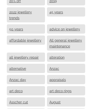
20% off
2019
2022 jewellery
45 years
trends
50 years
advice on jewellery
affordable jewellery
All general jewellery
maintenance
all jewellery repair
alteration
alternative
Anzac
Anzac day
appraisals
art deco
art deco rings
Asscher cut
August