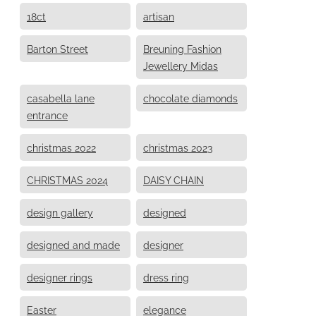
18ct
artisan
Barton Street
Breuning Fashion
Jewellery Midas
casabella lane
chocolate diamonds
entrance
christmas 2022
christmas 2023
CHRISTMAS 2024
DAISY CHAIN
design gallery
designed
designed and made
designer
designer rings
dress ring
Easter
elegance