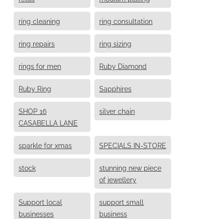
ring cleaning
ring consultation
ring repairs
ring sizing
rings for men
Ruby Diamond
Ruby Ring
Sapphires
SHOP 16
silver chain
CASABELLA LANE
sparkle for xmas
SPECIALS IN-STORE
stock
stunning new piece
of jewellery
Support local
support small
businesses
business