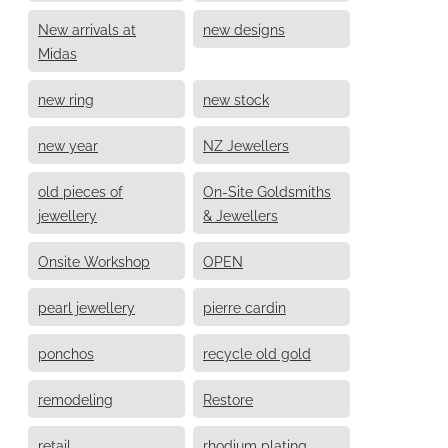
New arrivals at
new designs
Midas
new ring
new stock
new year
NZ Jewellers
old pieces of
On-Site Goldsmiths
jewellery
& Jewellers
Onsite Workshop
OPEN
pearl jewellery
pierre cardin
ponchos
recycle old gold
remodeling
Restore
retail
rhodium plating