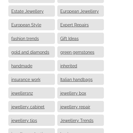
Estate Jewellery
European Jewellery
European Style
Expert Repairs
fashion trends
Gift Ideas
gold and diamonds
green gemstones
handmade
inherited
insurance work
Italian handbags
jewellersnz
jewellery box
jewellery cabinet
jewellery repair
jewellery tips
Jewellery Trends