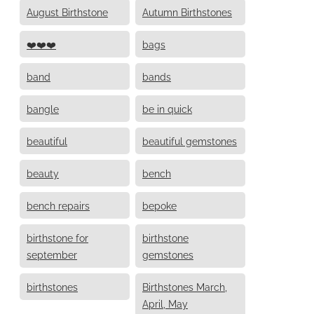
August Birthstone
Autumn Birthstones
❤️❤️❤️
bags
band
bands
bangle
be in quick
beautiful
beautiful gemstones
beauty
bench
bench repairs
bepoke
birthstone for
birthstone
september
gemstones
birthstones
Birthstones March,
April, May