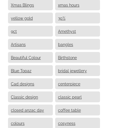
Xmas Blings
xmas hours
yellow gold
30%
9ct
Amethyst
Artisans
bangles
Beautiful Colour
Birthstone
Blue Topaz
bridal jewellery
Cad designs
centerpiece
Classic design
classic pearl
closed anzac day
coffee table
colours
cosyness