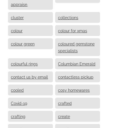
appraise,
cluster
collections
colour
colour for xmas
colour green
coloured gemstone
specialists
colourful rings
Columbian Emerald
contact us by email
contactless pickup
cooled
cosy homewares
Covid-19
crafted
crafting
create