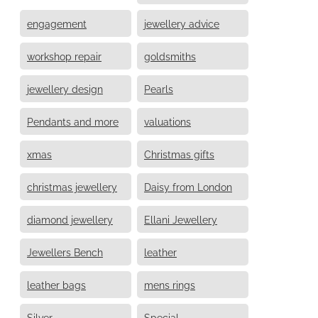
engagement
jewellery advice
workshop repair
goldsmiths
jewellery design
Pearls
Pendants and more
valuations
xmas
Christmas gifts
christmas jewellery
Daisy from London
diamond jewellery
Ellani Jewellery
Jewellers Bench
leather
leather bags
mens rings
Silver
Special