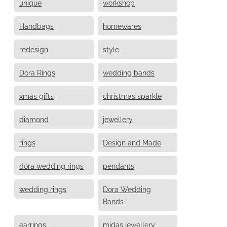
unique
workshop
Handbags
homewares
redesign
style
Dora Rings
wedding bands
xmas gifts
christmas sparkle
diamond
jewellery
rings
Design and Made
dora wedding rings
pendants
wedding rings
Dora Wedding
Bands
earrings
midas jewellery