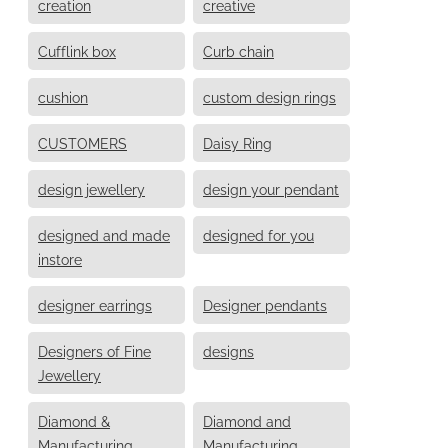
creation
creative
Cufflink box
Curb chain
cushion
custom design rings
CUSTOMERS
Daisy Ring
design jewellery
design your pendant
designed and made
designed for you
instore
designer earrings
Designer pendants
Designers of Fine
designs
Jewellery
Diamond &
Diamond and
Manufacturing
Manufacturing