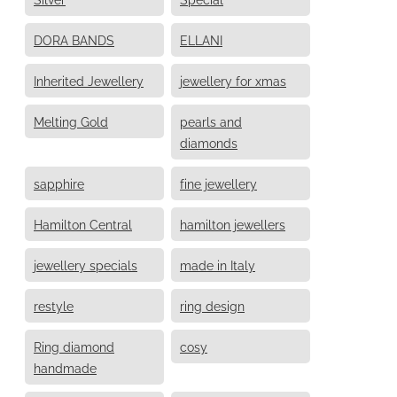
DORA BANDS
ELLANI
Inherited Jewellery
jewellery for xmas
Melting Gold
pearls and
diamonds
sapphire
fine jewellery
Hamilton Central
hamilton jewellers
jewellery specials
made in Italy
restyle
ring design
Ring diamond
cosy
handmade