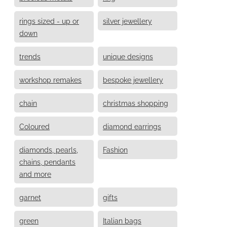
rings sized - up or
silver jewellery
down
trends
unique designs
workshop remakes
bespoke jewellery
chain
christmas shopping
Coloured
diamond earrings
diamonds, pearls,
Fashion
chains, pendants
and more
garnet
gifts
green
Italian bags