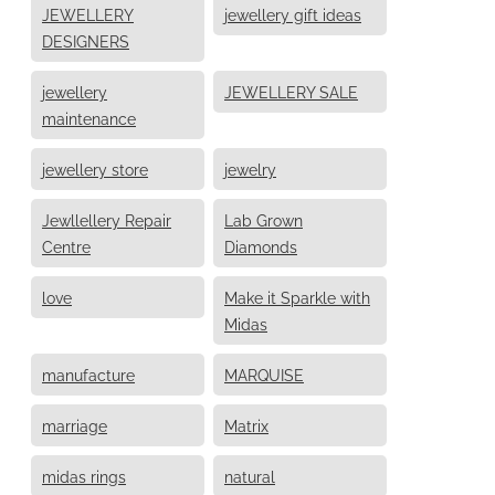
JEWELLERY
jewellery gift ideas
DESIGNERS
jewellery
JEWELLERY SALE
maintenance
jewellery store
jewelry
Jewllellery Repair
Lab Grown
Centre
Diamonds
love
Make it Sparkle with
Midas
manufacture
MARQUISE
marriage
Matrix
midas rings
natural