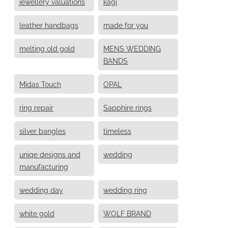
jewellery valuations
kagi
leather handbags
made for you
melting old gold
MENS WEDDING
BANDS
Midas Touch
OPAL
ring repair
Sapphire rings
silver bangles
timeless
uniqe designs and
wedding
manufacturing
wedding day
wedding ring
white gold
WOLF BRAND