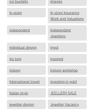
ice buckets
images
In-store
In-store Insurance
Work and Valuations
independent
Independent
Jewellers
individual design
ingot
Ins tore
inspired
instore
instore workshop
International travel
investing in gold
Italian style
JEELLERY SALE
jeweller design
Jeweller Vacancy