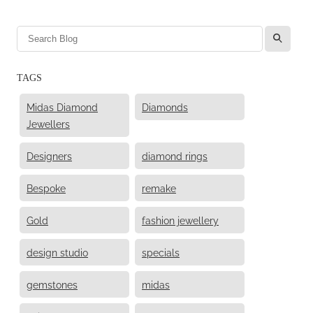
l
TAGS
Midas Diamond
Diamonds
Jewellers
Designers
diamond rings
Bespoke
remake
Gold
fashion jewellery
design studio
specials
gemstones
midas