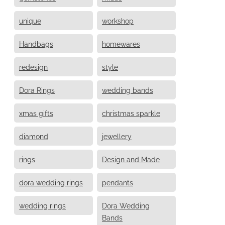
unique
workshop
Handbags
homewares
redesign
style
Dora Rings
wedding bands
xmas gifts
christmas sparkle
diamond
jewellery
rings
Design and Made
dora wedding rings
pendants
wedding rings
Dora Wedding
Bands