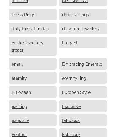
discover
DISTANCING
Dress Rings
drop earrings
duty free at midas
duty free jewellery
easter jewellery
Elegant
treats
email
Embracing Emerald
eternity
eternity ring
European
Europen Style
exciting
Exclusive
exquisite
fabulous
Feather
February