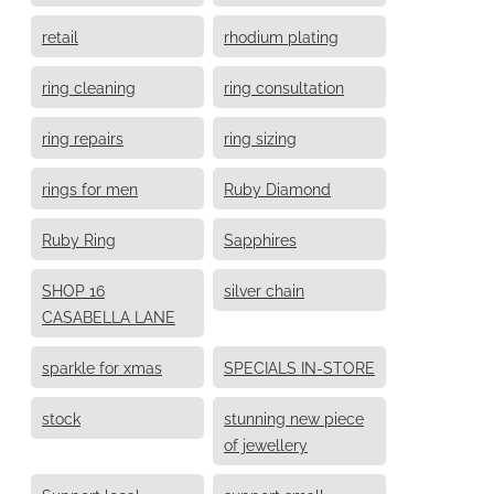
retail
rhodium plating
ring cleaning
ring consultation
ring repairs
ring sizing
rings for men
Ruby Diamond
Ruby Ring
Sapphires
SHOP 16
silver chain
CASABELLA LANE
sparkle for xmas
SPECIALS IN-STORE
stock
stunning new piece
of jewellery