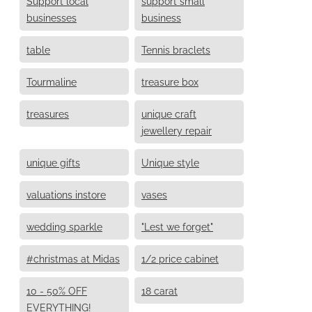
Support local
support small
businesses
business
table
Tennis braclets
Tourmaline
treasure box
treasures
unique craft
jewellery repair
unique gifts
Unique style
valuations instore
vases
wedding sparkle
"Lest we forget"
#christmas at Midas
1/2 price cabinet
10 - 50% OFF
18 carat
EVERYTHING!