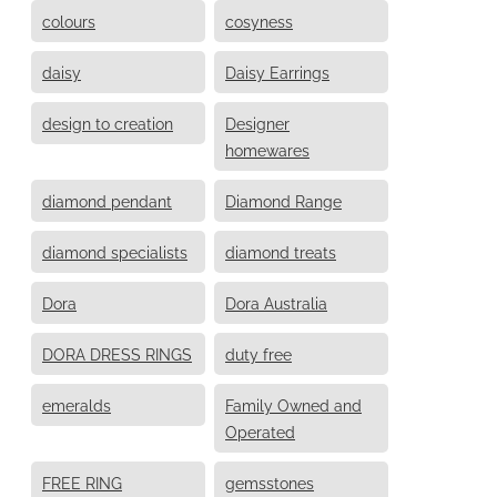
colours
cosyness
daisy
Daisy Earrings
design to creation
Designer
homewares
diamond pendant
Diamond Range
diamond specialists
diamond treats
Dora
Dora Australia
DORA DRESS RINGS
duty free
emeralds
Family Owned and
Operated
FREE RING
gemsstones