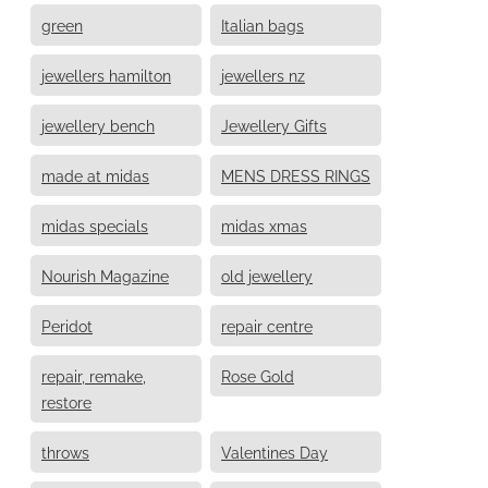
green
Italian bags
jewellers hamilton
jewellers nz
jewellery bench
Jewellery Gifts
made at midas
MENS DRESS RINGS
midas specials
midas xmas
Nourish Magazine
old jewellery
Peridot
repair centre
repair, remake,
Rose Gold
restore
throws
Valentines Day