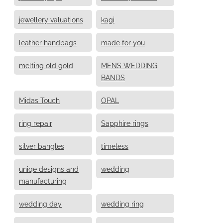
jewellery valuations
kagi
leather handbags
made for you
melting old gold
MENS WEDDING
BANDS
Midas Touch
OPAL
ring repair
Sapphire rings
silver bangles
timeless
uniqe designs and
wedding
manufacturing
wedding day
wedding ring