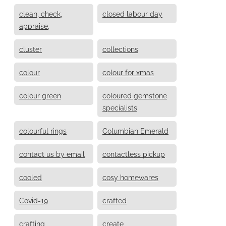
clean, check,
closed labour day
appraise,
cluster
collections
colour
colour for xmas
colour green
coloured gemstone
specialists
colourful rings
Columbian Emerald
contact us by email
contactless pickup
cooled
cosy homewares
Covid-19
crafted
crafting
create