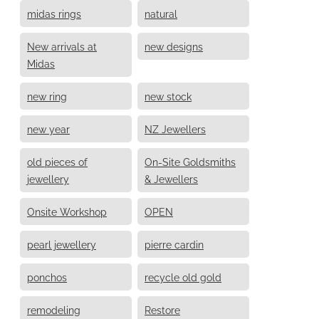
midas rings
natural
New arrivals at
new designs
Midas
new ring
new stock
new year
NZ Jewellers
old pieces of
On-Site Goldsmiths
jewellery
& Jewellers
Onsite Workshop
OPEN
pearl jewellery
pierre cardin
ponchos
recycle old gold
remodeling
Restore