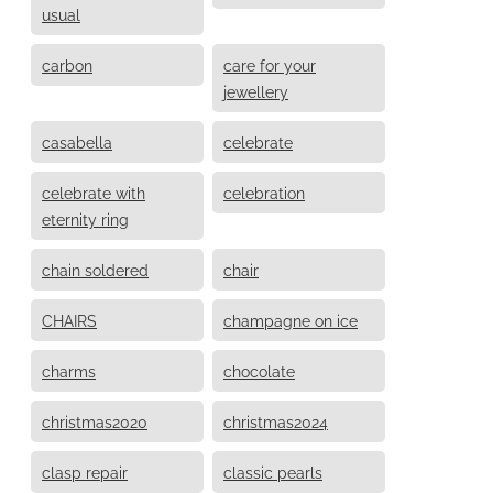
usual
carbon
care for your
jewellery
casabella
celebrate
celebrate with
celebration
eternity ring
chain soldered
chair
CHAIRS
champagne on ice
charms
chocolate
christmas2020
christmas2024
clasp repair
classic pearls