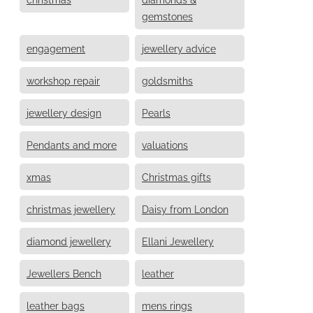
gemstones
engagement
jewellery advice
workshop repair
goldsmiths
jewellery design
Pearls
Pendants and more
valuations
xmas
Christmas gifts
christmas jewellery
Daisy from London
diamond jewellery
Ellani Jewellery
Jewellers Bench
leather
leather bags
mens rings