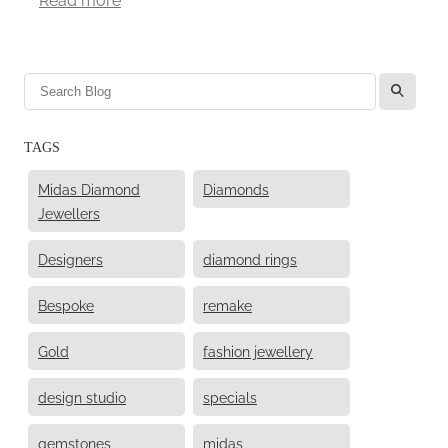
l
TAGS
Midas Diamond
Diamonds
Jewellers
Designers
diamond rings
Bespoke
remake
Gold
fashion jewellery
design studio
specials
gemstones
midas