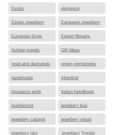
Easter
elegance
Estate Jewellery
European Jewellery
European Style
Expert Repairs
fashion trends
Gift Ideas
gold and diamonds
green gemstones
handmade
inherited
insurance work
Italian handbags
jewellersnz
jewellery box
jewellery cabinet
jewellery repair
jewellery tips
Jewellery Trends