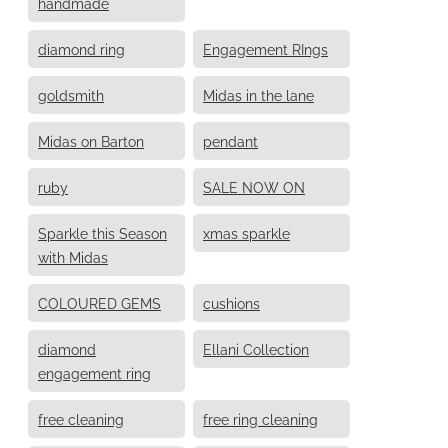
handmade
diamond ring
Engagement RIngs
goldsmith
Midas in the lane
Midas on Barton
pendant
ruby
SALE NOW ON
Sparkle this Season
xmas sparkle
with Midas
COLOURED GEMS
cushions
diamond
Ellani Collection
engagement ring
free cleaning
free ring cleaning