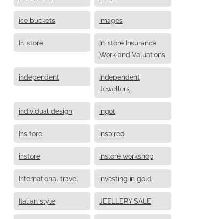
ice buckets
images
In-store
In-store Insurance
Work and Valuations
independent
Independent
Jewellers
individual design
ingot
Ins tore
inspired
instore
instore workshop
International travel
investing in gold
Italian style
JEELLERY SALE