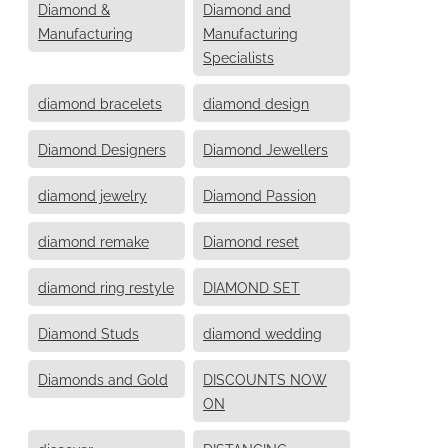
Diamond &
Diamond and
Manufacturing
Manufacturing
Specialists
diamond bracelets
diamond design
Diamond Designers
Diamond Jewellers
diamond jewelry
Diamond Passion
diamond remake
Diamond reset
diamond ring restyle
DIAMOND SET
Diamond Studs
diamond wedding
Diamonds and Gold
DISCOUNTS NOW
ON