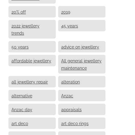
20% off
2019
2022 jewellery
45 years
trends
50 years
advice on jewellery
affordable jewellery
All general jewellery
maintenance
all jewellery repair
alteration
alternative
Anzac
Anzac day
appraisals
art deco
art deco rings