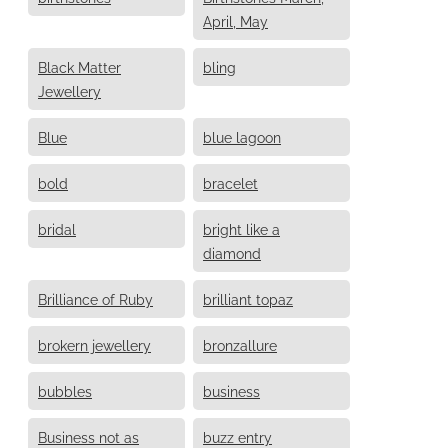
April, May
Black Matter
bling
Jewellery
Blue
blue lagoon
bold
bracelet
bridal
bright like a
diamond
Brilliance of Ruby
brilliant topaz
brokern jewellery
bronzallure
bubbles
business
Business not as
buzz entry