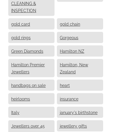
CLEANING &
INSPECTION
gold card
gold chain
gold rings
Gorgeous
Green Diamonds
Hamilton NZ
Hamilton Premier
Hamilton, New
Jewellers
Zealand
handbags on sale
heart
heirlooms
insurance
Italy
january's birthstone
Jewellers over 45
jewellery gifts