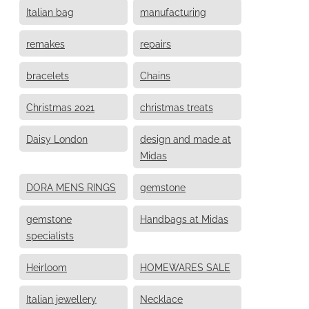
Italian bag
manufacturing
remakes
repairs
bracelets
Chains
Christmas 2021
christmas treats
Daisy London
design and made at
Midas
DORA MENS RINGS
gemstone
gemstone
Handbags at Midas
specialists
Heirloom
HOMEWARES SALE
Italian jewellery
Necklace