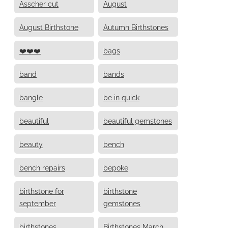
Asscher cut
August
August Birthstone
Autumn Birthstones
❤️❤️❤️
bags
band
bands
bangle
be in quick
beautiful
beautiful gemstones
beauty
bench
bench repairs
bepoke
birthstone for
birthstone
september
gemstones
birthstones
Birthstones March,