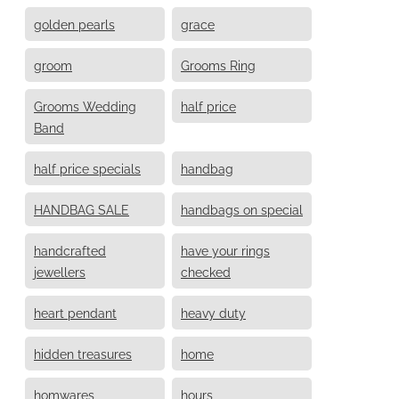
golden pearls
grace
groom
Grooms Ring
Grooms Wedding
half price
Band
half price specials
handbag
HANDBAG SALE
handbags on special
handcrafted
have your rings
jewellers
checked
heart pendant
heavy duty
hidden treasures
home
homwares
hours