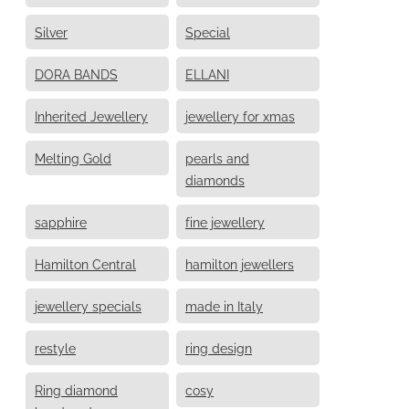
Silver
Special
DORA BANDS
ELLANI
Inherited Jewellery
jewellery for xmas
Melting Gold
pearls and
diamonds
sapphire
fine jewellery
Hamilton Central
hamilton jewellers
jewellery specials
made in Italy
restyle
ring design
Ring diamond
cosy