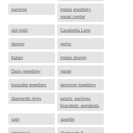
earrings
midas jewellery
repair center
old gold
Casabella Lane
design
gems
Italian
midas design
Daisy jewellery
repair
bespoke jewellers
designer jewellery
diamonds rings
pearls, earrings,
bracelets, pendants
sale
sparkle
christmas
diamonds &