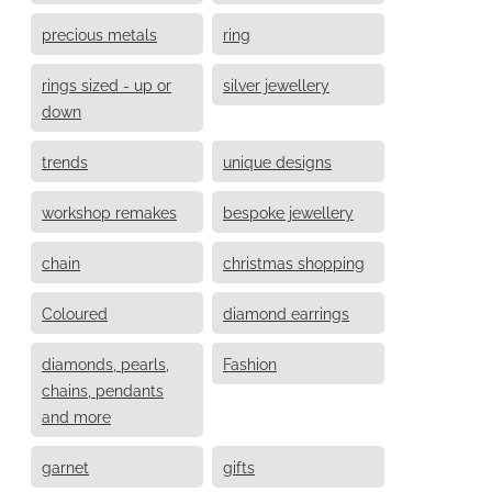
precious metals
ring
rings sized - up or
silver jewellery
down
trends
unique designs
workshop remakes
bespoke jewellery
chain
christmas shopping
Coloured
diamond earrings
diamonds, pearls,
Fashion
chains, pendants
and more
garnet
gifts