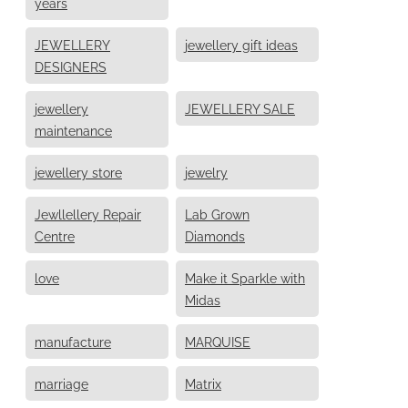
years
JEWELLERY
jewellery gift ideas
DESIGNERS
jewellery
JEWELLERY SALE
maintenance
jewellery store
jewelry
Jewllellery Repair
Lab Grown
Centre
Diamonds
love
Make it Sparkle with
Midas
manufacture
MARQUISE
marriage
Matrix