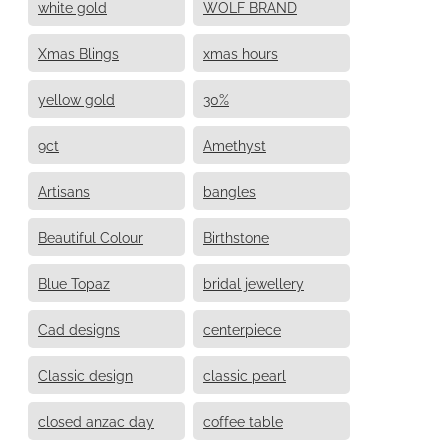
white gold
WOLF BRAND
Xmas Blings
xmas hours
yellow gold
30%
9ct
Amethyst
Artisans
bangles
Beautiful Colour
Birthstone
Blue Topaz
bridal jewellery
Cad designs
centerpiece
Classic design
classic pearl
closed anzac day
coffee table