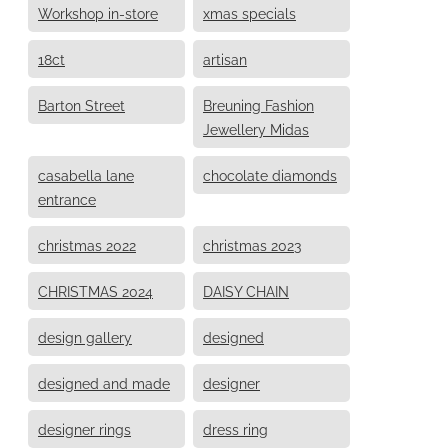
Workshop in-store
xmas specials
18ct
artisan
Barton Street
Breuning Fashion
Jewellery Midas
casabella lane
chocolate diamonds
entrance
christmas 2022
christmas 2023
CHRISTMAS 2024
DAISY CHAIN
design gallery
designed
designed and made
designer
designer rings
dress ring