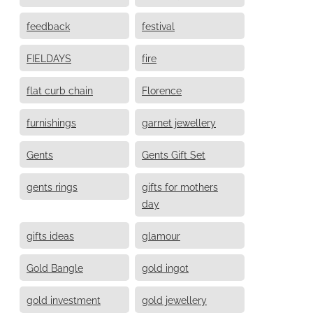
feedback
festival
FIELDAYS
fire
flat curb chain
Florence
furnishings
garnet jewellery
Gents
Gents Gift Set
gents rings
gifts for mothers
day
gifts ideas
glamour
Gold Bangle
gold ingot
gold investment
gold jewellery