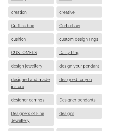
creation
creative
Cufflink box
Curb chain
cushion
custom design rings
CUSTOMERS
Daisy Ring
design jewellery
design your pendant
designed and made
designed for you
instore
designer earrings
Designer pendants
Designers of Fine
designs
Jewellery