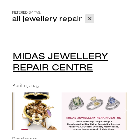
CONTACT
FILTERED BY TAG:
X
all jewellery repair
BLOG
MIDAS JEWELLERY
REPAIR CENTRE
April 11, 2025
Read more