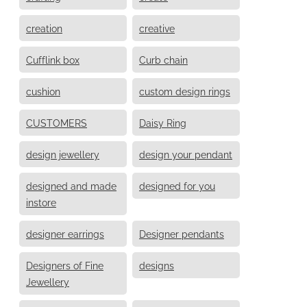
creation
creative
Cufflink box
Curb chain
cushion
custom design rings
CUSTOMERS
Daisy Ring
design jewellery
design your pendant
designed and made
designed for you
instore
designer earrings
Designer pendants
Designers of Fine
designs
Jewellery