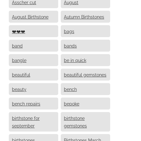
Asscher cut
August
August Birthstone
Autumn Birthstones
❤️❤️❤️
bags
band
bands
bangle
be in quick
beautiful
beautiful gemstones
beauty
bench
bench repairs
bepoke
birthstone for
birthstone
september
gemstones
birthstones
Birthstones March,