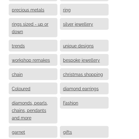
precious metals
ring
rings sized - up or
silver jewellery
down
trends
unique designs
workshop remakes
bespoke jewellery
chain
christmas shopping
Coloured
diamond earrings
diamonds, pearls,
Fashion
chains, pendants
and more
garnet
gifts