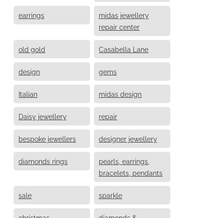
earrings
midas jewellery
repair center
old gold
Casabella Lane
design
gems
Italian
midas design
Daisy jewellery
repair
bespoke jewellers
designer jewellery
diamonds rings
pearls, earrings,
bracelets, pendants
sale
sparkle
christmas
diamonds &