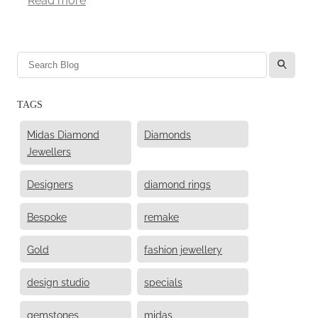
l
TAGS
Midas Diamond
Diamonds
Jewellers
Designers
diamond rings
Bespoke
remake
Gold
fashion jewellery
design studio
specials
gemstones
midas