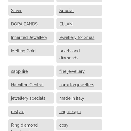
Silver
Special
DORA BANDS
ELLANI
Inherited Jewellery
jewellery for xmas
Melting Gold
pearls and
diamonds
sapphire
fine jewellery
Hamilton Central
hamilton jewellers
jewellery specials
made in Italy
restyle
ring design
Ring diamond
cosy