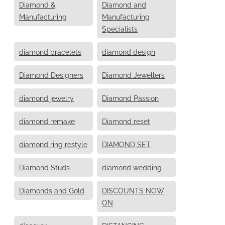
Diamond &
Diamond and
Manufacturing
Manufacturing
Specialists
diamond bracelets
diamond design
Diamond Designers
Diamond Jewellers
diamond jewelry
Diamond Passion
diamond remake
Diamond reset
diamond ring restyle
DIAMOND SET
Diamond Studs
diamond wedding
Diamonds and Gold
DISCOUNTS NOW
ON