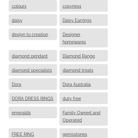
colours
cosyness
daisy
Daisy Earrings
design to creation
Designer
homewares
diamond pendant
Diamond Range
diamond specialists
diamond treats
Dora
Dora Australia
DORA DRESS RINGS
duty free
emeralds
Family Owned and
Operated
FREE RING
gemsstones