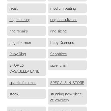
retail
rhodium plating
ring cleaning
ring consultation
ring repairs
ring sizing
rings for men
Ruby Diamond
Ruby Ring
Sapphires
SHOP 16
silver chain
CASABELLA LANE
sparkle for xmas
SPECIALS IN-STORE
stock
stunning new piece
of jewellery