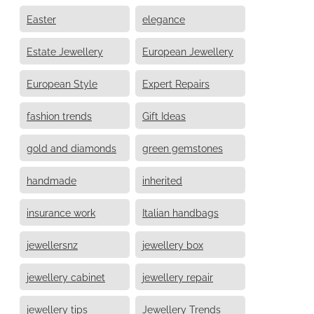
Easter
elegance
Estate Jewellery
European Jewellery
European Style
Expert Repairs
fashion trends
Gift Ideas
gold and diamonds
green gemstones
handmade
inherited
insurance work
Italian handbags
jewellersnz
jewellery box
jewellery cabinet
jewellery repair
jewellery tips
Jewellery Trends