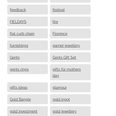
feedback
festival
FIELDAYS
fire
flat curb chain
Florence
furnishings
garnet jewellery
Gents
Gents Gift Set
gents rings
gifts for mothers
day
gifts ideas
glamour
Gold Bangle
gold ingot
gold investment
gold jewellery