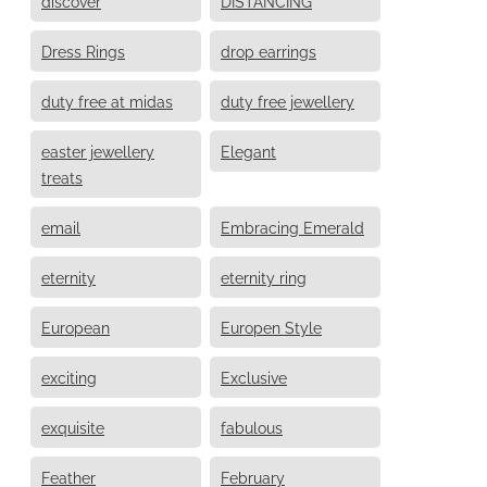
discover
DISTANCING
Dress Rings
drop earrings
duty free at midas
duty free jewellery
easter jewellery
Elegant
treats
email
Embracing Emerald
eternity
eternity ring
European
Europen Style
exciting
Exclusive
exquisite
fabulous
Feather
February