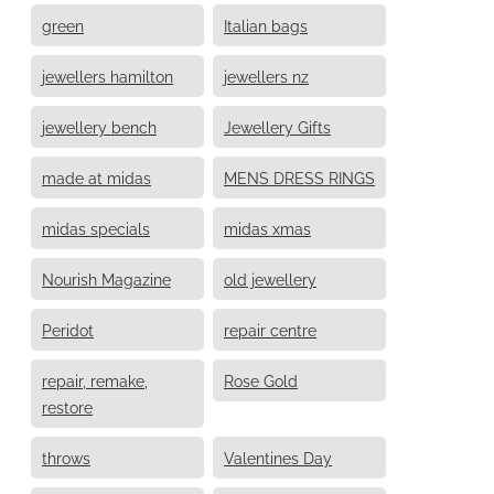
green
Italian bags
jewellers hamilton
jewellers nz
jewellery bench
Jewellery Gifts
made at midas
MENS DRESS RINGS
midas specials
midas xmas
Nourish Magazine
old jewellery
Peridot
repair centre
repair, remake,
Rose Gold
restore
throws
Valentines Day