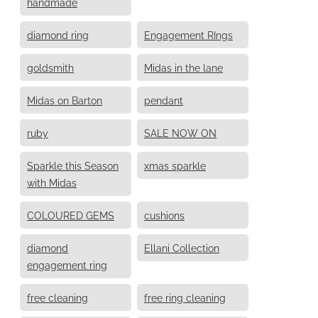
handmade
diamond ring
Engagement RIngs
goldsmith
Midas in the lane
Midas on Barton
pendant
ruby
SALE NOW ON
Sparkle this Season
xmas sparkle
with Midas
COLOURED GEMS
cushions
diamond
Ellani Collection
engagement ring
free cleaning
free ring cleaning