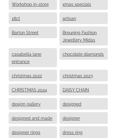
Workshop in-store
xmas specials
18ct
artisan
Barton Street
Breuning Fashion
Jewellery Midas
casabella lane
chocolate diamonds
entrance
christmas 2022
christmas 2023
CHRISTMAS 2024
DAISY CHAIN
design gallery
designed
designed and made
designer
designer rings
dress ring