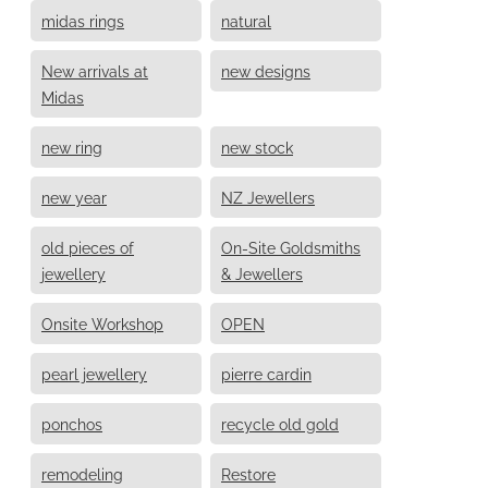
midas rings
natural
New arrivals at
new designs
Midas
new ring
new stock
new year
NZ Jewellers
old pieces of
On-Site Goldsmiths
jewellery
& Jewellers
Onsite Workshop
OPEN
pearl jewellery
pierre cardin
ponchos
recycle old gold
remodeling
Restore