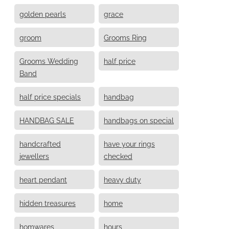
golden pearls
grace
groom
Grooms Ring
Grooms Wedding
half price
Band
half price specials
handbag
HANDBAG SALE
handbags on special
handcrafted
have your rings
jewellers
checked
heart pendant
heavy duty
hidden treasures
home
homwares
hours