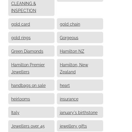
CLEANING &
INSPECTION
gold card
gold chain
gold rings
Gorgeous
Green Diamonds
Hamilton NZ
Hamilton Premier
Hamilton, New
Jewellers
Zealand
handbags on sale
heart
heirlooms
insurance
Italy
january's birthstone
Jewellers over 45
jewellery gifts