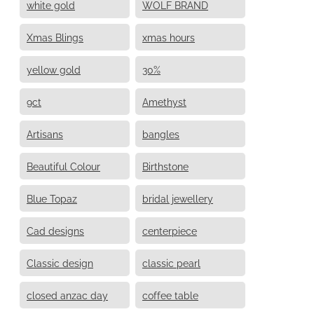
white gold
WOLF BRAND
Xmas Blings
xmas hours
yellow gold
30%
9ct
Amethyst
Artisans
bangles
Beautiful Colour
Birthstone
Blue Topaz
bridal jewellery
Cad designs
centerpiece
Classic design
classic pearl
closed anzac day
coffee table