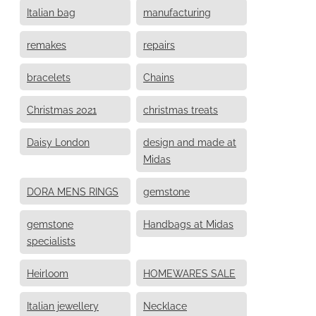
Italian bag
manufacturing
remakes
repairs
bracelets
Chains
Christmas 2021
christmas treats
Daisy London
design and made at
Midas
DORA MENS RINGS
gemstone
gemstone
Handbags at Midas
specialists
Heirloom
HOMEWARES SALE
Italian jewellery
Necklace