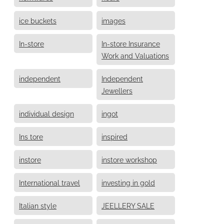
ice buckets
images
In-store
In-store Insurance
Work and Valuations
independent
Independent
Jewellers
individual design
ingot
Ins tore
inspired
instore
instore workshop
International travel
investing in gold
Italian style
JEELLERY SALE