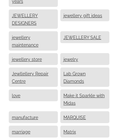
years
JEWELLERY
jewellery gift ideas
DESIGNERS
jewellery
JEWELLERY SALE
maintenance
jewellery store
jewelry
Jewllellery Repair
Lab Grown
Centre
Diamonds
love
Make it Sparkle with
Midas
manufacture
MARQUISE
marriage
Matrix