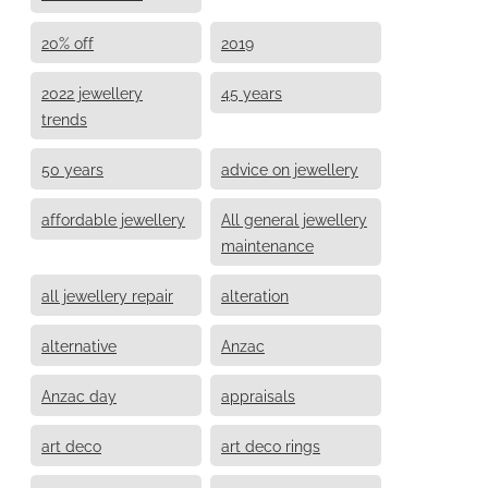
20% off
2019
2022 jewellery
45 years
trends
50 years
advice on jewellery
affordable jewellery
All general jewellery
maintenance
all jewellery repair
alteration
alternative
Anzac
Anzac day
appraisals
art deco
art deco rings