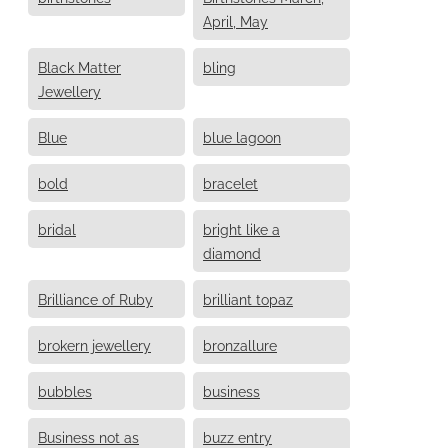
April, May
Black Matter
bling
Jewellery
Blue
blue lagoon
bold
bracelet
bridal
bright like a
diamond
Brilliance of Ruby
brilliant topaz
brokern jewellery
bronzallure
bubbles
business
Business not as
buzz entry