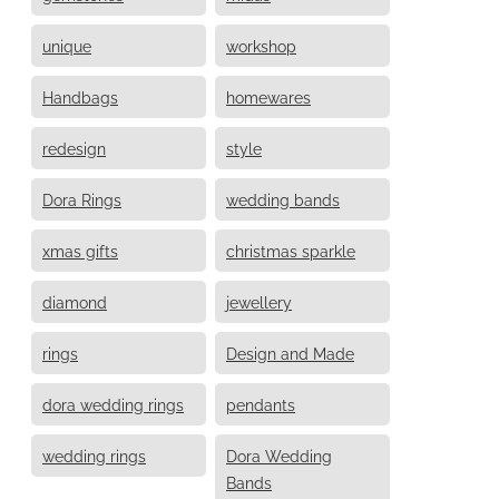
unique
workshop
Handbags
homewares
redesign
style
Dora Rings
wedding bands
xmas gifts
christmas sparkle
diamond
jewellery
rings
Design and Made
dora wedding rings
pendants
wedding rings
Dora Wedding
Bands