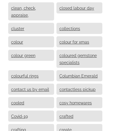
clean, check,
closed labour day
appraise,
cluster
collections
colour
colour for xmas
colour green
coloured gemstone
specialists
colourful rings
Columbian Emerald
contact us by email
contactless pickup
cooled
cosy homewares
Covid-19
crafted
crafting
create