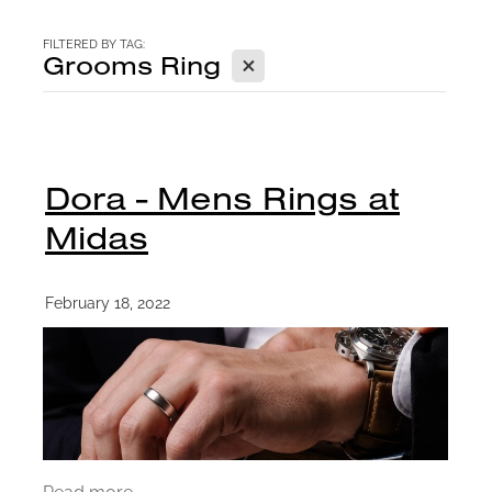
CONTACT
FILTERED BY TAG:
X
Grooms Ring
BLOG
Dora - Mens Rings at
Midas
February 18, 2022
Read more