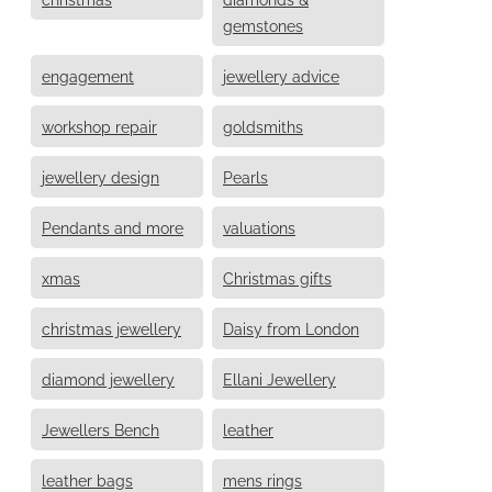
gemstones
engagement
jewellery advice
workshop repair
goldsmiths
jewellery design
Pearls
Pendants and more
valuations
xmas
Christmas gifts
christmas jewellery
Daisy from London
diamond jewellery
Ellani Jewellery
Jewellers Bench
leather
leather bags
mens rings