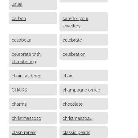
usual
carbon
care for your
jewellery
casabella
celebrate
celebrate with
celebration
eternity ring
chain soldered
chair
CHAIRS
champagne on ice
charms
chocolate
christmas2020
christmas2024
clasp repair
classic pearls