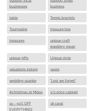
Support local
support small
businesses
business
table
Tennis braclets
Tourmaline
treasure box
treasures
unique craft
jewellery repair
unique gifts
Unique style
valuations instore
vases
wedding sparkle
"Lest we forget"
#christmas at Midas
1/2 price cabinet
10 - 50% OFF
18 carat
EVERYTHING!