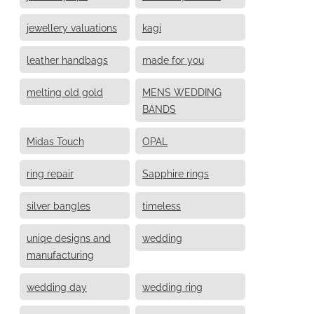
jewellery valuations
kagi
leather handbags
made for you
melting old gold
MENS WEDDING
BANDS
Midas Touch
OPAL
ring repair
Sapphire rings
silver bangles
timeless
uniqe designs and
wedding
manufacturing
wedding day
wedding ring