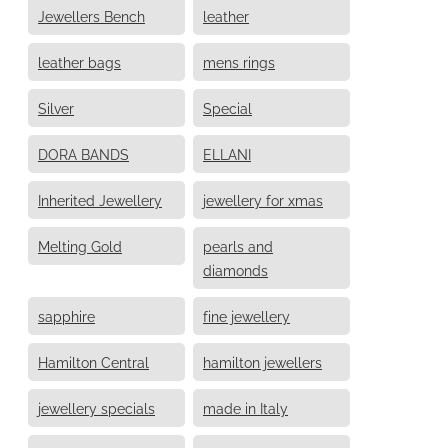
Jewellers Bench
leather
leather bags
mens rings
Silver
Special
DORA BANDS
ELLANI
Inherited Jewellery
jewellery for xmas
Melting Gold
pearls and
diamonds
sapphire
fine jewellery
Hamilton Central
hamilton jewellers
jewellery specials
made in Italy