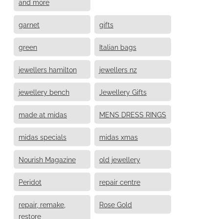
and more
garnet
gifts
green
Italian bags
jewellers hamilton
jewellers nz
jewellery bench
Jewellery Gifts
made at midas
MENS DRESS RINGS
midas specials
midas xmas
Nourish Magazine
old jewellery
Peridot
repair centre
repair, remake,
Rose Gold
restore