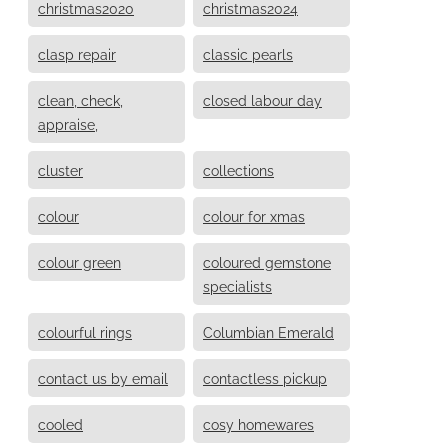
christmas2020
christmas2024
clasp repair
classic pearls
clean, check,
closed labour day
appraise,
cluster
collections
colour
colour for xmas
colour green
coloured gemstone
specialists
colourful rings
Columbian Emerald
contact us by email
contactless pickup
cooled
cosy homewares