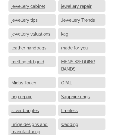
jewellery cabinet
jewellery repair
jewellery tips
Jewellery Trends
jewellery valuations
kagi
leather handbags
made for you
melting old gold
MENS WEDDING
BANDS
Midas Touch
OPAL
ring repair
Sapphire rings
silver bangles
timeless
uniqe designs and
wedding
manufacturing