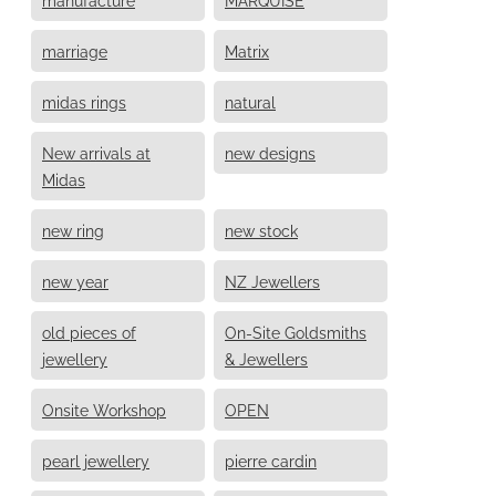
marriage
Matrix
midas rings
natural
New arrivals at
new designs
Midas
new ring
new stock
new year
NZ Jewellers
old pieces of
On-Site Goldsmiths
jewellery
& Jewellers
Onsite Workshop
OPEN
pearl jewellery
pierre cardin