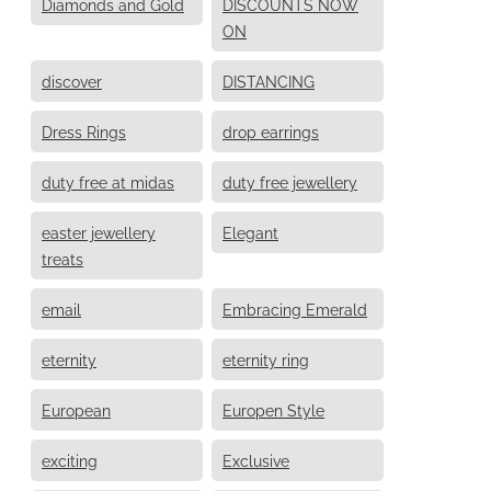
Diamonds and Gold
DISCOUNTS NOW
ON
discover
DISTANCING
Dress Rings
drop earrings
duty free at midas
duty free jewellery
easter jewellery
Elegant
treats
email
Embracing Emerald
eternity
eternity ring
European
Europen Style
exciting
Exclusive