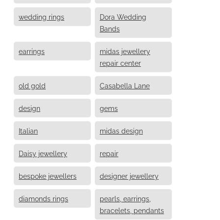
wedding rings
Dora Wedding
Bands
earrings
midas jewellery
repair center
old gold
Casabella Lane
design
gems
Italian
midas design
Daisy jewellery
repair
bespoke jewellers
designer jewellery
diamonds rings
pearls, earrings,
bracelets, pendants