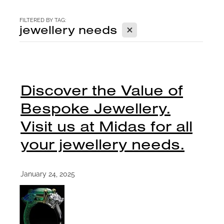
CONTACT
FILTERED BY TAG:
X
jewellery needs
BLOG
Discover the Value of
Bespoke Jewellery.
Visit us at Midas for all
your jewellery needs.
January 24, 2025