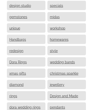
design studio
specials
gemstones
midas
unique
workshop
Handbags
homewares
redesign
style
Dora Rings
wedding bands
xmas gifts
christmas sparkle
diamond
jewellery
rings
Design and Made
dora wedding rings
pendants