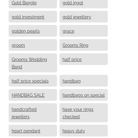
Gold Bangle
gold ingot
gold investment
gold jewellery
golden pearls
grace
groom
Grooms Ring
Grooms Wedding
half price
Band
half price specials
handbag
HANDBAG SALE
handbags on special
handcrafted
have your rings
jewellers
checked
heart pendant
heavy duty