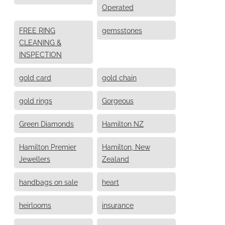
Operated
FREE RING
gemsstones
CLEANING &
INSPECTION
gold card
gold chain
gold rings
Gorgeous
Green Diamonds
Hamilton NZ
Hamilton Premier
Hamilton, New
Jewellers
Zealand
handbags on sale
heart
heirlooms
insurance