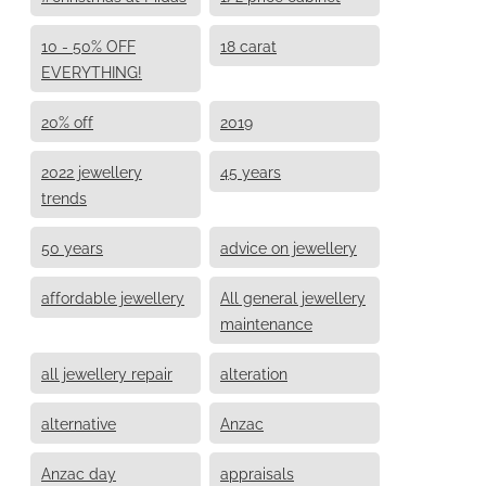
10 - 50% OFF
18 carat
EVERYTHING!
20% off
2019
2022 jewellery
45 years
trends
50 years
advice on jewellery
affordable jewellery
All general jewellery
maintenance
all jewellery repair
alteration
alternative
Anzac
Anzac day
appraisals