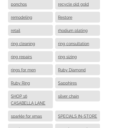
ponchos
recycle old gold
remodeling
Restore
retail
rhodium plating
ring cleaning
ring consultation
ring repairs
ring sizing
rings for men
Ruby Diamond
Ruby Ring
Sapphires
SHOP 16
silver chain
CASABELLA LANE
sparkle for xmas
SPECIALS IN-STORE