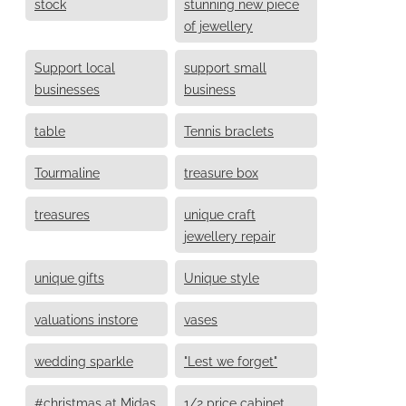
stock
stunning new piece
of jewellery
Support local
support small
businesses
business
table
Tennis braclets
Tourmaline
treasure box
treasures
unique craft
jewellery repair
unique gifts
Unique style
valuations instore
vases
wedding sparkle
"Lest we forget"
#christmas at Midas
1/2 price cabinet