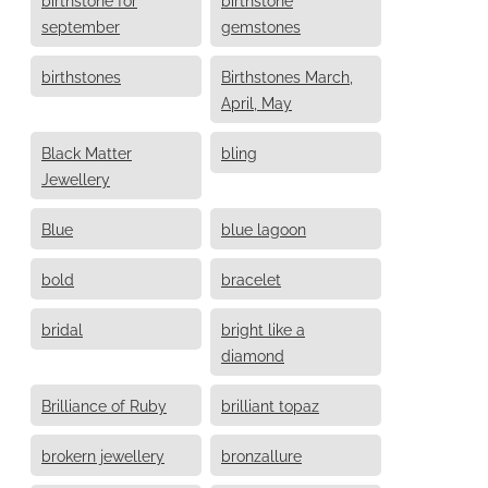
september
gemstones
birthstones
Birthstones March,
April, May
Black Matter
bling
Jewellery
Blue
blue lagoon
bold
bracelet
bridal
bright like a
diamond
Brilliance of Ruby
brilliant topaz
brokern jewellery
bronzallure