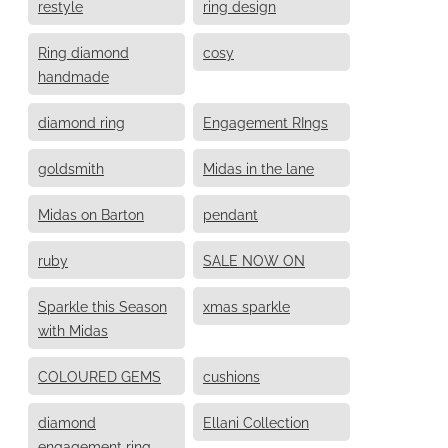
restyle
ring design
Ring diamond
cosy
handmade
diamond ring
Engagement RIngs
goldsmith
Midas in the lane
Midas on Barton
pendant
ruby
SALE NOW ON
Sparkle this Season
xmas sparkle
with Midas
COLOURED GEMS
cushions
diamond
Ellani Collection
engagement ring