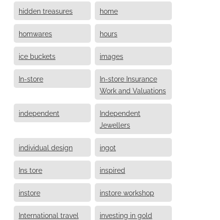
hidden treasures
home
homwares
hours
ice buckets
images
In-store
In-store Insurance
Work and Valuations
independent
Independent
Jewellers
individual design
ingot
Ins tore
inspired
instore
instore workshop
International travel
investing in gold