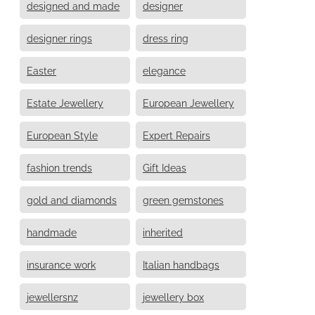
designed and made
designer
designer rings
dress ring
Easter
elegance
Estate Jewellery
European Jewellery
European Style
Expert Repairs
fashion trends
Gift Ideas
gold and diamonds
green gemstones
handmade
inherited
insurance work
Italian handbags
jewellersnz
jewellery box