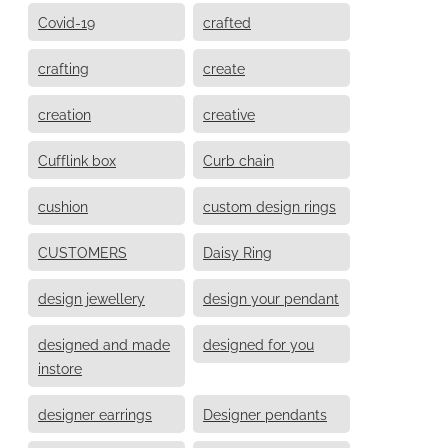
Covid-19
crafted
crafting
create
creation
creative
Cufflink box
Curb chain
cushion
custom design rings
CUSTOMERS
Daisy Ring
design jewellery
design your pendant
designed and made
designed for you
instore
designer earrings
Designer pendants