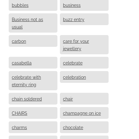
bubbles
business
Business not as
buzz entry
usual
carbon
care for your
jewellery
casabella
celebrate
celebrate with
celebration
eternity ring
chain soldered
chair
CHAIRS
champagne on ice
charms
chocolate