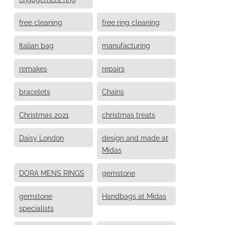
free cleaning
free ring cleaning
Italian bag
manufacturing
remakes
repairs
bracelets
Chains
Christmas 2021
christmas treats
Daisy London
design and made at
Midas
DORA MENS RINGS
gemstone
gemstone
Handbags at Midas
specialists