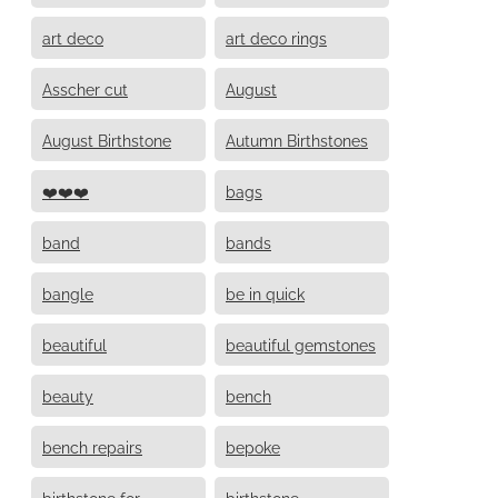
art deco
art deco rings
Asscher cut
August
August Birthstone
Autumn Birthstones
❤️❤️❤️
bags
band
bands
bangle
be in quick
beautiful
beautiful gemstones
beauty
bench
bench repairs
bepoke
birthstone for
birthstone