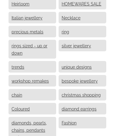
Heirloom
HOMEWARES SALE
Italian jewellery
Necklace
precious metals
ring
rings sized - up or
silver jewellery
down
trends
unique designs
workshop remakes
bespoke jewellery
chain
christmas shopping
Coloured
diamond earrings
diamonds, pearls,
Fashion
chains, pendants