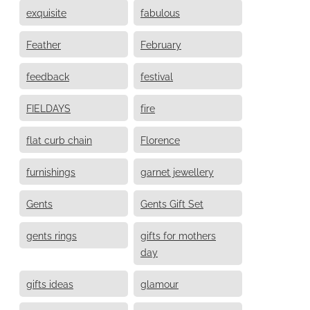
exquisite
fabulous
Feather
February
feedback
festival
FIELDAYS
fire
flat curb chain
Florence
furnishings
garnet jewellery
Gents
Gents Gift Set
gents rings
gifts for mothers
day
gifts ideas
glamour