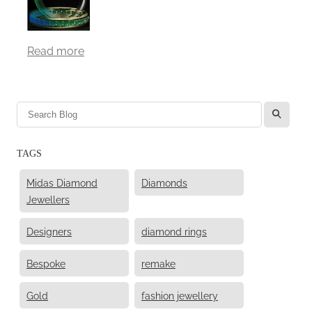
Read more
l
TAGS
Midas Diamond
Diamonds
Jewellers
Designers
diamond rings
Bespoke
remake
Gold
fashion jewellery