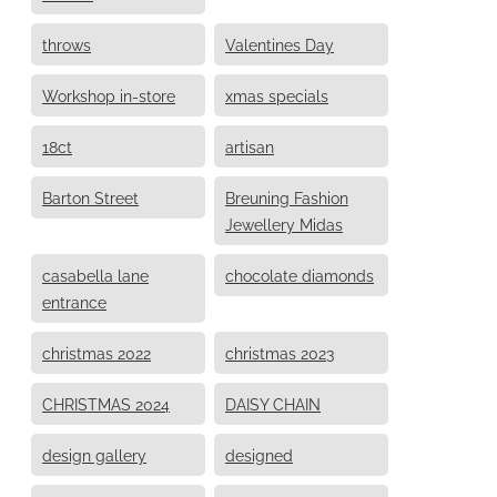
throws
Valentines Day
Workshop in-store
xmas specials
18ct
artisan
Barton Street
Breuning Fashion
Jewellery Midas
casabella lane
chocolate diamonds
entrance
christmas 2022
christmas 2023
CHRISTMAS 2024
DAISY CHAIN
design gallery
designed