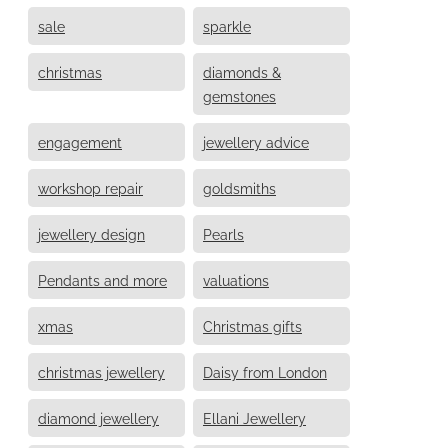
sale
sparkle
christmas
diamonds &
gemstones
engagement
jewellery advice
workshop repair
goldsmiths
jewellery design
Pearls
Pendants and more
valuations
xmas
Christmas gifts
christmas jewellery
Daisy from London
diamond jewellery
Ellani Jewellery