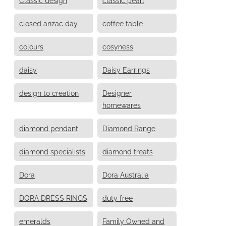
closed anzac day
coffee table
colours
cosyness
daisy
Daisy Earrings
design to creation
Designer
homewares
diamond pendant
Diamond Range
diamond specialists
diamond treats
Dora
Dora Australia
DORA DRESS RINGS
duty free
emeralds
Family Owned and