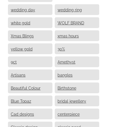
wedding day
wedding ring
white gold
WOLF BRAND
Xmas Blings
xmas hours
yellow gold
30%
9ct
Amethyst
Artisans
bangles
Beautiful Colour
Birthstone
Blue Topaz
bridal jewellery
Cad designs
centerpiece
Classic design
classic pearl