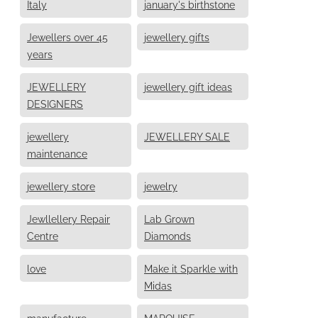
Italy
january's birthstone
Jewellers over 45
jewellery gifts
years
JEWELLERY
jewellery gift ideas
DESIGNERS
jewellery
JEWELLERY SALE
maintenance
jewellery store
jewelry
Jewllellery Repair
Lab Grown
Centre
Diamonds
love
Make it Sparkle with
Midas
manufacture
MARQUISE