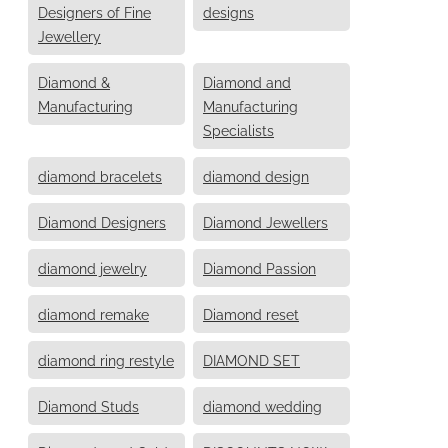
Designers of Fine
designs
Jewellery
Diamond &
Diamond and
Manufacturing
Manufacturing
Specialists
diamond bracelets
diamond design
Diamond Designers
Diamond Jewellers
diamond jewelry
Diamond Passion
diamond remake
Diamond reset
diamond ring restyle
DIAMOND SET
Diamond Studs
diamond wedding