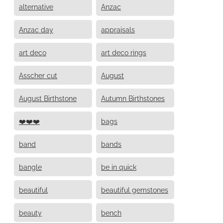
alternative
Anzac
Anzac day
appraisals
art deco
art deco rings
Asscher cut
August
August Birthstone
Autumn Birthstones
❤️❤️❤️
bags
band
bands
bangle
be in quick
beautiful
beautiful gemstones
beauty
bench