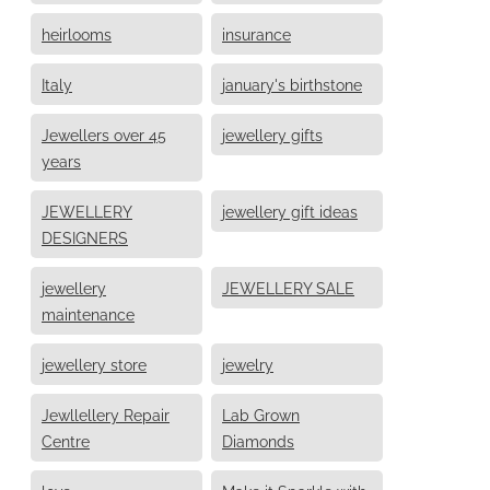
heirlooms
insurance
Italy
january's birthstone
Jewellers over 45
jewellery gifts
years
JEWELLERY
jewellery gift ideas
DESIGNERS
jewellery
JEWELLERY SALE
maintenance
jewellery store
jewelry
Jewllellery Repair
Lab Grown
Centre
Diamonds