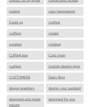
contact us by email
contactless pickup
cooled
cosy homewares
Covid-19
crafted
crafting
create
creation
creative
Cufflink box
Curb chain
cushion
custom design rings
CUSTOMERS
Daisy Ring
design jewellery
design your pendant
designed and made
designed for you
instore