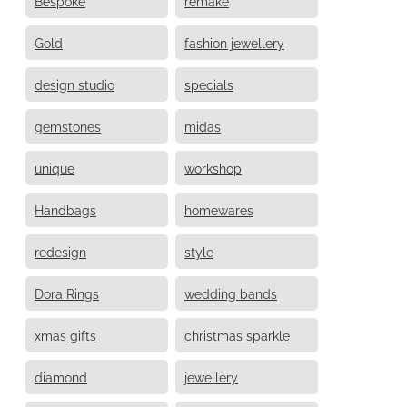
Bespoke
remake
Gold
fashion jewellery
design studio
specials
gemstones
midas
unique
workshop
Handbags
homewares
redesign
style
Dora Rings
wedding bands
xmas gifts
christmas sparkle
diamond
jewellery