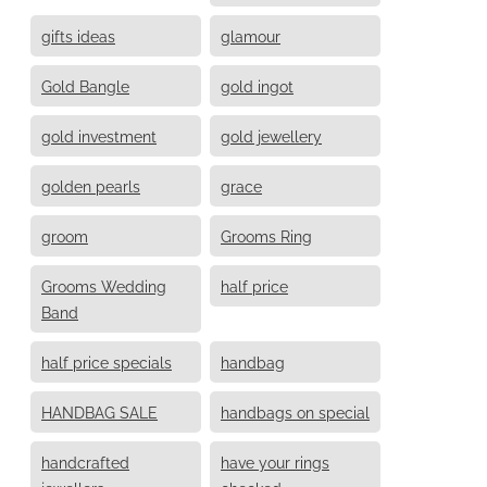
gifts ideas
glamour
Gold Bangle
gold ingot
gold investment
gold jewellery
golden pearls
grace
groom
Grooms Ring
Grooms Wedding
half price
Band
half price specials
handbag
HANDBAG SALE
handbags on special
handcrafted
have your rings