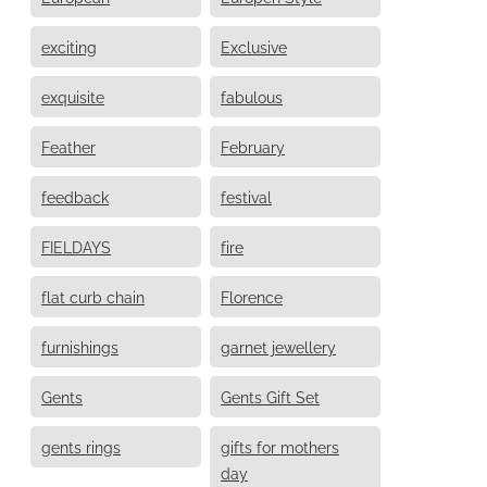
exciting
Exclusive
exquisite
fabulous
Feather
February
feedback
festival
FIELDAYS
fire
flat curb chain
Florence
furnishings
garnet jewellery
Gents
Gents Gift Set
gents rings
gifts for mothers
day