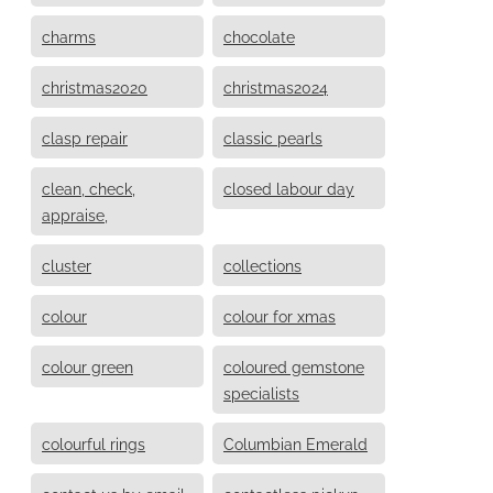
charms
chocolate
christmas2020
christmas2024
clasp repair
classic pearls
clean, check,
closed labour day
appraise,
cluster
collections
colour
colour for xmas
colour green
coloured gemstone
specialists
colourful rings
Columbian Emerald