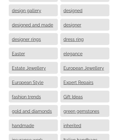
design gallery
designed
designed and made
designer
designer rings
dress ring
Easter
elegance
Estate Jewellery
European Jewellery
European Style
Expert Repairs
fashion trends
Gift Ideas
gold and diamonds
green gemstones
handmade
inherited
insurance work
Italian handbags