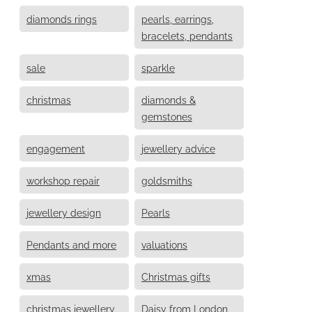
diamonds rings
pearls, earrings,
bracelets, pendants
sale
sparkle
christmas
diamonds &
gemstones
engagement
jewellery advice
workshop repair
goldsmiths
jewellery design
Pearls
Pendants and more
valuations
xmas
Christmas gifts
christmas jewellery
Daisy from London