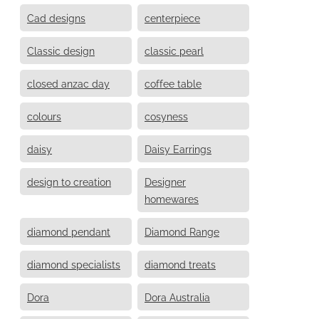
Cad designs
centerpiece
Classic design
classic pearl
closed anzac day
coffee table
colours
cosyness
daisy
Daisy Earrings
design to creation
Designer
homewares
diamond pendant
Diamond Range
diamond specialists
diamond treats
Dora
Dora Australia