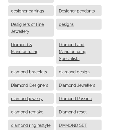
designer earrings
Designer pendants
Designers of Fine
designs
Jewellery
Diamond &
Diamond and
Manufacturing
Manufacturing
Specialists
diamond bracelets
diamond design
Diamond Designers
Diamond Jewellers
diamond jewelry
Diamond Passion
diamond remake
Diamond reset
diamond ring restyle
DIAMOND SET