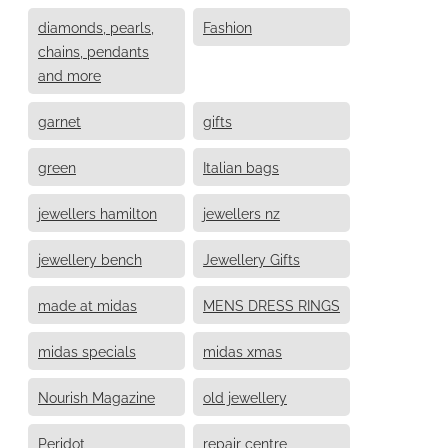
diamonds, pearls,
Fashion
chains, pendants
and more
garnet
gifts
green
Italian bags
jewellers hamilton
jewellers nz
jewellery bench
Jewellery Gifts
made at midas
MENS DRESS RINGS
midas specials
midas xmas
Nourish Magazine
old jewellery
Peridot
repair centre