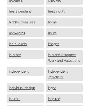
jewellers
checked
heart pendant
heavy duty
hidden treasures
home
homwares
hours
ice buckets
images
In-store
In-store Insurance
Work and Valuations
independent
Independent
Jewellers
individual design
ingot
Ins tore
inspired