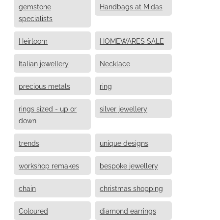
gemstone
Handbags at Midas
specialists
Heirloom
HOMEWARES SALE
Italian jewellery
Necklace
precious metals
ring
rings sized - up or
silver jewellery
down
trends
unique designs
workshop remakes
bespoke jewellery
chain
christmas shopping
Coloured
diamond earrings