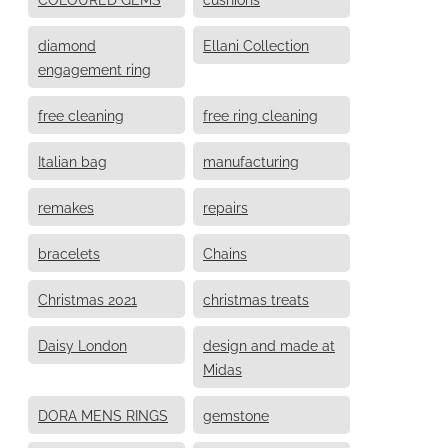
diamond
Ellani Collection
engagement ring
free cleaning
free ring cleaning
Italian bag
manufacturing
remakes
repairs
bracelets
Chains
Christmas 2021
christmas treats
Daisy London
design and made at
Midas
DORA MENS RINGS
gemstone