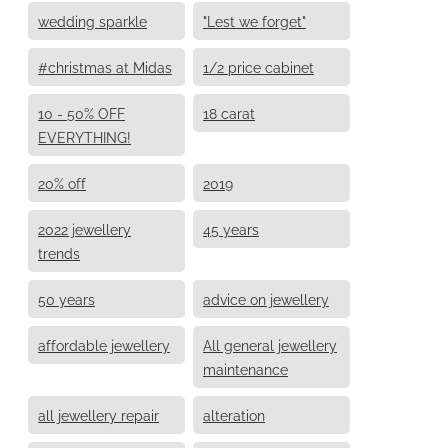
wedding sparkle
"Lest we forget"
#christmas at Midas
1/2 price cabinet
10 - 50% OFF
18 carat
EVERYTHING!
20% off
2019
2022 jewellery
45 years
trends
50 years
advice on jewellery
affordable jewellery
All general jewellery
maintenance
all jewellery repair
alteration