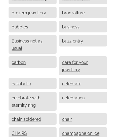
brokern jewellery
bronzallure
bubbles
business
Business not as
buzz entry
usual
carbon
care for your
jewellery
casabella
celebrate
celebrate with
celebration
eternity ring
chain soldered
chair
CHAIRS
champagne on ice