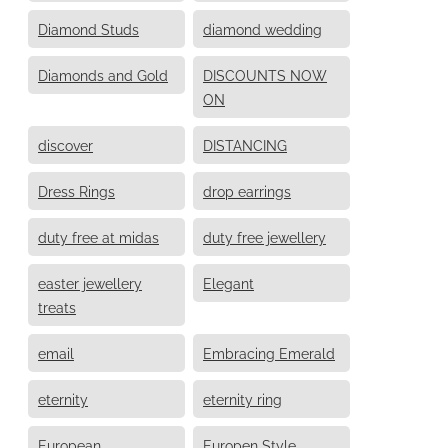
Diamond Studs
diamond wedding
Diamonds and Gold
DISCOUNTS NOW
ON
discover
DISTANCING
Dress Rings
drop earrings
duty free at midas
duty free jewellery
easter jewellery
Elegant
treats
email
Embracing Emerald
eternity
eternity ring
European
Europen Style