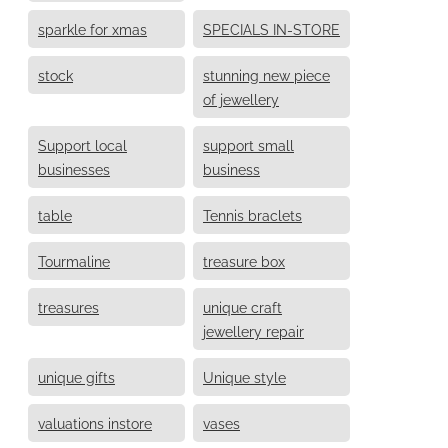
sparkle for xmas
SPECIALS IN-STORE
stock
stunning new piece
of jewellery
Support local
support small
businesses
business
table
Tennis braclets
Tourmaline
treasure box
treasures
unique craft
jewellery repair
unique gifts
Unique style
valuations instore
vases