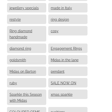
jewellery specials
made in Italy
restyle
ring design
Ring diamond
cosy
handmade
diamond ring
Engagement RIngs
goldsmith
Midas in the lane
Midas on Barton
pendant
ruby
SALE NOW ON
Sparkle this Season
xmas sparkle
with Midas
COLOURED GEMS
cushions