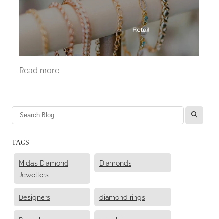
Read more
l
TAGS
Midas Diamond
Diamonds
Jewellers
Designers
diamond rings