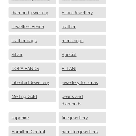
diamond jewellery
Ellani Jewellery
Jewellers Bench
leather
leather bags
mens rings
Silver
Special
DORA BANDS
ELLANI
Inherited Jewellery
jewellery for xmas
Melting Gold
pearls and
diamonds
sapphire
fine jewellery
Hamilton Central
hamilton jewellers