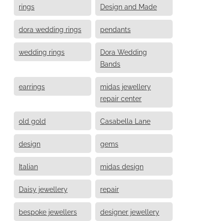
rings
Design and Made
dora wedding rings
pendants
wedding rings
Dora Wedding
Bands
earrings
midas jewellery
repair center
old gold
Casabella Lane
design
gems
Italian
midas design
Daisy jewellery
repair
bespoke jewellers
designer jewellery