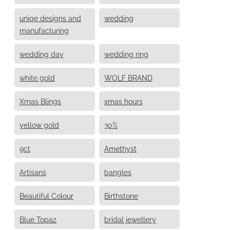
uniqe designs and
wedding
manufacturing
wedding day
wedding ring
white gold
WOLF BRAND
Xmas Blings
xmas hours
yellow gold
30%
9ct
Amethyst
Artisans
bangles
Beautiful Colour
Birthstone
Blue Topaz
bridal jewellery