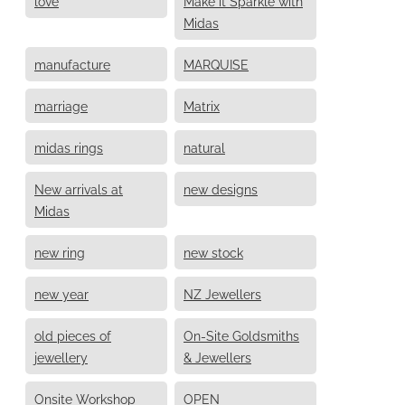
love
Make it Sparkle with
Midas
manufacture
MARQUISE
marriage
Matrix
midas rings
natural
New arrivals at
new designs
Midas
new ring
new stock
new year
NZ Jewellers
old pieces of
On-Site Goldsmiths
jewellery
& Jewellers
Onsite Workshop
OPEN