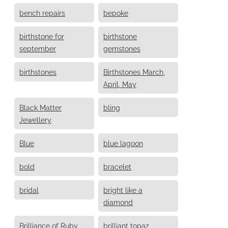
bench repairs
bepoke
birthstone for
birthstone
september
gemstones
birthstones
Birthstones March,
April, May
Black Matter
bling
Jewellery
Blue
blue lagoon
bold
bracelet
bridal
bright like a
diamond
Brilliance of Ruby
brilliant topaz