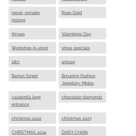
repair, remake,
Rose Gold
restore
throws
Valentines Day
Workshop in-store
xmas specials
18ct
artisan
Barton Street
Breuning Fashion
Jewellery Midas
casabella lane
chocolate diamonds
entrance
christmas 2022
christmas 2023
CHRISTMAS 2024
DAISY CHAIN