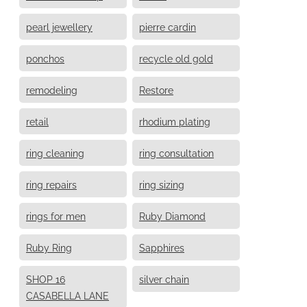
pearl jewellery
pierre cardin
ponchos
recycle old gold
remodeling
Restore
retail
rhodium plating
ring cleaning
ring consultation
ring repairs
ring sizing
rings for men
Ruby Diamond
Ruby Ring
Sapphires
SHOP 16
silver chain
CASABELLA LANE