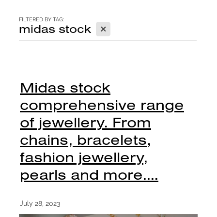
CONTACT
FILTERED BY TAG:
X
midas stock
BLOG
Midas stock
comprehensive range
of jewellery. From
chains, bracelets,
fashion jewellery,
pearls and more....
July 28, 2023