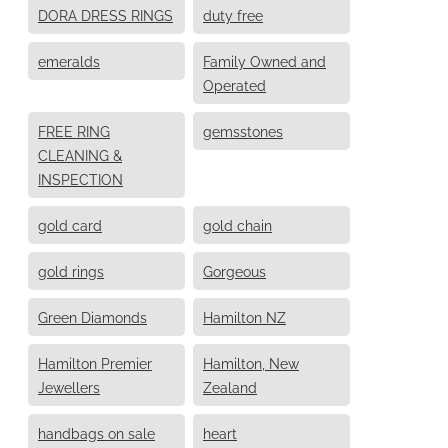
DORA DRESS RINGS
duty free
emeralds
Family Owned and
Operated
FREE RING
gemsstones
CLEANING &
INSPECTION
gold card
gold chain
gold rings
Gorgeous
Green Diamonds
Hamilton NZ
Hamilton Premier
Hamilton, New
Jewellers
Zealand
handbags on sale
heart