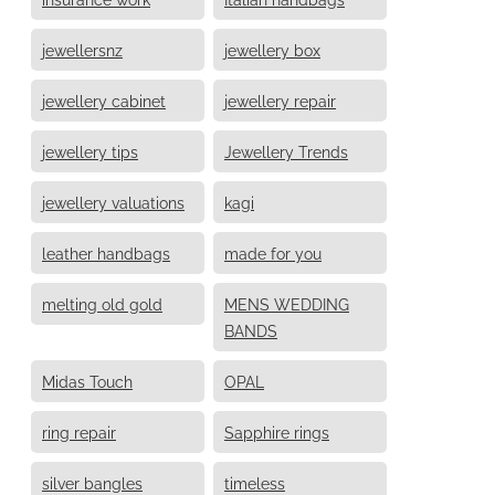
jewellersnz
jewellery box
jewellery cabinet
jewellery repair
jewellery tips
Jewellery Trends
jewellery valuations
kagi
leather handbags
made for you
melting old gold
MENS WEDDING
BANDS
Midas Touch
OPAL
ring repair
Sapphire rings
silver bangles
timeless