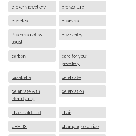
brokern jewellery
bronzallure
bubbles
business
Business not as
buzz entry
usual
carbon
care for your
jewellery
casabella
celebrate
celebrate with
celebration
eternity ring
chain soldered
chair
CHAIRS
champagne on ice