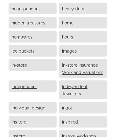
heart pendant
heavy duty
hidden treasures
home
homwares
hours
ice buckets
images
In-store
In-store Insurance
Work and Valuations
independent
Independent
Jewellers
individual design
ingot
Ins tore
inspired
instore
instore workshop