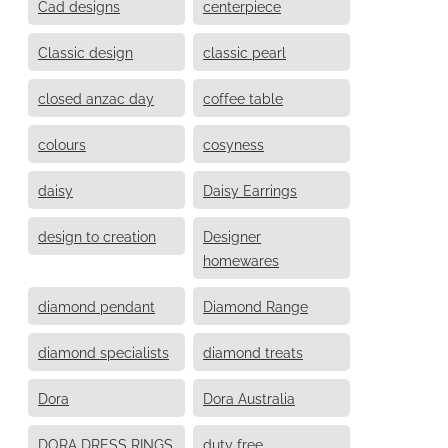
Cad designs
centerpiece
Classic design
classic pearl
closed anzac day
coffee table
colours
cosyness
daisy
Daisy Earrings
design to creation
Designer
homewares
diamond pendant
Diamond Range
diamond specialists
diamond treats
Dora
Dora Australia
DORA DRESS RINGS
duty free