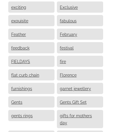
exciting
Exclusive
exquisite
fabulous
Feather
February
feedback
festival
FIELDAYS
fire
flat curb chain
Florence
furnishings
garnet jewellery
Gents
Gents Gift Set
gents rings
gifts for mothers
day