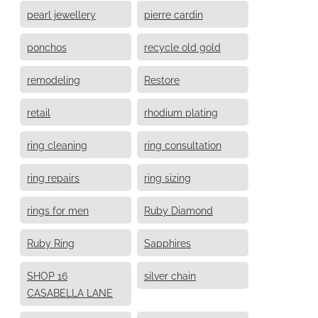
pearl jewellery
pierre cardin
ponchos
recycle old gold
remodeling
Restore
retail
rhodium plating
ring cleaning
ring consultation
ring repairs
ring sizing
rings for men
Ruby Diamond
Ruby Ring
Sapphires
SHOP 16
silver chain
CASABELLA LANE