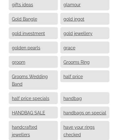
gifts ideas
glamour
Gold Bangle
gold ingot
gold investment
gold jewellery
golden pearls
grace
groom
Grooms Ring
Grooms Wedding
half price
Band
half price specials
handbag
HANDBAG SALE
handbags on special
handcrafted
have your rings
jewellers
checked