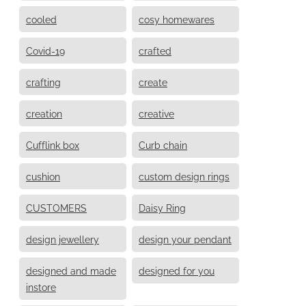
cooled
cosy homewares
Covid-19
crafted
crafting
create
creation
creative
Cufflink box
Curb chain
cushion
custom design rings
CUSTOMERS
Daisy Ring
design jewellery
design your pendant
designed and made
designed for you
instore