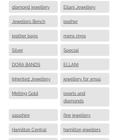
diamond jewellery
Ellani Jewellery
Jewellers Bench
leather
leather bags
mens rings
Silver
Special
DORA BANDS
ELLANI
Inherited Jewellery
jewellery for xmas
Melting Gold
pearls and
diamonds
sapphire
fine jewellery
Hamilton Central
hamilton jewellers