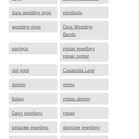
dora wedding rings
pendants
wedding rings
Dora Wedding
Bands
earrings
midas jewellery
repair center
old gold
Casabella Lane
design
gems
Italian
midas design
Daisy jewellery
repair
bespoke jewellers
designer jewellery