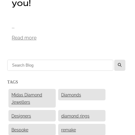
you!
...
Read more
l
TAGS
Midas Diamond
Diamonds
Jewellers
Designers
diamond rings
Bespoke
remake