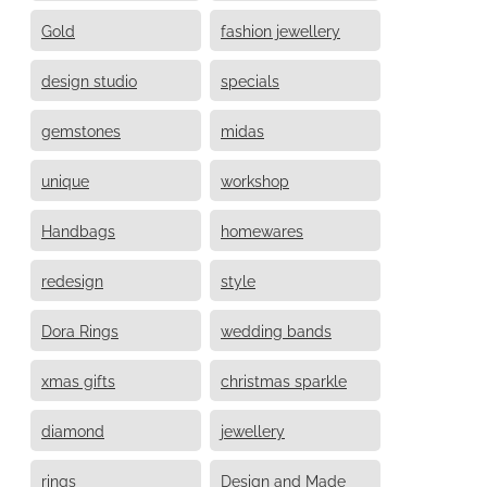
Gold
fashion jewellery
design studio
specials
gemstones
midas
unique
workshop
Handbags
homewares
redesign
style
Dora Rings
wedding bands
xmas gifts
christmas sparkle
diamond
jewellery
rings
Design and Made