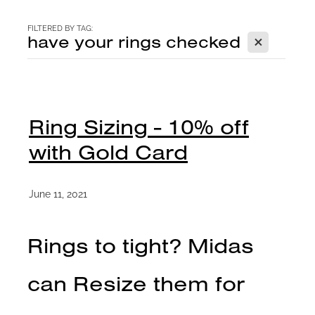
CONTACT
FILTERED BY TAG:
X
have your rings checked
BLOG
Ring Sizing - 10% off
with Gold Card
June 11, 2021
Rings to tight? Midas
can Resize them for