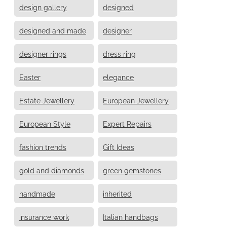
design gallery
designed
designed and made
designer
designer rings
dress ring
Easter
elegance
Estate Jewellery
European Jewellery
European Style
Expert Repairs
fashion trends
Gift Ideas
gold and diamonds
green gemstones
handmade
inherited
insurance work
Italian handbags