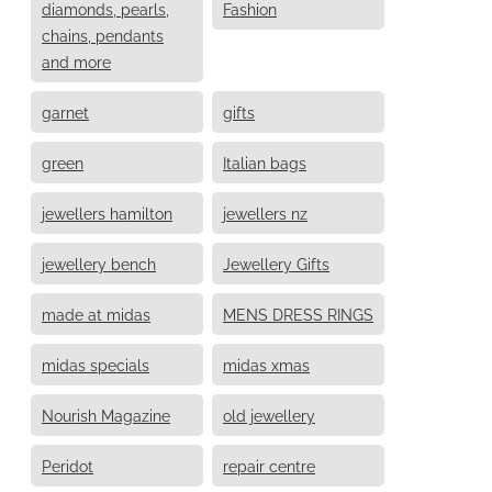
diamonds, pearls,
Fashion
chains, pendants
and more
garnet
gifts
green
Italian bags
jewellers hamilton
jewellers nz
jewellery bench
Jewellery Gifts
made at midas
MENS DRESS RINGS
midas specials
midas xmas
Nourish Magazine
old jewellery
Peridot
repair centre