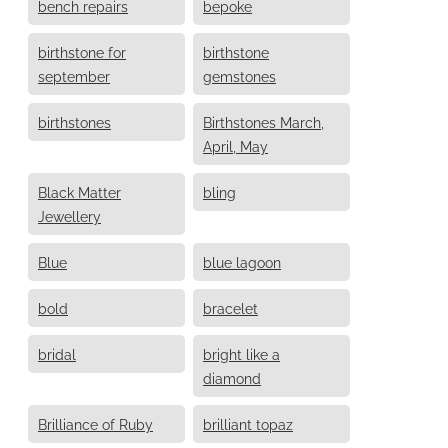
bench repairs
bepoke
birthstone for
birthstone
september
gemstones
birthstones
Birthstones March,
April, May
Black Matter
bling
Jewellery
Blue
blue lagoon
bold
bracelet
bridal
bright like a
diamond
Brilliance of Ruby
brilliant topaz