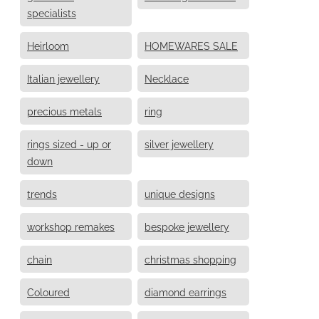
specialists
Heirloom
HOMEWARES SALE
Italian jewellery
Necklace
precious metals
ring
rings sized - up or
silver jewellery
down
trends
unique designs
workshop remakes
bespoke jewellery
chain
christmas shopping
Coloured
diamond earrings