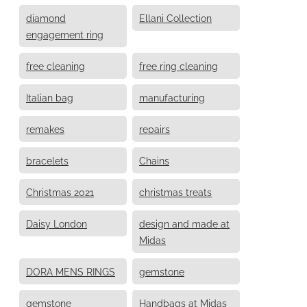
diamond
Ellani Collection
engagement ring
free cleaning
free ring cleaning
Italian bag
manufacturing
remakes
repairs
bracelets
Chains
Christmas 2021
christmas treats
Daisy London
design and made at
Midas
DORA MENS RINGS
gemstone
gemstone
Handbags at Midas