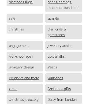
diamonds rings
pearls, earrings,
bracelets, pendants
sale
sparkle
christmas
diamonds &
gemstones
engagement
jewellery advice
workshop repair
goldsmiths
jewellery design
Pearls
Pendants and more
valuations
xmas
Christmas gifts
christmas jewellery
Daisy from London