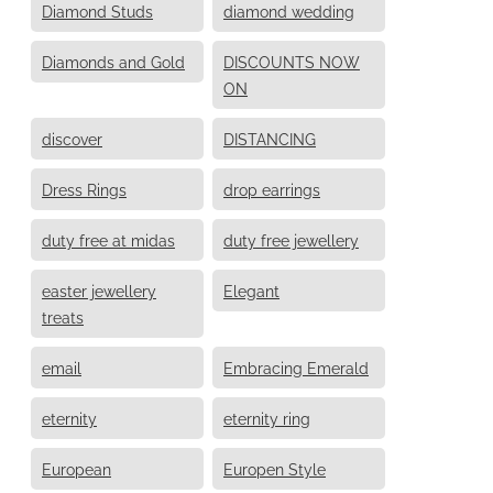
Diamond Studs
diamond wedding
Diamonds and Gold
DISCOUNTS NOW
ON
discover
DISTANCING
Dress Rings
drop earrings
duty free at midas
duty free jewellery
easter jewellery
Elegant
treats
email
Embracing Emerald
eternity
eternity ring
European
Europen Style