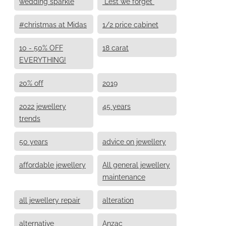
wedding sparkle
"Lest we forget"
#christmas at Midas
1/2 price cabinet
10 - 50% OFF
18 carat
EVERYTHING!
20% off
2019
2022 jewellery
45 years
trends
50 years
advice on jewellery
affordable jewellery
All general jewellery
maintenance
all jewellery repair
alteration
alternative
Anzac