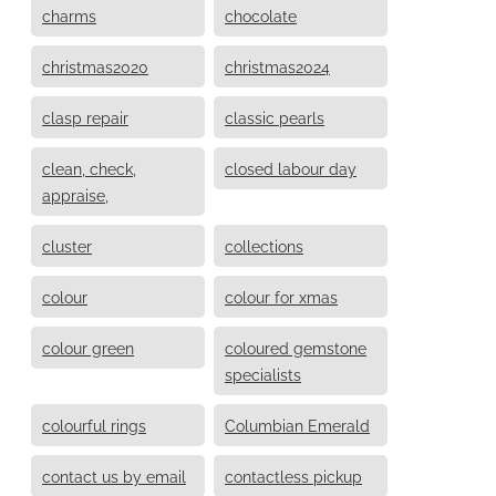
charms
chocolate
christmas2020
christmas2024
clasp repair
classic pearls
clean, check,
closed labour day
appraise,
cluster
collections
colour
colour for xmas
colour green
coloured gemstone
specialists
colourful rings
Columbian Emerald
contact us by email
contactless pickup