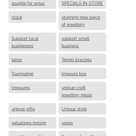
sparkle for xmas
SPECIALS IN-STORE
stock
stunning new piece
of jewellery
Support local
support small
businesses
business
table
Tennis braclets
Tourmaline
treasure box
treasures
unique craft
jewellery repair
unique gifts
Unique style
valuations instore
vases