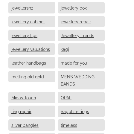
jewellersnz
jewellery box
jewellery cabinet
jewellery repair
jewellery tips
Jewellery Trends
jewellery valuations
kagi
leather handbags
made for you
melting old gold
MENS WEDDING
BANDS
Midas Touch
OPAL
ring repair
Sapphire rings
silver bangles
timeless