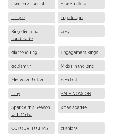
jewellery specials
made in Italy
restyle
ring design
Ring diamond
cosy
handmade
diamond ring
Engagement RIngs
goldsmith
Midas in the lane
Midas on Barton
pendant
ruby
SALE NOW ON
Sparkle this Season
xmas sparkle
with Midas
COLOURED GEMS
cushions