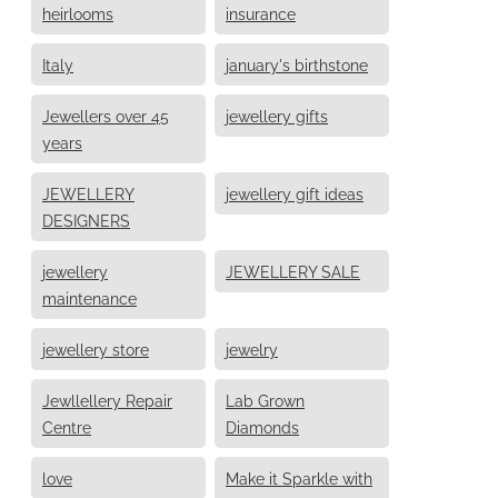
heirlooms
insurance
Italy
january's birthstone
Jewellers over 45
jewellery gifts
years
JEWELLERY
jewellery gift ideas
DESIGNERS
jewellery
JEWELLERY SALE
maintenance
jewellery store
jewelry
Jewllellery Repair
Lab Grown
Centre
Diamonds
love
Make it Sparkle with