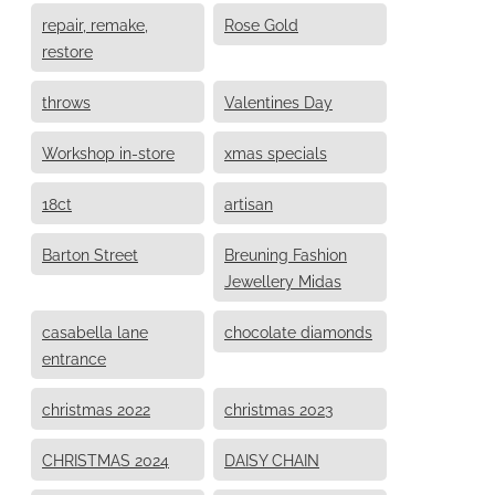
repair, remake,
Rose Gold
restore
throws
Valentines Day
Workshop in-store
xmas specials
18ct
artisan
Barton Street
Breuning Fashion
Jewellery Midas
casabella lane
chocolate diamonds
entrance
christmas 2022
christmas 2023
CHRISTMAS 2024
DAISY CHAIN