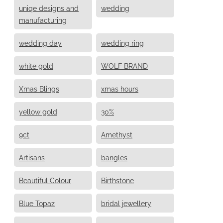
uniqe designs and
wedding
manufacturing
wedding day
wedding ring
white gold
WOLF BRAND
Xmas Blings
xmas hours
yellow gold
30%
9ct
Amethyst
Artisans
bangles
Beautiful Colour
Birthstone
Blue Topaz
bridal jewellery