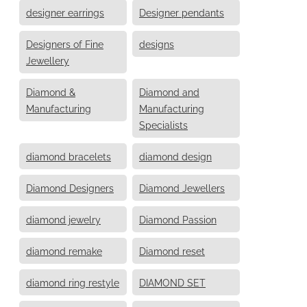
designer earrings
Designer pendants
Designers of Fine
designs
Jewellery
Diamond &
Diamond and
Manufacturing
Manufacturing
Specialists
diamond bracelets
diamond design
Diamond Designers
Diamond Jewellers
diamond jewelry
Diamond Passion
diamond remake
Diamond reset
diamond ring restyle
DIAMOND SET