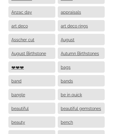
Anzac day
appraisals
art deco
art deco rings
Asscher cut
August
August Birthstone
Autumn Birthstones
❤️❤️❤️
bags
band
bands
bangle
be in quick
beautiful
beautiful gemstones
beauty
bench