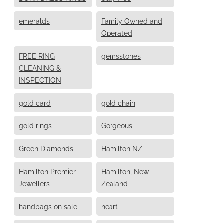
emeralds
Family Owned and
Operated
FREE RING
gemsstones
CLEANING &
INSPECTION
gold card
gold chain
gold rings
Gorgeous
Green Diamonds
Hamilton NZ
Hamilton Premier
Hamilton, New
Jewellers
Zealand
handbags on sale
heart