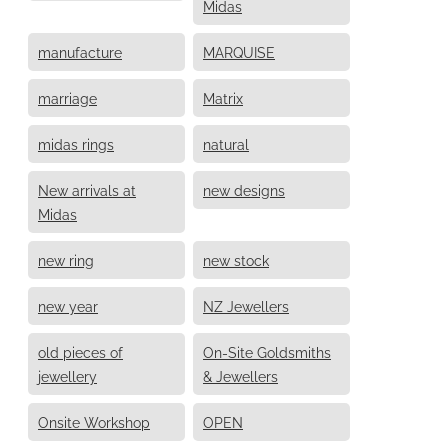
Midas
manufacture
MARQUISE
marriage
Matrix
midas rings
natural
New arrivals at
new designs
Midas
new ring
new stock
new year
NZ Jewellers
old pieces of
On-Site Goldsmiths
jewellery
& Jewellers
Onsite Workshop
OPEN