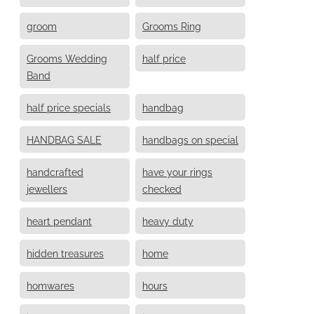
groom
Grooms Ring
Grooms Wedding
half price
Band
half price specials
handbag
HANDBAG SALE
handbags on special
handcrafted
have your rings
jewellers
checked
heart pendant
heavy duty
hidden treasures
home
homwares
hours