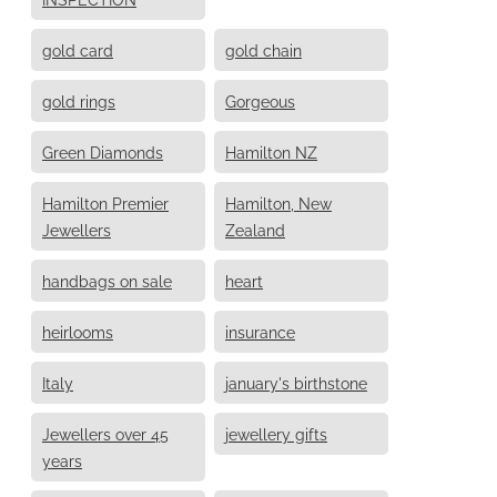
gold card
gold chain
gold rings
Gorgeous
Green Diamonds
Hamilton NZ
Hamilton Premier
Hamilton, New
Jewellers
Zealand
handbags on sale
heart
heirlooms
insurance
Italy
january's birthstone
Jewellers over 45
jewellery gifts
years