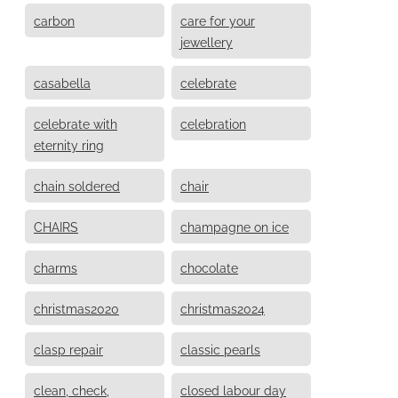
carbon
care for your
jewellery
casabella
celebrate
celebrate with
celebration
eternity ring
chain soldered
chair
CHAIRS
champagne on ice
charms
chocolate
christmas2020
christmas2024
clasp repair
classic pearls
clean, check,
closed labour day