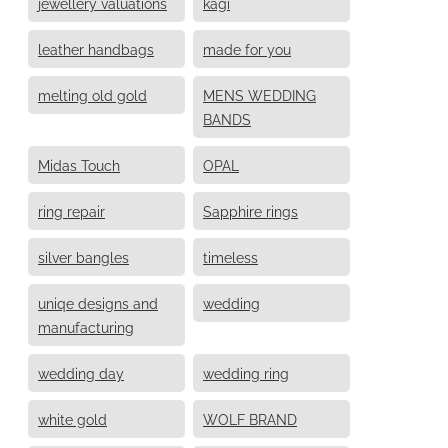
jewellery valuations
kagi
leather handbags
made for you
melting old gold
MENS WEDDING
BANDS
Midas Touch
OPAL
ring repair
Sapphire rings
silver bangles
timeless
uniqe designs and
wedding
manufacturing
wedding day
wedding ring
white gold
WOLF BRAND