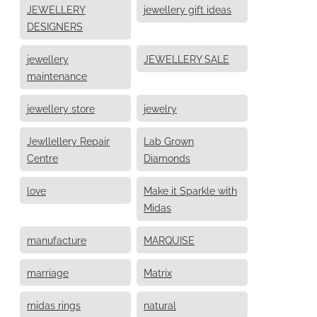
JEWELLERY
jewellery gift ideas
DESIGNERS
jewellery
JEWELLERY SALE
maintenance
jewellery store
jewelry
Jewllellery Repair
Lab Grown
Centre
Diamonds
love
Make it Sparkle with
Midas
manufacture
MARQUISE
marriage
Matrix
midas rings
natural