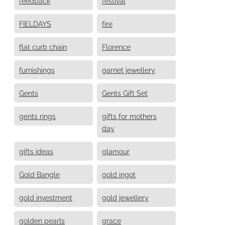
feedback
festival
FIELDAYS
fire
flat curb chain
Florence
furnishings
garnet jewellery
Gents
Gents Gift Set
gents rings
gifts for mothers
day
gifts ideas
glamour
Gold Bangle
gold ingot
gold investment
gold jewellery
golden pearls
grace