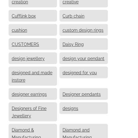
creation
creative
Cufflink box
Curb chain
cushion
custom design rings
CUSTOMERS
Daisy Ring
design jewellery
design your pendant
designed and made
designed for you
instore
designer earrings
Designer pendants
Designers of Fine
designs
Jewellery
Diamond &
Diamond and
Manufacturing
Manufacturing