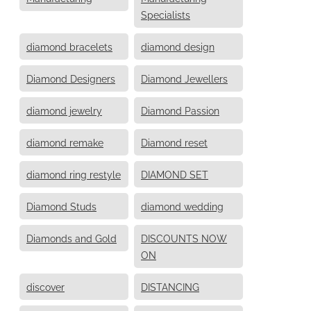
Specialists
diamond bracelets
diamond design
Diamond Designers
Diamond Jewellers
diamond jewelry
Diamond Passion
diamond remake
Diamond reset
diamond ring restyle
DIAMOND SET
Diamond Studs
diamond wedding
Diamonds and Gold
DISCOUNTS NOW
ON
discover
DISTANCING