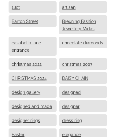
18ct
artisan
Barton Street
Breuning Fashion
Jewellery Midas
casabella lane
chocolate diamonds
entrance
christmas 2022
christmas 2023
CHRISTMAS 2024
DAISY CHAIN
design gallery
designed
designed and made
designer
designer rings
dress ring
Easter
elegance