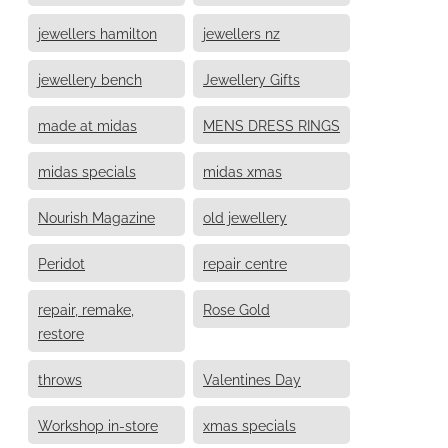
jewellers hamilton
jewellers nz
jewellery bench
Jewellery Gifts
made at midas
MENS DRESS RINGS
midas specials
midas xmas
Nourish Magazine
old jewellery
Peridot
repair centre
repair, remake,
Rose Gold
restore
throws
Valentines Day
Workshop in-store
xmas specials