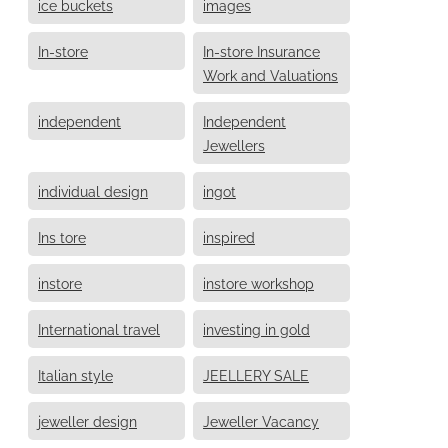
ice buckets
images
In-store
In-store Insurance
Work and Valuations
independent
Independent
Jewellers
individual design
ingot
Ins tore
inspired
instore
instore workshop
International travel
investing in gold
Italian style
JEELLERY SALE
jeweller design
Jeweller Vacancy