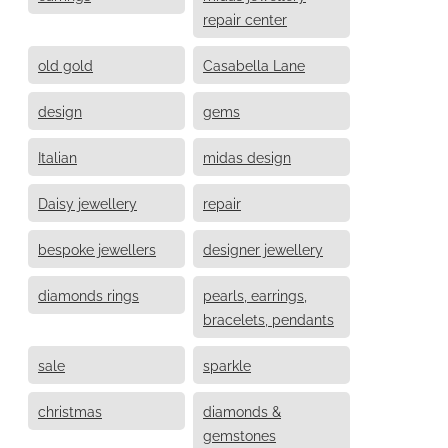
repair center
old gold
Casabella Lane
design
gems
Italian
midas design
Daisy jewellery
repair
bespoke jewellers
designer jewellery
diamonds rings
pearls, earrings,
bracelets, pendants
sale
sparkle
christmas
diamonds &
gemstones