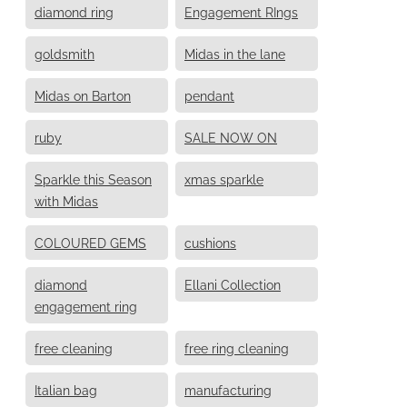
diamond ring
Engagement RIngs
goldsmith
Midas in the lane
Midas on Barton
pendant
ruby
SALE NOW ON
Sparkle this Season
xmas sparkle
with Midas
COLOURED GEMS
cushions
diamond
Ellani Collection
engagement ring
free cleaning
free ring cleaning
Italian bag
manufacturing