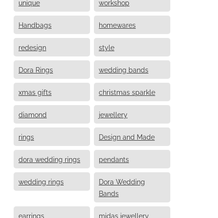
unique
workshop
Handbags
homewares
redesign
style
Dora Rings
wedding bands
xmas gifts
christmas sparkle
diamond
jewellery
rings
Design and Made
dora wedding rings
pendants
wedding rings
Dora Wedding
Bands
earrings
midas jewellery