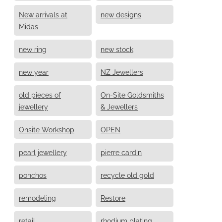
New arrivals at
new designs
Midas
new ring
new stock
new year
NZ Jewellers
old pieces of
On-Site Goldsmiths
jewellery
& Jewellers
Onsite Workshop
OPEN
pearl jewellery
pierre cardin
ponchos
recycle old gold
remodeling
Restore
retail
rhodium plating