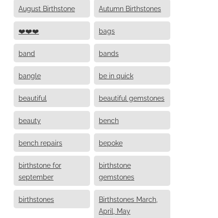
August Birthstone
Autumn Birthstones
❤️❤️❤️
bags
band
bands
bangle
be in quick
beautiful
beautiful gemstones
beauty
bench
bench repairs
bepoke
birthstone for
birthstone
september
gemstones
birthstones
Birthstones March,
April, May