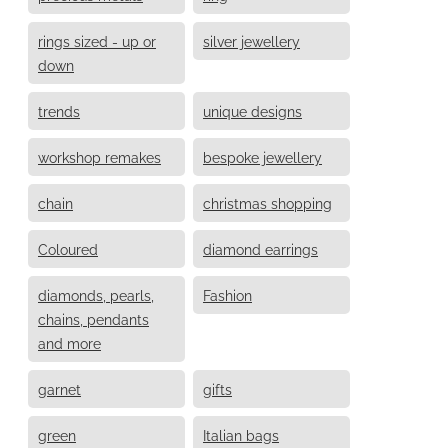
rings sized - up or
silver jewellery
down
trends
unique designs
workshop remakes
bespoke jewellery
chain
christmas shopping
Coloured
diamond earrings
diamonds, pearls,
Fashion
chains, pendants
and more
garnet
gifts
green
Italian bags