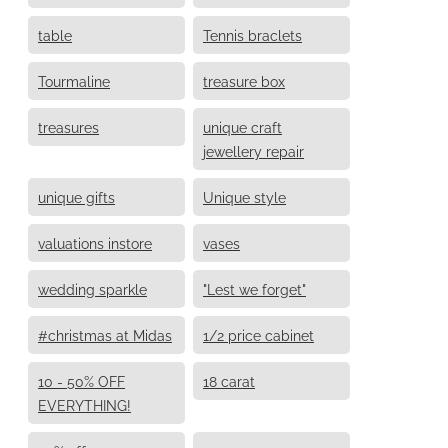
table
Tennis braclets
Tourmaline
treasure box
treasures
unique craft
jewellery repair
unique gifts
Unique style
valuations instore
vases
wedding sparkle
"Lest we forget"
#christmas at Midas
1/2 price cabinet
10 - 50% OFF
18 carat
EVERYTHING!