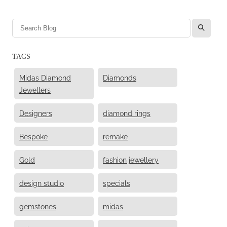
l
TAGS
Midas Diamond
Diamonds
Jewellers
Designers
diamond rings
Bespoke
remake
Gold
fashion jewellery
design studio
specials
gemstones
midas