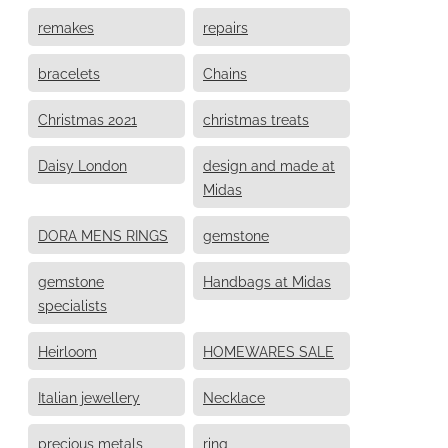
remakes
repairs
bracelets
Chains
Christmas 2021
christmas treats
Daisy London
design and made at
Midas
DORA MENS RINGS
gemstone
gemstone
Handbags at Midas
specialists
Heirloom
HOMEWARES SALE
Italian jewellery
Necklace
precious metals
ring