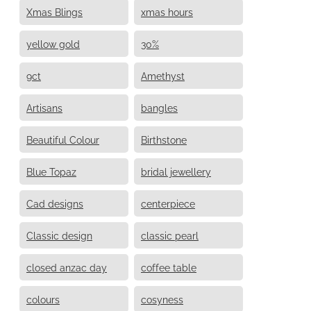
Xmas Blings
xmas hours
yellow gold
30%
9ct
Amethyst
Artisans
bangles
Beautiful Colour
Birthstone
Blue Topaz
bridal jewellery
Cad designs
centerpiece
Classic design
classic pearl
closed anzac day
coffee table
colours
cosyness