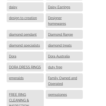
daisy
Daisy Earrings
design to creation
Designer
homewares
diamond pendant
Diamond Range
diamond specialists
diamond treats
Dora
Dora Australia
DORA DRESS RINGS
duty free
emeralds
Family Owned and
Operated
FREE RING
gemsstones
CLEANING &
INSPECTION