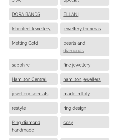
DORA BANDS
ELLANI
Inherited Jewellery
jewellery for xmas
Melting Gold
pearls and
diamonds
sapphire
fine jewellery
Hamilton Central
hamilton jewellers
jewellery specials
made in Italy
restyle
ring design
Ring diamond
cosy
handmade