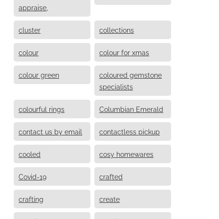
appraise,
cluster
collections
colour
colour for xmas
colour green
coloured gemstone
specialists
colourful rings
Columbian Emerald
contact us by email
contactless pickup
cooled
cosy homewares
Covid-19
crafted
crafting
create