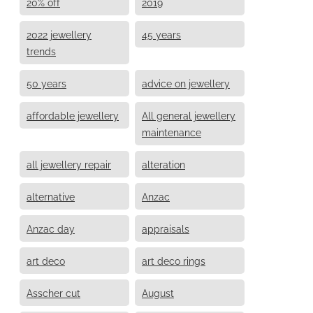
20% off
2019
2022 jewellery
45 years
trends
50 years
advice on jewellery
affordable jewellery
All general jewellery
maintenance
all jewellery repair
alteration
alternative
Anzac
Anzac day
appraisals
art deco
art deco rings
Asscher cut
August