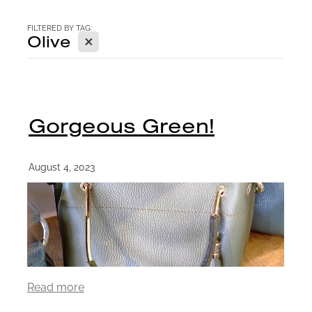
CONTACT
FILTERED BY TAG:
X
Olive
BLOG
Gorgeous Green!
August 4, 2023
Read more