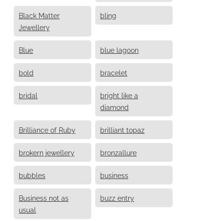
Black Matter
bling
Jewellery
Blue
blue lagoon
bold
bracelet
bridal
bright like a
diamond
Brilliance of Ruby
brilliant topaz
brokern jewellery
bronzallure
bubbles
business
Business not as
buzz entry
usual