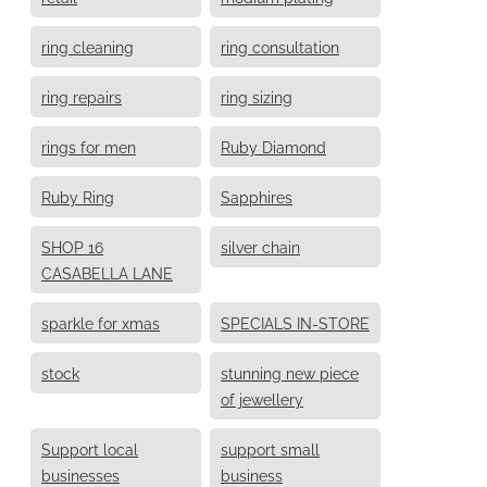
ring cleaning
ring consultation
ring repairs
ring sizing
rings for men
Ruby Diamond
Ruby Ring
Sapphires
SHOP 16
silver chain
CASABELLA LANE
sparkle for xmas
SPECIALS IN-STORE
stock
stunning new piece
of jewellery
Support local
support small
businesses
business