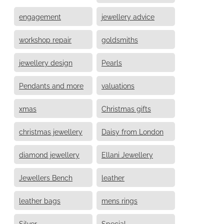
engagement
jewellery advice
workshop repair
goldsmiths
jewellery design
Pearls
Pendants and more
valuations
xmas
Christmas gifts
christmas jewellery
Daisy from London
diamond jewellery
Ellani Jewellery
Jewellers Bench
leather
leather bags
mens rings
Silver
Special