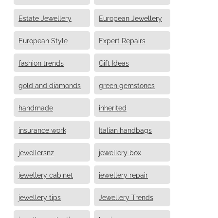
Estate Jewellery
European Jewellery
European Style
Expert Repairs
fashion trends
Gift Ideas
gold and diamonds
green gemstones
handmade
inherited
insurance work
Italian handbags
jewellersnz
jewellery box
jewellery cabinet
jewellery repair
jewellery tips
Jewellery Trends