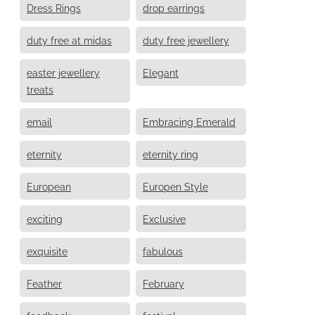
Dress Rings
drop earrings
duty free at midas
duty free jewellery
easter jewellery
Elegant
treats
email
Embracing Emerald
eternity
eternity ring
European
Europen Style
exciting
Exclusive
exquisite
fabulous
Feather
February