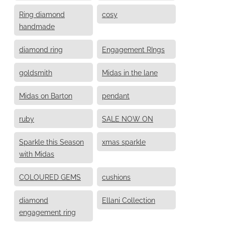
Ring diamond
cosy
handmade
diamond ring
Engagement RIngs
goldsmith
Midas in the lane
Midas on Barton
pendant
ruby
SALE NOW ON
Sparkle this Season
xmas sparkle
with Midas
COLOURED GEMS
cushions
diamond
Ellani Collection
engagement ring