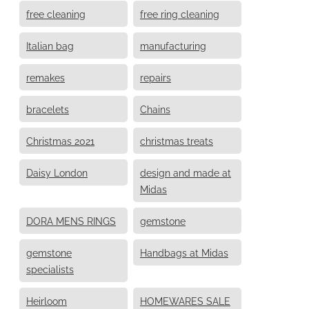
free cleaning
free ring cleaning
Italian bag
manufacturing
remakes
repairs
bracelets
Chains
Christmas 2021
christmas treats
Daisy London
design and made at
Midas
DORA MENS RINGS
gemstone
gemstone
Handbags at Midas
specialists
Heirloom
HOMEWARES SALE