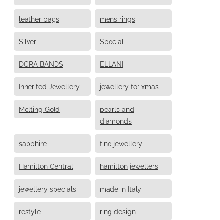
leather bags
mens rings
Silver
Special
DORA BANDS
ELLANI
Inherited Jewellery
jewellery for xmas
Melting Gold
pearls and
diamonds
sapphire
fine jewellery
Hamilton Central
hamilton jewellers
jewellery specials
made in Italy
restyle
ring design