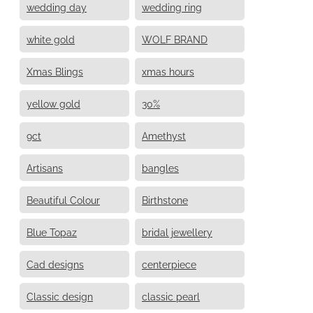
wedding day
wedding ring
white gold
WOLF BRAND
Xmas Blings
xmas hours
yellow gold
30%
9ct
Amethyst
Artisans
bangles
Beautiful Colour
Birthstone
Blue Topaz
bridal jewellery
Cad designs
centerpiece
Classic design
classic pearl