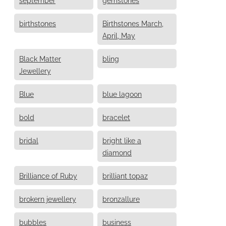
birthstones
Birthstones March,
April, May
Black Matter
bling
Jewellery
Blue
blue lagoon
bold
bracelet
bridal
bright like a
diamond
Brilliance of Ruby
brilliant topaz
brokern jewellery
bronzallure
bubbles
business