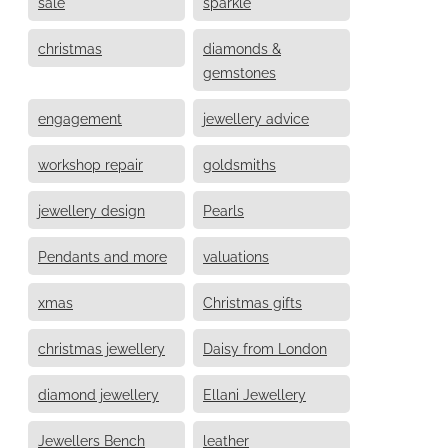
sale
sparkle
christmas
diamonds &
gemstones
engagement
jewellery advice
workshop repair
goldsmiths
jewellery design
Pearls
Pendants and more
valuations
xmas
Christmas gifts
christmas jewellery
Daisy from London
diamond jewellery
Ellani Jewellery
Jewellers Bench
leather