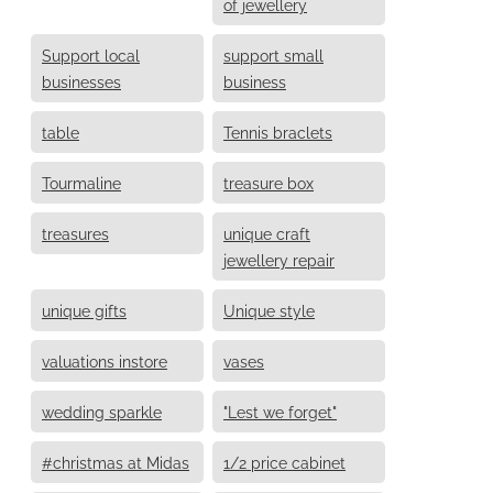
of jewellery
Support local
support small
businesses
business
table
Tennis braclets
Tourmaline
treasure box
treasures
unique craft
jewellery repair
unique gifts
Unique style
valuations instore
vases
wedding sparkle
"Lest we forget"
#christmas at Midas
1/2 price cabinet