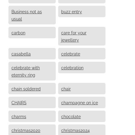
Business not as
buzz entry
usual
carbon
care for your
jewellery
casabella
celebrate
celebrate with
celebration
eternity ring
chain soldered
chair
CHAIRS
champagne on ice
charms
chocolate
christmas2020
christmas2024