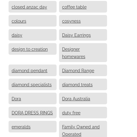
closed anzac day
coffee table
colours
cosyness
daisy
Daisy Earrings
design to creation
Designer
homewares
diamond pendant
Diamond Range
diamond specialists
diamond treats
Dora
Dora Australia
DORA DRESS RINGS
duty free
emeralds
Family Owned and
Operated