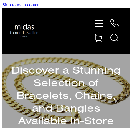
Skip to main content
HOME
ABOUT
RINGS
Discover a Stunning
REPAIRS
Selection of
RETAIL
Bracelets, Chains,
and Bangles
SHOP
Available In-Store
DESIGN CONCEPTS