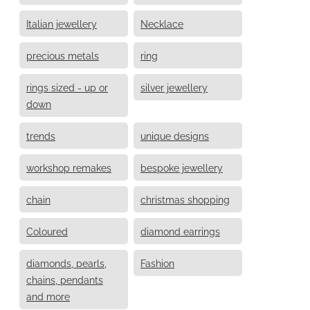
Italian jewellery
Necklace
precious metals
ring
rings sized - up or
silver jewellery
down
trends
unique designs
workshop remakes
bespoke jewellery
chain
christmas shopping
Coloured
diamond earrings
diamonds, pearls,
Fashion
chains, pendants
and more