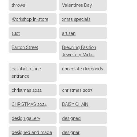
throws
Valentines Day
Workshop in-store
xmas specials
18ct
artisan
Barton Street
Breuning Fashion
Jewellery Midas
casabella lane
chocolate diamonds
entrance
christmas 2022
christmas 2023
CHRISTMAS 2024
DAISY CHAIN
design gallery
designed
designed and made
designer