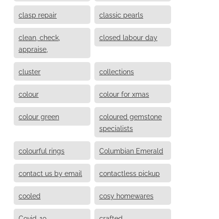
clasp repair
classic pearls
clean, check,
closed labour day
appraise,
cluster
collections
colour
colour for xmas
colour green
coloured gemstone
specialists
colourful rings
Columbian Emerald
contact us by email
contactless pickup
cooled
cosy homewares
Covid-19
crafted