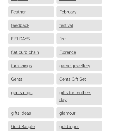
Feather
February
feedback
festival
FIELDAYS
fire
flat curb chain
Florence
furnishings
garnet jewellery
Gents
Gents Gift Set
gents rings
gifts for mothers
day
gifts ideas
glamour
Gold Bangle
gold ingot