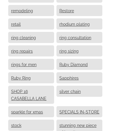
remodeling
Restore
retail
rhodium plating
ring cleaning
ring consultation
ring repairs
ring sizing
rings for men
Ruby Diamond
Ruby Ring
Sapphires
SHOP 16
silver chain
CASABELLA LANE
sparkle for xmas
SPECIALS IN-STORE
stock
stunning new piece