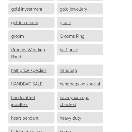
gold investment
gold jewellery
golden pearls
grace
groom
Grooms Ring
Grooms Wedding
half price
Band
half price specials
handbag
HANDBAG SALE
handbags on special
handcrafted
have your rings
jewellers
checked
heart pendant
heavy duty
hidden treasures
home