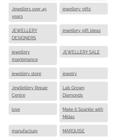
Jewellers over 45
jewellery gifts
years
JEWELLERY
jewellery gift ideas
DESIGNERS
jewellery
JEWELLERY SALE
maintenance
jewellery store
jewelry
Jewllellery Repair
Lab Grown
Centre
Diamonds
love
Make it Sparkle with
Midas
manufacture
MARQUISE