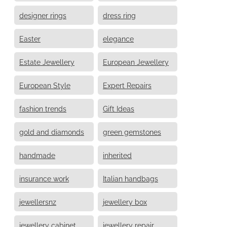
designer rings
dress ring
Easter
elegance
Estate Jewellery
European Jewellery
European Style
Expert Repairs
fashion trends
Gift Ideas
gold and diamonds
green gemstones
handmade
inherited
insurance work
Italian handbags
jewellersnz
jewellery box
jewellery cabinet
jewellery repair