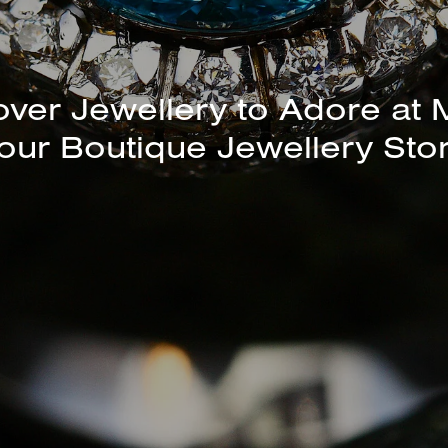
unning Selection of Bracelet
Bangles Available In-Store