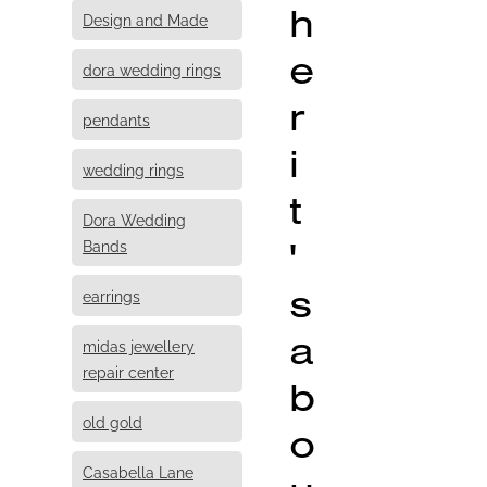
h
Design and Made
e
dora wedding rings
r
pendants
i
wedding rings
t
Dora Wedding
'
Bands
s
earrings
a
midas jewellery
repair center
b
old gold
o
Casabella Lane