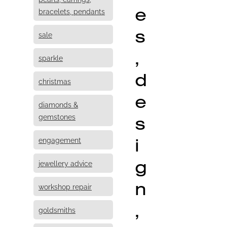
e
bracelets, pendants
s
sale
,
sparkle
d
christmas
e
diamonds &
s
gemstones
i
engagement
g
jewellery advice
n
workshop repair
,
goldsmiths