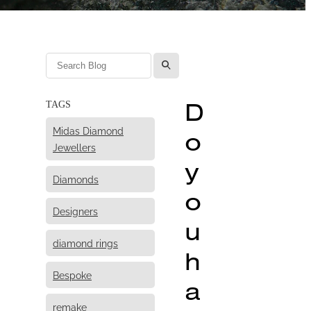
l
D
TAGS
Midas Diamond
o
Jewellers
y
Diamonds
o
Designers
u
diamond rings
h
Bespoke
a
remake