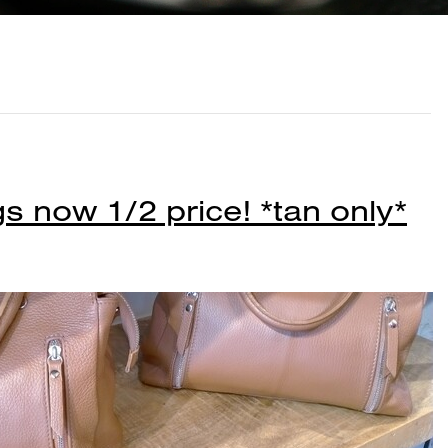
s now 1/2 price! *tan only*