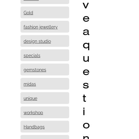
v
Gold
e
fashion jewellery
a
q
design studio
u
specials
e
gemstones
s
midas
t
unique
i
workshop
o
Handbags
n