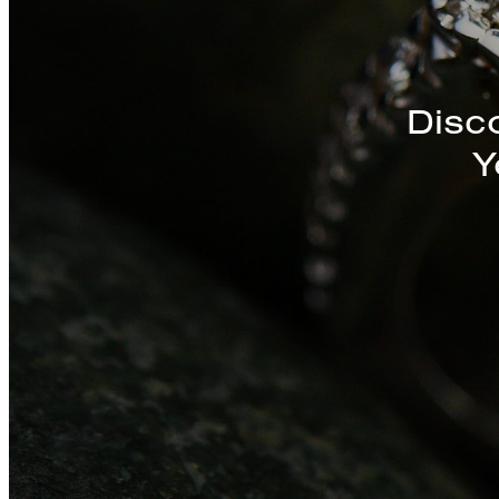
Discover a St