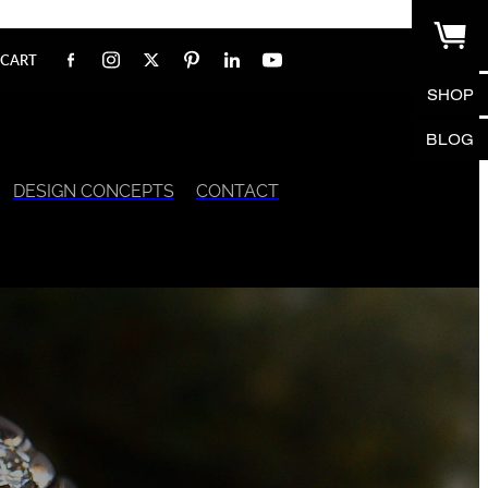
CART
SHOP
BLOG
DESIGN CONCEPTS
CONTACT