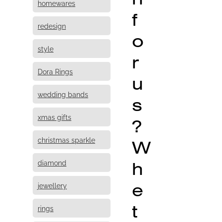
homewares
f
redesign
o
style
r
Dora Rings
u
wedding bands
s
xmas gifts
?
christmas sparkle
W
h
diamond
e
jewellery
t
rings