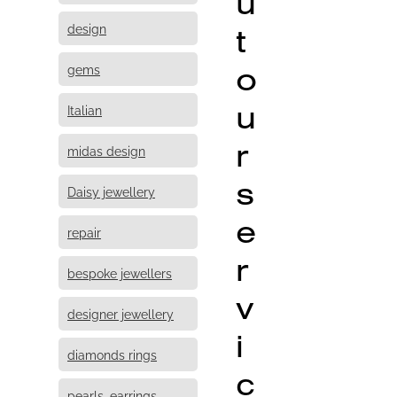
u
design
t
o
gems
u
Italian
r
midas design
s
Daisy jewellery
e
repair
r
bespoke jewellers
v
designer jewellery
i
diamonds rings
c
pearls, earrings,