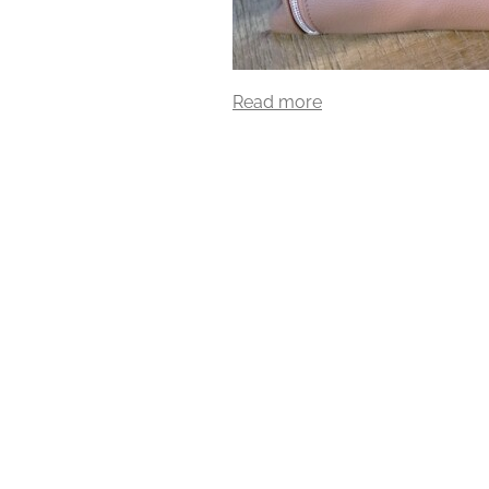
Read more