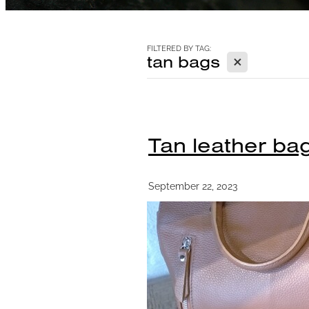
FILTERED BY TAG:
X
tan bags
Tan leather bag
September 22, 2023