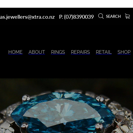
as.jewellers@xtra.co.nz
P. (07)8390039
SEARCH
HOME
ABOUT
RINGS
REPAIRS
RETAIL
SHOP