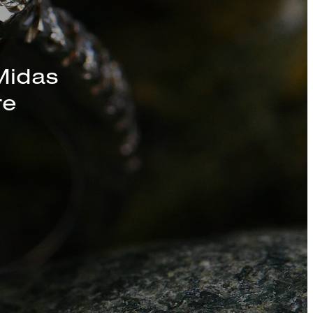
s, Chains, and