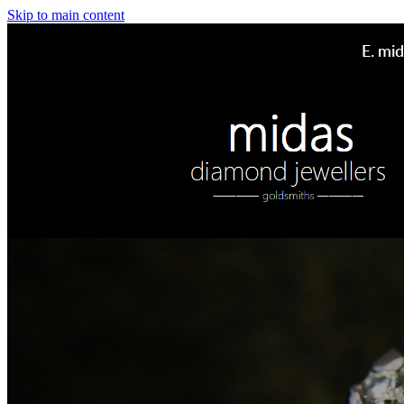
Skip to main content
E.
mid