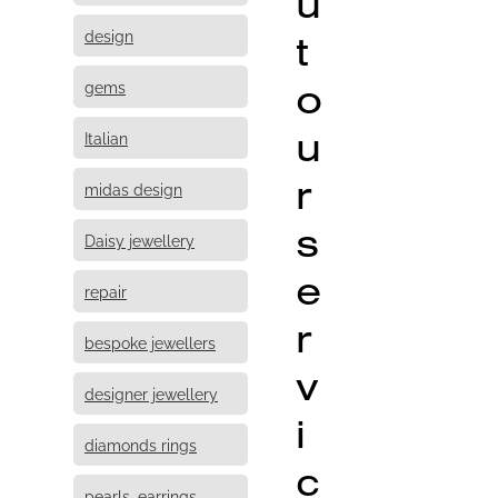
u
design
t
o
gems
u
Italian
r
midas design
s
Daisy jewellery
e
repair
r
bespoke jewellers
v
designer jewellery
i
diamonds rings
c
pearls, earrings,