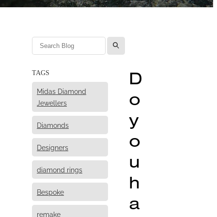
l
D
TAGS
Midas Diamond
o
Jewellers
y
Diamonds
o
Designers
u
diamond rings
h
Bespoke
a
remake