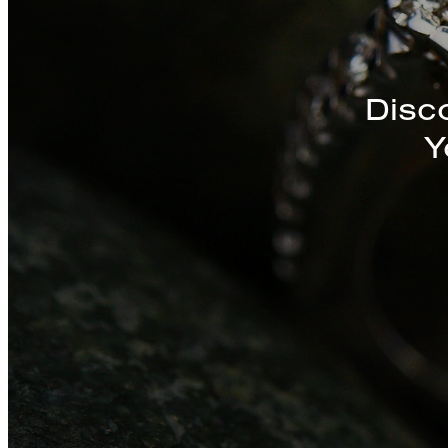
Discover a St