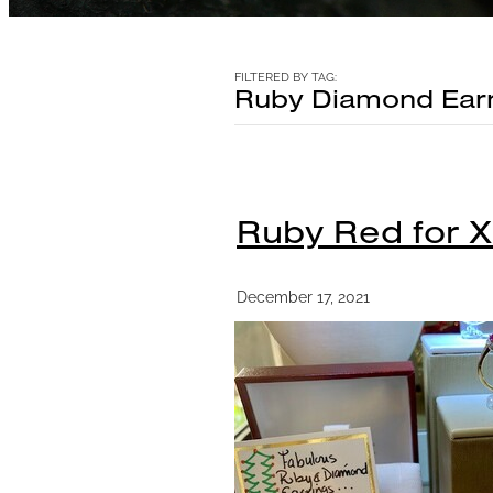
FILTERED BY TAG:
Ruby Diamond Earr
Ruby Red for 
December 17, 2021