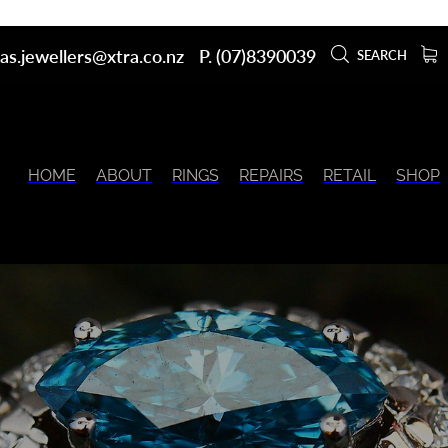
as.jewellers@xtra.co.nz
P. (07)8390039
SEARCH
HOME
ABOUT
RINGS
REPAIRS
RETAIL
SHOP