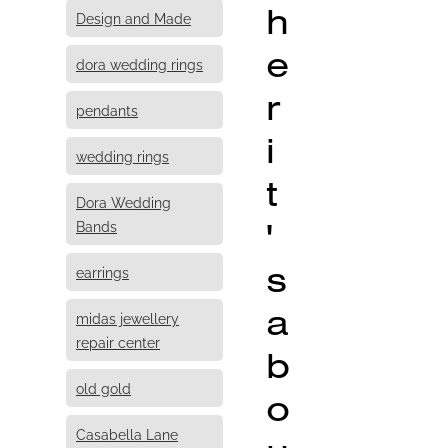
h
Design and Made
e
dora wedding rings
r
pendants
i
wedding rings
t
Dora Wedding
'
Bands
s
earrings
a
midas jewellery
repair center
b
old gold
o
Casabella Lane