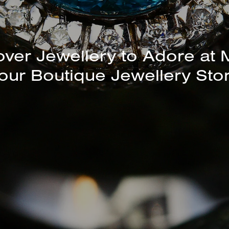
unning Selection of Bracelet
Bangles Available In-Store