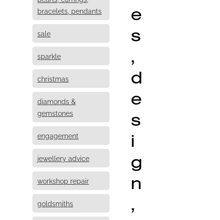
e
bracelets, pendants
s
sale
,
sparkle
d
christmas
e
diamonds &
s
gemstones
i
engagement
g
jewellery advice
n
workshop repair
,
goldsmiths