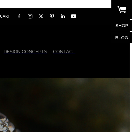
CART
SHOP
BLOG
DESIGN CONCEPTS
CONTACT