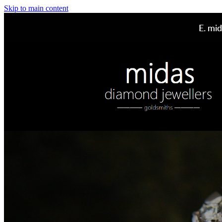
Skip to main content
E.
mid