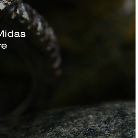
s, Chains, and