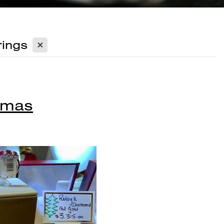
X
ings
Xmas