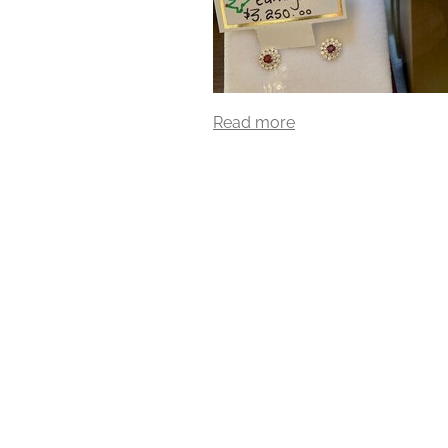
Read more