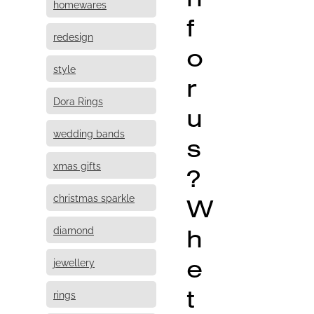
homewares
f
redesign
o
style
r
Dora Rings
u
wedding bands
s
xmas gifts
?
christmas sparkle
W
h
diamond
e
jewellery
t
rings