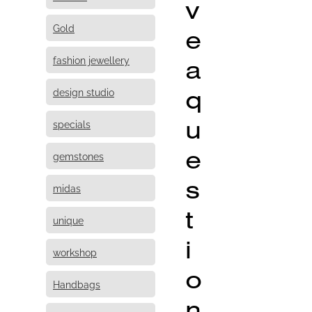
v
Gold
e
fashion jewellery
a
q
design studio
u
specials
e
gemstones
s
midas
t
unique
i
workshop
o
Handbags
n