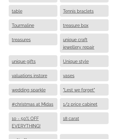
table
Tennis braclets
Tourmaline
treasure box
treasures
unique craft
jewellery repair
unique gifts
Unique style
valuations instore
vases
wedding sparkle
"Lest we forget"
#christmas at Midas
1/2 price cabinet
10 - 50% OFF
18 carat
EVERYTHING!