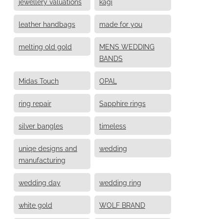
jewellery valuations
kagi
leather handbags
made for you
melting old gold
MENS WEDDING
BANDS
Midas Touch
OPAL
ring repair
Sapphire rings
silver bangles
timeless
uniqe designs and
wedding
manufacturing
wedding day
wedding ring
white gold
WOLF BRAND