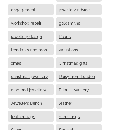
engagement
jewellery advice
workshop repair
goldsmiths
jewellery design
Pearls
Pendants and more
valuations
xmas
Christmas gifts
christmas jewellery
Daisy from London
diamond jewellery
Ellani Jewellery
Jewellers Bench
leather
leather bags
mens rings
Silver
Special