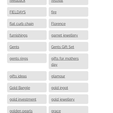
feedback
festival
FIELDAYS
fire
flat curb chain
Florence
furnishings
garnet jewellery
Gents
Gents Gift Set
gents rings
gifts for mothers
day
gifts ideas
glamour
Gold Bangle
gold ingot
gold investment
gold jewellery
golden pearls
grace