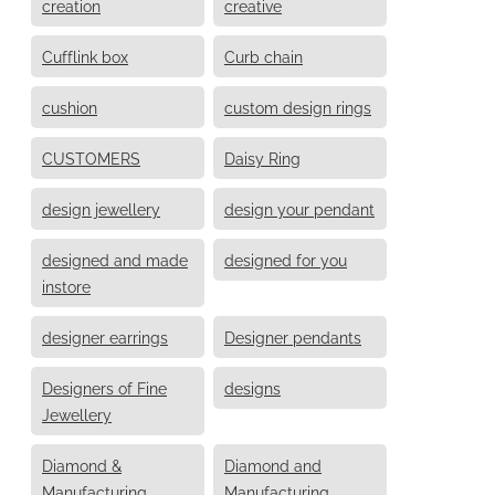
creation
creative
Cufflink box
Curb chain
cushion
custom design rings
CUSTOMERS
Daisy Ring
design jewellery
design your pendant
designed and made
designed for you
instore
designer earrings
Designer pendants
Designers of Fine
designs
Jewellery
Diamond &
Diamond and
Manufacturing
Manufacturing