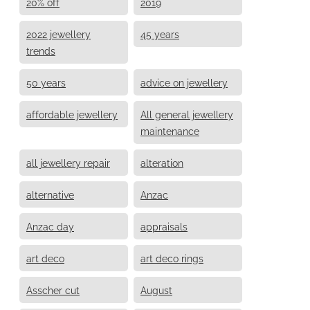
20% off
2019
2022 jewellery
45 years
trends
50 years
advice on jewellery
affordable jewellery
All general jewellery
maintenance
all jewellery repair
alteration
alternative
Anzac
Anzac day
appraisals
art deco
art deco rings
Asscher cut
August