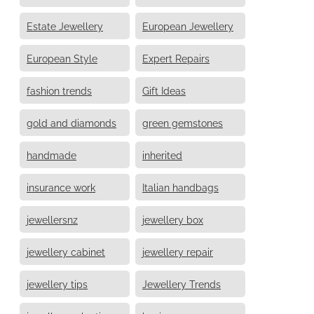
Estate Jewellery
European Jewellery
European Style
Expert Repairs
fashion trends
Gift Ideas
gold and diamonds
green gemstones
handmade
inherited
insurance work
Italian handbags
jewellersnz
jewellery box
jewellery cabinet
jewellery repair
jewellery tips
Jewellery Trends