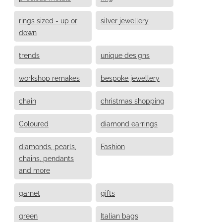
rings sized - up or
silver jewellery
down
trends
unique designs
workshop remakes
bespoke jewellery
chain
christmas shopping
Coloured
diamond earrings
diamonds, pearls,
Fashion
chains, pendants
and more
garnet
gifts
green
Italian bags