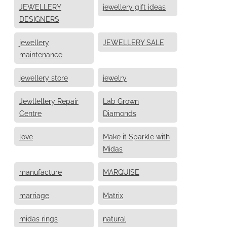
JEWELLERY
jewellery gift ideas
DESIGNERS
jewellery
JEWELLERY SALE
maintenance
jewellery store
jewelry
Jewllellery Repair
Lab Grown
Centre
Diamonds
love
Make it Sparkle with
Midas
manufacture
MARQUISE
marriage
Matrix
midas rings
natural