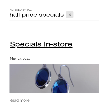
CONTACT
FILTERED BY TAG:
X
half price specials
BLOG
Specials In-store
May 27, 2021
Read more