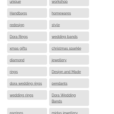
unique
workshop
Handbags
homewares
redesign
style
Dora Rings
wedding bands
xmas gifts
christmas sparkle
diamond
jewellery
rings
Design and Made
dora wedding rings
pendants
wedding rings
Dora Wedding
Bands
earrings
midas jewellery