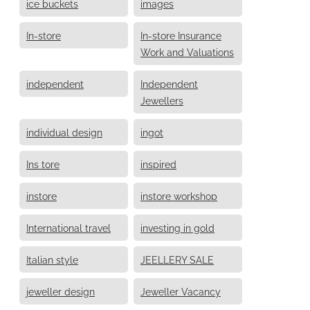
ice buckets
images
In-store
In-store Insurance
Work and Valuations
independent
Independent
Jewellers
individual design
ingot
Ins tore
inspired
instore
instore workshop
International travel
investing in gold
Italian style
JEELLERY SALE
jeweller design
Jeweller Vacancy