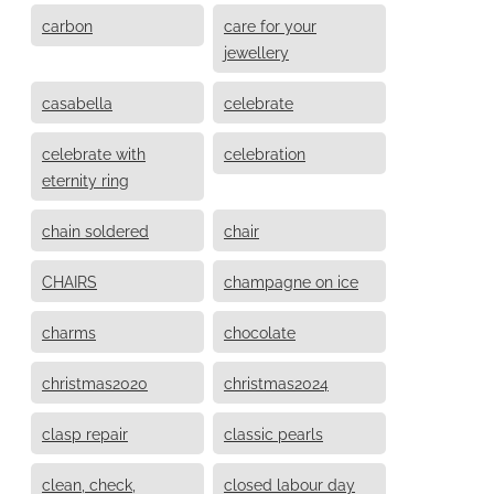
carbon
care for your
jewellery
casabella
celebrate
celebrate with
celebration
eternity ring
chain soldered
chair
CHAIRS
champagne on ice
charms
chocolate
christmas2020
christmas2024
clasp repair
classic pearls
clean, check,
closed labour day