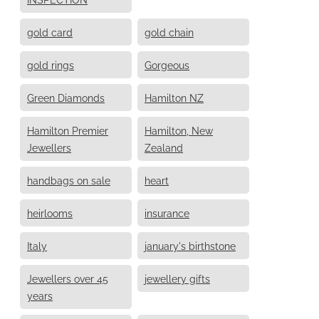
gold card
gold chain
gold rings
Gorgeous
Green Diamonds
Hamilton NZ
Hamilton Premier
Hamilton, New
Jewellers
Zealand
handbags on sale
heart
heirlooms
insurance
Italy
january's birthstone
Jewellers over 45
jewellery gifts
years