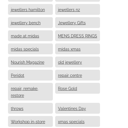
jewellers hamilton
jewellers nz
jewellery bench
Jewellery Gifts
made at midas
MENS DRESS RINGS
midas specials
midas xmas
Nourish Magazine
old jewellery
Peridot
repair centre
repair, remake,
Rose Gold
restore
throws
Valentines Day
Workshop in-store
xmas specials