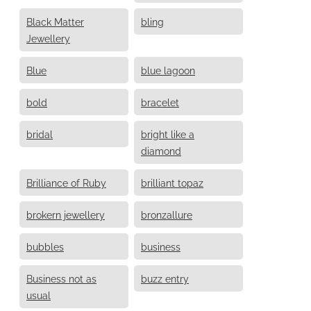
Black Matter
bling
Jewellery
Blue
blue lagoon
bold
bracelet
bridal
bright like a
diamond
Brilliance of Ruby
brilliant topaz
brokern jewellery
bronzallure
bubbles
business
Business not as
buzz entry
usual