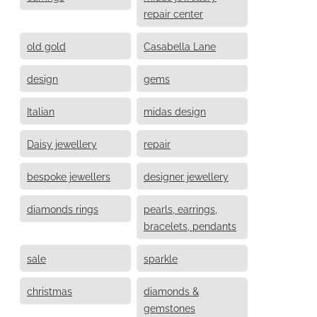
repair center
old gold
Casabella Lane
design
gems
Italian
midas design
Daisy jewellery
repair
bespoke jewellers
designer jewellery
diamonds rings
pearls, earrings,
bracelets, pendants
sale
sparkle
christmas
diamonds &
gemstones