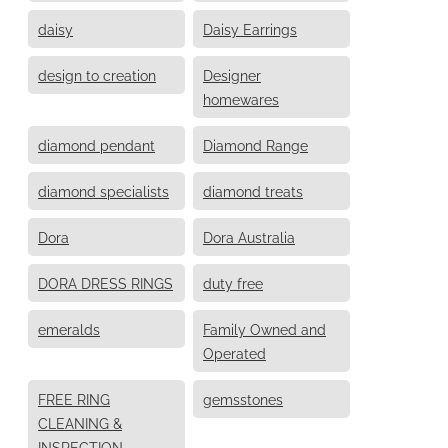
daisy
Daisy Earrings
design to creation
Designer
homewares
diamond pendant
Diamond Range
diamond specialists
diamond treats
Dora
Dora Australia
DORA DRESS RINGS
duty free
emeralds
Family Owned and
Operated
FREE RING
gemsstones
CLEANING &
INSPECTION