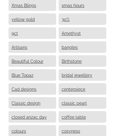
Xmas Blings
xmas hours
yellow gold
30%
9ct
Amethyst
Artisans
bangles
Beautiful Colour
Birthstone
Blue Topaz
bridal jewellery
Cad designs
centerpiece
Classic design
classic pearl
closed anzac day
coffee table
colours
cosyness