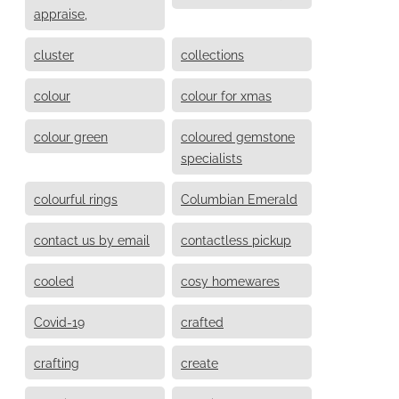
appraise,
cluster
collections
colour
colour for xmas
colour green
coloured gemstone
specialists
colourful rings
Columbian Emerald
contact us by email
contactless pickup
cooled
cosy homewares
Covid-19
crafted
crafting
create