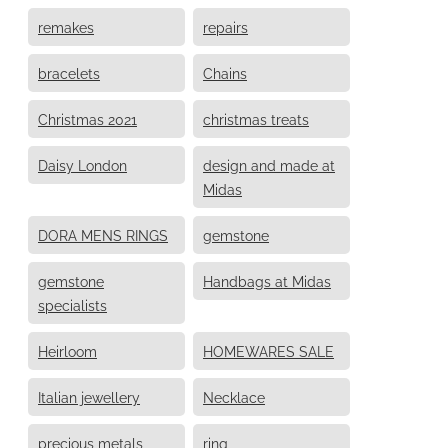
remakes
repairs
bracelets
Chains
Christmas 2021
christmas treats
Daisy London
design and made at
Midas
DORA MENS RINGS
gemstone
gemstone
Handbags at Midas
specialists
Heirloom
HOMEWARES SALE
Italian jewellery
Necklace
precious metals
ring