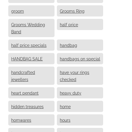
groom
Grooms Ring
Grooms Wedding
half price
Band
half price specials
handbag
HANDBAG SALE
handbags on special
handcrafted
have your rings
jewellers
checked
heart pendant
heavy duty
hidden treasures
home
homwares
hours