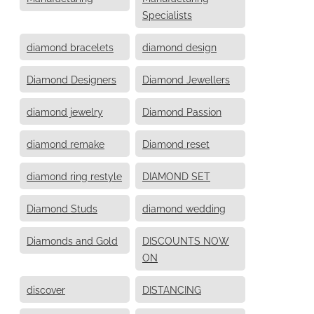
Specialists
diamond bracelets
diamond design
Diamond Designers
Diamond Jewellers
diamond jewelry
Diamond Passion
diamond remake
Diamond reset
diamond ring restyle
DIAMOND SET
Diamond Studs
diamond wedding
Diamonds and Gold
DISCOUNTS NOW
ON
discover
DISTANCING