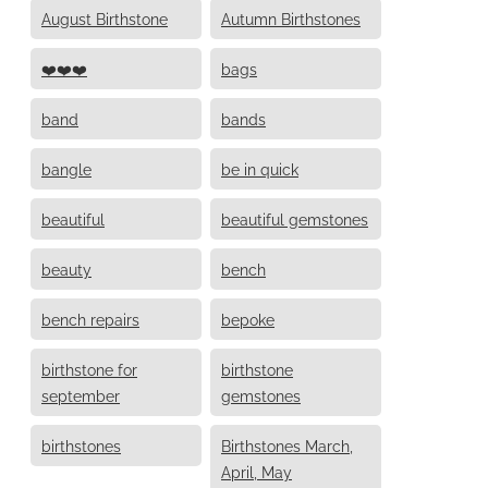
August Birthstone
Autumn Birthstones
❤️❤️❤️
bags
band
bands
bangle
be in quick
beautiful
beautiful gemstones
beauty
bench
bench repairs
bepoke
birthstone for
birthstone
september
gemstones
birthstones
Birthstones March,
April, May