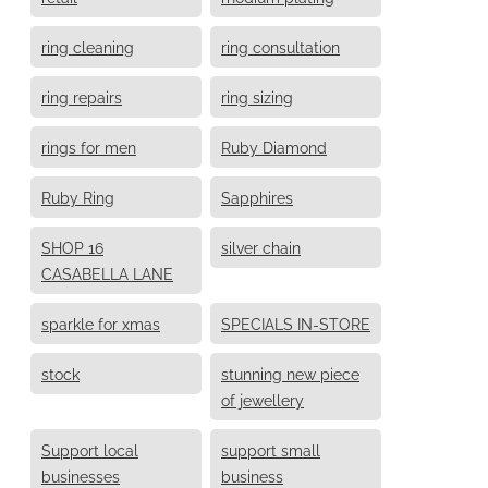
ring cleaning
ring consultation
ring repairs
ring sizing
rings for men
Ruby Diamond
Ruby Ring
Sapphires
SHOP 16
silver chain
CASABELLA LANE
sparkle for xmas
SPECIALS IN-STORE
stock
stunning new piece
of jewellery
Support local
support small
businesses
business