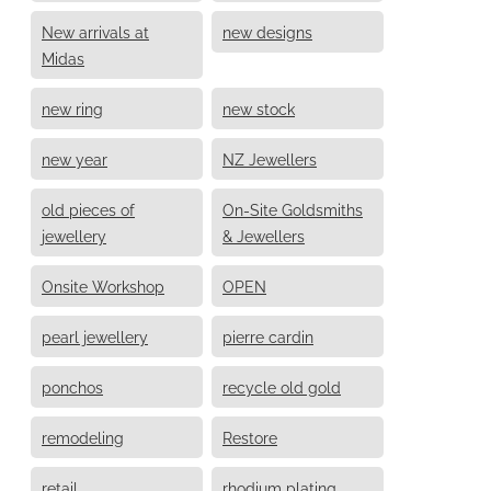
New arrivals at
new designs
Midas
new ring
new stock
new year
NZ Jewellers
old pieces of
On-Site Goldsmiths
jewellery
& Jewellers
Onsite Workshop
OPEN
pearl jewellery
pierre cardin
ponchos
recycle old gold
remodeling
Restore
retail
rhodium plating