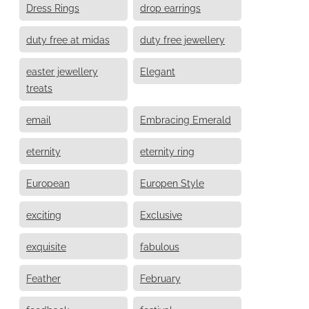
Dress Rings
drop earrings
duty free at midas
duty free jewellery
easter jewellery
Elegant
treats
email
Embracing Emerald
eternity
eternity ring
European
Europen Style
exciting
Exclusive
exquisite
fabulous
Feather
February