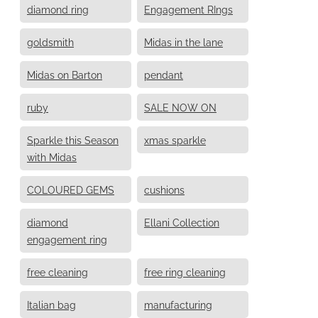
diamond ring
Engagement RIngs
goldsmith
Midas in the lane
Midas on Barton
pendant
ruby
SALE NOW ON
Sparkle this Season
xmas sparkle
with Midas
COLOURED GEMS
cushions
diamond
Ellani Collection
engagement ring
free cleaning
free ring cleaning
Italian bag
manufacturing