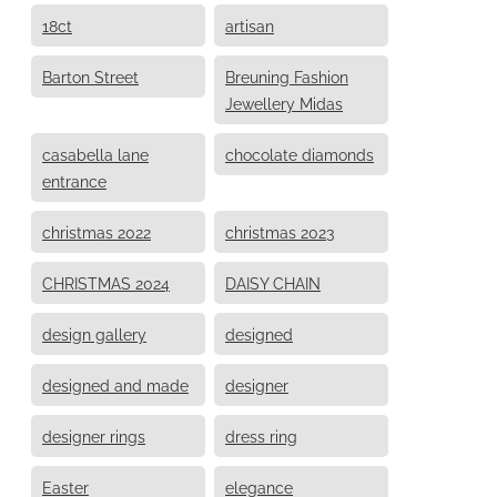
18ct
artisan
Barton Street
Breuning Fashion
Jewellery Midas
casabella lane
chocolate diamonds
entrance
christmas 2022
christmas 2023
CHRISTMAS 2024
DAISY CHAIN
design gallery
designed
designed and made
designer
designer rings
dress ring
Easter
elegance