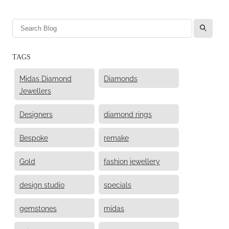
l
TAGS
Midas Diamond
Diamonds
Jewellers
Designers
diamond rings
Bespoke
remake
Gold
fashion jewellery
design studio
specials
gemstones
midas