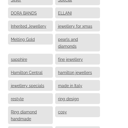
DORA BANDS
ELLANI
Inherited Jewellery
jewellery for xmas
Melting Gold
pearls and
diamonds
sapphire
fine jewellery
Hamilton Central
hamilton jewellers
jewellery specials
made in Italy
restyle
ring design
Ring diamond
cosy
handmade