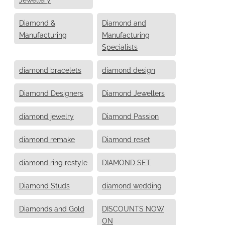
Diamond &
Diamond and
Manufacturing
Manufacturing
Specialists
diamond bracelets
diamond design
Diamond Designers
Diamond Jewellers
diamond jewelry
Diamond Passion
diamond remake
Diamond reset
diamond ring restyle
DIAMOND SET
Diamond Studs
diamond wedding
Diamonds and Gold
DISCOUNTS NOW
ON