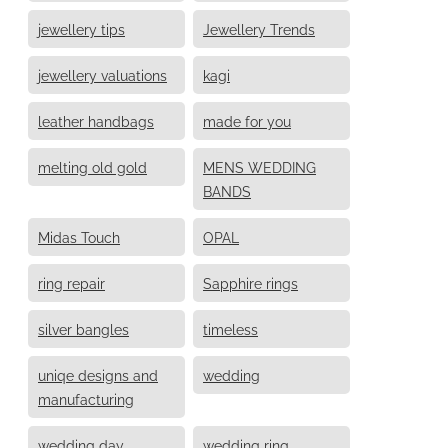
jewellery tips
Jewellery Trends
jewellery valuations
kagi
leather handbags
made for you
melting old gold
MENS WEDDING
BANDS
Midas Touch
OPAL
ring repair
Sapphire rings
silver bangles
timeless
uniqe designs and
wedding
manufacturing
wedding day
wedding ring