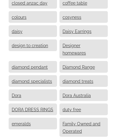
closed anzac day
coffee table
colours
cosyness
daisy
Daisy Earrings
design to creation
Designer
homewares
diamond pendant
Diamond Range
diamond specialists
diamond treats
Dora
Dora Australia
DORA DRESS RINGS
duty free
emeralds
Family Owned and
Operated