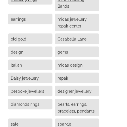
Bands
earrings
midas jewellery
repair center
old gold
Casabella Lane
design
gems
Italian
midas design
Daisy jewellery
repair
bespoke jewellers
designer jewellery
diamonds rings
pearls, earrings,
bracelets, pendants
sale
sparkle