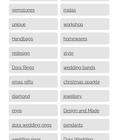
gemstones
midas
unique
workshop
Handbags
homewares
redesign
style
Dora Rings
wedding bands
xmas gifts
christmas sparkle
diamond
jewellery
rings
Design and Made
dora wedding rings
pendants
wedding rings
Dora Wedding