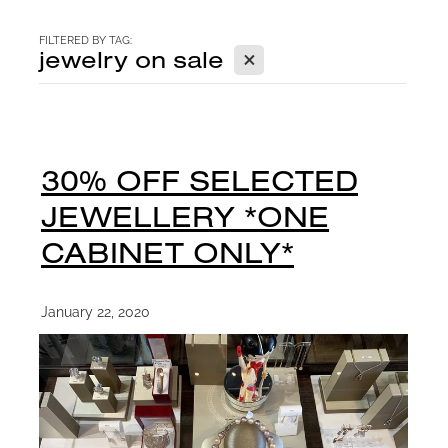
CONTACT
FILTERED BY TAG:
X
jewelry on sale
BLOG
30% OFF SELECTED
JEWELLERY *ONE
CABINET ONLY*
January 22, 2020