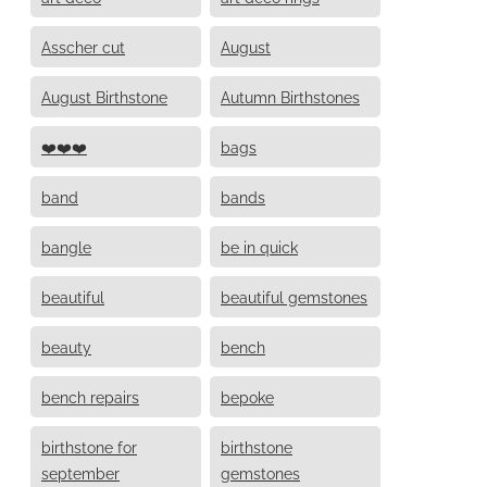
Asscher cut
August
August Birthstone
Autumn Birthstones
❤️❤️❤️
bags
band
bands
bangle
be in quick
beautiful
beautiful gemstones
beauty
bench
bench repairs
bepoke
birthstone for
birthstone
september
gemstones