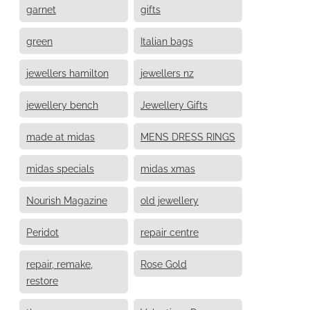
garnet
gifts
green
Italian bags
jewellers hamilton
jewellers nz
jewellery bench
Jewellery Gifts
made at midas
MENS DRESS RINGS
midas specials
midas xmas
Nourish Magazine
old jewellery
Peridot
repair centre
repair, remake,
Rose Gold
restore