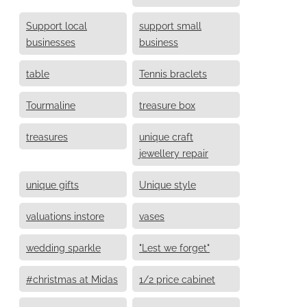
Support local
support small
businesses
business
table
Tennis braclets
Tourmaline
treasure box
treasures
unique craft
jewellery repair
unique gifts
Unique style
valuations instore
vases
wedding sparkle
"Lest we forget"
#christmas at Midas
1/2 price cabinet