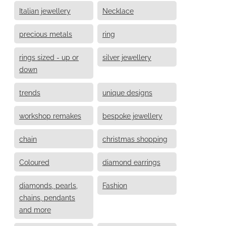
Italian jewellery
Necklace
precious metals
ring
rings sized - up or
silver jewellery
down
trends
unique designs
workshop remakes
bespoke jewellery
chain
christmas shopping
Coloured
diamond earrings
diamonds, pearls,
Fashion
chains, pendants
and more