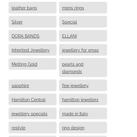
leather bags
mens rings
Silver
Special
DORA BANDS
ELLANI
Inherited Jewellery
jewellery for xmas
Melting Gold
pearls and
diamonds
sapphire
fine jewellery
Hamilton Central
hamilton jewellers
jewellery specials
made in Italy
restyle
ring design