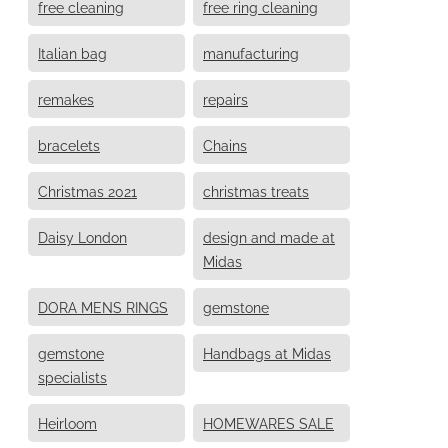
free cleaning
free ring cleaning
Italian bag
manufacturing
remakes
repairs
bracelets
Chains
Christmas 2021
christmas treats
Daisy London
design and made at
Midas
DORA MENS RINGS
gemstone
gemstone
Handbags at Midas
specialists
Heirloom
HOMEWARES SALE