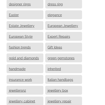
designer rings
dress ring
Easter
elegance
Estate Jewellery
European Jewellery
European Style
Expert Repairs
fashion trends
Gift Ideas
gold and diamonds
green gemstones
handmade
inherited
insurance work
Italian handbags
jewellersnz
jewellery box
jewellery cabinet
jewellery repair