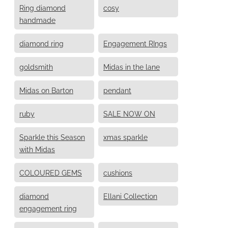
Ring diamond
cosy
handmade
diamond ring
Engagement RIngs
goldsmith
Midas in the lane
Midas on Barton
pendant
ruby
SALE NOW ON
Sparkle this Season
xmas sparkle
with Midas
COLOURED GEMS
cushions
diamond
Ellani Collection
engagement ring