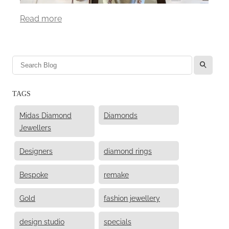
Read more
l
TAGS
Midas Diamond
Diamonds
Jewellers
Designers
diamond rings
Bespoke
remake
Gold
fashion jewellery
design studio
specials