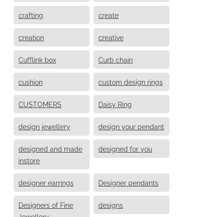
crafting
create
creation
creative
Cufflink box
Curb chain
cushion
custom design rings
CUSTOMERS
Daisy Ring
design jewellery
design your pendant
designed and made
designed for you
instore
designer earrings
Designer pendants
Designers of Fine
designs
Jewellery