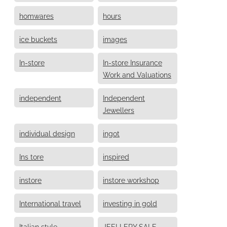
homwares
hours
ice buckets
images
In-store
In-store Insurance
Work and Valuations
independent
Independent
Jewellers
individual design
ingot
Ins tore
inspired
instore
instore workshop
International travel
investing in gold
Italian style
JEELLERY SALE