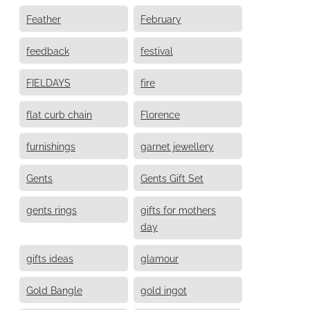
Feather
February
feedback
festival
FIELDAYS
fire
flat curb chain
Florence
furnishings
garnet jewellery
Gents
Gents Gift Set
gents rings
gifts for mothers
day
gifts ideas
glamour
Gold Bangle
gold ingot