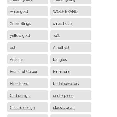
white gold
WOLF BRAND
Xmas Blings
xmas hours
yellow gold
30%
9ct
Amethyst
Artisans
bangles
Beautiful Colour
Birthstone
Blue Topaz
bridal jewellery
Cad designs
centerpiece
Classic design
classic pearl