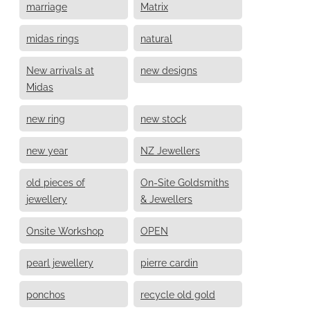
marriage
Matrix
midas rings
natural
New arrivals at
new designs
Midas
new ring
new stock
new year
NZ Jewellers
old pieces of
On-Site Goldsmiths
jewellery
& Jewellers
Onsite Workshop
OPEN
pearl jewellery
pierre cardin
ponchos
recycle old gold