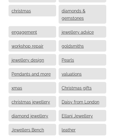
christmas
diamonds &
gemstones
engagement
jewellery advice
workshop repair
goldsmiths
jewellery design
Pearls
Pendants and more
valuations
xmas
Christmas gifts
christmas jewellery
Daisy from London
diamond jewellery
Ellani Jewellery
Jewellers Bench
leather