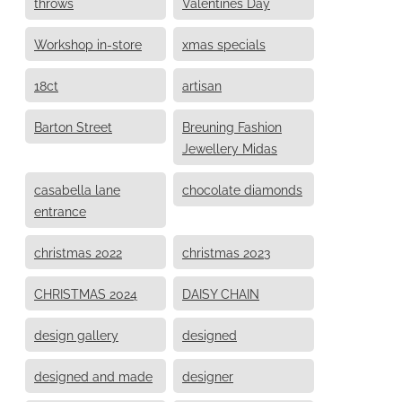
throws
Valentines Day
Workshop in-store
xmas specials
18ct
artisan
Barton Street
Breuning Fashion
Jewellery Midas
casabella lane
chocolate diamonds
entrance
christmas 2022
christmas 2023
CHRISTMAS 2024
DAISY CHAIN
design gallery
designed
designed and made
designer