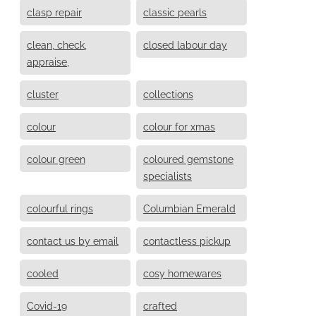
clasp repair
classic pearls
clean, check,
closed labour day
appraise,
cluster
collections
colour
colour for xmas
colour green
coloured gemstone
specialists
colourful rings
Columbian Emerald
contact us by email
contactless pickup
cooled
cosy homewares
Covid-19
crafted