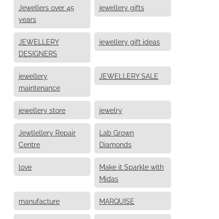
Jewellers over 45
jewellery gifts
years
JEWELLERY
jewellery gift ideas
DESIGNERS
jewellery
JEWELLERY SALE
maintenance
jewellery store
jewelry
Jewllellery Repair
Lab Grown
Centre
Diamonds
love
Make it Sparkle with
Midas
manufacture
MARQUISE