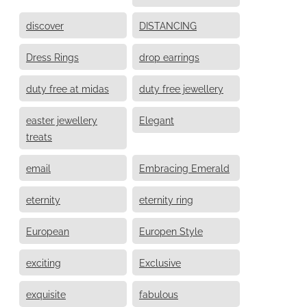
discover
DISTANCING
Dress Rings
drop earrings
duty free at midas
duty free jewellery
easter jewellery
Elegant
treats
email
Embracing Emerald
eternity
eternity ring
European
Europen Style
exciting
Exclusive
exquisite
fabulous