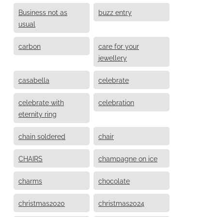
Business not as
buzz entry
usual
carbon
care for your
jewellery
casabella
celebrate
celebrate with
celebration
eternity ring
chain soldered
chair
CHAIRS
champagne on ice
charms
chocolate
christmas2020
christmas2024