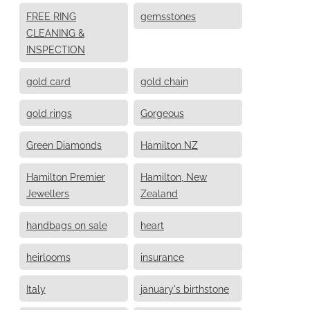
FREE RING
gemsstones
CLEANING &
INSPECTION
gold card
gold chain
gold rings
Gorgeous
Green Diamonds
Hamilton NZ
Hamilton Premier
Hamilton, New
Jewellers
Zealand
handbags on sale
heart
heirlooms
insurance
Italy
january's birthstone