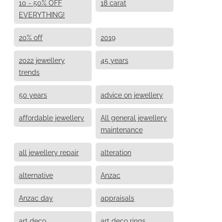
10 - 50% OFF
18 carat
EVERYTHING!
20% off
2019
2022 jewellery
45 years
trends
50 years
advice on jewellery
affordable jewellery
All general jewellery
maintenance
all jewellery repair
alteration
alternative
Anzac
Anzac day
appraisals
art deco
art deco rings