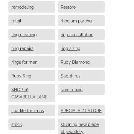
remodeling
Restore
retail
rhodium plating
ring cleaning
ring consultation
ring repairs
ring sizing
rings for men
Ruby Diamond
Ruby Ring
Sapphires
SHOP 16
silver chain
CASABELLA LANE
sparkle for xmas
SPECIALS IN-STORE
stock
stunning new piece
of jewellery