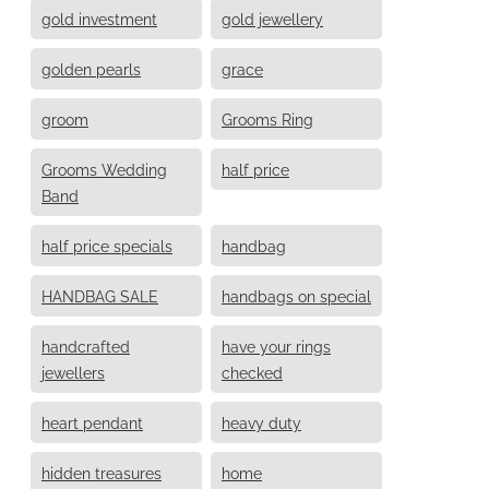
gold investment
gold jewellery
golden pearls
grace
groom
Grooms Ring
Grooms Wedding
half price
Band
half price specials
handbag
HANDBAG SALE
handbags on special
handcrafted
have your rings
jewellers
checked
heart pendant
heavy duty
hidden treasures
home