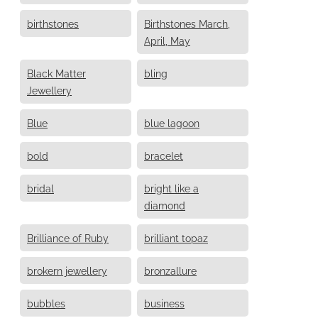
birthstones
Birthstones March,
April, May
Black Matter
bling
Jewellery
Blue
blue lagoon
bold
bracelet
bridal
bright like a
diamond
Brilliance of Ruby
brilliant topaz
brokern jewellery
bronzallure
bubbles
business