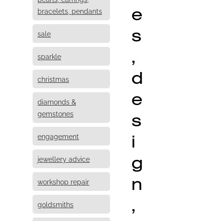
e
bracelets, pendants
s
sale
,
sparkle
d
christmas
e
diamonds &
s
gemstones
i
engagement
g
jewellery advice
n
workshop repair
,
goldsmiths