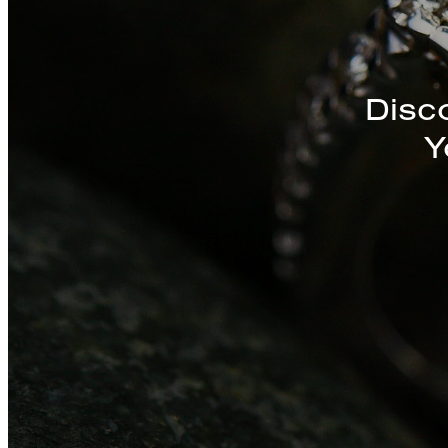
Discover a St