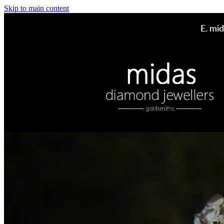
Skip to main content
E.
mid