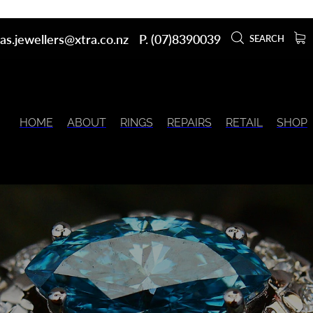
as.jewellers@xtra.co.nz
P. (07)8390039
SEARCH
HOME
ABOUT
RINGS
REPAIRS
RETAIL
SHOP