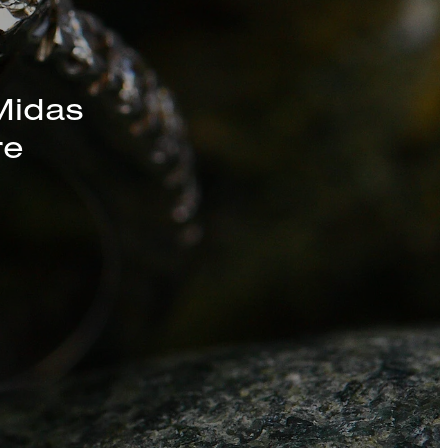
s, Chains, and