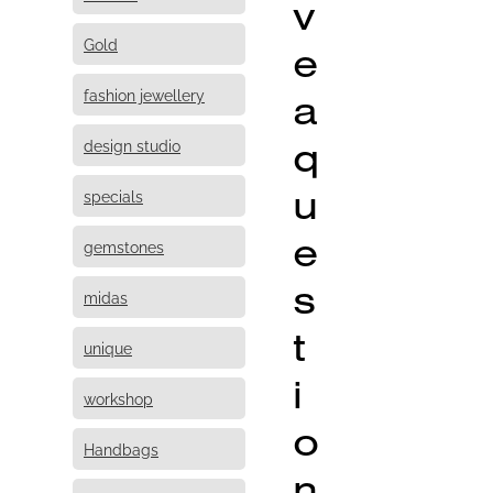
v
Gold
e
fashion jewellery
a
q
design studio
u
specials
e
gemstones
s
midas
t
unique
i
workshop
o
Handbags
n