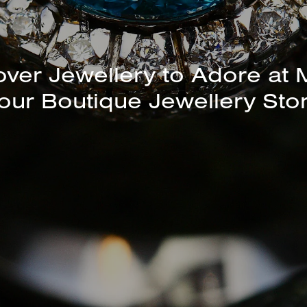
unning Selection of Bracelet
Bangles Available In-Store