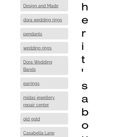
h
Design and Made
e
dora wedding rings
r
pendants
i
wedding rings
t
Dora Wedding
'
Bands
s
earrings
a
midas jewellery
repair center
b
old gold
o
Casabella Lane