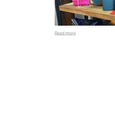
Read more