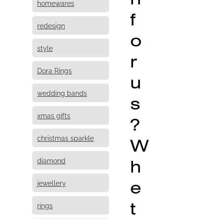
homewares
f
redesign
o
style
r
Dora Rings
u
wedding bands
s
xmas gifts
?
christmas sparkle
W
h
diamond
e
jewellery
t
rings