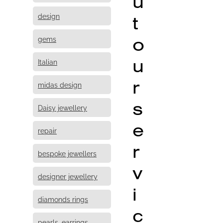
u
design
t
o
gems
u
Italian
r
midas design
s
Daisy jewellery
e
repair
r
bespoke jewellers
v
designer jewellery
i
diamonds rings
c
pearls, earrings,