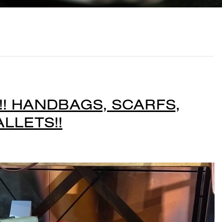
! HANDBAGS, SCARFS,
LLETS!!