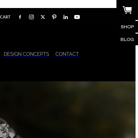
CART
SHOP
BLOG
DESIGN CONCEPTS
CONTACT