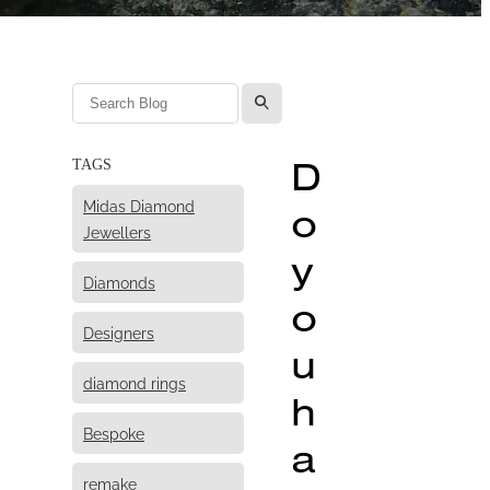
l
D
TAGS
Midas Diamond
o
Jewellers
y
Diamonds
o
Designers
u
diamond rings
h
Bespoke
a
remake