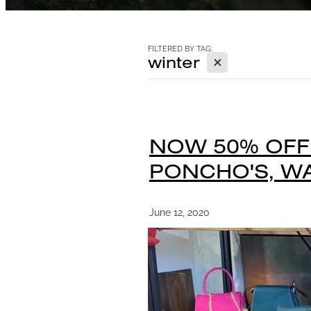
FILTERED BY TAG:
X
winter
NOW 50% OFF!
PONCHO'S, WA
June 12, 2020