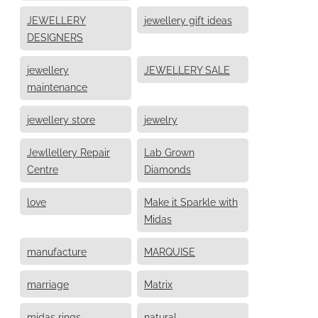
JEWELLERY
jewellery gift ideas
DESIGNERS
jewellery
JEWELLERY SALE
maintenance
jewellery store
jewelry
Jewllellery Repair
Lab Grown
Centre
Diamonds
love
Make it Sparkle with
Midas
manufacture
MARQUISE
marriage
Matrix
midas rings
natural