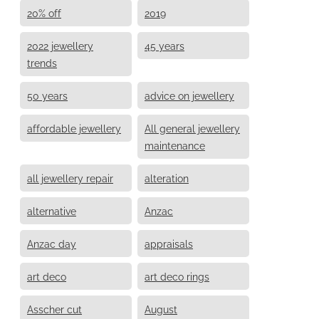
20% off
2019
2022 jewellery
45 years
trends
50 years
advice on jewellery
affordable jewellery
All general jewellery
maintenance
all jewellery repair
alteration
alternative
Anzac
Anzac day
appraisals
art deco
art deco rings
Asscher cut
August