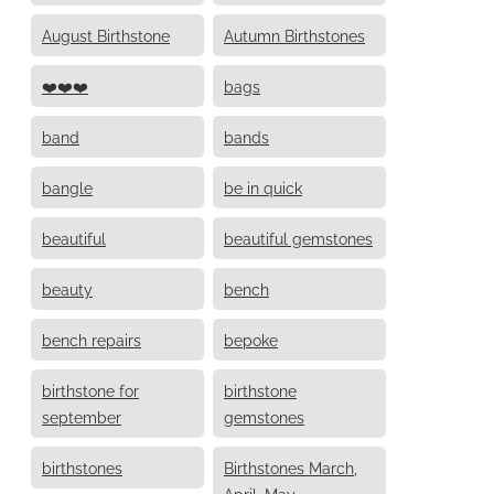
August Birthstone
Autumn Birthstones
❤️❤️❤️
bags
band
bands
bangle
be in quick
beautiful
beautiful gemstones
beauty
bench
bench repairs
bepoke
birthstone for
birthstone
september
gemstones
birthstones
Birthstones March,
April, May