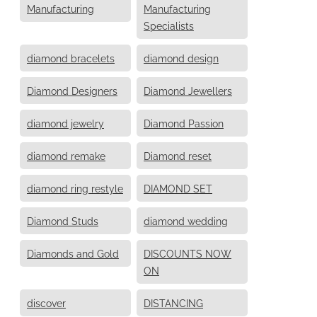
Manufacturing
Manufacturing
Specialists
diamond bracelets
diamond design
Diamond Designers
Diamond Jewellers
diamond jewelry
Diamond Passion
diamond remake
Diamond reset
diamond ring restyle
DIAMOND SET
Diamond Studs
diamond wedding
Diamonds and Gold
DISCOUNTS NOW
ON
discover
DISTANCING