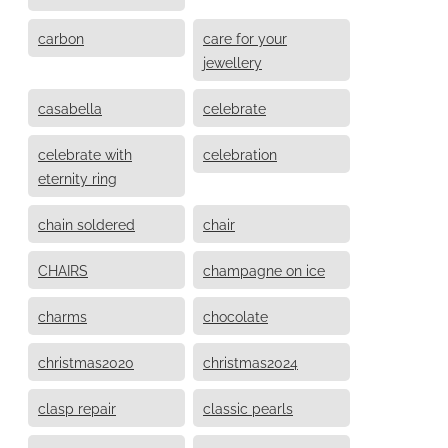
carbon
care for your
jewellery
casabella
celebrate
celebrate with
celebration
eternity ring
chain soldered
chair
CHAIRS
champagne on ice
charms
chocolate
christmas2020
christmas2024
clasp repair
classic pearls