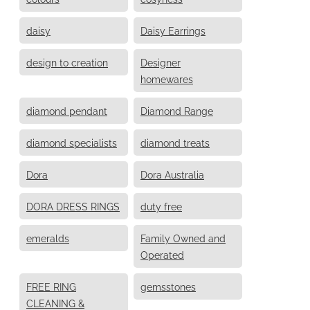
daisy
Daisy Earrings
design to creation
Designer
homewares
diamond pendant
Diamond Range
diamond specialists
diamond treats
Dora
Dora Australia
DORA DRESS RINGS
duty free
emeralds
Family Owned and
Operated
FREE RING
gemsstones
CLEANING &