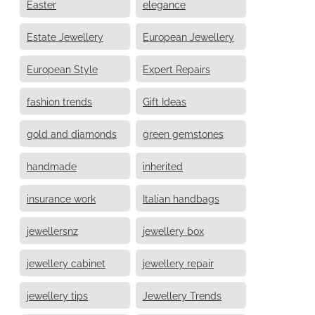
Easter
elegance
Estate Jewellery
European Jewellery
European Style
Expert Repairs
fashion trends
Gift Ideas
gold and diamonds
green gemstones
handmade
inherited
insurance work
Italian handbags
jewellersnz
jewellery box
jewellery cabinet
jewellery repair
jewellery tips
Jewellery Trends