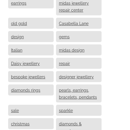
earrings
midas jewellery
repair center
old gold
Casabella Lane
design
gems
Italian
midas design
Daisy jewellery
repair
bespoke jewellers
designer jewellery
diamonds rings
pearls, earrings,
bracelets, pendants
sale
sparkle
christmas
diamonds &