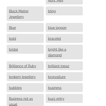
Black Matter
bling
Jewellery
Blue
blue lagoon
bold
bracelet
bridal
bright like a
diamond
Brilliance of Ruby
brilliant topaz
brokern jewellery
bronzallure
bubbles
business
Business not as
buzz entry
usual