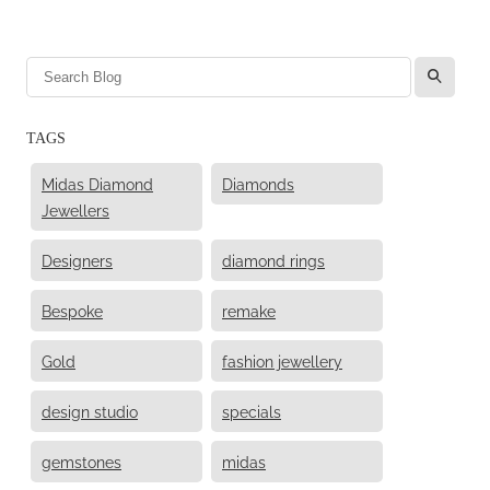
l
TAGS
Midas Diamond
Diamonds
Jewellers
Designers
diamond rings
Bespoke
remake
Gold
fashion jewellery
design studio
specials
gemstones
midas