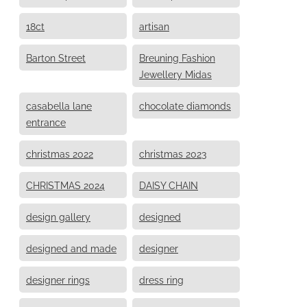
18ct
artisan
Barton Street
Breuning Fashion
Jewellery Midas
casabella lane
chocolate diamonds
entrance
christmas 2022
christmas 2023
CHRISTMAS 2024
DAISY CHAIN
design gallery
designed
designed and made
designer
designer rings
dress ring