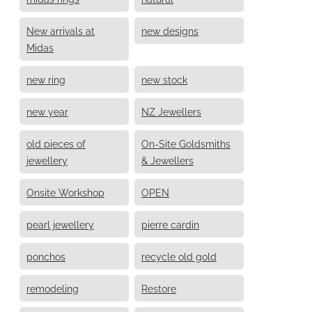
New arrivals at
new designs
Midas
new ring
new stock
new year
NZ Jewellers
old pieces of
On-Site Goldsmiths
jewellery
& Jewellers
Onsite Workshop
OPEN
pearl jewellery
pierre cardin
ponchos
recycle old gold
remodeling
Restore