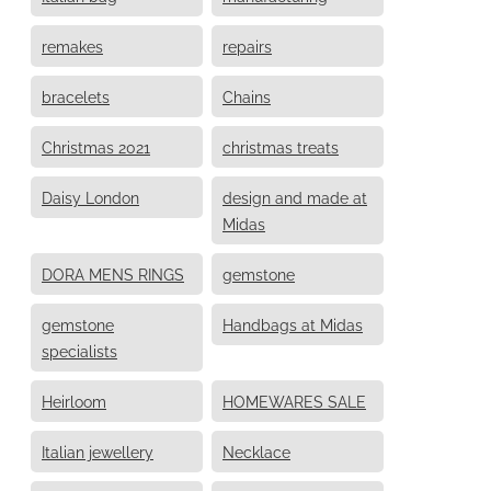
remakes
repairs
bracelets
Chains
Christmas 2021
christmas treats
Daisy London
design and made at
Midas
DORA MENS RINGS
gemstone
gemstone
Handbags at Midas
specialists
Heirloom
HOMEWARES SALE
Italian jewellery
Necklace