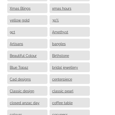
Xmas Blings
xmas hours
yellow gold
30%
9ct
Amethyst
Artisans
bangles
Beautiful Colour
Birthstone
Blue Topaz
bridal jewellery
Cad designs
centerpiece
Classic design
classic pearl
closed anzac day
coffee table
colours
cosyness