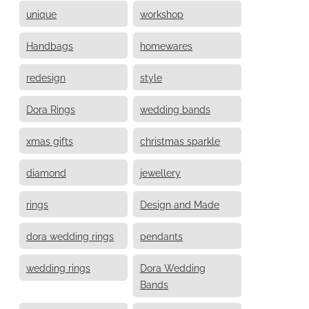
unique
workshop
Handbags
homewares
redesign
style
Dora Rings
wedding bands
xmas gifts
christmas sparkle
diamond
jewellery
rings
Design and Made
dora wedding rings
pendants
wedding rings
Dora Wedding
Bands