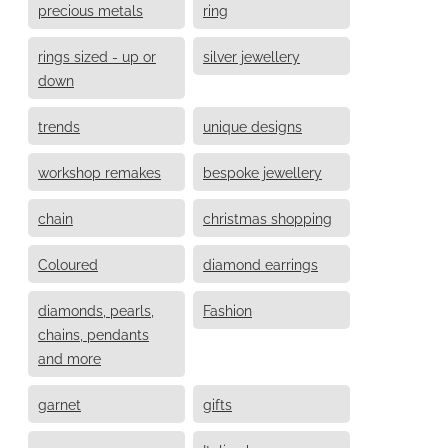
precious metals
ring
rings sized - up or
silver jewellery
down
trends
unique designs
workshop remakes
bespoke jewellery
chain
christmas shopping
Coloured
diamond earrings
diamonds, pearls,
Fashion
chains, pendants
and more
garnet
gifts