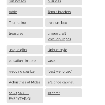
businesses
business
table
Tennis braclets
Tourmaline
treasure box
treasures
unique craft
jewellery repair
unique gifts
Unique style
valuations instore
vases
wedding sparkle
"Lest we forget"
#christmas at Midas
1/2 price cabinet
10 - 50% OFF
18 carat
EVERYTHING!