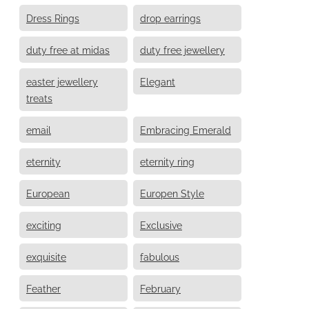
Dress Rings
drop earrings
duty free at midas
duty free jewellery
easter jewellery
Elegant
treats
email
Embracing Emerald
eternity
eternity ring
European
Europen Style
exciting
Exclusive
exquisite
fabulous
Feather
February