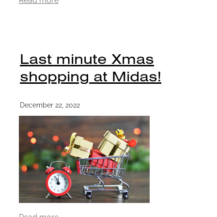
Last minute Xmas
shopping at Midas!
December 22, 2022
Read more