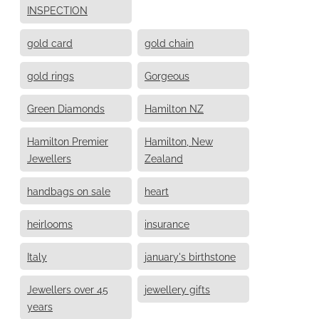
INSPECTION
gold card
gold chain
gold rings
Gorgeous
Green Diamonds
Hamilton NZ
Hamilton Premier
Hamilton, New
Jewellers
Zealand
handbags on sale
heart
heirlooms
insurance
Italy
january's birthstone
Jewellers over 45
jewellery gifts
years