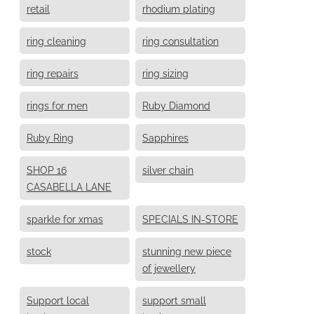
retail
rhodium plating
ring cleaning
ring consultation
ring repairs
ring sizing
rings for men
Ruby Diamond
Ruby Ring
Sapphires
SHOP 16
silver chain
CASABELLA LANE
sparkle for xmas
SPECIALS IN-STORE
stock
stunning new piece
of jewellery
Support local
support small