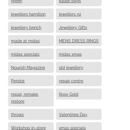
green
Italian bags
jewellers hamilton
jewellers nz
jewellery bench
Jewellery Gifts
made at midas
MENS DRESS RINGS
midas specials
midas xmas
Nourish Magazine
old jewellery
Peridot
repair centre
repair, remake,
Rose Gold
restore
throws
Valentines Day
Workshop in-store
xmas specials