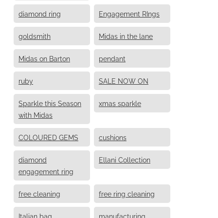
diamond ring
Engagement RIngs
goldsmith
Midas in the lane
Midas on Barton
pendant
ruby
SALE NOW ON
Sparkle this Season
xmas sparkle
with Midas
COLOURED GEMS
cushions
diamond
Ellani Collection
engagement ring
free cleaning
free ring cleaning
Italian bag
manufacturing