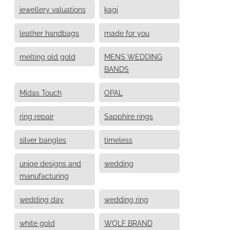
jewellery valuations
kagi
leather handbags
made for you
melting old gold
MENS WEDDING
BANDS
Midas Touch
OPAL
ring repair
Sapphire rings
silver bangles
timeless
uniqe designs and
wedding
manufacturing
wedding day
wedding ring
white gold
WOLF BRAND