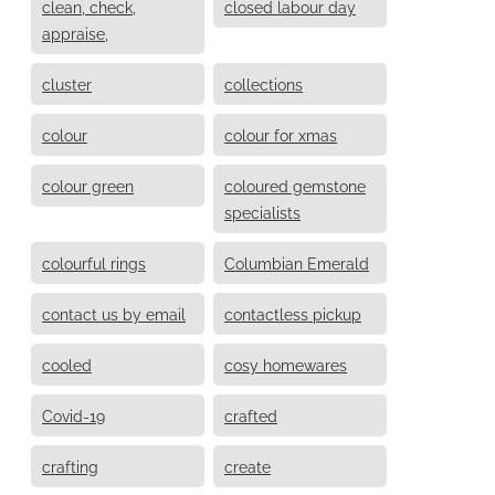
clean, check,
closed labour day
appraise,
cluster
collections
colour
colour for xmas
colour green
coloured gemstone
specialists
colourful rings
Columbian Emerald
contact us by email
contactless pickup
cooled
cosy homewares
Covid-19
crafted
crafting
create