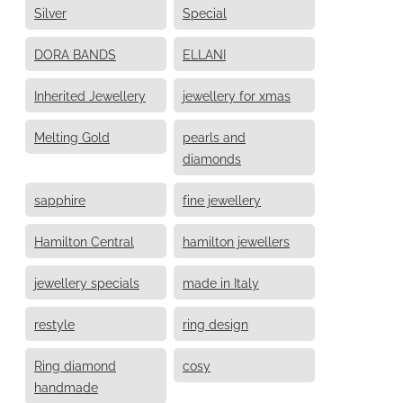
Silver
Special
DORA BANDS
ELLANI
Inherited Jewellery
jewellery for xmas
Melting Gold
pearls and
diamonds
sapphire
fine jewellery
Hamilton Central
hamilton jewellers
jewellery specials
made in Italy
restyle
ring design
Ring diamond
cosy
handmade