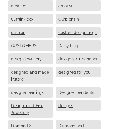
creation
creative
Cufflink box
Curb chain
cushion
custom design rings
CUSTOMERS
Daisy Ring
design jewellery
design your pendant
designed and made
designed for you
instore
designer earrings
Designer pendants
Designers of Fine
designs
Jewellery
Diamond &
Diamond and