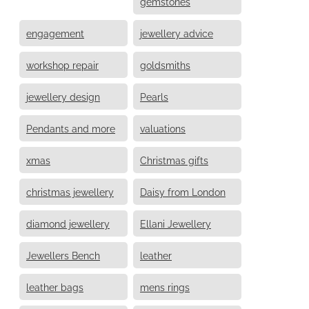
gemstones
engagement
jewellery advice
workshop repair
goldsmiths
jewellery design
Pearls
Pendants and more
valuations
xmas
Christmas gifts
christmas jewellery
Daisy from London
diamond jewellery
Ellani Jewellery
Jewellers Bench
leather
leather bags
mens rings