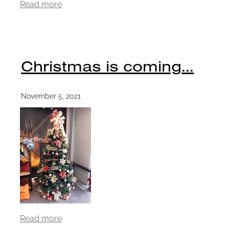
Read more
Christmas is coming...
November 5, 2021
Read more