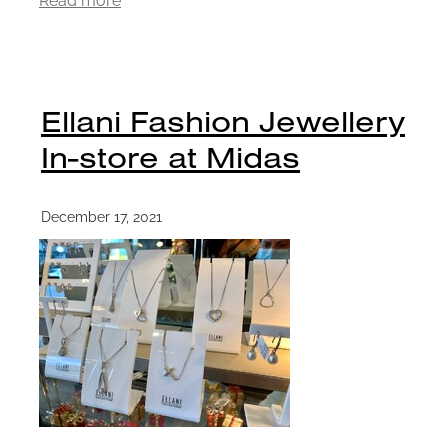
Ellani Fashion Jewellery
In-store at Midas
December 17, 2021