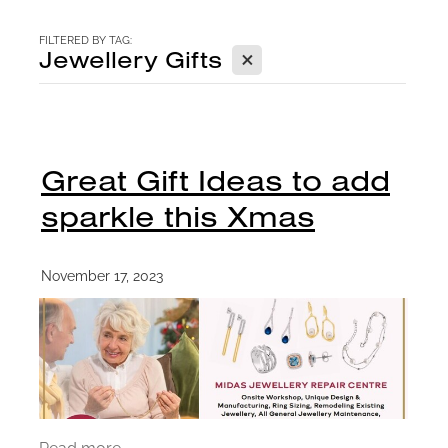
CONTACT
FILTERED BY TAG:
X
Jewellery Gifts
BLOG
Great Gift Ideas to add
sparkle this Xmas
November 17, 2023
Read more