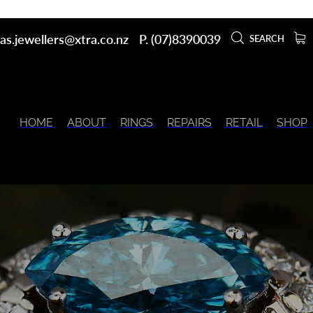
as.jewellers@xtra.co.nz
P. (07)8390039
SEARCH
HOME
ABOUT
RINGS
REPAIRS
RETAIL
SHOP