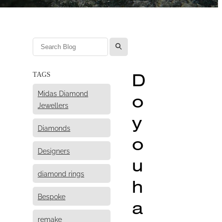
l
D
TAGS
Midas Diamond
o
Jewellers
y
Diamonds
o
Designers
u
diamond rings
h
Bespoke
a
remake