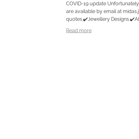
COVID-19 update Unfortunately,
are available by email at midas.
quotes.✔️Jewellery Designs.✔️All 
Read more