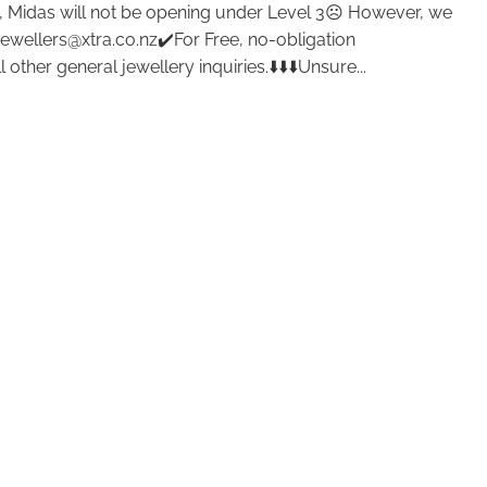
 Midas will not be opening under Level 3☹️ However, we
jewellers@xtra.co.nz✔️For Free, no-obligation
other general jewellery inquiries.⬇️⬇️⬇️Unsure...