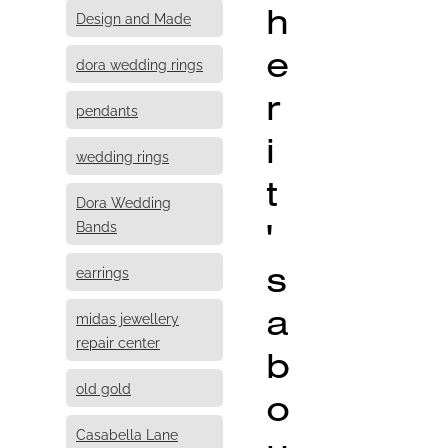
h
Design and Made
e
dora wedding rings
r
pendants
i
wedding rings
t
Dora Wedding
'
Bands
s
earrings
a
midas jewellery
repair center
b
old gold
o
Casabella Lane