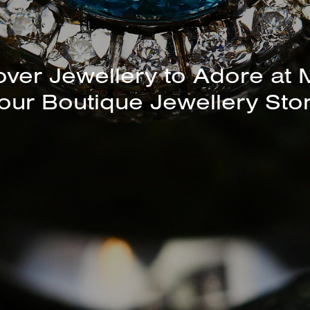
unning Selection of Bracelet
Bangles Available In-Store