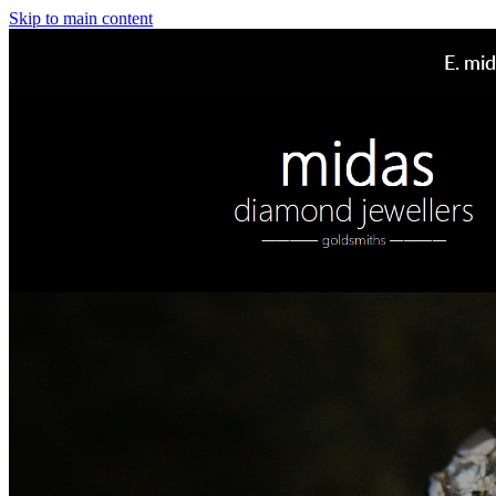
Skip to main content
E.
mid