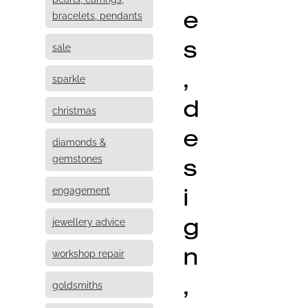
e
bracelets, pendants
s
sale
,
sparkle
d
christmas
e
diamonds &
s
gemstones
i
engagement
g
jewellery advice
n
workshop repair
,
goldsmiths