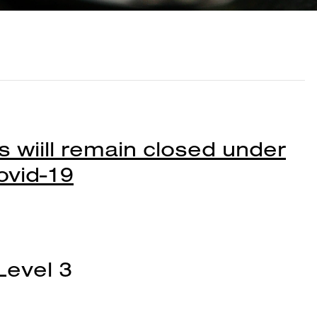
 wiill remain closed under
ovid-19
Level 3