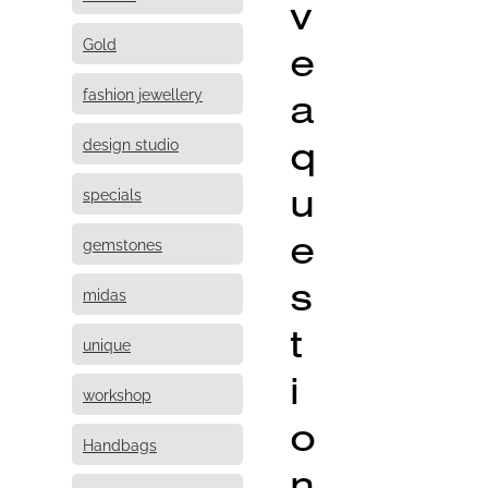
v
Gold
e
fashion jewellery
a
q
design studio
u
specials
e
gemstones
s
midas
t
unique
i
workshop
o
Handbags
n