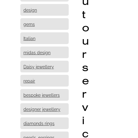
u
design
t
o
gems
u
Italian
r
midas design
s
Daisy jewellery
e
repair
r
bespoke jewellers
v
designer jewellery
i
diamonds rings
c
pearls, earrings,