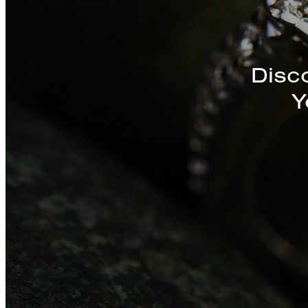
Discover a St