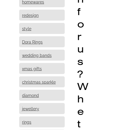
homewares
f
redesign
o
style
r
Dora Rings
u
wedding bands
s
xmas gifts
?
christmas sparkle
W
h
diamond
e
jewellery
t
rings