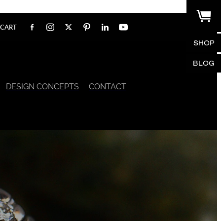
CART
SHOP
BLOG
DESIGN CONCEPTS
CONTACT