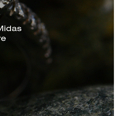
s, Chains, and