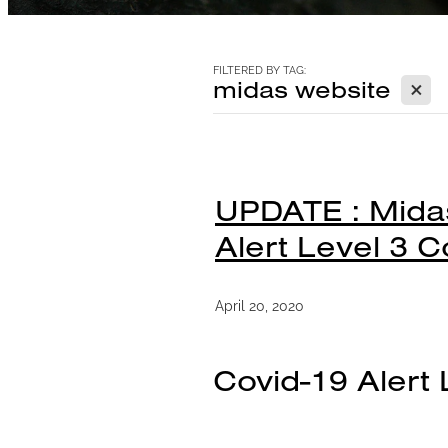
FILTERED BY TAG:
X
midas website
UPDATE : Midas
Alert Level 3 C
April 20, 2020
Covid-19 Alert 