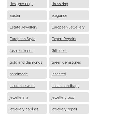
designer rings
dress ring
Easter
elegance
Estate Jewellery
European Jewellery
European Style
Expert Repairs
fashion trends
Gift Ideas
gold and diamonds
green gemstones
handmade
inherited
insurance work
Italian handbags
jewellersnz
jewellery box
jewellery cabinet
jewellery repair