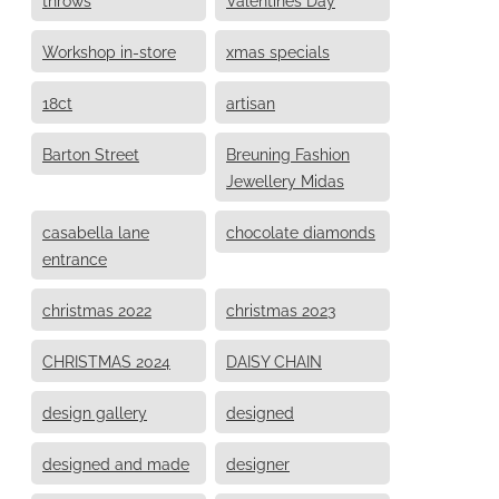
Workshop in-store
xmas specials
18ct
artisan
Barton Street
Breuning Fashion
Jewellery Midas
casabella lane
chocolate diamonds
entrance
christmas 2022
christmas 2023
CHRISTMAS 2024
DAISY CHAIN
design gallery
designed
designed and made
designer