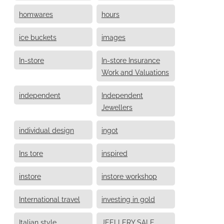
homwares
hours
ice buckets
images
In-store
In-store Insurance
Work and Valuations
independent
Independent
Jewellers
individual design
ingot
Ins tore
inspired
instore
instore workshop
International travel
investing in gold
Italian style
JEELLERY SALE