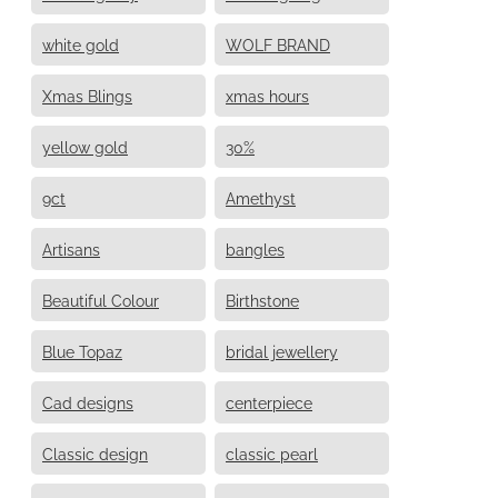
white gold
WOLF BRAND
Xmas Blings
xmas hours
yellow gold
30%
9ct
Amethyst
Artisans
bangles
Beautiful Colour
Birthstone
Blue Topaz
bridal jewellery
Cad designs
centerpiece
Classic design
classic pearl