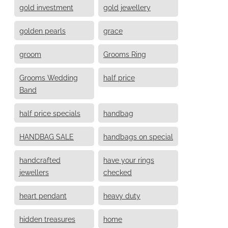
gold investment
gold jewellery
golden pearls
grace
groom
Grooms Ring
Grooms Wedding
half price
Band
half price specials
handbag
HANDBAG SALE
handbags on special
handcrafted
have your rings
jewellers
checked
heart pendant
heavy duty
hidden treasures
home