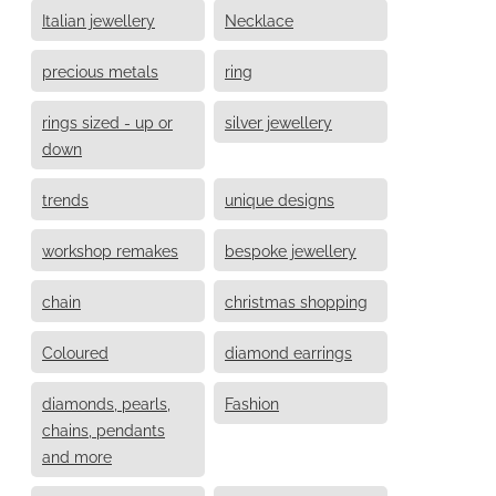
Italian jewellery
Necklace
precious metals
ring
rings sized - up or
silver jewellery
down
trends
unique designs
workshop remakes
bespoke jewellery
chain
christmas shopping
Coloured
diamond earrings
diamonds, pearls,
Fashion
chains, pendants
and more