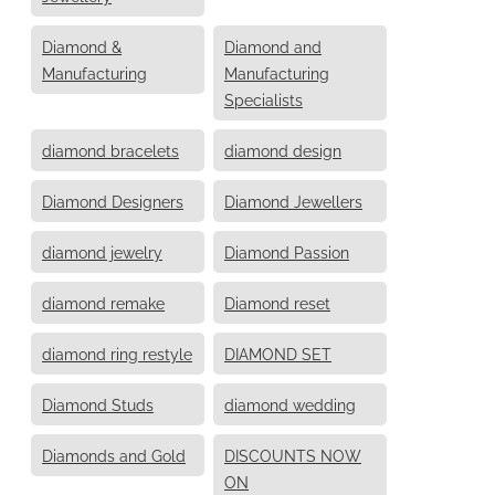
Diamond &
Diamond and
Manufacturing
Manufacturing
Specialists
diamond bracelets
diamond design
Diamond Designers
Diamond Jewellers
diamond jewelry
Diamond Passion
diamond remake
Diamond reset
diamond ring restyle
DIAMOND SET
Diamond Studs
diamond wedding
Diamonds and Gold
DISCOUNTS NOW
ON