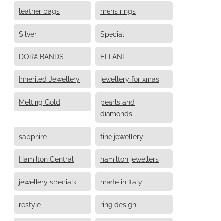
leather bags
mens rings
Silver
Special
DORA BANDS
ELLANI
Inherited Jewellery
jewellery for xmas
Melting Gold
pearls and
diamonds
sapphire
fine jewellery
Hamilton Central
hamilton jewellers
jewellery specials
made in Italy
restyle
ring design