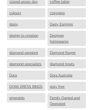
closed anzac day
coffee table
colours
cosyness
daisy
Daisy Earrings
design to creation
Designer
homewares
diamond pendant
Diamond Range
diamond specialists
diamond treats
Dora
Dora Australia
DORA DRESS RINGS
duty free
emeralds
Family Owned and
Operated