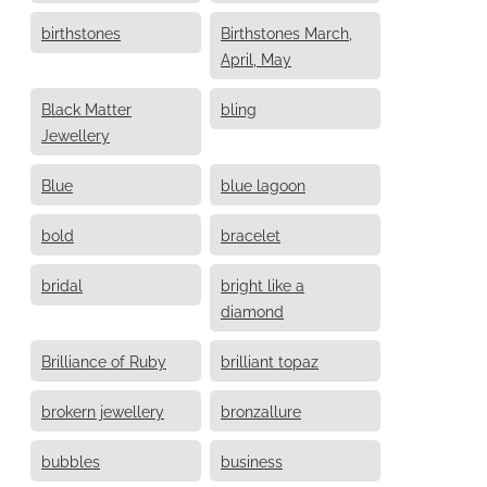
birthstones
Birthstones March,
April, May
Black Matter
bling
Jewellery
Blue
blue lagoon
bold
bracelet
bridal
bright like a
diamond
Brilliance of Ruby
brilliant topaz
brokern jewellery
bronzallure
bubbles
business