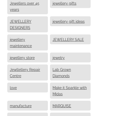
Jewellers over 45
jewellery gifts
years
JEWELLERY
jewellery gift ideas
DESIGNERS
jewellery
JEWELLERY SALE
maintenance
jewellery store
jewelry
Jewllellery Repair
Lab Grown
Centre
Diamonds
love
Make it Sparkle with
Midas
manufacture
MARQUISE