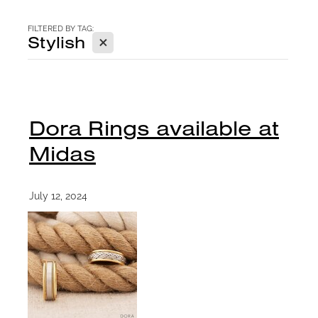
CONTACT
FILTERED BY TAG:
X
Stylish
BLOG
Dora Rings available at
Midas
July 12, 2024