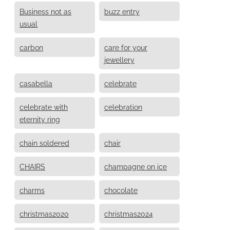
Business not as
buzz entry
usual
carbon
care for your
jewellery
casabella
celebrate
celebrate with
celebration
eternity ring
chain soldered
chair
CHAIRS
champagne on ice
charms
chocolate
christmas2020
christmas2024