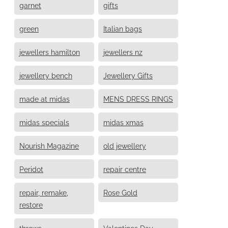
garnet
gifts
green
Italian bags
jewellers hamilton
jewellers nz
jewellery bench
Jewellery Gifts
made at midas
MENS DRESS RINGS
midas specials
midas xmas
Nourish Magazine
old jewellery
Peridot
repair centre
repair, remake,
Rose Gold
restore
throws
Valentines Day