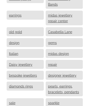
Bands
earrings
midas jewellery
repair center
old gold
Casabella Lane
design
gems
Italian
midas design
Daisy jewellery
repair
bespoke jewellers
designer jewellery
diamonds rings
pearls, earrings,
bracelets, pendants
sale
sparkle