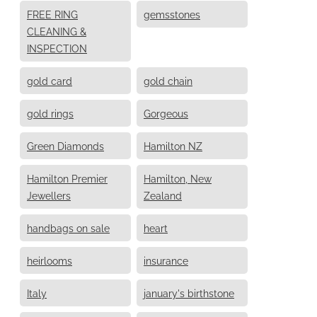
FREE RING
gemsstones
CLEANING &
INSPECTION
gold card
gold chain
gold rings
Gorgeous
Green Diamonds
Hamilton NZ
Hamilton Premier
Hamilton, New
Jewellers
Zealand
handbags on sale
heart
heirlooms
insurance
Italy
january's birthstone