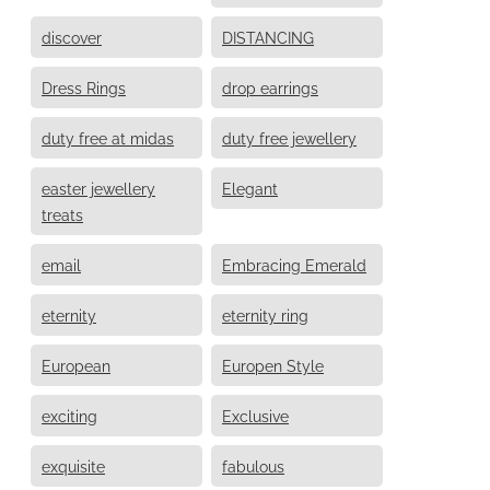
discover
DISTANCING
Dress Rings
drop earrings
duty free at midas
duty free jewellery
easter jewellery
Elegant
treats
email
Embracing Emerald
eternity
eternity ring
European
Europen Style
exciting
Exclusive
exquisite
fabulous