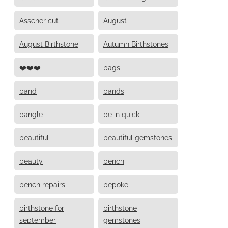
Asscher cut
August
August Birthstone
Autumn Birthstones
❤️❤️❤️
bags
band
bands
bangle
be in quick
beautiful
beautiful gemstones
beauty
bench
bench repairs
bepoke
birthstone for
birthstone
september
gemstones