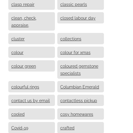
clasp repair
classic pearls
clean, check,
closed labour day
appraise,
cluster
collections
colour
colour for xmas
colour green
coloured gemstone
specialists
colourful rings
Columbian Emerald
contact us by email
contactless pickup
cooled
cosy homewares
Covid-19
crafted