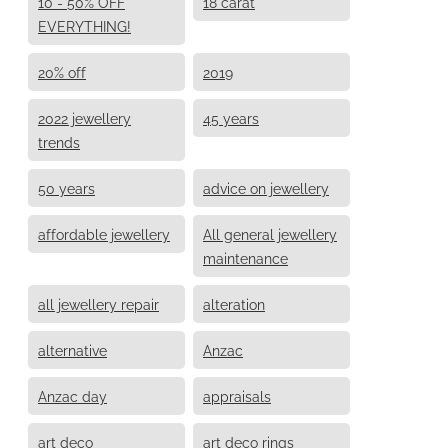
10 - 50% OFF
18 carat
EVERYTHING!
20% off
2019
2022 jewellery
45 years
trends
50 years
advice on jewellery
affordable jewellery
All general jewellery
maintenance
all jewellery repair
alteration
alternative
Anzac
Anzac day
appraisals
art deco
art deco rings