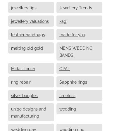
jewellery tips
Jewellery Trends
jewellery valuations
kagi
leather handbags
made for you
melting old gold
MENS WEDDING
BANDS
Midas Touch
OPAL
ring repair
Sapphire rings
silver bangles
timeless
uniqe designs and
wedding
manufacturing
wedding day
wedding ring