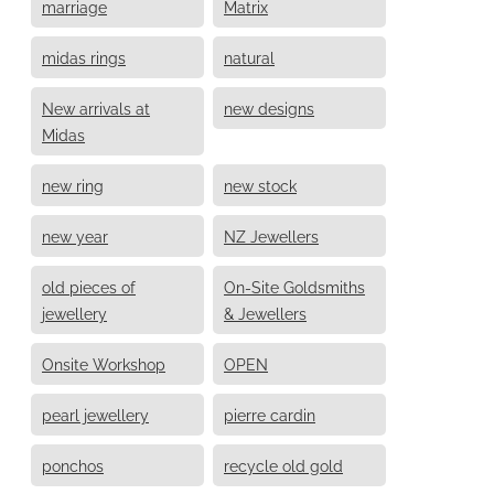
marriage
Matrix
midas rings
natural
New arrivals at
new designs
Midas
new ring
new stock
new year
NZ Jewellers
old pieces of
On-Site Goldsmiths
jewellery
& Jewellers
Onsite Workshop
OPEN
pearl jewellery
pierre cardin
ponchos
recycle old gold