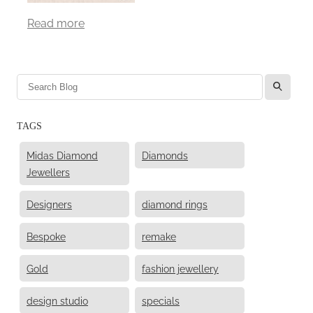
Read more
l
TAGS
Midas Diamond
Diamonds
Jewellers
Designers
diamond rings
Bespoke
remake
Gold
fashion jewellery
design studio
specials