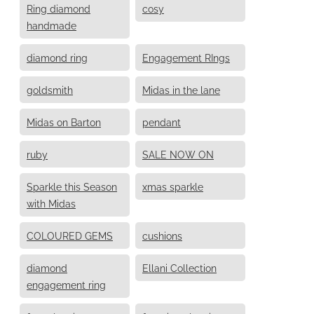
Ring diamond
cosy
handmade
diamond ring
Engagement RIngs
goldsmith
Midas in the lane
Midas on Barton
pendant
ruby
SALE NOW ON
Sparkle this Season
xmas sparkle
with Midas
COLOURED GEMS
cushions
diamond
Ellani Collection
engagement ring