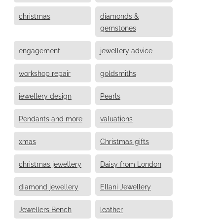
christmas
diamonds &
gemstones
engagement
jewellery advice
workshop repair
goldsmiths
jewellery design
Pearls
Pendants and more
valuations
xmas
Christmas gifts
christmas jewellery
Daisy from London
diamond jewellery
Ellani Jewellery
Jewellers Bench
leather