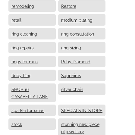
remodeling
Restore
retail
rhodium plating
ring cleaning
ring consultation
ring repairs
ring sizing
rings for men
Ruby Diamond
Ruby Ring
Sapphires
SHOP 16
silver chain
CASABELLA LANE
sparkle for xmas
SPECIALS IN-STORE
stock
stunning new piece
of jewellery