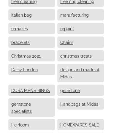
free cleaning
free ring cleaning
Italian bag
manufacturing
remakes
repairs
bracelets
Chains
Christmas 2021
christmas treats
Daisy London
design and made at
Midas
DORA MENS RINGS
gemstone
gemstone
Handbags at Midas
specialists
Heirloom
HOMEWARES SALE