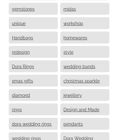
gemstones
midas
unique
workshop
Handbags
homewares
redesign
style
Dora Rings
wedding bands
xmas gifts
christmas sparkle
diamond
jewellery
rings
Design and Made
dora wedding rings
pendants
wedding rings
Dora Wedding