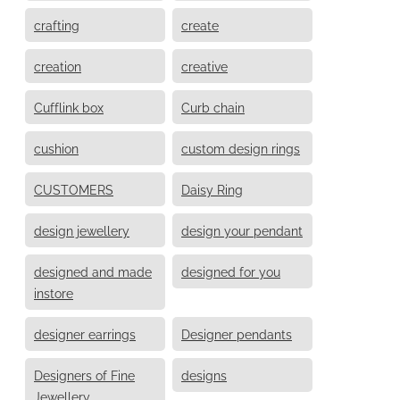
crafting
create
creation
creative
Cufflink box
Curb chain
cushion
custom design rings
CUSTOMERS
Daisy Ring
design jewellery
design your pendant
designed and made
designed for you
instore
designer earrings
Designer pendants
Designers of Fine
designs
Jewellery