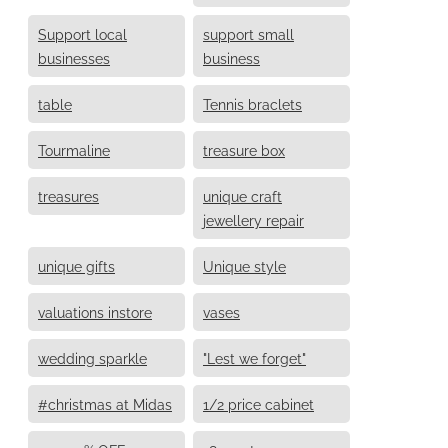
Support local
support small
businesses
business
table
Tennis braclets
Tourmaline
treasure box
treasures
unique craft
jewellery repair
unique gifts
Unique style
valuations instore
vases
wedding sparkle
"Lest we forget"
#christmas at Midas
1/2 price cabinet