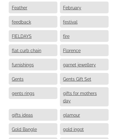
Feather
February
feedback
festival
FIELDAYS
fire
flat curb chain
Florence
furnishings
garnet jewellery
Gents
Gents Gift Set
gents rings
gifts for mothers
day
gifts ideas
glamour
Gold Bangle
gold ingot