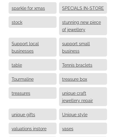
sparkle for xmas
SPECIALS IN-STORE
stock
stunning new piece
of jewellery
Support local
support small
businesses
business
table
Tennis braclets
Tourmaline
treasure box
treasures
unique craft
jewellery repair
unique gifts
Unique style
valuations instore
vases