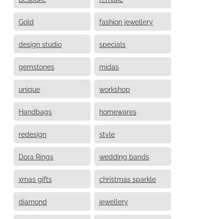
Gold
fashion jewellery
design studio
specials
gemstones
midas
unique
workshop
Handbags
homewares
redesign
style
Dora Rings
wedding bands
xmas gifts
christmas sparkle
diamond
jewellery