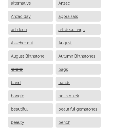
alternative
Anzac
Anzac day
appraisals
art deco
art deco rings
Asscher cut
August
August Birthstone
Autumn Birthstones
❤️❤️❤️
bags
band
bands
bangle
be in quick
beautiful
beautiful gemstones
beauty
bench