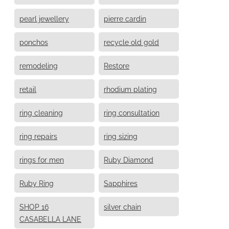
pearl jewellery
pierre cardin
ponchos
recycle old gold
remodeling
Restore
retail
rhodium plating
ring cleaning
ring consultation
ring repairs
ring sizing
rings for men
Ruby Diamond
Ruby Ring
Sapphires
SHOP 16
silver chain
CASABELLA LANE