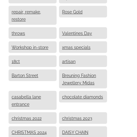
repair, remake,
Rose Gold
restore
throws
Valentines Day
Workshop in-store
xmas specials
18ct
artisan
Barton Street
Breuning Fashion
Jewellery Midas
casabella lane
chocolate diamonds
entrance
christmas 2022
christmas 2023
CHRISTMAS 2024
DAISY CHAIN