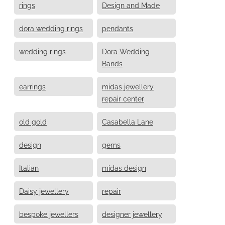
rings
Design and Made
dora wedding rings
pendants
wedding rings
Dora Wedding
Bands
earrings
midas jewellery
repair center
old gold
Casabella Lane
design
gems
Italian
midas design
Daisy jewellery
repair
bespoke jewellers
designer jewellery