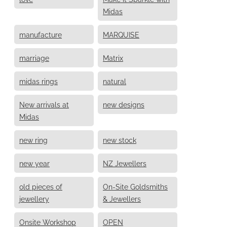
Midas
manufacture
MARQUISE
marriage
Matrix
midas rings
natural
New arrivals at
new designs
Midas
new ring
new stock
new year
NZ Jewellers
old pieces of
On-Site Goldsmiths
jewellery
& Jewellers
Onsite Workshop
OPEN