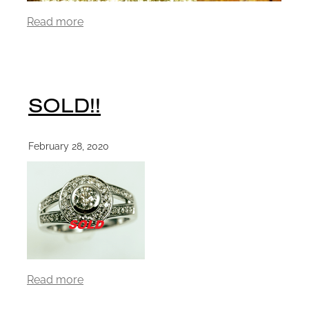
Read more
SOLD!!
February 28, 2020
Read more