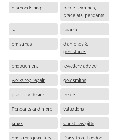
diamonds rings
pearls, earrings,
bracelets, pendants
sale
sparkle
christmas
diamonds &
gemstones
engagement
jewellery advice
workshop repair
goldsmiths
jewellery design
Pearls
Pendants and more
valuations
xmas
Christmas gifts
christmas jewellery
Daisy from London