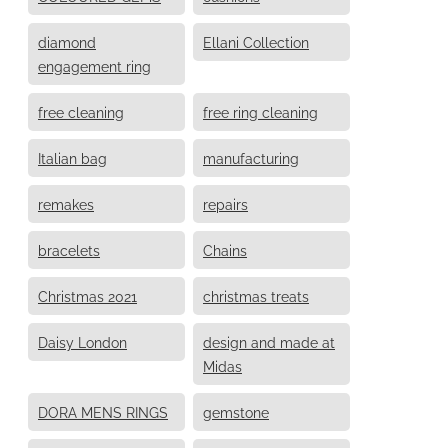
diamond
Ellani Collection
engagement ring
free cleaning
free ring cleaning
Italian bag
manufacturing
remakes
repairs
bracelets
Chains
Christmas 2021
christmas treats
Daisy London
design and made at
Midas
DORA MENS RINGS
gemstone