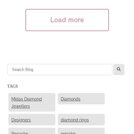
Load more
l
TAGS
Midas Diamond
Diamonds
Jewellers
Designers
diamond rings
Bespoke
remake