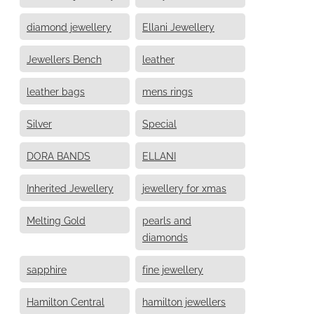
diamond jewellery
Ellani Jewellery
Jewellers Bench
leather
leather bags
mens rings
Silver
Special
DORA BANDS
ELLANI
Inherited Jewellery
jewellery for xmas
Melting Gold
pearls and
diamonds
sapphire
fine jewellery
Hamilton Central
hamilton jewellers