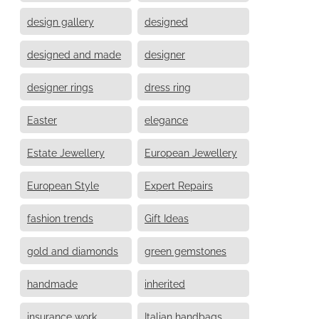
design gallery
designed
designed and made
designer
designer rings
dress ring
Easter
elegance
Estate Jewellery
European Jewellery
European Style
Expert Repairs
fashion trends
Gift Ideas
gold and diamonds
green gemstones
handmade
inherited
insurance work
Italian handbags