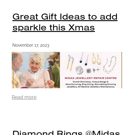
Great Gift Ideas to add
sparkle this Xmas
November 17, 2023
Read more
Diamond Rings @Midas