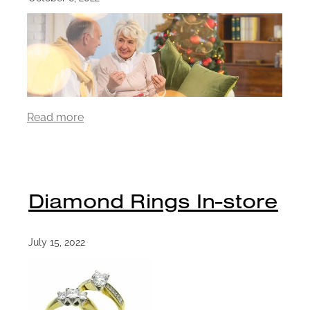
Read more
Diamond Rings In-store
July 15, 2022