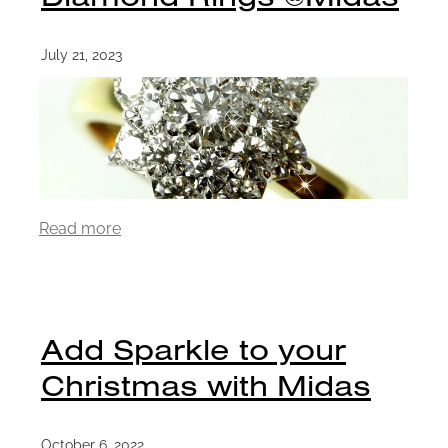
July 21, 2023
Read more
Add Sparkle to your
Christmas with Midas
October 6, 2022