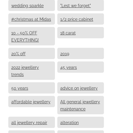
wedding sparkle
"Lest we forget"
#christmas at Midas
1/2 price cabinet
10 - 50% OFF
18 carat
EVERYTHING!
20% off
2019
2022 jewellery
45 years
trends
50 years
advice on jewellery
affordable jewellery
All general jewellery
maintenance
all jewellery repair
alteration