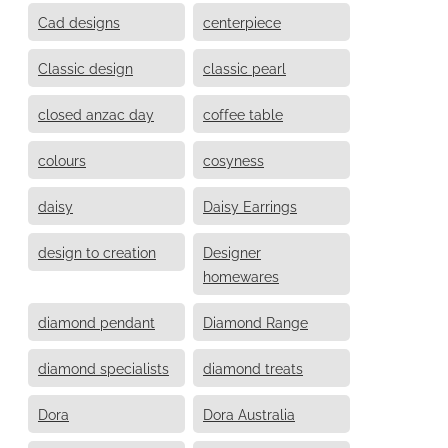
Cad designs
centerpiece
Classic design
classic pearl
closed anzac day
coffee table
colours
cosyness
daisy
Daisy Earrings
design to creation
Designer
homewares
diamond pendant
Diamond Range
diamond specialists
diamond treats
Dora
Dora Australia