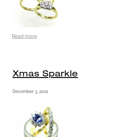
Read more
Xmas Sparkle
December 3, 2021