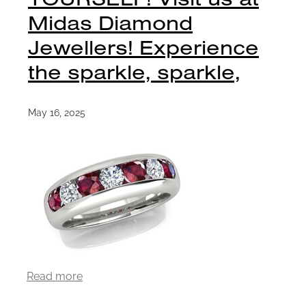
Midas Diamond
Jewellers! Experience
the sparkle, sparkle,
May 16, 2025
Read more