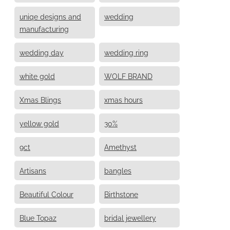
uniqe designs and
wedding
manufacturing
wedding day
wedding ring
white gold
WOLF BRAND
Xmas Blings
xmas hours
yellow gold
30%
9ct
Amethyst
Artisans
bangles
Beautiful Colour
Birthstone
Blue Topaz
bridal jewellery