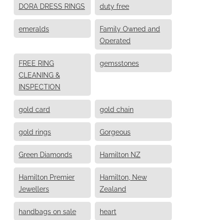
DORA DRESS RINGS
duty free
emeralds
Family Owned and
Operated
FREE RING
gemsstones
CLEANING &
INSPECTION
gold card
gold chain
gold rings
Gorgeous
Green Diamonds
Hamilton NZ
Hamilton Premier
Hamilton, New
Jewellers
Zealand
handbags on sale
heart