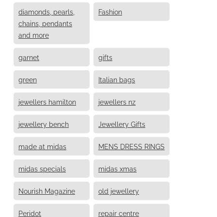
diamonds, pearls,
Fashion
chains, pendants
and more
garnet
gifts
green
Italian bags
jewellers hamilton
jewellers nz
jewellery bench
Jewellery Gifts
made at midas
MENS DRESS RINGS
midas specials
midas xmas
Nourish Magazine
old jewellery
Peridot
repair centre