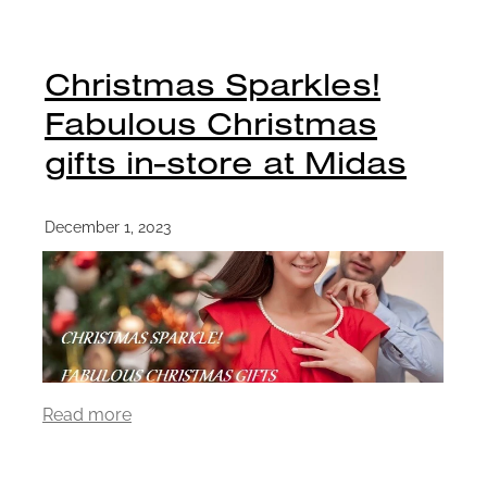
Christmas Sparkles!
Fabulous Christmas
gifts in-store at Midas
December 1, 2023
Read more