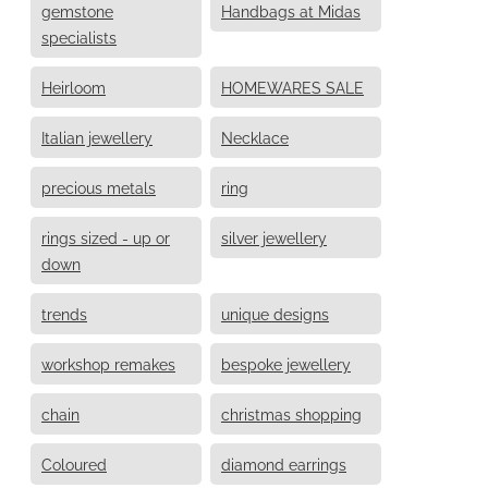
gemstone
Handbags at Midas
specialists
Heirloom
HOMEWARES SALE
Italian jewellery
Necklace
precious metals
ring
rings sized - up or
silver jewellery
down
trends
unique designs
workshop remakes
bespoke jewellery
chain
christmas shopping
Coloured
diamond earrings