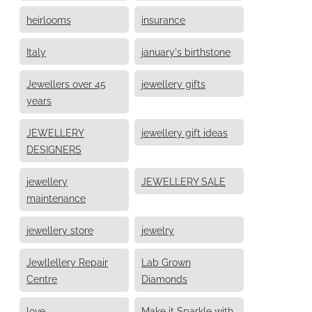
heirlooms
insurance
Italy
january's birthstone
Jewellers over 45
jewellery gifts
years
JEWELLERY
jewellery gift ideas
DESIGNERS
jewellery
JEWELLERY SALE
maintenance
jewellery store
jewelry
Jewllellery Repair
Lab Grown
Centre
Diamonds
love
Make it Sparkle with