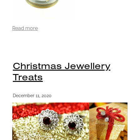
Read more
Christmas Jewellery
Treats
December 11, 2020