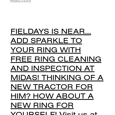
FIELDAYS IS NEAR...
ADD SPARKLE TO
YOUR RING WITH
FREE RING CLEANING
AND INSPECTION AT
MIDAS! THINKING OF A
NEW TRACTOR FOR
HIM? HOW ABOUT A
NEW RING FOR
YOURSELF! Visit us at