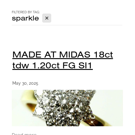
CONTACT
FILTERED BY TAG:
X
sparkle
BLOG
MADE AT MIDAS 18ct
tdw 1.20ct FG SI1
May 30, 2025
Read more