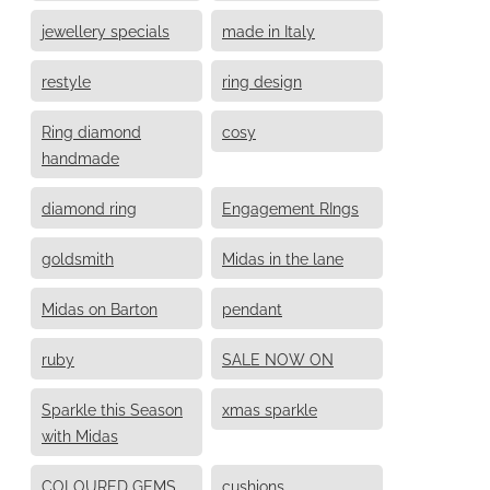
jewellery specials
made in Italy
restyle
ring design
Ring diamond
cosy
handmade
diamond ring
Engagement RIngs
goldsmith
Midas in the lane
Midas on Barton
pendant
ruby
SALE NOW ON
Sparkle this Season
xmas sparkle
with Midas
COLOURED GEMS
cushions