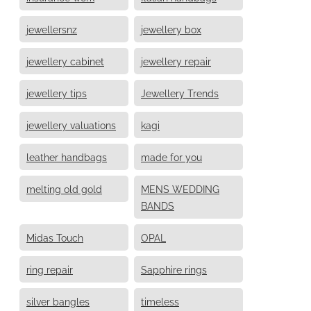
jewellersnz
jewellery box
jewellery cabinet
jewellery repair
jewellery tips
Jewellery Trends
jewellery valuations
kagi
leather handbags
made for you
melting old gold
MENS WEDDING
BANDS
Midas Touch
OPAL
ring repair
Sapphire rings
silver bangles
timeless