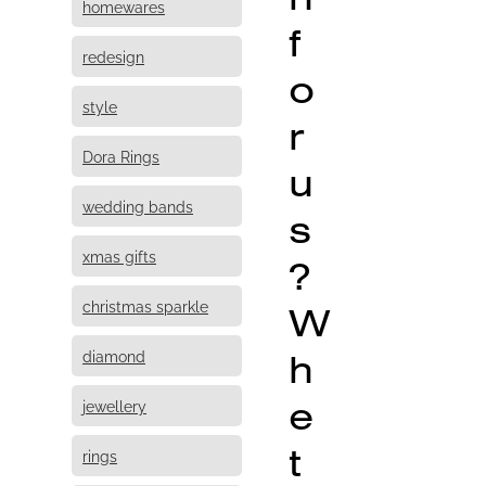
homewares
f
redesign
o
style
r
Dora Rings
u
wedding bands
s
xmas gifts
?
christmas sparkle
W
h
diamond
e
jewellery
t
rings