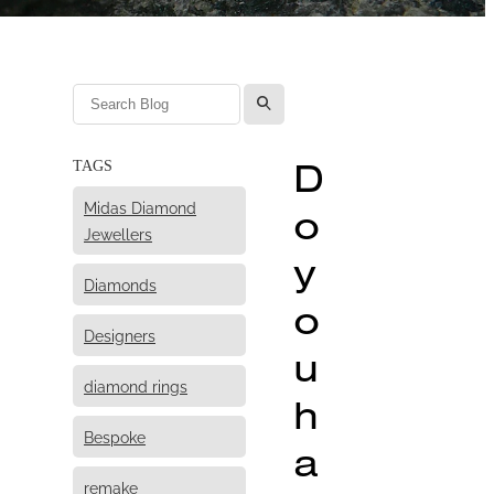
l
D
TAGS
Midas Diamond
o
Jewellers
y
Diamonds
o
Designers
u
diamond rings
h
Bespoke
a
remake