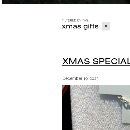
FILTERED BY TAG:
X
xmas gifts
XMAS SPECIAL
December 19, 2025