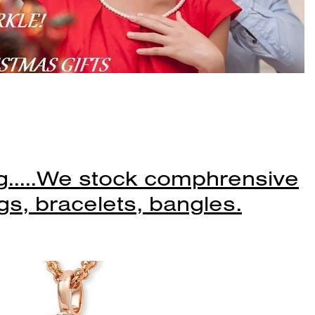
.....We stock comphrensive
gs, bracelets, bangles.