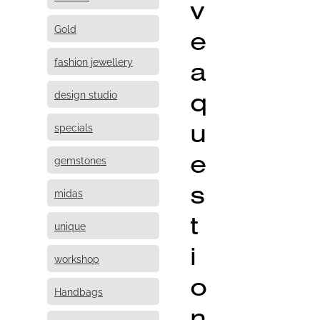
v
Gold
e
fashion jewellery
a
q
design studio
u
specials
e
gemstones
s
midas
t
unique
i
workshop
o
Handbags
n