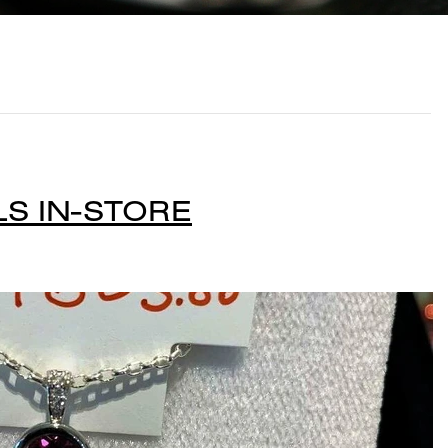
S IN-STORE