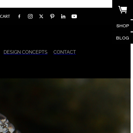
CART
SHOP
BLOG
DESIGN CONCEPTS
CONTACT