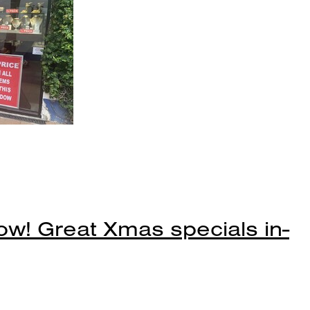
ow! Great Xmas specials in-