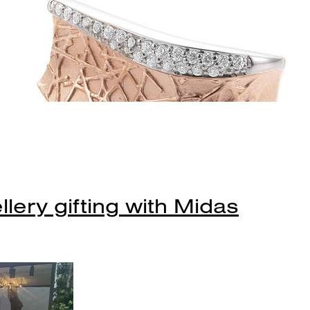
lery gifting with Midas