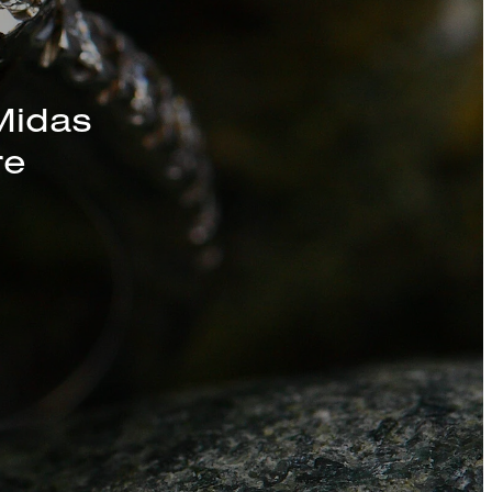
s, Chains, and