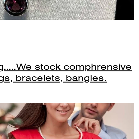
.....We stock comphrensive
gs, bracelets, bangles.