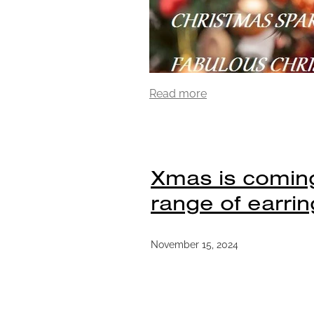
Read more
Xmas is coming
range of earrin
November 15, 2024