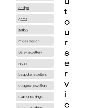
u
design
t
o
gems
u
Italian
r
midas design
s
Daisy jewellery
e
repair
r
bespoke jewellers
v
designer jewellery
i
diamonds rings
c
pearls, earrings,