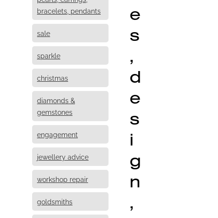
e
bracelets, pendants
s
sale
,
sparkle
d
christmas
e
diamonds &
s
gemstones
i
engagement
g
jewellery advice
n
workshop repair
,
goldsmiths