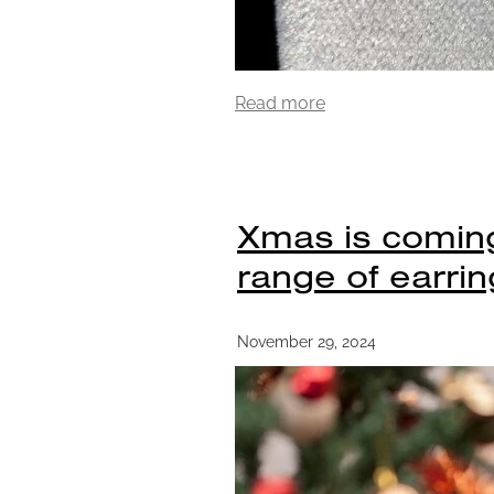
Read more
Xmas is coming
range of earrin
November 29, 2024