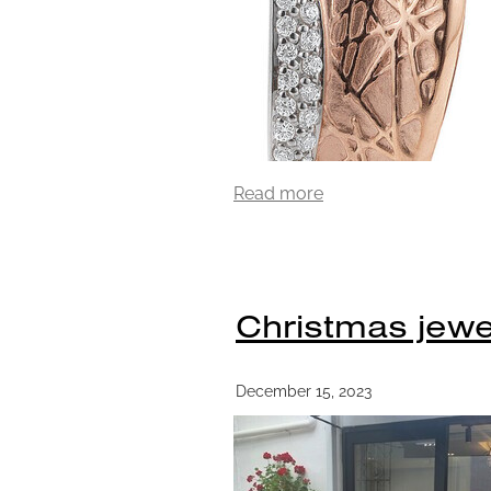
Read more
Christmas jewel
December 15, 2023