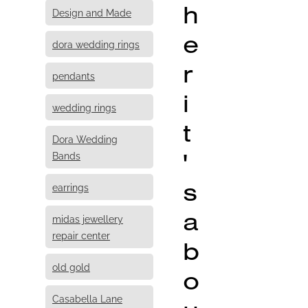
h
Design and Made
e
dora wedding rings
r
pendants
i
wedding rings
t
Dora Wedding
'
Bands
s
earrings
a
midas jewellery
repair center
b
old gold
o
Casabella Lane