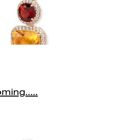
ming.....