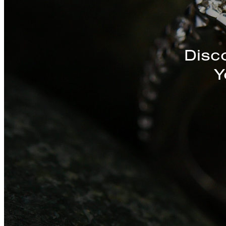
Discover a St