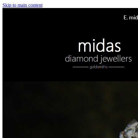
Skip to main content
E.
mid