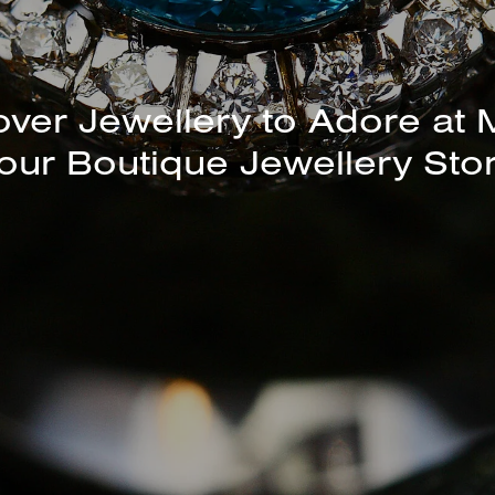
unning Selection of Bracelet
Bangles Available In-Store