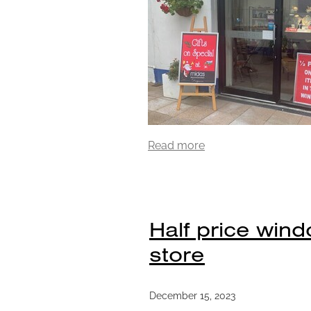
Read more
Half price wind
store
December 15, 2023