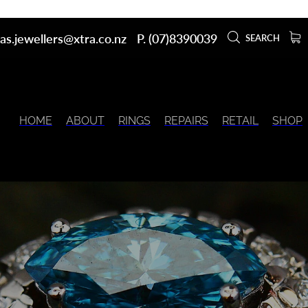
as.jewellers@xtra.co.nz
P. (07)8390039
SEARCH
HOME
ABOUT
RINGS
REPAIRS
RETAIL
SHOP