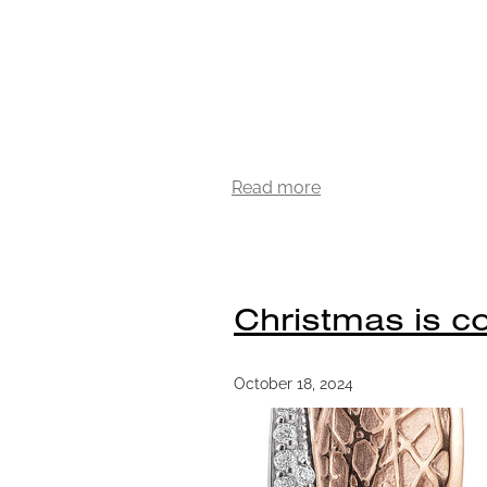
Read more
Christmas is co
October 18, 2024