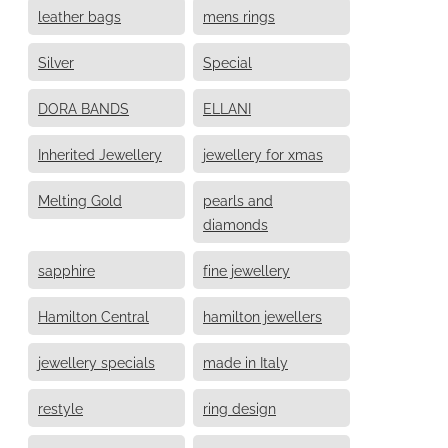
leather bags
mens rings
Silver
Special
DORA BANDS
ELLANI
Inherited Jewellery
jewellery for xmas
Melting Gold
pearls and
diamonds
sapphire
fine jewellery
Hamilton Central
hamilton jewellers
jewellery specials
made in Italy
restyle
ring design