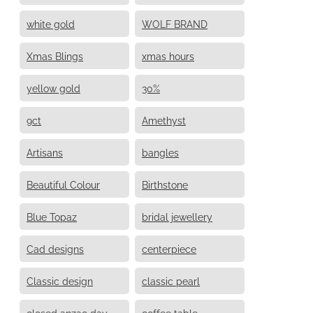
white gold
WOLF BRAND
Xmas Blings
xmas hours
yellow gold
30%
9ct
Amethyst
Artisans
bangles
Beautiful Colour
Birthstone
Blue Topaz
bridal jewellery
Cad designs
centerpiece
Classic design
classic pearl
closed anzac day
coffee table