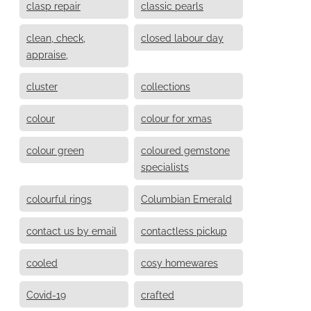
clasp repair
classic pearls
clean, check,
closed labour day
appraise,
cluster
collections
colour
colour for xmas
colour green
coloured gemstone
specialists
colourful rings
Columbian Emerald
contact us by email
contactless pickup
cooled
cosy homewares
Covid-19
crafted