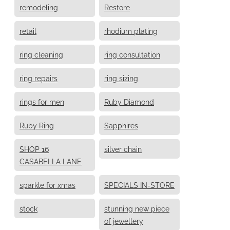
remodeling
Restore
retail
rhodium plating
ring cleaning
ring consultation
ring repairs
ring sizing
rings for men
Ruby Diamond
Ruby Ring
Sapphires
SHOP 16
silver chain
CASABELLA LANE
sparkle for xmas
SPECIALS IN-STORE
stock
stunning new piece
of jewellery