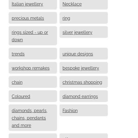
Italian jewellery
Necklace
precious metals
ring
rings sized - up or
silver jewellery
down
trends
unique designs
workshop remakes
bespoke jewellery
chain
christmas shopping
Coloured
diamond earrings
diamonds, pearls,
Fashion
chains, pendants
and more