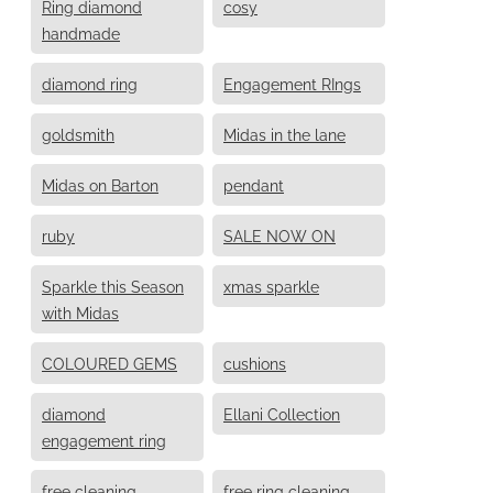
Ring diamond
cosy
handmade
diamond ring
Engagement RIngs
goldsmith
Midas in the lane
Midas on Barton
pendant
ruby
SALE NOW ON
Sparkle this Season
xmas sparkle
with Midas
COLOURED GEMS
cushions
diamond
Ellani Collection
engagement ring
free cleaning
free ring cleaning