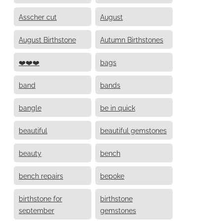
Asscher cut
August
August Birthstone
Autumn Birthstones
❤️❤️❤️
bags
band
bands
bangle
be in quick
beautiful
beautiful gemstones
beauty
bench
bench repairs
bepoke
birthstone for
birthstone
september
gemstones