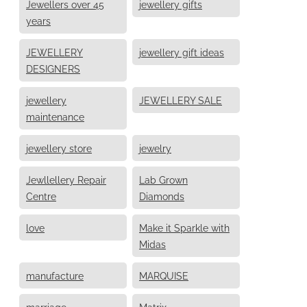
Jewellers over 45
jewellery gifts
years
JEWELLERY
jewellery gift ideas
DESIGNERS
jewellery
JEWELLERY SALE
maintenance
jewellery store
jewelry
Jewllellery Repair
Lab Grown
Centre
Diamonds
love
Make it Sparkle with
Midas
manufacture
MARQUISE
marriage
Matrix