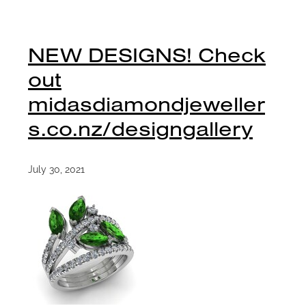
NEW DESIGNS! Check
out
midasdiamondjeweller
s.co.nz/designgallery
July 30, 2021