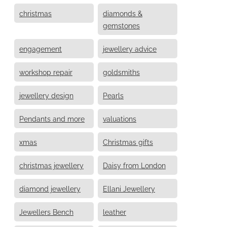
christmas
diamonds &
gemstones
engagement
jewellery advice
workshop repair
goldsmiths
jewellery design
Pearls
Pendants and more
valuations
xmas
Christmas gifts
christmas jewellery
Daisy from London
diamond jewellery
Ellani Jewellery
Jewellers Bench
leather