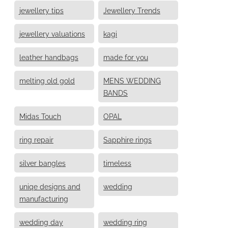
jewellery tips
Jewellery Trends
jewellery valuations
kagi
leather handbags
made for you
melting old gold
MENS WEDDING
BANDS
Midas Touch
OPAL
ring repair
Sapphire rings
silver bangles
timeless
uniqe designs and
wedding
manufacturing
wedding day
wedding ring