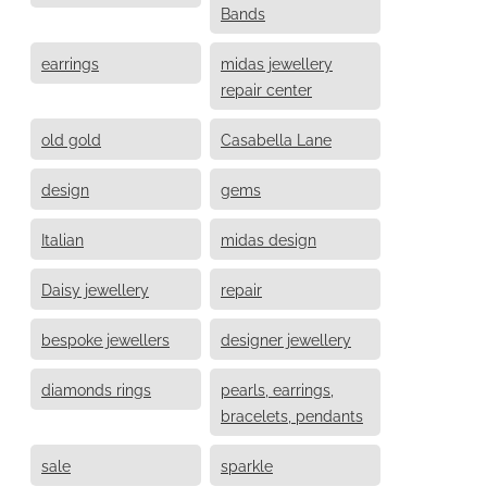
Bands
earrings
midas jewellery
repair center
old gold
Casabella Lane
design
gems
Italian
midas design
Daisy jewellery
repair
bespoke jewellers
designer jewellery
diamonds rings
pearls, earrings,
bracelets, pendants
sale
sparkle