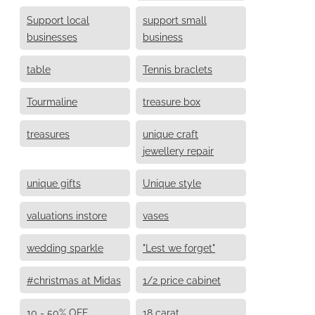
Support local
support small
businesses
business
table
Tennis braclets
Tourmaline
treasure box
treasures
unique craft
jewellery repair
unique gifts
Unique style
valuations instore
vases
wedding sparkle
"Lest we forget"
#christmas at Midas
1/2 price cabinet
10 - 50% OFF
18 carat