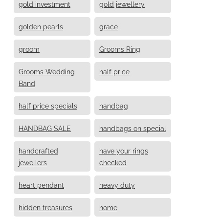
gold investment
gold jewellery
golden pearls
grace
groom
Grooms Ring
Grooms Wedding
half price
Band
half price specials
handbag
HANDBAG SALE
handbags on special
handcrafted
have your rings
jewellers
checked
heart pendant
heavy duty
hidden treasures
home