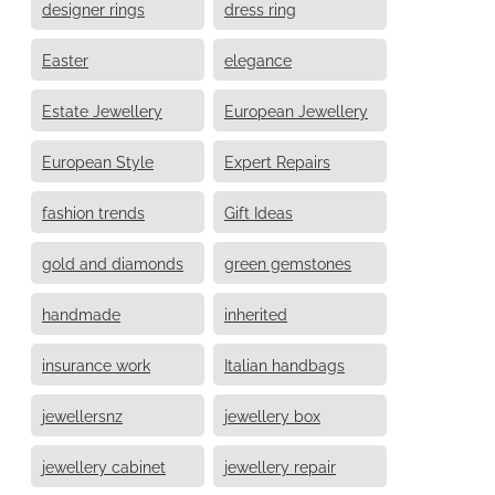
designer rings
dress ring
Easter
elegance
Estate Jewellery
European Jewellery
European Style
Expert Repairs
fashion trends
Gift Ideas
gold and diamonds
green gemstones
handmade
inherited
insurance work
Italian handbags
jewellersnz
jewellery box
jewellery cabinet
jewellery repair