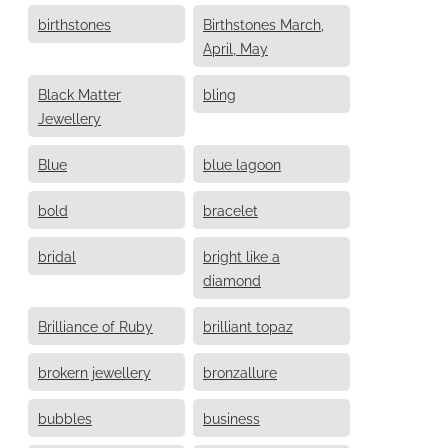
birthstones
Birthstones March,
April, May
Black Matter
bling
Jewellery
Blue
blue lagoon
bold
bracelet
bridal
bright like a
diamond
Brilliance of Ruby
brilliant topaz
brokern jewellery
bronzallure
bubbles
business