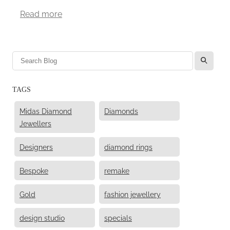
Read more
l
TAGS
Midas Diamond
Diamonds
Jewellers
Designers
diamond rings
Bespoke
remake
Gold
fashion jewellery
design studio
specials