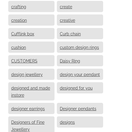
crafting
create
creation
creative
Cufflink box
Curb chain
cushion
custom design rings
CUSTOMERS
Daisy Ring
design jewellery
design your pendant
designed and made
designed for you
instore
designer earrings
Designer pendants
Designers of Fine
designs
Jewellery