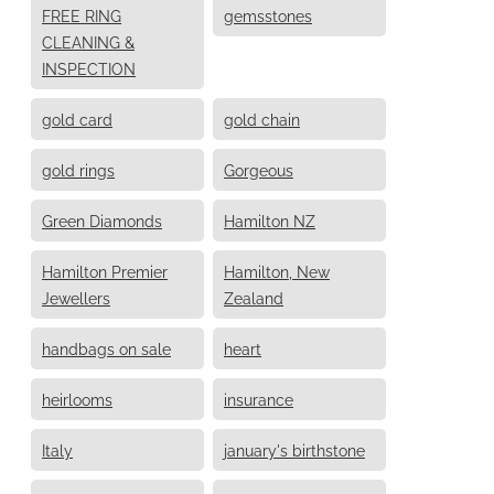
FREE RING
gemsstones
CLEANING &
INSPECTION
gold card
gold chain
gold rings
Gorgeous
Green Diamonds
Hamilton NZ
Hamilton Premier
Hamilton, New
Jewellers
Zealand
handbags on sale
heart
heirlooms
insurance
Italy
january's birthstone