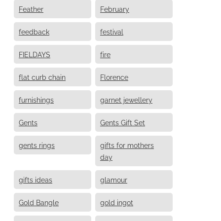
Feather
February
feedback
festival
FIELDAYS
fire
flat curb chain
Florence
furnishings
garnet jewellery
Gents
Gents Gift Set
gents rings
gifts for mothers
day
gifts ideas
glamour
Gold Bangle
gold ingot