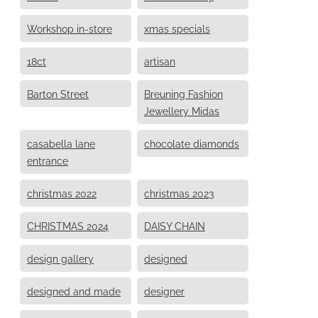
Workshop in-store
xmas specials
18ct
artisan
Barton Street
Breuning Fashion
Jewellery Midas
casabella lane
chocolate diamonds
entrance
christmas 2022
christmas 2023
CHRISTMAS 2024
DAISY CHAIN
design gallery
designed
designed and made
designer