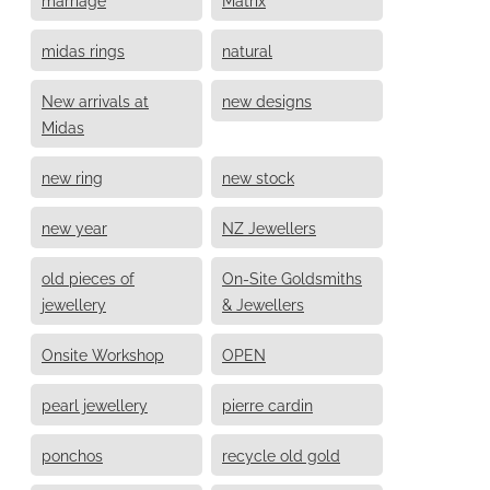
midas rings
natural
New arrivals at
new designs
Midas
new ring
new stock
new year
NZ Jewellers
old pieces of
On-Site Goldsmiths
jewellery
& Jewellers
Onsite Workshop
OPEN
pearl jewellery
pierre cardin
ponchos
recycle old gold