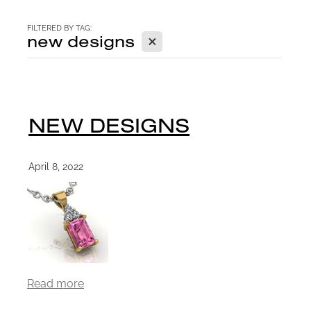
CONTACT
FILTERED BY TAG:
X
new designs
BLOG
NEW DESIGNS
April 8, 2022
Read more