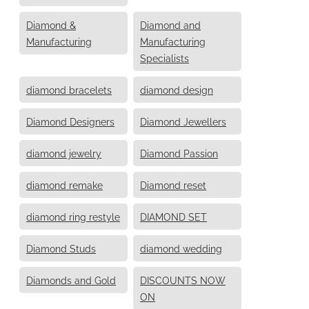
Diamond &
Diamond and
Manufacturing
Manufacturing
Specialists
diamond bracelets
diamond design
Diamond Designers
Diamond Jewellers
diamond jewelry
Diamond Passion
diamond remake
Diamond reset
diamond ring restyle
DIAMOND SET
Diamond Studs
diamond wedding
Diamonds and Gold
DISCOUNTS NOW
ON