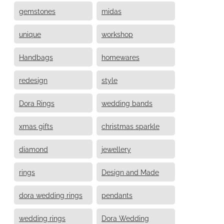
gemstones
midas
unique
workshop
Handbags
homewares
redesign
style
Dora Rings
wedding bands
xmas gifts
christmas sparkle
diamond
jewellery
rings
Design and Made
dora wedding rings
pendants
wedding rings
Dora Wedding