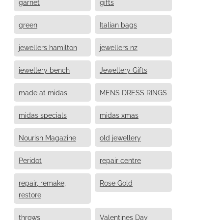
garnet
gifts
green
Italian bags
jewellers hamilton
jewellers nz
jewellery bench
Jewellery Gifts
made at midas
MENS DRESS RINGS
midas specials
midas xmas
Nourish Magazine
old jewellery
Peridot
repair centre
repair, remake,
Rose Gold
restore
throws
Valentines Day