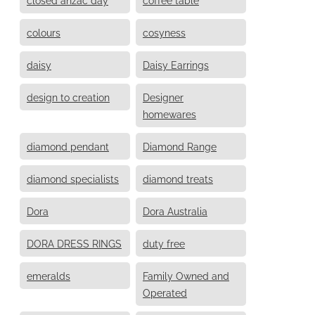
colours
cosyness
daisy
Daisy Earrings
design to creation
Designer
homewares
diamond pendant
Diamond Range
diamond specialists
diamond treats
Dora
Dora Australia
DORA DRESS RINGS
duty free
emeralds
Family Owned and
Operated