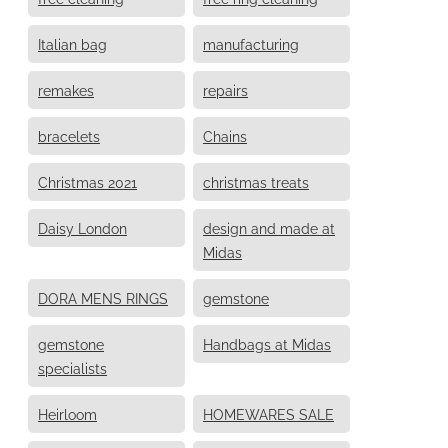
Italian bag
manufacturing
remakes
repairs
bracelets
Chains
Christmas 2021
christmas treats
Daisy London
design and made at
Midas
DORA MENS RINGS
gemstone
gemstone
Handbags at Midas
specialists
Heirloom
HOMEWARES SALE