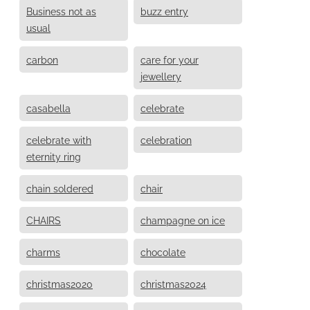
Business not as
buzz entry
usual
carbon
care for your
jewellery
casabella
celebrate
celebrate with
celebration
eternity ring
chain soldered
chair
CHAIRS
champagne on ice
charms
chocolate
christmas2020
christmas2024