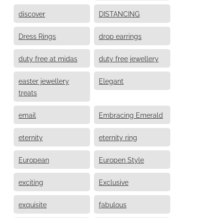
discover
DISTANCING
Dress Rings
drop earrings
duty free at midas
duty free jewellery
easter jewellery
Elegant
treats
email
Embracing Emerald
eternity
eternity ring
European
Europen Style
exciting
Exclusive
exquisite
fabulous