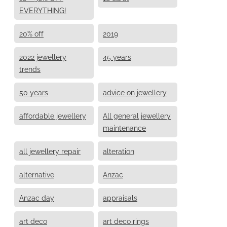
EVERYTHING!
20% off
2019
2022 jewellery
45 years
trends
50 years
advice on jewellery
affordable jewellery
All general jewellery
maintenance
all jewellery repair
alteration
alternative
Anzac
Anzac day
appraisals
art deco
art deco rings