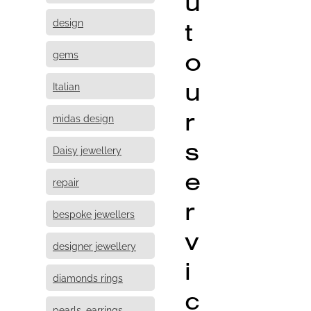
u
design
t
o
gems
u
Italian
r
midas design
s
Daisy jewellery
e
repair
r
bespoke jewellers
v
designer jewellery
i
diamonds rings
c
pearls, earrings,