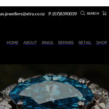
as.jewellers@xtra.co.nz
P. (07)8390039
SEARCH
HOME
ABOUT
RINGS
REPAIRS
RETAIL
SHOP