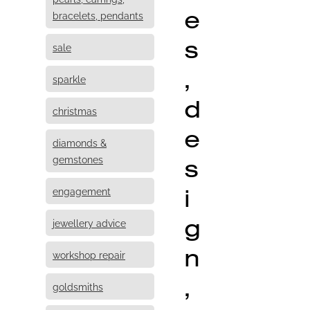
e
bracelets, pendants
s
sale
,
sparkle
d
christmas
e
diamonds &
s
gemstones
i
engagement
g
jewellery advice
n
workshop repair
,
goldsmiths