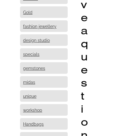
v
Gold
e
fashion jewellery
a
q
design studio
u
specials
e
gemstones
s
midas
t
unique
i
workshop
o
Handbags
n