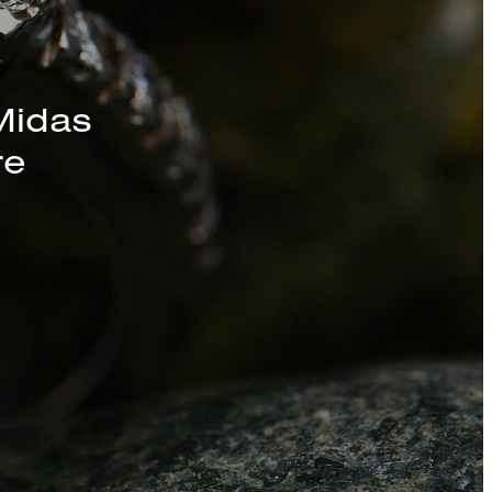
s, Chains, and