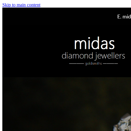
Skip to main content
E.
mid