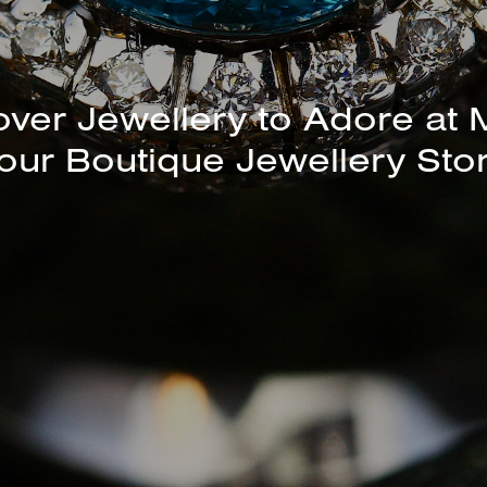
unning Selection of Bracelet
Bangles Available In-Store