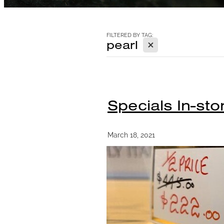
FILTERED BY TAG:
X
pearl
Specials In-sto
March 18, 2021