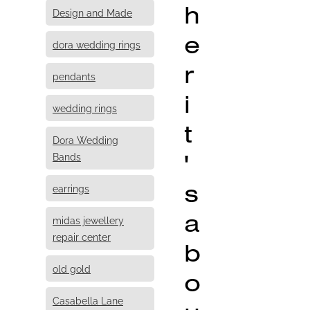
h
Design and Made
e
dora wedding rings
r
pendants
i
wedding rings
t
Dora Wedding
'
Bands
s
earrings
a
midas jewellery
repair center
b
old gold
o
Casabella Lane