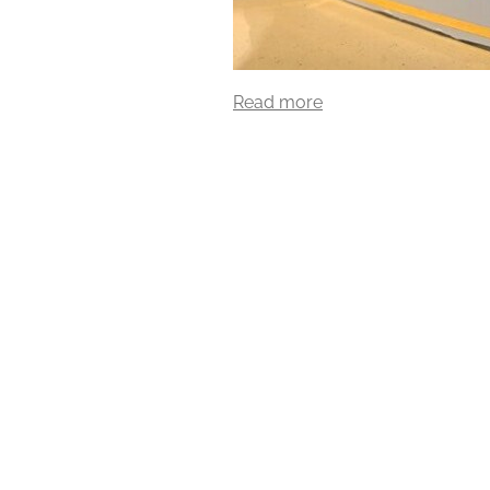
Read more