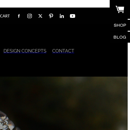
CART
SHOP
BLOG
DESIGN CONCEPTS
CONTACT