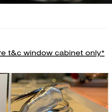
re t&c window cabinet only*