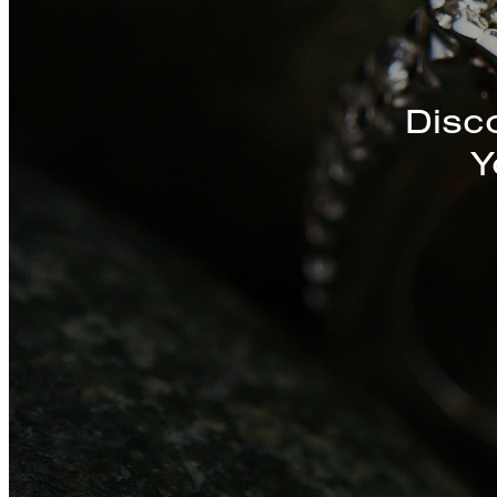
Discover a St