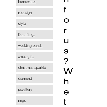
homewares
f
redesign
o
style
r
Dora Rings
u
wedding bands
s
xmas gifts
?
christmas sparkle
W
h
diamond
e
jewellery
t
rings