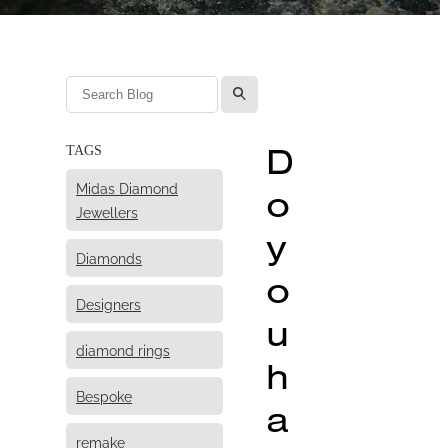
l
D
TAGS
Midas Diamond
o
Jewellers
y
Diamonds
o
Designers
u
diamond rings
h
Bespoke
a
remake