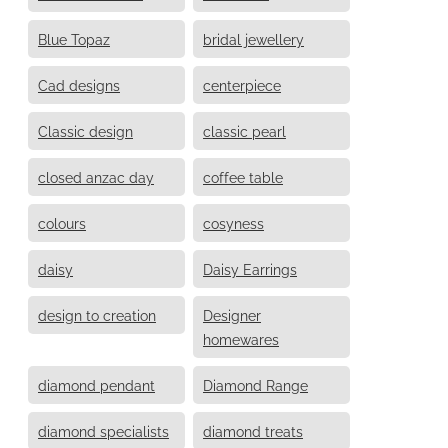
Blue Topaz
bridal jewellery
Cad designs
centerpiece
Classic design
classic pearl
closed anzac day
coffee table
colours
cosyness
daisy
Daisy Earrings
design to creation
Designer
homewares
diamond pendant
Diamond Range
diamond specialists
diamond treats