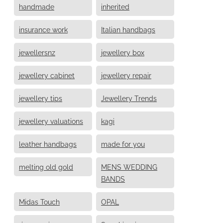
handmade
inherited
insurance work
Italian handbags
jewellersnz
jewellery box
jewellery cabinet
jewellery repair
jewellery tips
Jewellery Trends
jewellery valuations
kagi
leather handbags
made for you
melting old gold
MENS WEDDING
BANDS
Midas Touch
OPAL