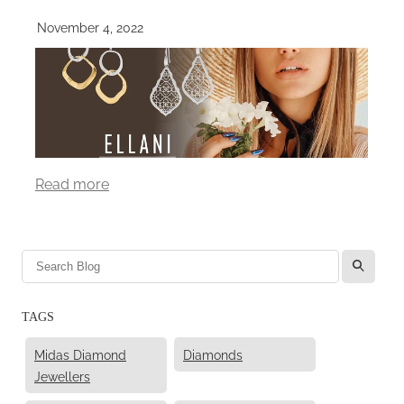
November 4, 2022
Read more
l
TAGS
Midas Diamond
Diamonds
Jewellers