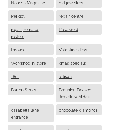
Nourish Magazine
old jewellery
Peridot
repair centre
repair, remake,
Rose Gold
restore
throws
Valentines Day
Workshop in-store
xmas specials
18ct
artisan
Barton Street
Breuning Fashion
Jewellery Midas
casabella lane
chocolate diamonds
entrance