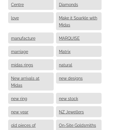
Centre
Diamonds
love
Make it Sparkle with
Midas
manufacture
MARQUISE
marriage
Matrix
midas rings
natural
New arrivals at
new designs
Midas
new ring
new stock
new year
NZ Jewellers
old pieces of
On-Site Goldsmiths