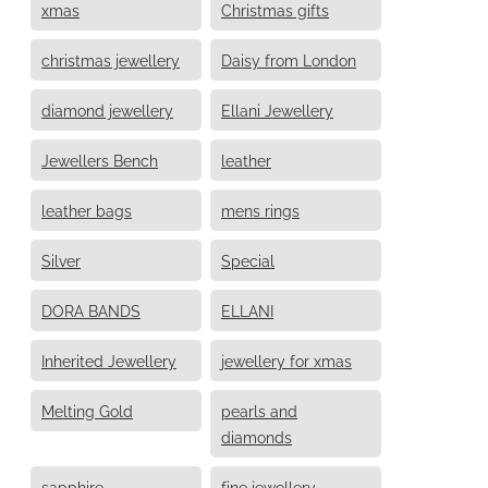
xmas
Christmas gifts
christmas jewellery
Daisy from London
diamond jewellery
Ellani Jewellery
Jewellers Bench
leather
leather bags
mens rings
Silver
Special
DORA BANDS
ELLANI
Inherited Jewellery
jewellery for xmas
Melting Gold
pearls and
diamonds
sapphire
fine jewellery