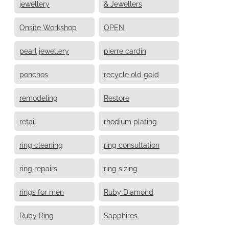
jewellery
& Jewellers
Onsite Workshop
OPEN
pearl jewellery
pierre cardin
ponchos
recycle old gold
remodeling
Restore
retail
rhodium plating
ring cleaning
ring consultation
ring repairs
ring sizing
rings for men
Ruby Diamond
Ruby Ring
Sapphires