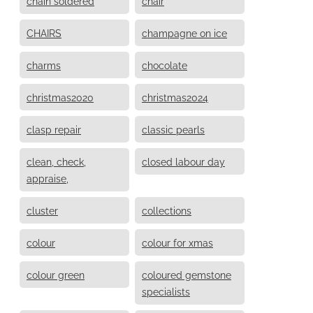
chain soldered
chair
CHAIRS
champagne on ice
charms
chocolate
christmas2020
christmas2024
clasp repair
classic pearls
clean, check,
closed labour day
appraise,
cluster
collections
colour
colour for xmas
colour green
coloured gemstone
specialists