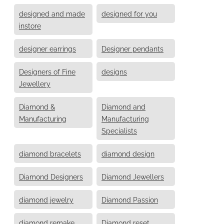
designed and made
designed for you
instore
designer earrings
Designer pendants
Designers of Fine
designs
Jewellery
Diamond &
Diamond and
Manufacturing
Manufacturing
Specialists
diamond bracelets
diamond design
Diamond Designers
Diamond Jewellers
diamond jewelry
Diamond Passion
diamond remake
Diamond reset