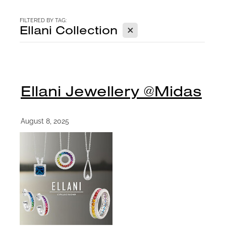
CONTACT
FILTERED BY TAG:
X
Ellani Collection
BLOG
Ellani Jewellery @Midas
August 8, 2025