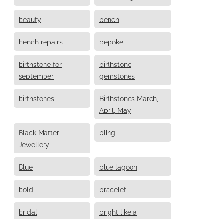
beauty
bench
bench repairs
bepoke
birthstone for
birthstone
september
gemstones
birthstones
Birthstones March,
April, May
Black Matter
bling
Jewellery
Blue
blue lagoon
bold
bracelet
bridal
bright like a