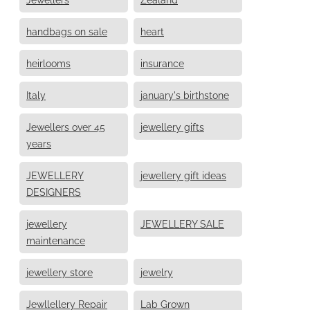
handbags on sale
heart
heirlooms
insurance
Italy
january's birthstone
Jewellers over 45
jewellery gifts
years
JEWELLERY
jewellery gift ideas
DESIGNERS
jewellery
JEWELLERY SALE
maintenance
jewellery store
jewelry
Jewllellery Repair
Lab Grown