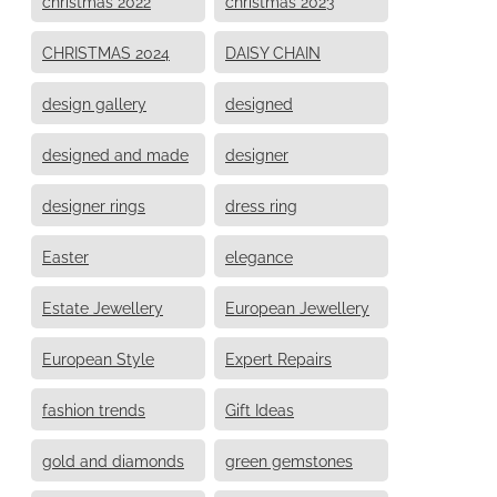
christmas 2022
christmas 2023
CHRISTMAS 2024
DAISY CHAIN
design gallery
designed
designed and made
designer
designer rings
dress ring
Easter
elegance
Estate Jewellery
European Jewellery
European Style
Expert Repairs
fashion trends
Gift Ideas
gold and diamonds
green gemstones