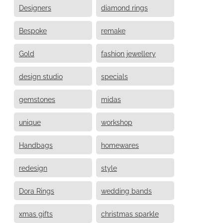
Designers
diamond rings
Bespoke
remake
Gold
fashion jewellery
design studio
specials
gemstones
midas
unique
workshop
Handbags
homewares
redesign
style
Dora Rings
wedding bands
xmas gifts
christmas sparkle