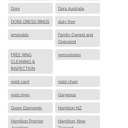
Dora
Dora Australia
DORA DRESS RINGS
duty free
emeralds
Family Owned and
Operated
FREE RING
gemsstones
CLEANING &
INSPECTION
gold card
gold chain
gold rings
Gorgeous
Green Diamonds
Hamilton NZ
Hamilton Premier
Hamilton, New
Jewellers
Zealand