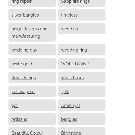
ring repair
Sapphire rings
silver bangles
timeless
uniqe designs and
wedding
manufacturing
wedding day
wedding ring
white gold
WOLF BRAND
Xmas Blings
xmas hours
yellow gold
30%
9ct
Amethyst
Artisans
bangles
Beautiful Colour
Birthstone