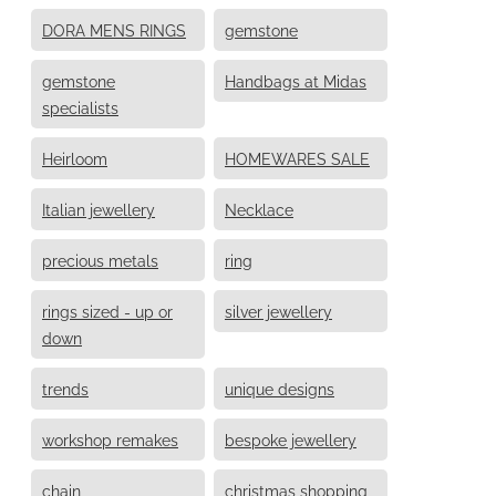
DORA MENS RINGS
gemstone
gemstone
Handbags at Midas
specialists
Heirloom
HOMEWARES SALE
Italian jewellery
Necklace
precious metals
ring
rings sized - up or
silver jewellery
down
trends
unique designs
workshop remakes
bespoke jewellery
chain
christmas shopping