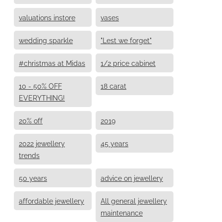
valuations instore
vases
wedding sparkle
"Lest we forget"
#christmas at Midas
1/2 price cabinet
10 - 50% OFF
18 carat
EVERYTHING!
20% off
2019
2022 jewellery
45 years
trends
50 years
advice on jewellery
affordable jewellery
All general jewellery
maintenance