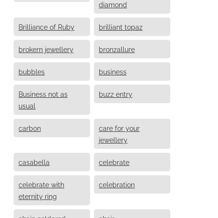
diamond
Brilliance of Ruby
brilliant topaz
brokern jewellery
bronzallure
bubbles
business
Business not as
buzz entry
usual
carbon
care for your
jewellery
casabella
celebrate
celebrate with
celebration
eternity ring