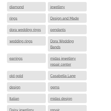
diamond
jewellery
rings
Design and Made
dora wedding rings
pendants
wedding rings
Dora Wedding
Bands
earrings
midas jewellery
repair center
old gold
Casabella Lane
design
gems
Italian
midas design
Daisy jewellery
repair