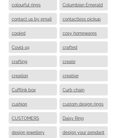
colourful rings
Columbian Emerald
contact us by email
contactless pickup
cooled
cosy homewares
Covid-19
crafted
crafting
create
creation
creative
Cufflink box
Curb chain
cushion
custom design rings
CUSTOMERS
Daisy Ring
design jewellery
design your pendant