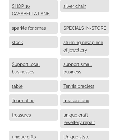
SHOP 16
silver chain
CASABELLA LANE
sparkle for xmas
SPECIALS IN-STORE
stock
stunning new piece
of jewellery
Support local
support small
businesses
business
table
Tennis braclets
Tourmaline
treasure box
treasures
unique craft
jewellery repair
unique gifts
Unique style