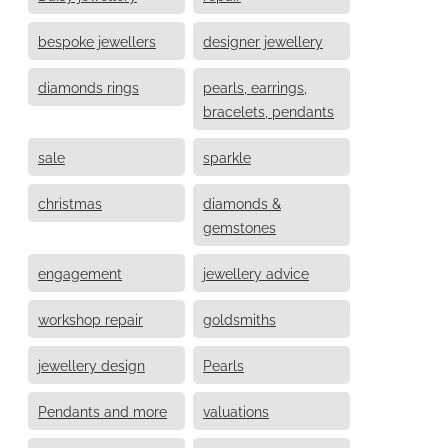
bespoke jewellers
designer jewellery
diamonds rings
pearls, earrings,
bracelets, pendants
sale
sparkle
christmas
diamonds &
gemstones
engagement
jewellery advice
workshop repair
goldsmiths
jewellery design
Pearls
Pendants and more
valuations