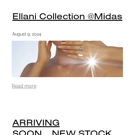
Ellani Collection @Midas
August 9, 2024
Read more
ARRIVING
SOON....NEW STOCK