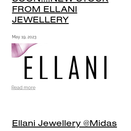
FROM ELLANI
JEWELLERY
May 19, 2023
Read more
Ellani Jewellery @Midas