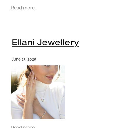
Read more
Ellani Jewellery
June 13, 2025
Read more