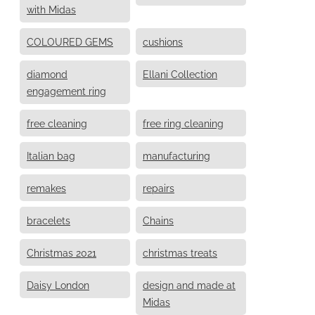
with Midas
COLOURED GEMS
cushions
diamond
Ellani Collection
engagement ring
free cleaning
free ring cleaning
Italian bag
manufacturing
remakes
repairs
bracelets
Chains
Christmas 2021
christmas treats
Daisy London
design and made at
Midas