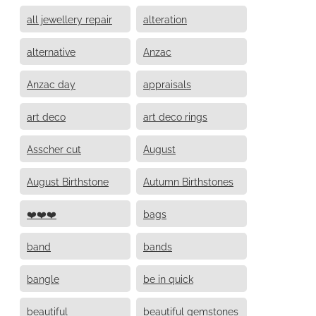
all jewellery repair
alteration
alternative
Anzac
Anzac day
appraisals
art deco
art deco rings
Asscher cut
August
August Birthstone
Autumn Birthstones
❤️❤️❤️
bags
band
bands
bangle
be in quick
beautiful
beautiful gemstones