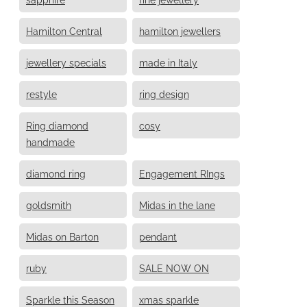
Hamilton Central
hamilton jewellers
jewellery specials
made in Italy
restyle
ring design
Ring diamond
cosy
handmade
diamond ring
Engagement RIngs
goldsmith
Midas in the lane
Midas on Barton
pendant
ruby
SALE NOW ON
Sparkle this Season
xmas sparkle