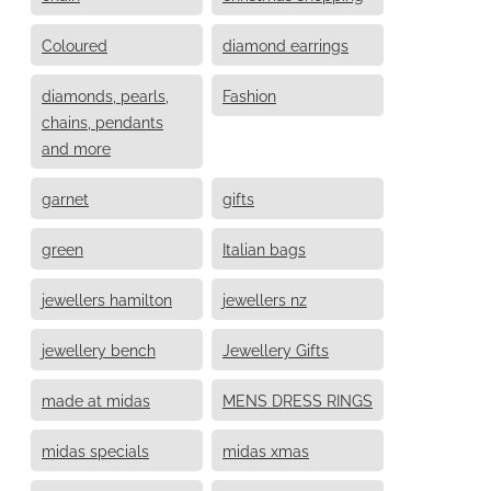
Coloured
diamond earrings
diamonds, pearls,
Fashion
chains, pendants
and more
garnet
gifts
green
Italian bags
jewellers hamilton
jewellers nz
jewellery bench
Jewellery Gifts
made at midas
MENS DRESS RINGS
midas specials
midas xmas