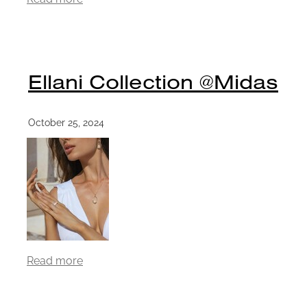
Ellani Collection @Midas
October 25, 2024
Read more