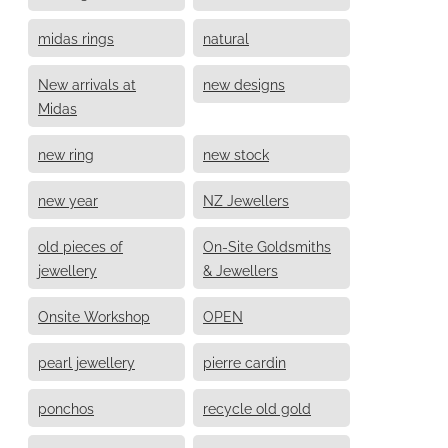
midas rings
natural
New arrivals at
new designs
Midas
new ring
new stock
new year
NZ Jewellers
old pieces of
On-Site Goldsmiths
jewellery
& Jewellers
Onsite Workshop
OPEN
pearl jewellery
pierre cardin
ponchos
recycle old gold