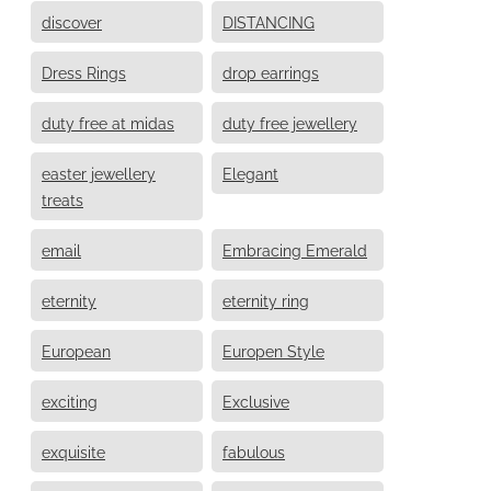
discover
DISTANCING
Dress Rings
drop earrings
duty free at midas
duty free jewellery
easter jewellery
Elegant
treats
email
Embracing Emerald
eternity
eternity ring
European
Europen Style
exciting
Exclusive
exquisite
fabulous