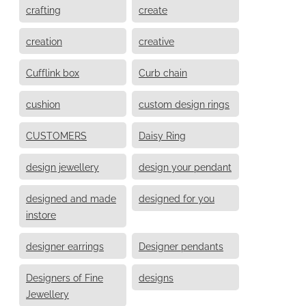
crafting
create
creation
creative
Cufflink box
Curb chain
cushion
custom design rings
CUSTOMERS
Daisy Ring
design jewellery
design your pendant
designed and made
designed for you
instore
designer earrings
Designer pendants
Designers of Fine
designs
Jewellery