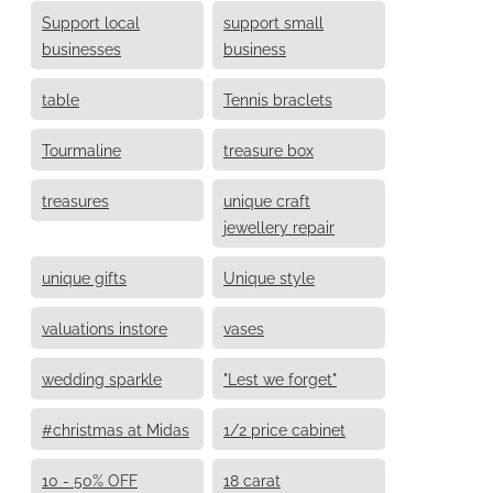
Support local
support small
businesses
business
table
Tennis braclets
Tourmaline
treasure box
treasures
unique craft
jewellery repair
unique gifts
Unique style
valuations instore
vases
wedding sparkle
"Lest we forget"
#christmas at Midas
1/2 price cabinet
10 - 50% OFF
18 carat