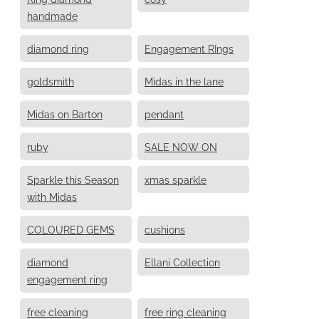
handmade
diamond ring
Engagement RIngs
goldsmith
Midas in the lane
Midas on Barton
pendant
ruby
SALE NOW ON
Sparkle this Season
xmas sparkle
with Midas
COLOURED GEMS
cushions
diamond
Ellani Collection
engagement ring
free cleaning
free ring cleaning