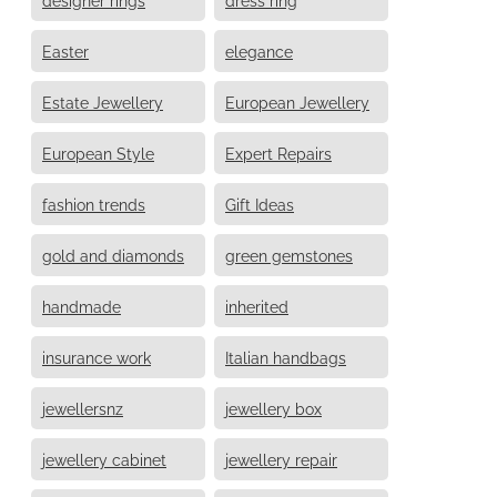
Easter
elegance
Estate Jewellery
European Jewellery
European Style
Expert Repairs
fashion trends
Gift Ideas
gold and diamonds
green gemstones
handmade
inherited
insurance work
Italian handbags
jewellersnz
jewellery box
jewellery cabinet
jewellery repair