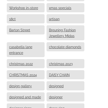
Workshop in-store
xmas specials
18ct
artisan
Barton Street
Breuning Fashion
Jewellery Midas
casabella lane
chocolate diamonds
entrance
christmas 2022
christmas 2023
CHRISTMAS 2024
DAISY CHAIN
design gallery
designed
designed and made
designer
designer rings
dress ring