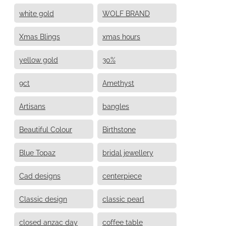
white gold
WOLF BRAND
Xmas Blings
xmas hours
yellow gold
30%
9ct
Amethyst
Artisans
bangles
Beautiful Colour
Birthstone
Blue Topaz
bridal jewellery
Cad designs
centerpiece
Classic design
classic pearl
closed anzac day
coffee table