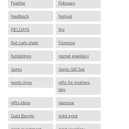
Feather
February
feedback
festival
FIELDAYS
fire
flat curb chain
Florence
furnishings
garnet jewellery
Gents
Gents Gift Set
gents rings
gifts for mothers
day
gifts ideas
glamour
Gold Bangle
gold ingot
gold investment
gold jewellery