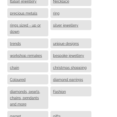
Italian jewellery
Necklace
precious metals
ring
rings sized - up or
silver jewellery
down
trends
unique designs
workshop remakes
bespoke jewellery
chain
christmas shopping
Coloured
diamond earrings
diamonds, pearls,
Fashion
chains, pendants
and more
garnet
gifts