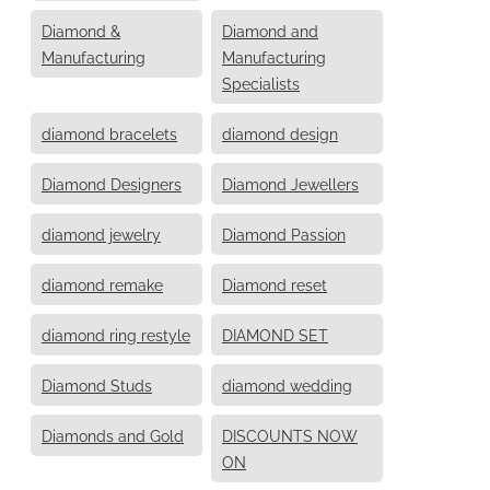
Diamond &
Diamond and
Manufacturing
Manufacturing
Specialists
diamond bracelets
diamond design
Diamond Designers
Diamond Jewellers
diamond jewelry
Diamond Passion
diamond remake
Diamond reset
diamond ring restyle
DIAMOND SET
Diamond Studs
diamond wedding
Diamonds and Gold
DISCOUNTS NOW
ON