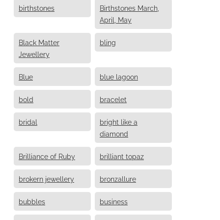
birthstones
Birthstones March,
April, May
Black Matter
bling
Jewellery
Blue
blue lagoon
bold
bracelet
bridal
bright like a
diamond
Brilliance of Ruby
brilliant topaz
brokern jewellery
bronzallure
bubbles
business