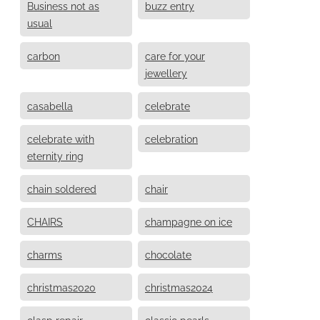
Business not as
buzz entry
usual
carbon
care for your
jewellery
casabella
celebrate
celebrate with
celebration
eternity ring
chain soldered
chair
CHAIRS
champagne on ice
charms
chocolate
christmas2020
christmas2024
clasp repair
classic pearls