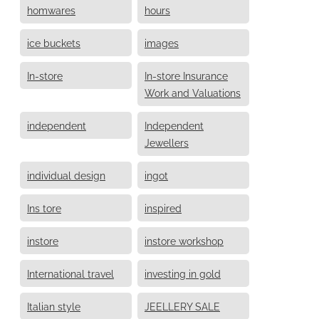
homwares
hours
ice buckets
images
In-store
In-store Insurance
Work and Valuations
independent
Independent
Jewellers
individual design
ingot
Ins tore
inspired
instore
instore workshop
International travel
investing in gold
Italian style
JEELLERY SALE