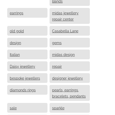
Bands
earrings
midas jewellery
repair center
old gold
Casabella Lane
design
gems
Italian
midas design
Daisy jewellery
repair
bespoke jewellers
designer jewellery
diamonds rings
pearls, earrings,
bracelets, pendants
sale
sparkle