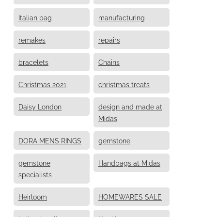
Italian bag
manufacturing
remakes
repairs
bracelets
Chains
Christmas 2021
christmas treats
Daisy London
design and made at
Midas
DORA MENS RINGS
gemstone
gemstone
Handbags at Midas
specialists
Heirloom
HOMEWARES SALE