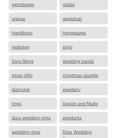
gemstones
midas
unique
workshop
Handbags
homewares
redesign
style
Dora Rings
wedding bands
xmas gifts
christmas sparkle
diamond
jewellery
rings
Design and Made
dora wedding rings
pendants
wedding rings
Dora Wedding