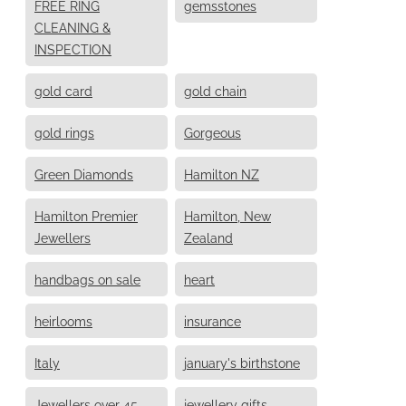
FREE RING
gemsstones
CLEANING &
INSPECTION
gold card
gold chain
gold rings
Gorgeous
Green Diamonds
Hamilton NZ
Hamilton Premier
Hamilton, New
Jewellers
Zealand
handbags on sale
heart
heirlooms
insurance
Italy
january's birthstone
Jewellers over 45
jewellery gifts