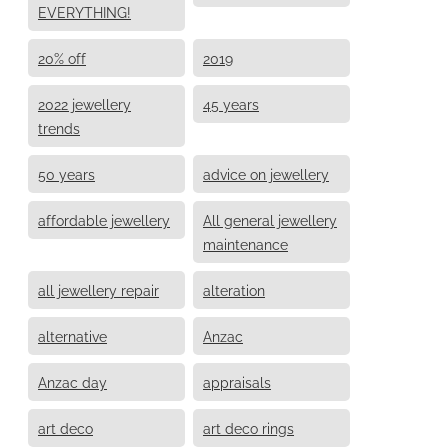
EVERYTHING!
20% off
2019
2022 jewellery
45 years
trends
50 years
advice on jewellery
affordable jewellery
All general jewellery
maintenance
all jewellery repair
alteration
alternative
Anzac
Anzac day
appraisals
art deco
art deco rings