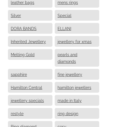
leather bags
mens rings
Silver
Special
DORA BANDS
ELLANI
Inherited Jewellery
jewellery for xmas
Melting Gold
pearls and
diamonds
sapphire
fine jewellery
Hamilton Central
hamilton jewellers
jewellery specials
made in Italy
restyle
ring design
Ring diamond
cosy