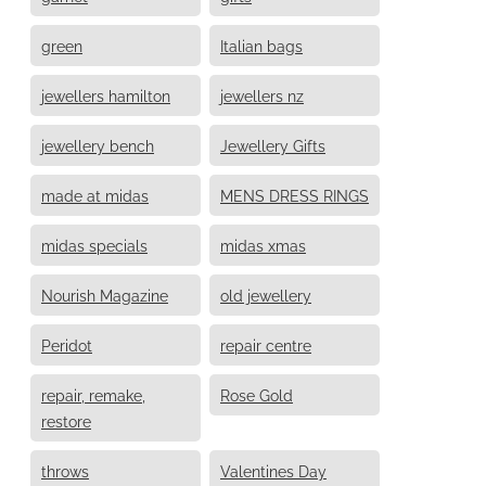
green
Italian bags
jewellers hamilton
jewellers nz
jewellery bench
Jewellery Gifts
made at midas
MENS DRESS RINGS
midas specials
midas xmas
Nourish Magazine
old jewellery
Peridot
repair centre
repair, remake,
Rose Gold
restore
throws
Valentines Day