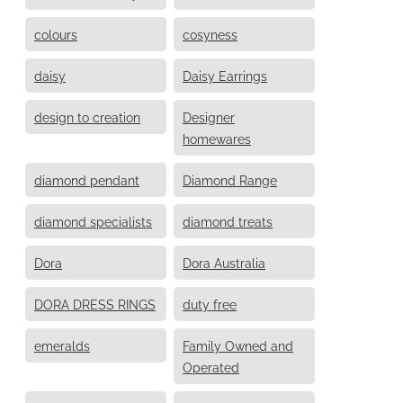
colours
cosyness
daisy
Daisy Earrings
design to creation
Designer
homewares
diamond pendant
Diamond Range
diamond specialists
diamond treats
Dora
Dora Australia
DORA DRESS RINGS
duty free
emeralds
Family Owned and
Operated