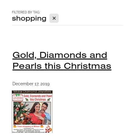
CONTACT
FILTERED BY TAG:
X
shopping
BLOG
Gold, Diamonds and
Pearls this Christmas
December 17, 2019