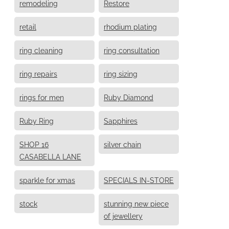
remodeling
Restore
retail
rhodium plating
ring cleaning
ring consultation
ring repairs
ring sizing
rings for men
Ruby Diamond
Ruby Ring
Sapphires
SHOP 16
silver chain
CASABELLA LANE
sparkle for xmas
SPECIALS IN-STORE
stock
stunning new piece
of jewellery