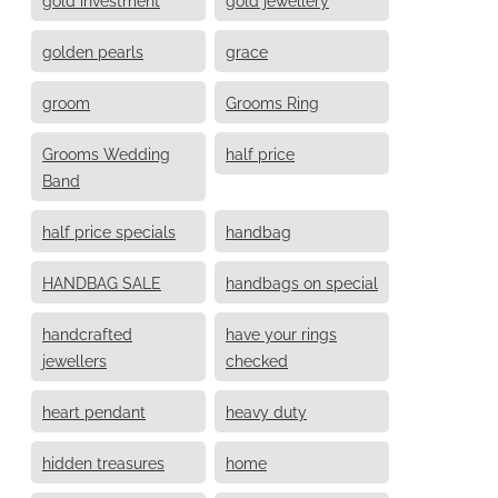
golden pearls
grace
groom
Grooms Ring
Grooms Wedding
half price
Band
half price specials
handbag
HANDBAG SALE
handbags on special
handcrafted
have your rings
jewellers
checked
heart pendant
heavy duty
hidden treasures
home