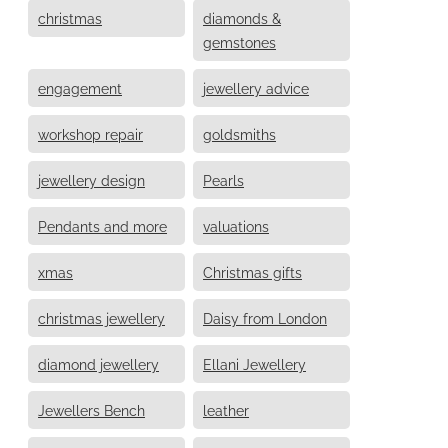
christmas
diamonds &
gemstones
engagement
jewellery advice
workshop repair
goldsmiths
jewellery design
Pearls
Pendants and more
valuations
xmas
Christmas gifts
christmas jewellery
Daisy from London
diamond jewellery
Ellani Jewellery
Jewellers Bench
leather