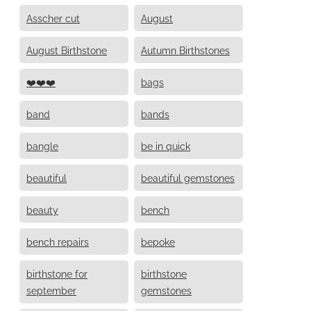
Asscher cut
August
August Birthstone
Autumn Birthstones
❤️❤️❤️
bags
band
bands
bangle
be in quick
beautiful
beautiful gemstones
beauty
bench
bench repairs
bepoke
birthstone for
birthstone
september
gemstones