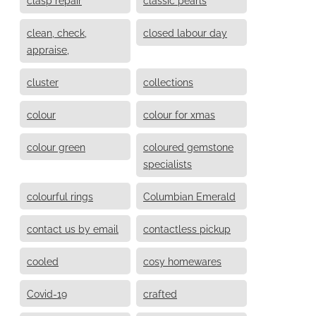
clean, check,
closed labour day
appraise,
cluster
collections
colour
colour for xmas
colour green
coloured gemstone
specialists
colourful rings
Columbian Emerald
contact us by email
contactless pickup
cooled
cosy homewares
Covid-19
crafted