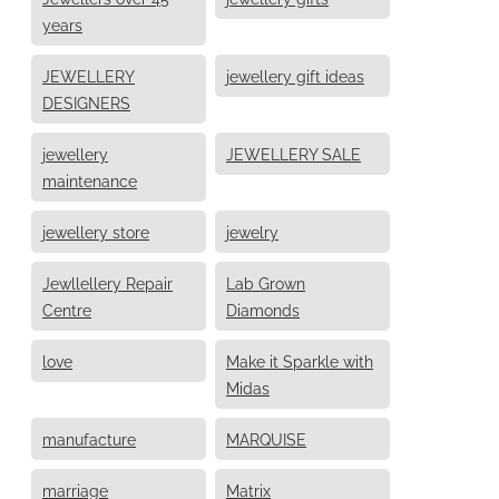
years
JEWELLERY
jewellery gift ideas
DESIGNERS
jewellery
JEWELLERY SALE
maintenance
jewellery store
jewelry
Jewllellery Repair
Lab Grown
Centre
Diamonds
love
Make it Sparkle with
Midas
manufacture
MARQUISE
marriage
Matrix