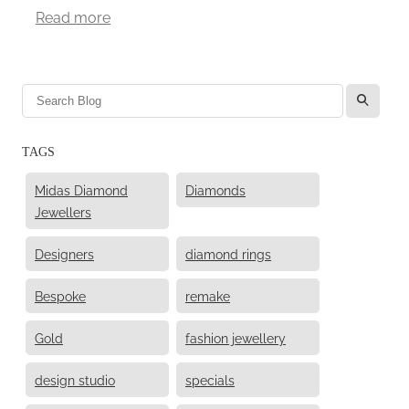
Read more
l
TAGS
Midas Diamond
Diamonds
Jewellers
Designers
diamond rings
Bespoke
remake
Gold
fashion jewellery
design studio
specials