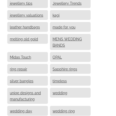
jewellery tips
Jewellery Trends
jewellery valuations
kagi
leather handbags
made for you
melting old gold
MENS WEDDING
BANDS
Midas Touch
OPAL
ring repair
Sapphire rings
silver bangles
timeless
uniqe designs and
wedding
manufacturing
wedding day
wedding ring