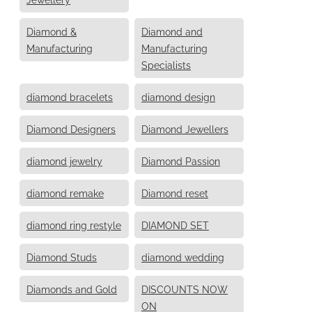
Diamond &
Diamond and
Manufacturing
Manufacturing
Specialists
diamond bracelets
diamond design
Diamond Designers
Diamond Jewellers
diamond jewelry
Diamond Passion
diamond remake
Diamond reset
diamond ring restyle
DIAMOND SET
Diamond Studs
diamond wedding
Diamonds and Gold
DISCOUNTS NOW
ON