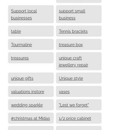
Support local
support small
businesses
business
table
Tennis braclets
Tourmaline
treasure box
treasures
unique craft
jewellery repair
unique gifts
Unique style
valuations instore
vases
wedding sparkle
"Lest we forget"
#christmas at Midas
1/2 price cabinet