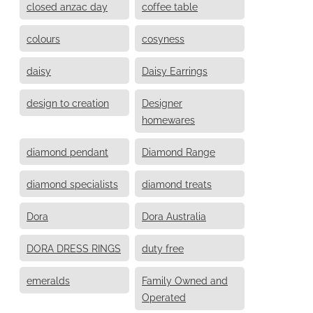
closed anzac day
coffee table
colours
cosyness
daisy
Daisy Earrings
design to creation
Designer
homewares
diamond pendant
Diamond Range
diamond specialists
diamond treats
Dora
Dora Australia
DORA DRESS RINGS
duty free
emeralds
Family Owned and
Operated