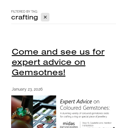
CONTACT
FILTERED BY TAG:
X
crafting
BLOG
Come and see us for
expert advice on
Gemsotnes!
January 23, 2026