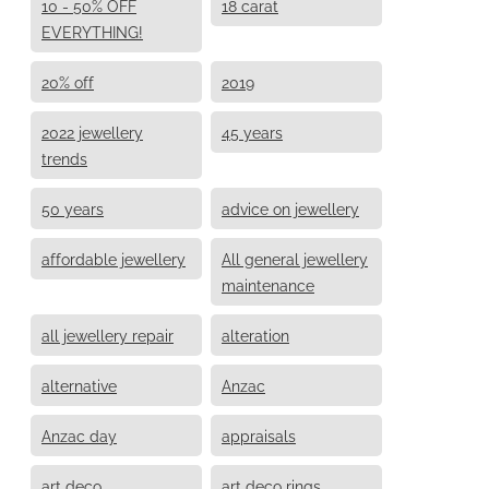
10 - 50% OFF
18 carat
EVERYTHING!
20% off
2019
2022 jewellery
45 years
trends
50 years
advice on jewellery
affordable jewellery
All general jewellery
maintenance
all jewellery repair
alteration
alternative
Anzac
Anzac day
appraisals
art deco
art deco rings