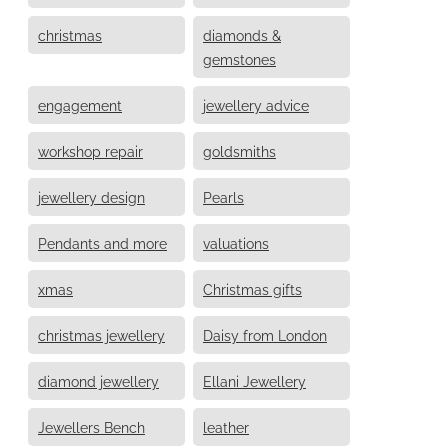
christmas
diamonds &
gemstones
engagement
jewellery advice
workshop repair
goldsmiths
jewellery design
Pearls
Pendants and more
valuations
xmas
Christmas gifts
christmas jewellery
Daisy from London
diamond jewellery
Ellani Jewellery
Jewellers Bench
leather