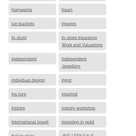
homwares
hours
ice buckets
images
In-store
In-store Insurance
Work and Valuations
independent
Independent
Jewellers
individual design
ingot
Ins tore
inspired
instore
instore workshop
International travel
investing in gold
Italian style
JEELLERY SALE