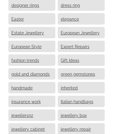
designer rings
dress ring
Easter
elegance
Estate Jewellery
European Jewellery
European Style
Expert Repairs
fashion trends
Gift Ideas
gold and diamonds
green gemstones
handmade
inherited
insurance work
Italian handbags
jewellersnz
jewellery box
jewellery cabinet
jewellery repair