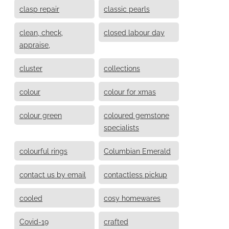
clasp repair
classic pearls
clean, check,
closed labour day
appraise,
cluster
collections
colour
colour for xmas
colour green
coloured gemstone
specialists
colourful rings
Columbian Emerald
contact us by email
contactless pickup
cooled
cosy homewares
Covid-19
crafted