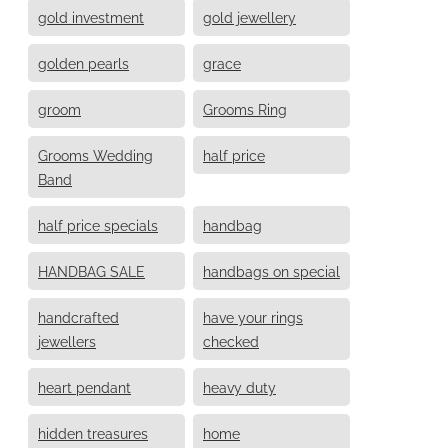
gold investment
gold jewellery
golden pearls
grace
groom
Grooms Ring
Grooms Wedding
half price
Band
half price specials
handbag
HANDBAG SALE
handbags on special
handcrafted
have your rings
jewellers
checked
heart pendant
heavy duty
hidden treasures
home