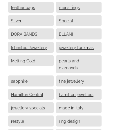
leather bags
mens rings
Silver
Special
DORA BANDS
ELLANI
Inherited Jewellery
jewellery for xmas
Melting Gold
pearls and
diamonds
sapphire
fine jewellery
Hamilton Central
hamilton jewellers
jewellery specials
made in Italy
restyle
ring design