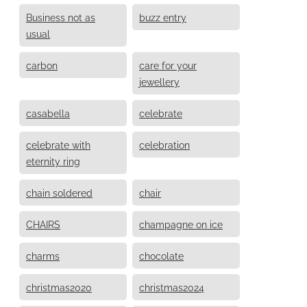
Business not as
buzz entry
usual
carbon
care for your
jewellery
casabella
celebrate
celebrate with
celebration
eternity ring
chain soldered
chair
CHAIRS
champagne on ice
charms
chocolate
christmas2020
christmas2024