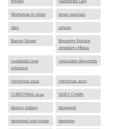
throws
Valentines Day
Workshop in-store
xmas specials
18ct
artisan
Barton Street
Breuning Fashion
Jewellery Midas
casabella lane
chocolate diamonds
entrance
christmas 2022
christmas 2023
CHRISTMAS 2024
DAISY CHAIN
design gallery
designed
designed and made
designer