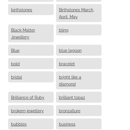
birthstones
Birthstones March,
April, May
Black Matter
bling
Jewellery
Blue
blue lagoon
bold
bracelet
bridal
bright like a
diamond
Brilliance of Ruby
brilliant topaz
brokern jewellery
bronzallure
bubbles
business