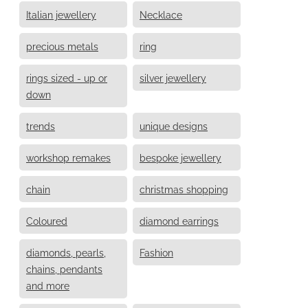
Italian jewellery
Necklace
precious metals
ring
rings sized - up or
silver jewellery
down
trends
unique designs
workshop remakes
bespoke jewellery
chain
christmas shopping
Coloured
diamond earrings
diamonds, pearls,
Fashion
chains, pendants
and more