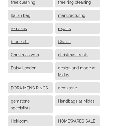
free cleaning
free ring cleaning
Italian bag
manufacturing
remakes
repairs
bracelets
Chains
Christmas 2021
christmas treats
Daisy London
design and made at
Midas
DORA MENS RINGS
gemstone
gemstone
Handbags at Midas
specialists
Heirloom
HOMEWARES SALE