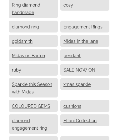
Ring diamond
cosy
handmade
diamond ring
Engagement RIngs
goldsmith
Midas in the lane
Midas on Barton
pendant
ruby
SALE NOW ON
Sparkle this Season
xmas sparkle
with Midas
COLOURED GEMS
cushions
diamond
Ellani Collection
engagement ring