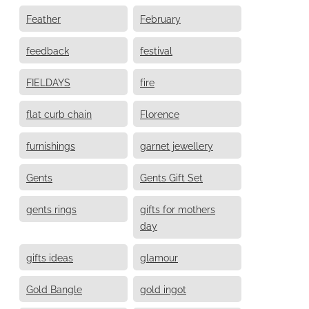
Feather
February
feedback
festival
FIELDAYS
fire
flat curb chain
Florence
furnishings
garnet jewellery
Gents
Gents Gift Set
gents rings
gifts for mothers
day
gifts ideas
glamour
Gold Bangle
gold ingot