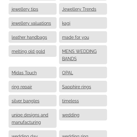
jewellery tips
Jewellery Trends
jewellery valuations
kagi
leather handbags
made for you
melting old gold
MENS WEDDING
BANDS
Midas Touch
OPAL
ring repair
Sapphire rings
silver bangles
timeless
uniqe designs and
wedding
manufacturing
wedding day
wedding ring