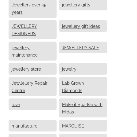
Jewellers over 45
jewellery gifts
years
JEWELLERY
jewellery gift ideas
DESIGNERS
jewellery
JEWELLERY SALE
maintenance
jewellery store
jewelry
Jewllellery Repair
Lab Grown
Centre
Diamonds
love
Make it Sparkle with
Midas
manufacture
MARQUISE