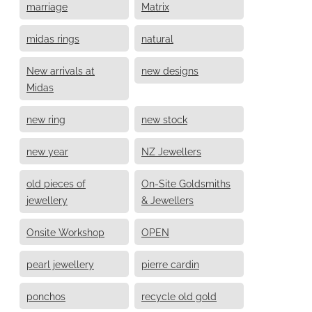
marriage
Matrix
midas rings
natural
New arrivals at
new designs
Midas
new ring
new stock
new year
NZ Jewellers
old pieces of
On-Site Goldsmiths
jewellery
& Jewellers
Onsite Workshop
OPEN
pearl jewellery
pierre cardin
ponchos
recycle old gold