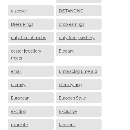
discover
DISTANCING
Dress Rings
drop earrings
duty free at midas
duty free jewellery
easter jewellery
Elegant
treats
email
Embracing Emerald
eternity
eternity ring
European
Europen Style
exciting
Exclusive
exquisite
fabulous