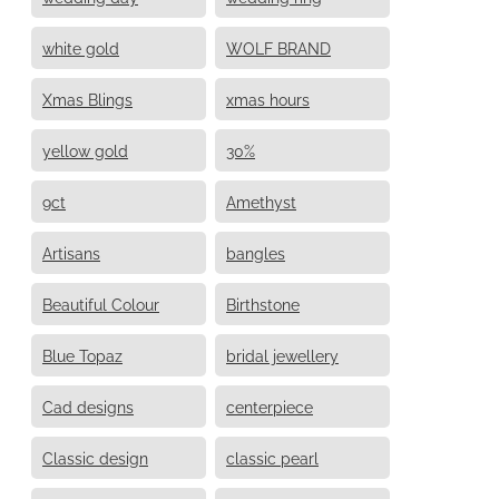
white gold
WOLF BRAND
Xmas Blings
xmas hours
yellow gold
30%
9ct
Amethyst
Artisans
bangles
Beautiful Colour
Birthstone
Blue Topaz
bridal jewellery
Cad designs
centerpiece
Classic design
classic pearl