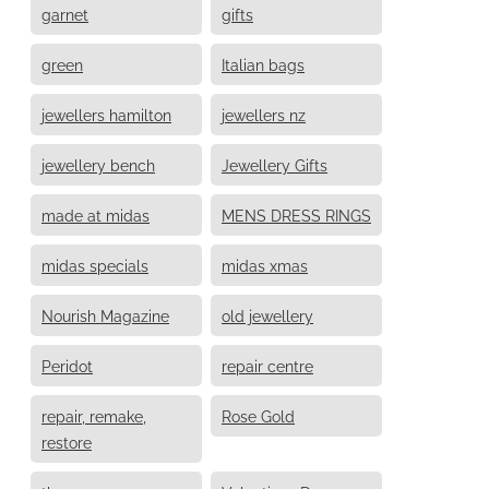
garnet
gifts
green
Italian bags
jewellers hamilton
jewellers nz
jewellery bench
Jewellery Gifts
made at midas
MENS DRESS RINGS
midas specials
midas xmas
Nourish Magazine
old jewellery
Peridot
repair centre
repair, remake,
Rose Gold
restore