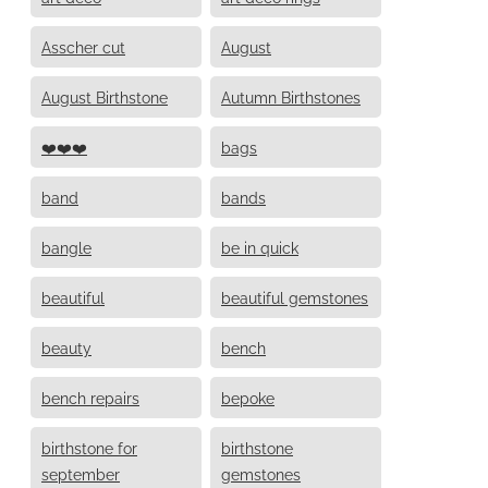
Asscher cut
August
August Birthstone
Autumn Birthstones
❤️❤️❤️
bags
band
bands
bangle
be in quick
beautiful
beautiful gemstones
beauty
bench
bench repairs
bepoke
birthstone for
birthstone
september
gemstones