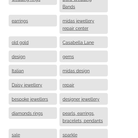
Bands
earrings
midas jewellery
repair center
old gold
Casabella Lane
design
gems
Italian
midas design
Daisy jewellery
repair
bespoke jewellers
designer jewellery
diamonds rings
pearls, earrings,
bracelets, pendants
sale
sparkle