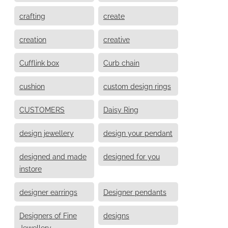
crafting
create
creation
creative
Cufflink box
Curb chain
cushion
custom design rings
CUSTOMERS
Daisy Ring
design jewellery
design your pendant
designed and made
designed for you
instore
designer earrings
Designer pendants
Designers of Fine
designs
Jewellery