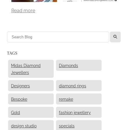
Read more
l
TAGS
Midas Diamond
Diamonds
Jewellers
Designers
diamond rings
Bespoke
remake
Gold
fashion jewellery
design studio
specials