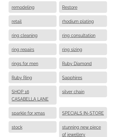
remodeling
Restore
retail
rhodium plating
ring cleaning
ring consultation
ring repairs
ring sizing
rings for men
Ruby Diamond
Ruby Ring
Sapphires
SHOP 16
silver chain
CASABELLA LANE
sparkle for xmas
SPECIALS IN-STORE
stock
stunning new piece
of jewellery