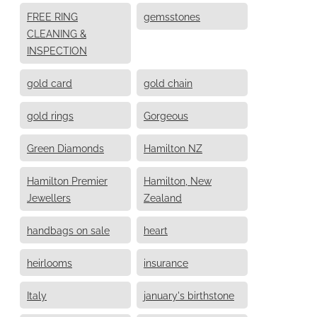
FREE RING
gemsstones
CLEANING &
INSPECTION
gold card
gold chain
gold rings
Gorgeous
Green Diamonds
Hamilton NZ
Hamilton Premier
Hamilton, New
Jewellers
Zealand
handbags on sale
heart
heirlooms
insurance
Italy
january's birthstone