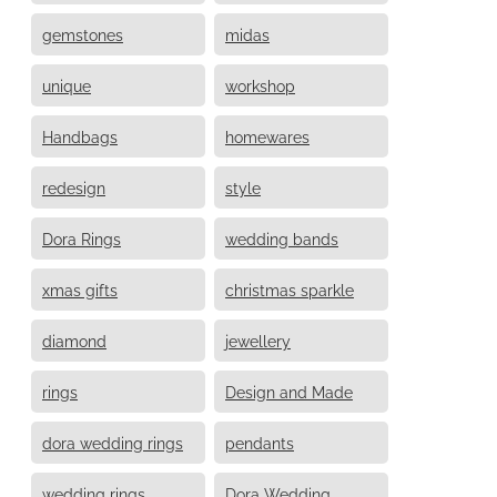
gemstones
midas
unique
workshop
Handbags
homewares
redesign
style
Dora Rings
wedding bands
xmas gifts
christmas sparkle
diamond
jewellery
rings
Design and Made
dora wedding rings
pendants
wedding rings
Dora Wedding